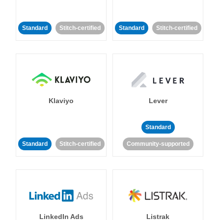
Standard
Stitch-certified
Standard
Stitch-certified
Klaviyo
Lever
Standard
Standard
Stitch-certified
Community-supported
LinkedIn Ads
Listrak