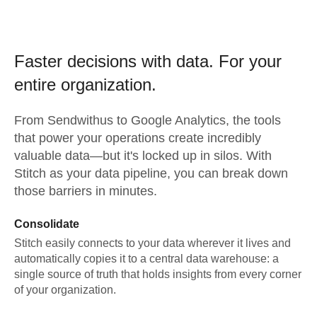
Faster decisions with data.
For your
entire organization.
From
Sendwithus
to
Google Analytics,
the tools
that power your operations create incredibly
valuable data—but it's locked up in silos. With
Stitch as your data pipeline, you can break down
those barriers in minutes.
Consolidate
Stitch easily connects to your data wherever it lives and
automatically copies it to a central data warehouse: a
single source of truth that holds insights from every corner
of your organization.