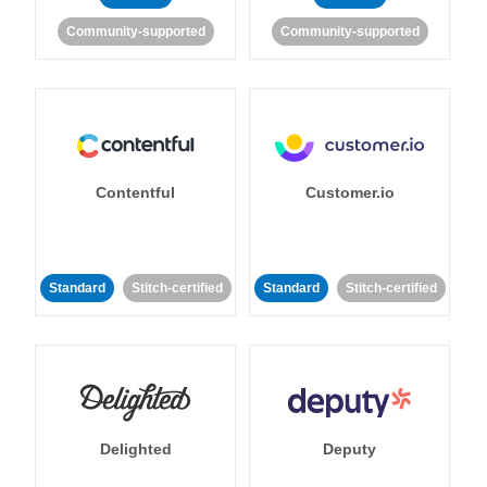
Community-supported
Community-supported
Contentful
Customer.io
Standard
Stitch-certified
Standard
Stitch-certified
Delighted
Deputy