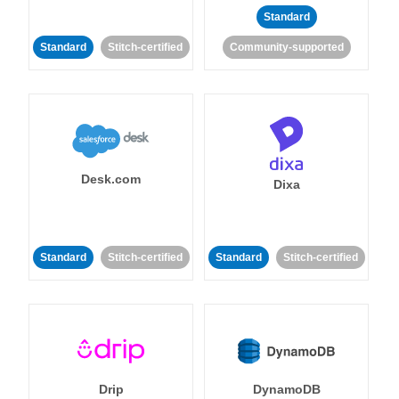
Standard
Standard
Stitch-certified
Community-supported
Desk.com
Dixa
Standard
Stitch-certified
Standard
Stitch-certified
Drip
DynamoDB