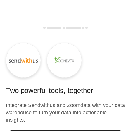
Two powerful tools, together
Integrate
Sendwithus
and
Zoomdata
with your data
warehouse to turn your data into actionable
insights.