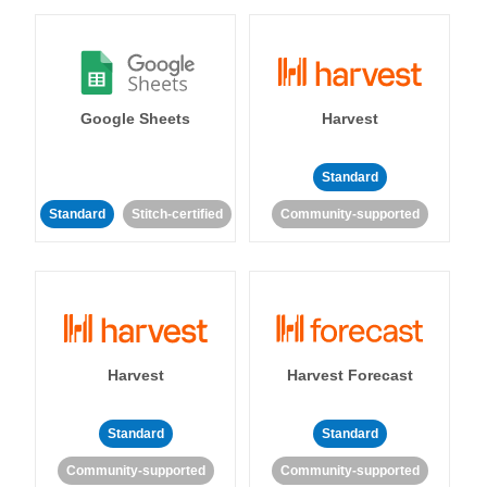
Google Sheets
Harvest
Standard
Standard
Stitch-certified
Community-supported
Harvest
Harvest Forecast
Standard
Standard
Community-supported
Community-supported