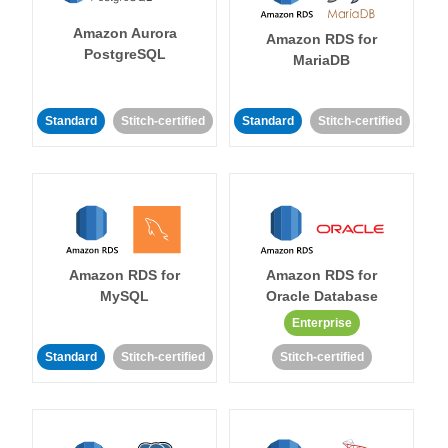
Amazon Aurora
Amazon RDS for
PostgreSQL
MariaDB
Standard
Stitch-certified
Standard
Stitch-certified
Amazon RDS for
Amazon RDS for
MySQL
Oracle Database
Enterprise
Standard
Stitch-certified
Stitch-certified