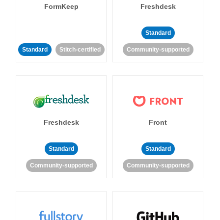
FormKeep
Freshdesk
Standard
Standard
Stitch-certified
Community-supported
Freshdesk
Front
Standard
Standard
Community-supported
Community-supported