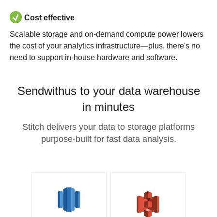
Cost effective
Scalable storage and on-demand compute power lowers
the cost of your analytics infrastructure—plus, there's no
need to support in-house hardware and software.
Sendwithus to your data warehouse
in minutes
Stitch delivers your data to storage platforms
purpose-built for fast data analysis.