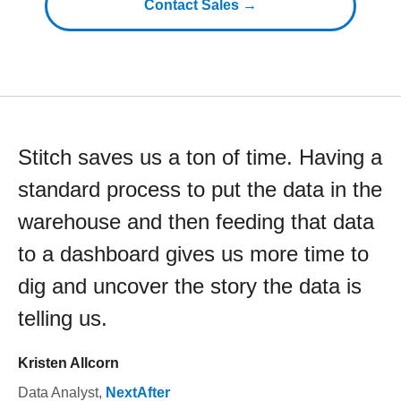
Contact Sales →
Stitch saves us a ton of time. Having a
standard process to put the data in the
warehouse and then feeding that data
to a dashboard gives us more time to
dig and uncover the story the data is
telling us.
Kristen Allcorn
Data Analyst
,
NextAfter