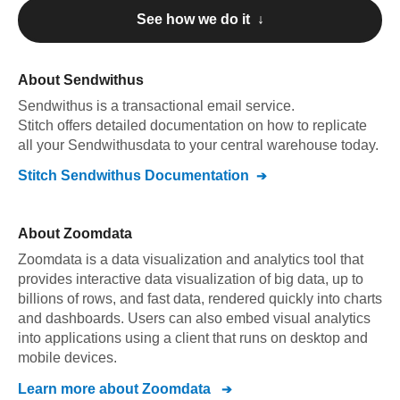
See how we do it ↓
About
Sendwithus
Sendwithus
is a transactional email service
.
Stitch offers detailed documentation on how to replicate
all your
Sendwithus
data to your central warehouse today.
Stitch
Sendwithus
Documentation
About
Zoomdata
Zoomdata is a data visualization and analytics tool that
provides interactive data visualization of big data, up to
billions of rows, and fast data, rendered quickly into charts
and dashboards. Users can also embed visual analytics
into applications using a client that runs on desktop and
mobile devices.
Learn more about
Zoomdata