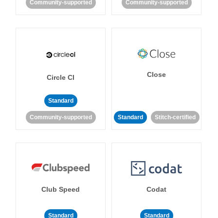
Community-supported
Community-supported
Close
Circle CI
Standard
Community-supported
Standard
Stitch-certified
Club Speed
Codat
Standard
Standard