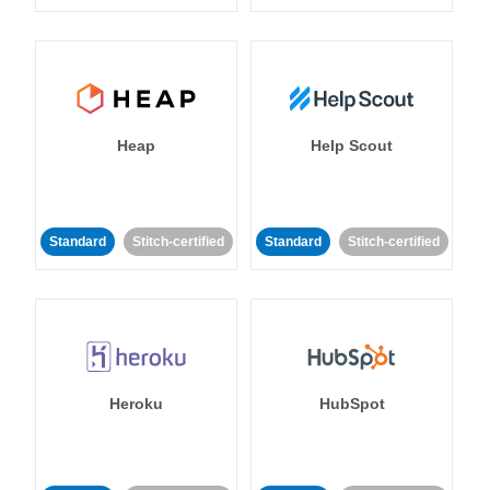
Heap
Help Scout
Standard
Stitch-certified
Standard
Stitch-certified
Heroku
HubSpot