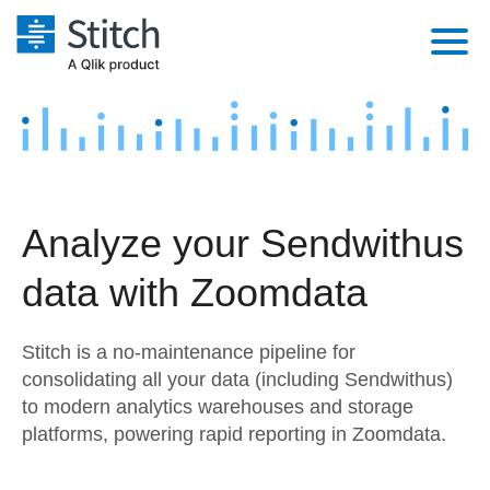
Platform
Solutions
Extensibility
Integrations
Sales
Orchestration
Analyze your Sendwithus
Pricing
Sources
Marketing
Security & Compliance
data with Zoomdata
Customers
Destination and Warehouses
Product Intelligence
Performance & Reliability
Documentation
Stitch is a no-maintenance pipeline for
Analysis Tools
Embedding
Sign in
consolidating all your data (including Sendwithus)
to modern analytics warehouses and storage
Try it free
Transformation & Quality
platforms, powering rapid reporting in Zoomdata.
Contact Sales
For Enterprise