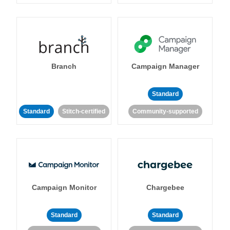
Branch
Campaign Manager
Standard
Standard
Stitch-certified
Community-supported
Campaign Monitor
Chargebee
Standard
Standard