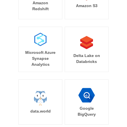
Amazon
Amazon S3
Redshift
Microsoft Azure
Delta Lake on
Synapse
Databricks
Analytics
Google
data.world
BigQuery