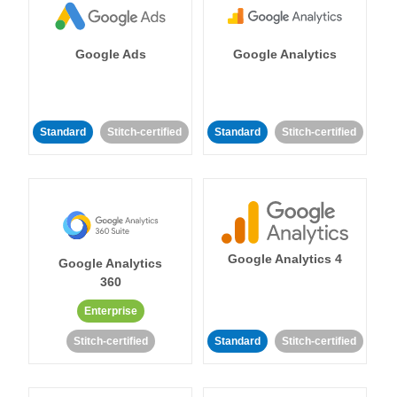
Google Ads
Google Analytics
Standard
Stitch-certified
Standard
Stitch-certified
Google Analytics 4
Google Analytics
360
Enterprise
Stitch-certified
Standard
Stitch-certified