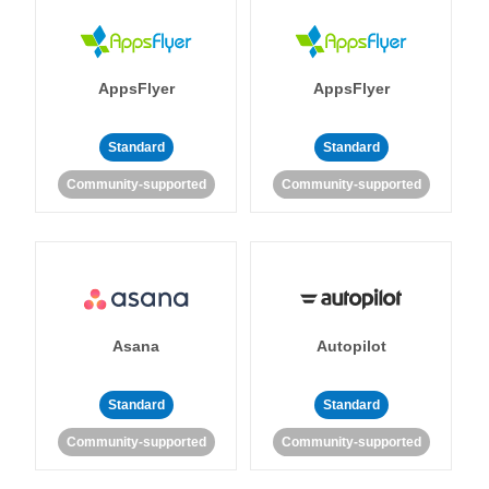
AppsFlyer
AppsFlyer
Standard
Standard
Community-supported
Community-supported
Asana
Autopilot
Standard
Standard
Community-supported
Community-supported