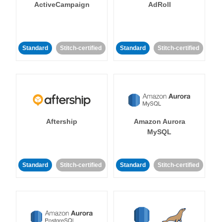
ActiveCampaign
AdRoll
Standard
Stitch-certified
Standard
Stitch-certified
Aftership
Amazon Aurora
MySQL
Standard
Stitch-certified
Standard
Stitch-certified