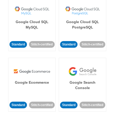
Google Cloud SQL
Google Cloud SQL
MySQL
PostgreSQL
Standard
Stitch-certified
Standard
Stitch-certified
Google Ecommerce
Google Search
Console
Standard
Stitch-certified
Standard
Stitch-certified