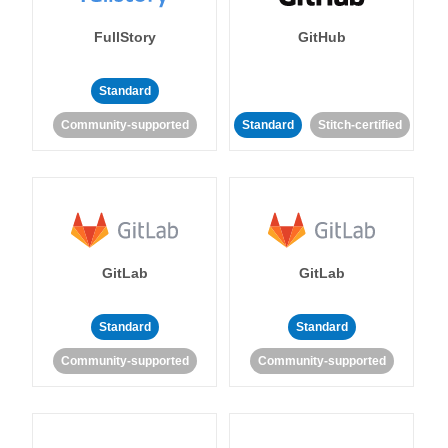
FullStory
GitHub
Standard
Community-supported
Standard
Stitch-certified
GitLab
GitLab
Standard
Standard
Community-supported
Community-supported