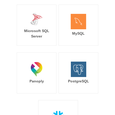
Microsoft SQL
MySQL
Server
Panoply
PostgreSQL