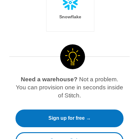
Snowflake
Need a warehouse?
Not a problem.
You can provision one in seconds inside
of Stitch.
Sign up for free →