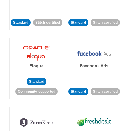
Standard
Stitch-certified
Standard
Stitch-certified
Eloqua
Facebook Ads
Standard
Community-supported
Standard
Stitch-certified