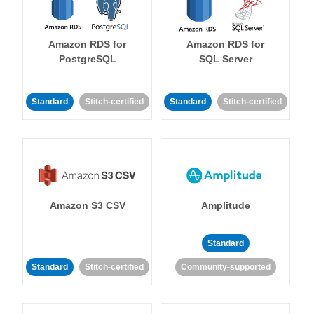
Amazon RDS for
Amazon RDS for
PostgreSQL
SQL Server
Standard
Stitch-certified
Standard
Stitch-certified
Amazon S3 CSV
Amplitude
Standard
Standard
Stitch-certified
Community-supported