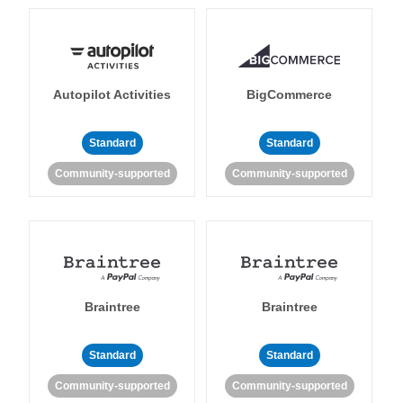
Autopilot Activities
BigCommerce
Standard
Standard
Community-supported
Community-supported
Braintree
Braintree
Standard
Standard
Community-supported
Community-supported