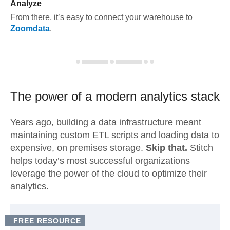
Analyze
From there, it’s easy to connect your warehouse to
Zoomdata
.
The power of a modern
analytics stack
Years ago, building a data infrastructure meant
maintaining custom ETL scripts and loading data to
expensive, on premises storage.
Skip that.
Stitch
helps today’s most successful organizations
leverage the power of the cloud to optimize their
analytics.
FREE RESOURCE