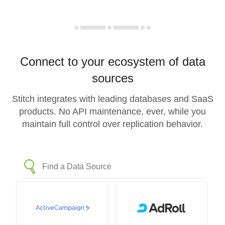
Connect to your ecosystem of data
sources
Stitch integrates with leading databases and SaaS
products. No API maintenance, ever, while you
maintain full control over replication behavior.