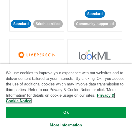
Standard
Standard
Stitch-certified
Community-supported
LivePerson
LookML
We use cookies to improve your experience with our websites and to
deliver content tailored to your interests. By clicking ‘Ok’, you accept
Standard
Standard
the use of additional cookies which may involve data transmission to
third parties. Refer to our Privacy & Cookie Notice or click ‘More
Community-supported
Community-supported
Information’ for details on cookie usage on our sites.
Privacy &
Cookie Notice
Ok
More Information