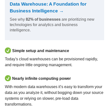
Data Warehouse: A Foundation for
Business Intelligence →
See why
82% of businesses
are prioritizing new
technologies for analytics and business
intelligence.
Simple setup and maintenance
Today's cloud warehouses can be provisioned rapidly,
and require little ongoing management.
Nearly infinite computing power
With modern data warehouses it’s easy to transform your
data as you analyze it, without bogging down your source
systems or relying on slower, pre-load data
transformations.