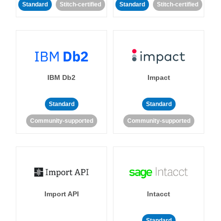
Standard
Stitch-certified
Standard
Stitch-certified
IBM Db2
Impact
Standard
Standard
Community-supported
Community-supported
Import API
Intacct
Standard