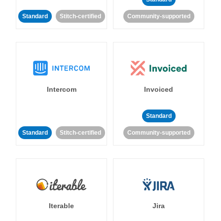
Standard
Stitch-certified
Community-supported
Intercom
Invoiced
Standard
Standard
Stitch-certified
Community-supported
Iterable
Jira