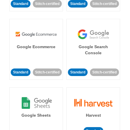
Standard
Stitch-certified
Standard
Stitch-certified
Google Ecommerce
Google Search
Console
Standard
Stitch-certified
Standard
Stitch-certified
Google Sheets
Harvest