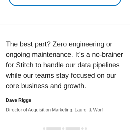
The best part? Zero engineering or
ongoing maintenance. It's a no-brainer
for Stitch to handle our data pipelines
while our teams stay focused on our
core business and growth.
Dave Riggs
Director of Acquisition Marketing, Laurel & Worf