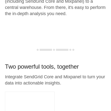
(including SendGrid Core and Mixpanel) to a
central warehouse. From there, it's easy to perform
the in-depth analysis you need.
Two powerful tools, together
Integrate SendGrid Core and Mixpanel to turn your
data into actionable insights.