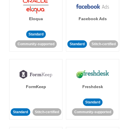
Eloqua
Facebook Ads
Standard
Community-supported
Standard
Stitch-certified
FormKeep
Freshdesk
Standard
Standard
Stitch-certified
Community-supported