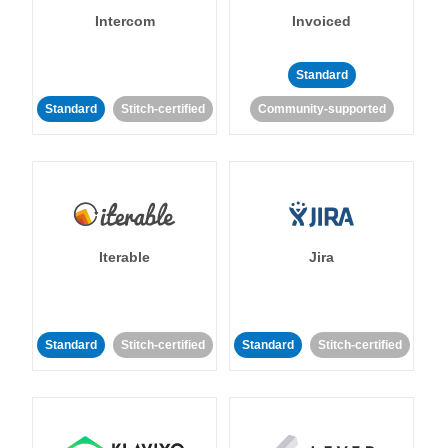
Intercom
Invoiced
Standard
Standard
Stitch-certified
Community-supported
Iterable
Jira
Standard
Stitch-certified
Standard
Stitch-certified