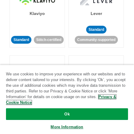
Klaviyo
Lever
Standard
Standard
Stitch-certified
Community-supported
We use cookies to improve your experience with our websites and to
deliver content tailored to your interests. By clicking ‘Ok’, you accept
LinkedIn Ads
Listrak
the use of additional cookies which may involve data transmission to
third parties. Refer to our Privacy & Cookie Notice or click ‘More
Information’ for details on cookie usage on our sites.
Privacy &
Standard
Cookie Notice
Standard
Stitch-certified
Community-supported
Ok
More Information