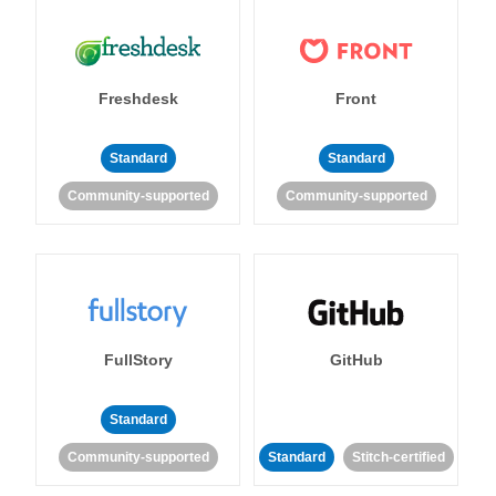
Freshdesk
Front
Standard
Standard
Community-supported
Community-supported
FullStory
GitHub
Standard
Community-supported
Standard
Stitch-certified