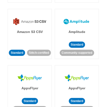
Amazon S3 CSV
Amplitude
Standard
Standard
Stitch-certified
Community-supported
AppsFlyer
AppsFlyer
Standard
Standard