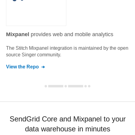
Mixpanel
provides web and mobile analytics
The Stitch
Mixpanel
integration is maintained by the open
source Singer community.
View the Repo
SendGrid Core and Mixpanel to your
data warehouse in minutes