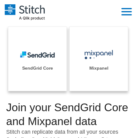
Platform
Solutions
Extensibility
Integrations
Sales
Orchestration
Pricing
SendGrid Core
Mixpanel
Sources
Marketing
Security & Compliance
Customers
Destination and Warehouses
Product Intelligence
Performance & Reliability
Documentation
Analysis Tools
Join your SendGrid Core
Embedding
Sign in
Try it free
and Mixpanel data
Transformation & Quality
Contact Sales
Stitch can replicate data from all your sources
For Enterprise