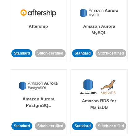
Aftership
Amazon Aurora
MySQL
Standard
Stitch-certified
Standard
Stitch-certified
Amazon Aurora
Amazon RDS for
PostgreSQL
MariaDB
Standard
Stitch-certified
Standard
Stitch-certified