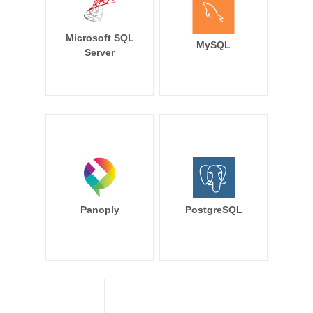
Microsoft SQL
MySQL
Server
Panoply
PostgreSQL