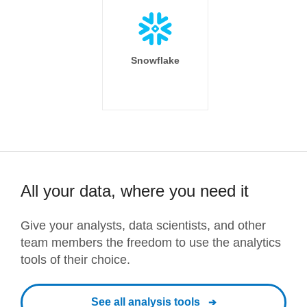
Snowflake
All your data, where you need it
Give your analysts, data scientists, and other
team members the freedom to use the analytics
tools of their choice.
See all analysis tools