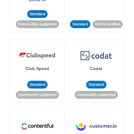
Standard
Community-supported
Standard
Stitch-certified
Club Speed
Codat
Standard
Standard
Community-supported
Community-supported