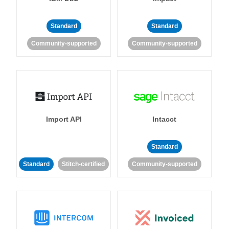
Standard
Standard
Community-supported
Community-supported
Import API
Intacct
Standard
Standard
Stitch-certified
Community-supported