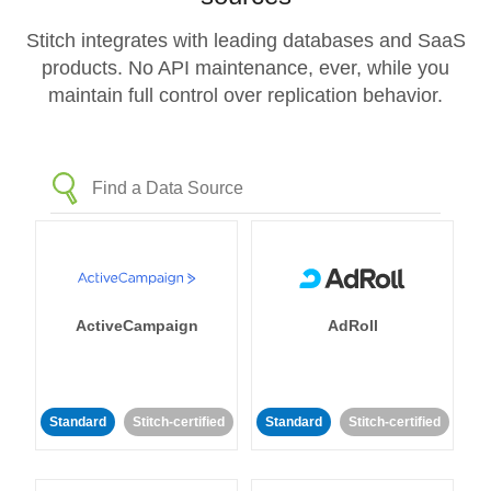
Stitch integrates with leading databases and SaaS
products. No API maintenance, ever, while you
maintain full control over replication behavior.
ActiveCampaign
AdRoll
Standard
Stitch-certified
Standard
Stitch-certified