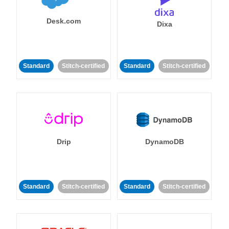
Desk.com
Dixa
Standard
Stitch-certified
Standard
Stitch-certified
Drip
DynamoDB
Standard
Stitch-certified
Standard
Stitch-certified