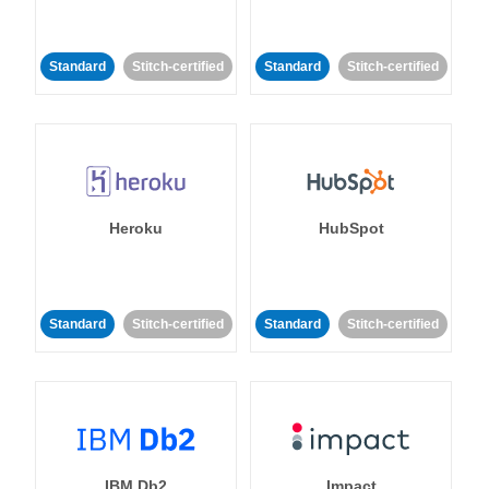
Standard
Stitch-certified
Standard
Stitch-certified
Heroku
HubSpot
Standard
Stitch-certified
Standard
Stitch-certified
IBM Db2
Impact