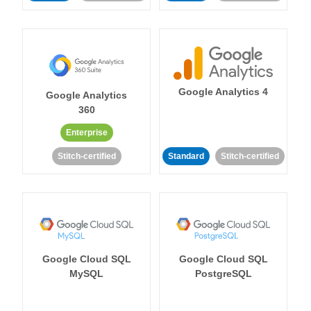
Google Analytics 4
Google Analytics
360
Enterprise
Stitch-certified
Standard
Stitch-certified
Google Cloud SQL
Google Cloud SQL
MySQL
PostgreSQL