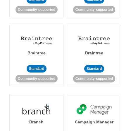
Community-supported
Community-supported
Braintree
Braintree
Standard
Standard
Community-supported
Community-supported
Branch
Campaign Manager