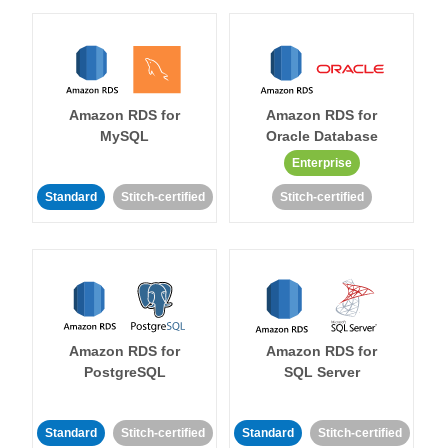
Amazon RDS for
Amazon RDS for
MySQL
Oracle Database
Enterprise
Standard
Stitch-certified
Stitch-certified
Amazon RDS for
Amazon RDS for
PostgreSQL
SQL Server
Standard
Stitch-certified
Standard
Stitch-certified