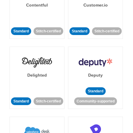
Contentful
Customer.io
Standard
Stitch-certified
Standard
Stitch-certified
Delighted
Deputy
Standard
Standard
Stitch-certified
Community-supported