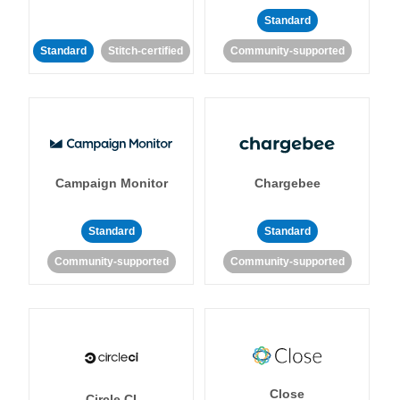
Standard
Standard
Stitch-certified
Community-supported
Campaign Monitor
Chargebee
Standard
Standard
Community-supported
Community-supported
Close
Circle CI