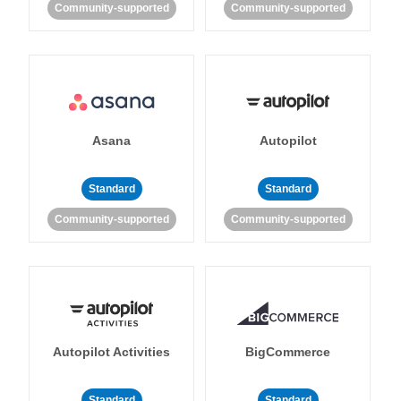
Community-supported
Community-supported
Asana
Autopilot
Standard
Standard
Community-supported
Community-supported
Autopilot Activities
BigCommerce
Standard
Standard