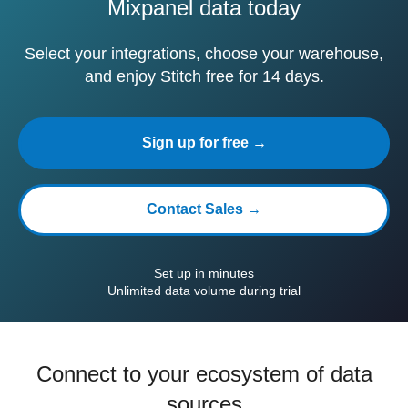
Mixpanel data today
Select your integrations, choose your warehouse,
and enjoy Stitch free for 14 days.
Sign up for free →
Contact Sales →
Set up in minutes
Unlimited data volume during trial
Connect to your ecosystem of data
sources