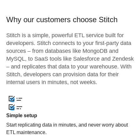
Why our customers choose Stitch
Stitch is a simple, powerful ETL service built for
developers. Stitch connects to your first-party data
sources – from databases like MongoDB and
MySQL, to SaaS tools like Salesforce and Zendesk
– and replicates that data to your warehouse. With
Stitch, developers can provision data for their
internal users in minutes, not weeks.
Simple setup
Start replicating data in minutes, and never worry about
ETL maintenance.