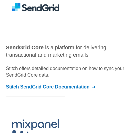
SendGrid Core
is a platform for delivering
transactional and marketing emails
Stitch offers detailed documentation on how to sync your
SendGrid Core
data.
Stitch
SendGrid Core
Documentation