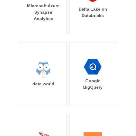
Microsoft Azure
Delta Lake on
Synapse
Databricks
Analytics
Google
data.world
BigQuery