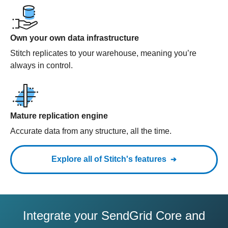
Own your own data infrastructure
Stitch replicates to your warehouse, meaning you’re
always in control.
Mature replication engine
Accurate data from any structure, all the time.
Explore all of Stitch's features
Integrate your SendGrid Core and