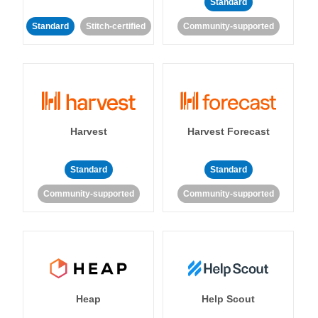
Standard
Standard
Stitch-certified
Community-supported
Harvest
Harvest Forecast
Standard
Standard
Community-supported
Community-supported
Heap
Help Scout