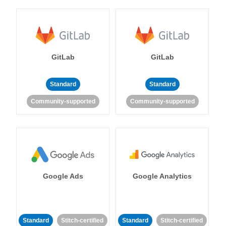
GitLab
GitLab
Standard
Standard
Community-supported
Community-supported
Google Ads
Google Analytics
Standard
Stitch-certified
Standard
Stitch-certified