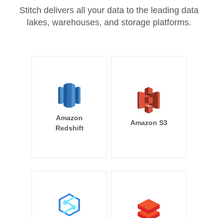
Stitch delivers all your data to the leading data
lakes, warehouses, and storage platforms.
Amazon
Amazon S3
Redshift