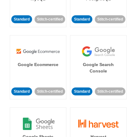
Standard
Stitch-certified
Standard
Stitch-certified
Google Ecommerce
Google Search
Console
Standard
Stitch-certified
Standard
Stitch-certified
Google Sheets
Harvest