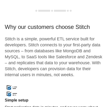
Why our customers choose Stitch
Stitch is a simple, powerful ETL service built for
developers. Stitch connects to your first-party data
sources – from databases like MongoDB and
MySQL, to SaaS tools like Salesforce and Zendesk
– and replicates that data to your warehouse. With
Stitch, developers can provision data for their
internal users in minutes, not weeks.
Simple setup