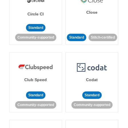
Close
Circle CI
Standard
Community-supported
Standard
Stitch-certified
Club Speed
Codat
Standard
Standard
Community-supported
Community-supported