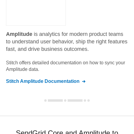
Amplitude
is analytics for modern product teams
to understand user behavior, ship the right features
fast, and drive business outcomes.
Stitch offers detailed documentation on how to sync your
Amplitude
data.
Stitch
Amplitude
Documentation
SendGrid Core and Amplitude to