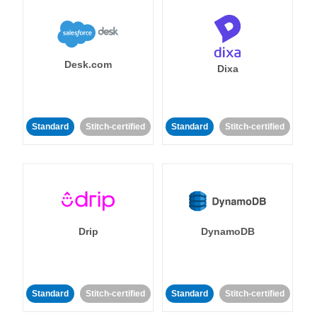
Desk.com
Dixa
Standard
Stitch-certified
Standard
Stitch-certified
Drip
DynamoDB
Standard
Stitch-certified
Standard
Stitch-certified