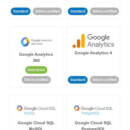
Standard
Stitch-certified
Standard
Stitch-certified
Google Analytics 4
Google Analytics
360
Enterprise
Stitch-certified
Standard
Stitch-certified
Google Cloud SQL
Google Cloud SQL
MySQL
PostgreSQL