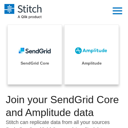
Platform
Solutions
Extensibility
Integrations
Sales
Orchestration
Pricing
SendGrid Core
Amplitude
Sources
Marketing
Security & Compliance
Customers
Destination and Warehouses
Product Intelligence
Performance & Reliability
Documentation
Analysis Tools
Join your SendGrid Core
Embedding
Sign in
Try it free
and Amplitude data
Transformation & Quality
Contact Sales
Stitch can replicate data from all your sources
For Enterprise