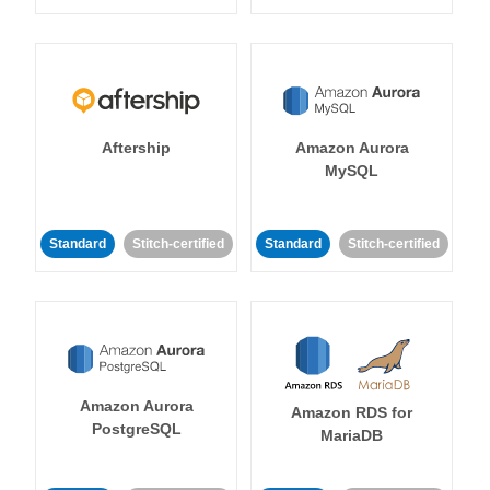
Aftership
Amazon Aurora
MySQL
Standard
Stitch-certified
Standard
Stitch-certified
Amazon Aurora
Amazon RDS for
PostgreSQL
MariaDB