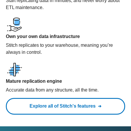
Start replicating data in minutes, and never worry about
ETL maintenance.
Own your own data infrastructure
Stitch replicates to your warehouse, meaning you’re
always in control.
Mature replication engine
Accurate data from any structure, all the time.
Explore all of Stitch's features