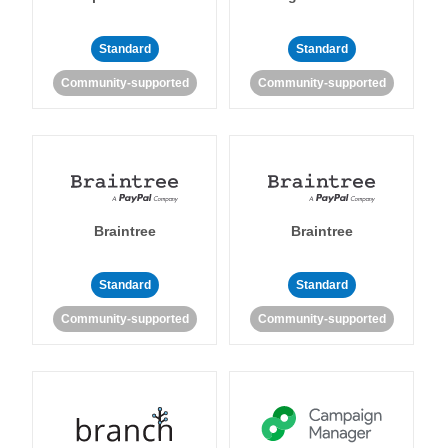
Standard
Standard
Community-supported
Community-supported
Braintree
Braintree
Standard
Standard
Community-supported
Community-supported