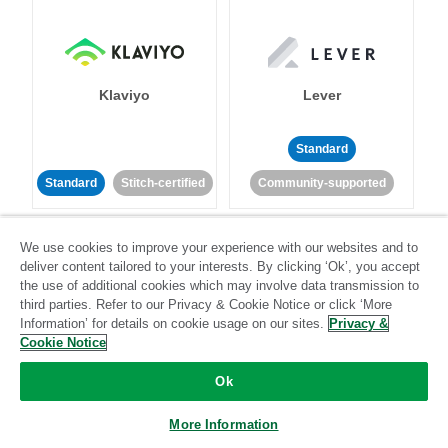
Klaviyo
Lever
Standard
Standard
Stitch-certified
Community-supported
We use cookies to improve your experience with our websites and to
deliver content tailored to your interests. By clicking ‘Ok’, you accept
the use of additional cookies which may involve data transmission to
third parties. Refer to our Privacy & Cookie Notice or click ‘More
Information’ for details on cookie usage on our sites.
Privacy &
LinkedIn Ads
Listrak
Cookie Notice
Ok
Standard
Standard
Stitch-certified
Community-supported
More Information