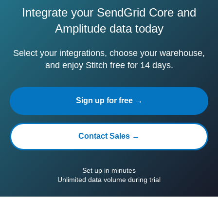
Integrate your SendGrid Core and
Amplitude data today
Select your integrations, choose your warehouse,
and enjoy Stitch free for 14 days.
Sign up for free →
Contact Sales →
Set up in minutes
Unlimited data volume during trial