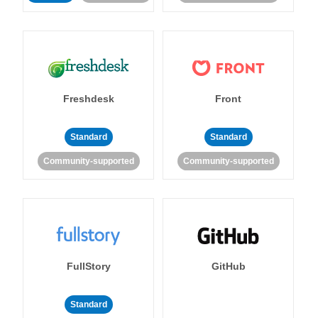
Freshdesk
Front
Standard
Standard
Community-supported
Community-supported
FullStory
GitHub
Standard