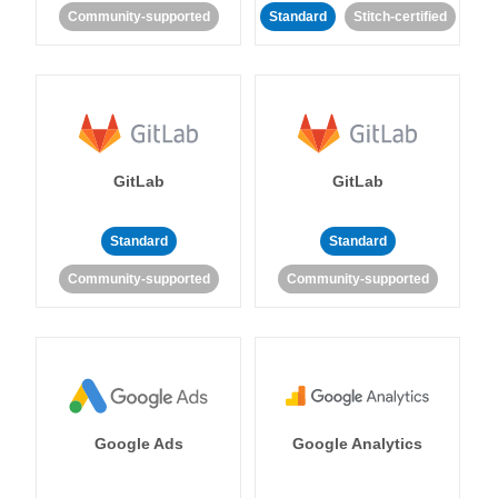
Community-supported
Standard
Stitch-certified
GitLab
GitLab
Standard
Standard
Community-supported
Community-supported
Google Ads
Google Analytics