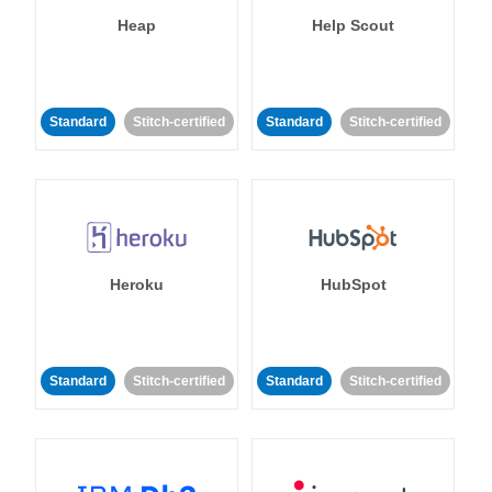
Heap
Help Scout
Standard
Stitch-certified
Standard
Stitch-certified
Heroku
HubSpot
Standard
Stitch-certified
Standard
Stitch-certified