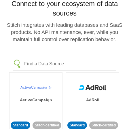
Connect to your ecosystem of data
sources
Stitch integrates with leading databases and SaaS
products. No API maintenance, ever, while you
maintain full control over replication behavior.
ActiveCampaign
AdRoll
Standard
Stitch-certified
Standard
Stitch-certified