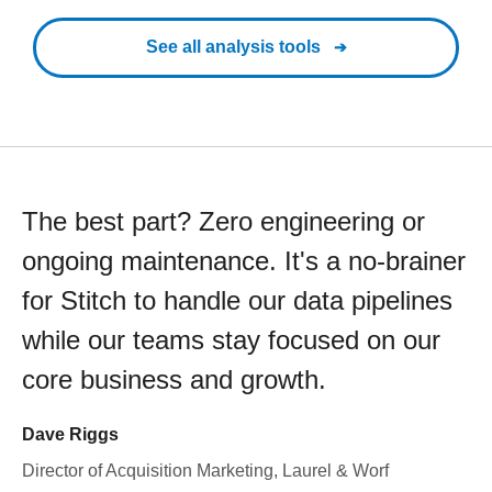
See all analysis tools
The best part? Zero engineering or
ongoing maintenance. It's a no-brainer
for Stitch to handle our data pipelines
while our teams stay focused on our
core business and growth.
Dave Riggs
Director of Acquisition Marketing, Laurel & Worf