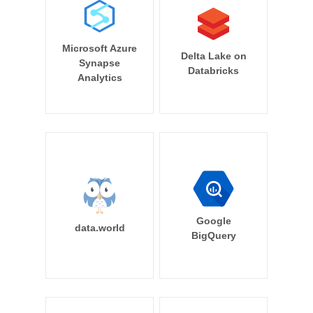
Microsoft Azure
Delta Lake on
Synapse
Databricks
Analytics
Google
data.world
BigQuery