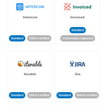
Intercom
Invoiced
Standard
Standard
Stitch-certified
Community-supported
Iterable
Jira
Standard
Stitch-certified
Standard
Stitch-certified