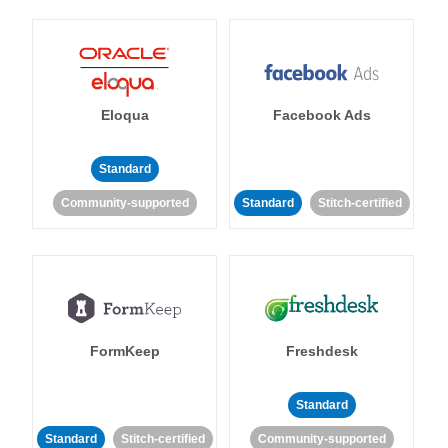
Eloqua
Facebook Ads
Standard
Community-supported
Standard
Stitch-certified
FormKeep
Freshdesk
Standard
Standard
Stitch-certified
Community-supported