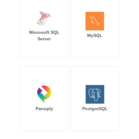
Microsoft SQL
MySQL
Server
Panoply
PostgreSQL