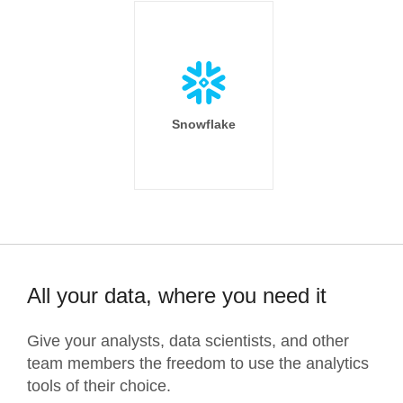
Snowflake
All your data, where you need it
Give your analysts, data scientists, and other
team members the freedom to use the analytics
tools of their choice.