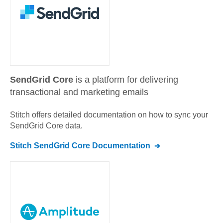
SendGrid Core
is a platform for delivering
transactional and marketing emails
Stitch offers detailed documentation on how to sync your
SendGrid Core
data.
Stitch
SendGrid Core
Documentation