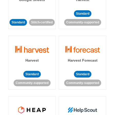
Standard
Standard
Stitch-certified
Community-supported
Harvest
Harvest Forecast
Standard
Standard
Community-supported
Community-supported