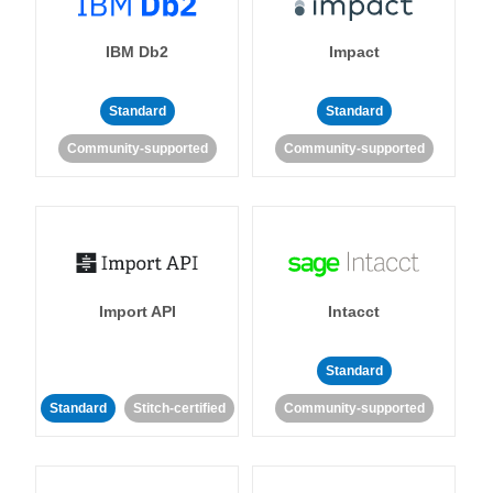
IBM Db2
Impact
Standard
Standard
Community-supported
Community-supported
Import API
Intacct
Standard
Standard
Stitch-certified
Community-supported