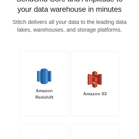
your data warehouse in minutes
Stitch delivers all your data to the leading data
lakes, warehouses, and storage platforms.
Amazon
Amazon S3
Redshift