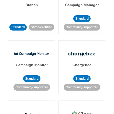
Branch
Campaign Manager
Standard
Standard
Stitch-certified
Community-supported
Campaign Monitor
Chargebee
Standard
Standard
Community-supported
Community-supported