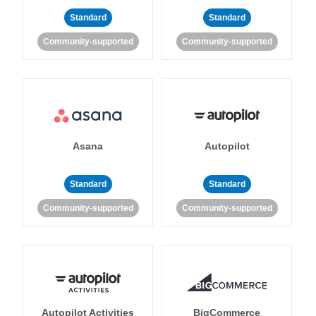
Standard
Standard
Community-supported
Community-supported
Asana
Autopilot
Standard
Standard
Community-supported
Community-supported
Autopilot Activities
BigCommerce