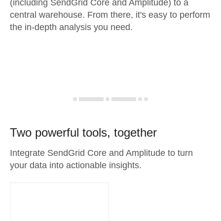
(including SendGrid Core and Amplitude) to a
central warehouse. From there, it's easy to perform
the in-depth analysis you need.
Two powerful tools, together
Integrate SendGrid Core and Amplitude to turn
your data into actionable insights.