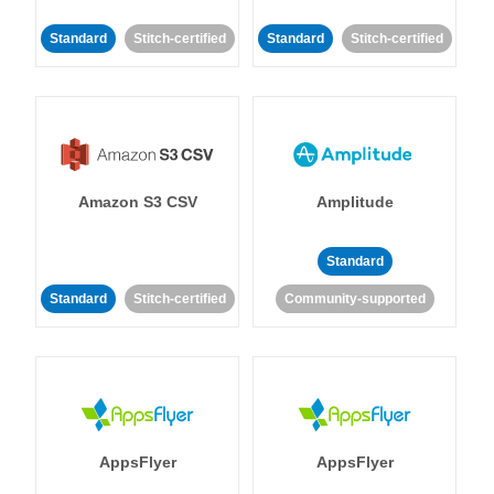
Standard
Stitch-certified
Standard
Stitch-certified
Amazon S3 CSV
Amplitude
Standard
Standard
Stitch-certified
Community-supported
AppsFlyer
AppsFlyer