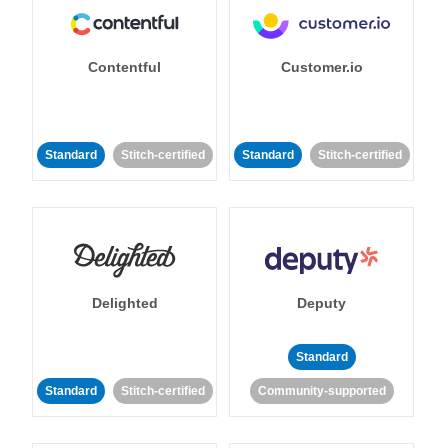
Contentful
Customer.io
Standard
Stitch-certified
Standard
Stitch-certified
Delighted
Deputy
Standard
Standard
Stitch-certified
Community-supported