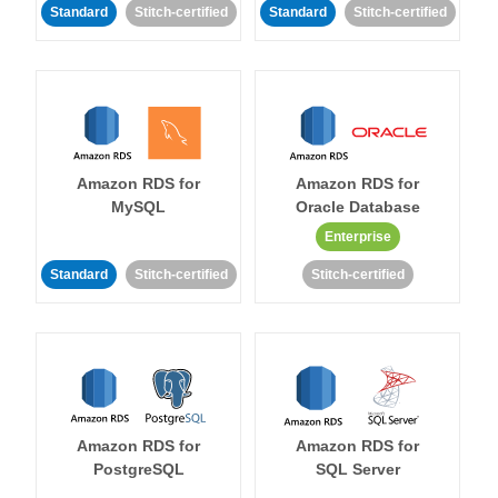
Standard
Stitch-certified
Standard
Stitch-certified
Amazon RDS for
Amazon RDS for
MySQL
Oracle Database
Enterprise
Standard
Stitch-certified
Stitch-certified
Amazon RDS for
Amazon RDS for
PostgreSQL
SQL Server