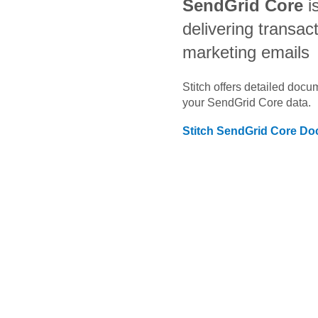
SendGrid Core
i
delivering transac
marketing emails
Stitch offers detailed doc
your
SendGrid Core
data.
Stitch
SendGrid Core
Doc