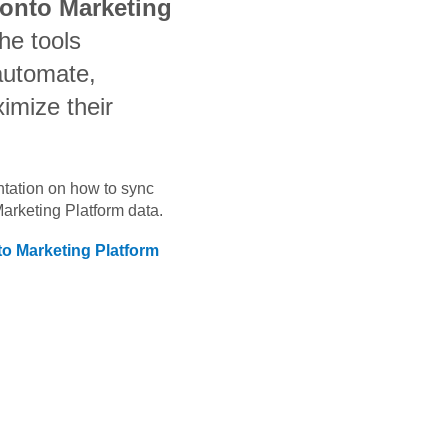
ronto Marketing
he tools
automate,
imize their
ntation on how to sync
Marketing Platform
data.
to Marketing Platform