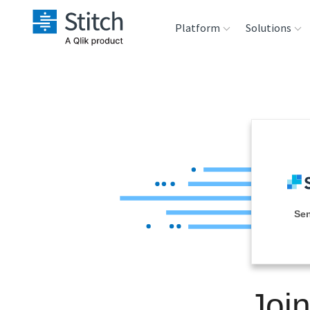
Platform
Solutions
Extensibility
Sales
Sou
Orchestration
Marketing
Des
War
Security & Compliance
Product Intelligenc
Ana
Performance &
Se
Reliability
Embedding
Joi
Transformation &