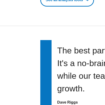
The best par
It's a no-bra
while our te
growth.
Dave Riggs