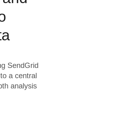
o
ta
ing SendGrid
to a central
pth analysis