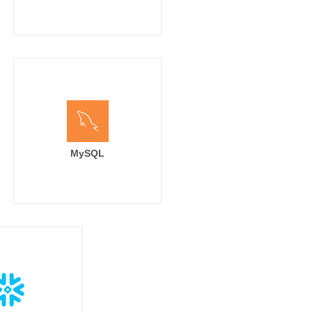
MySQL