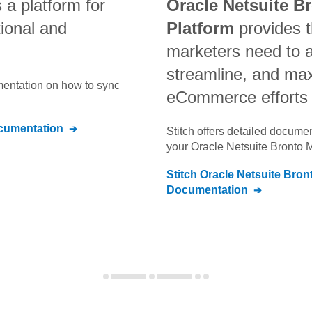
s a platform for
Oracle Netsuite B
tional and
Platform
provides t
marketers need to 
streamline, and max
umentation on how to sync
eCommerce efforts
umentation
Stitch offers detailed docume
your
Oracle Netsuite Bronto 
Stitch
Oracle Netsuite Bron
Documentation