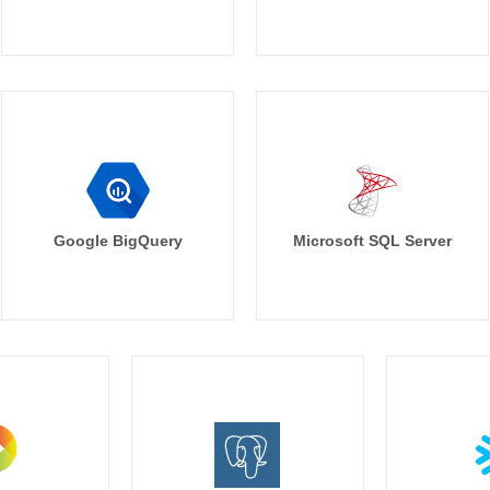
Google BigQuery
Microsoft SQL Server