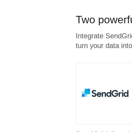
Two powerfu
Integrate SendGri
turn your data into