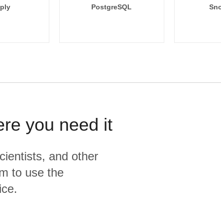
ply
PostgreSQL
Sno
ere you need it
cientists, and other
m to use the
ice.