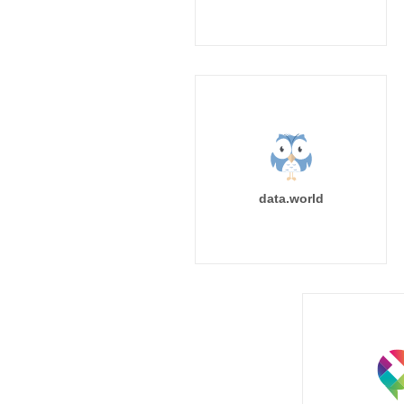
data.world