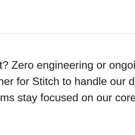
t? Zero engineering or ong
iner for Stitch to handle our 
ams stay focused on our cor