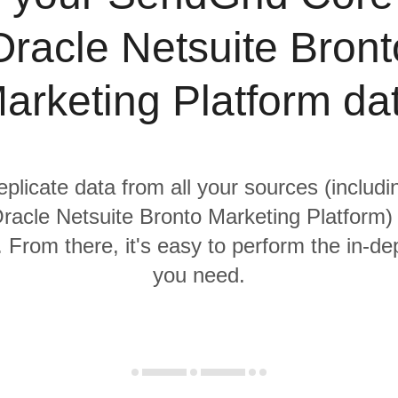
Oracle Netsuite Bront
arketing Platform da
replicate data from all your sources (includ
acle Netsuite Bronto Marketing Platform) 
From there, it's easy to perform the in-de
you need.