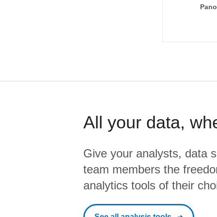
Pano
All your data, wh
Give your analysts, data s
team members the freedo
analytics tools of their cho
See all analysis tools