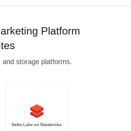
arketing Platform
utes
, and storage platforms.
Delta Lake on Databricks