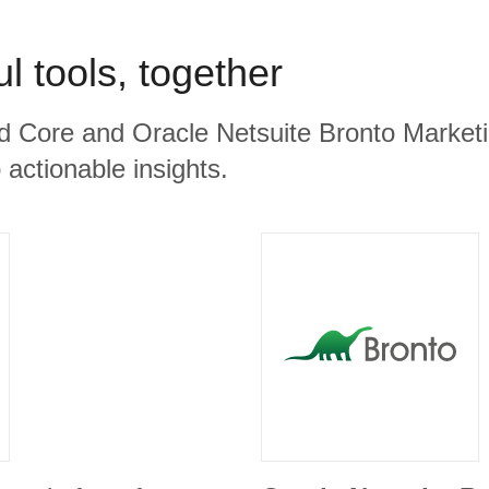
l tools, together
d Core and Oracle Netsuite Bronto Marketi
 actionable insights.