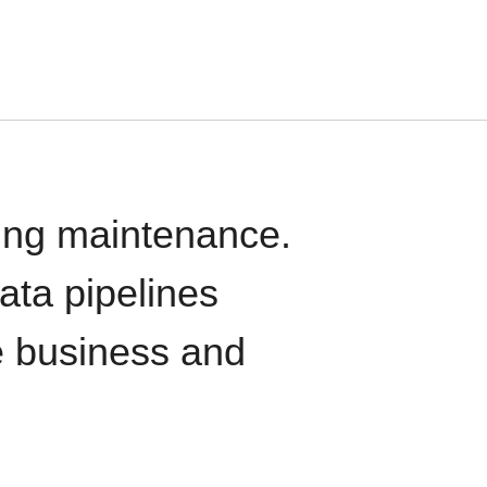
oing maintenance.
data pipelines
e business and