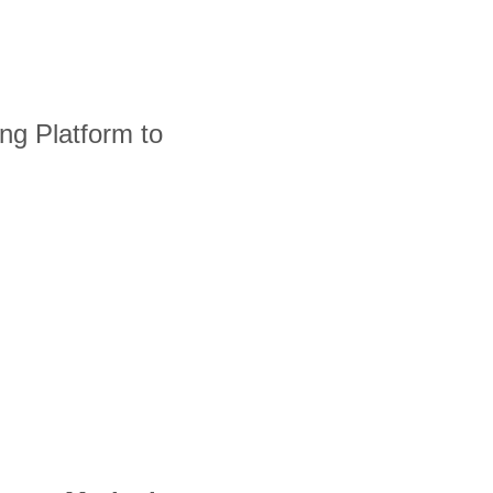
ng Platform to