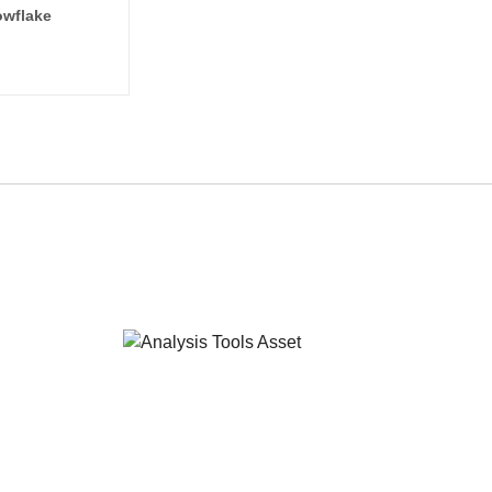
wflake