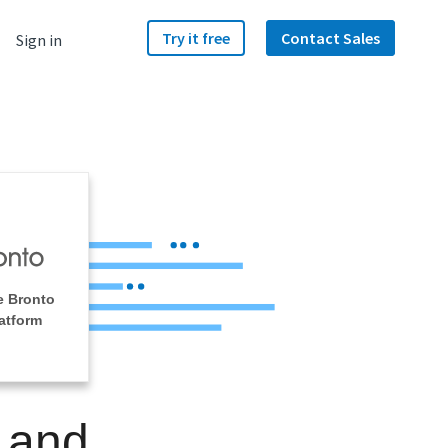
Try it free
Contact Sales
Sign in
e Bronto
atform
 and