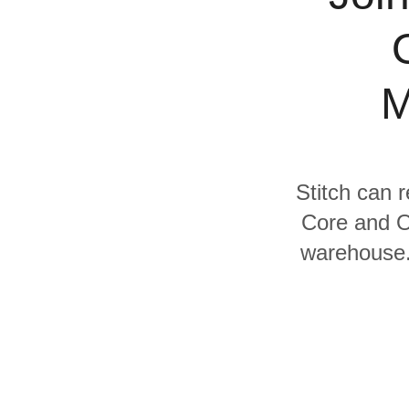
Quality
For Enterprise
M
Stitch can 
Core and Or
warehouse. 