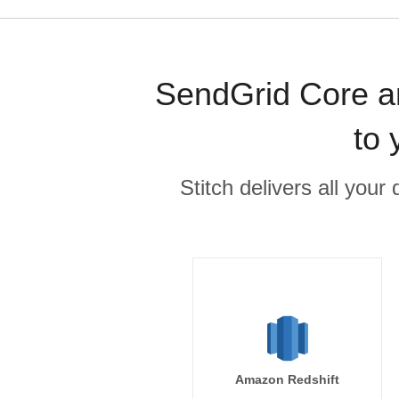
SendGrid Core an
to 
Stitch delivers all you
Amazon Redshift