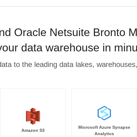
d Oracle Netsuite Bronto M
your data warehouse in min
r data to the leading data lakes, warehouses
Microsoft Azure Synapse
Amazon S3
Analytics