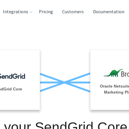
Integrations
Pricing
Customers
Documentation
rces
tination and
ehouses
e
lysis Tools
Oracle Netsuit
ndGrid Core
Marketing Pl
n your SendGrid Core