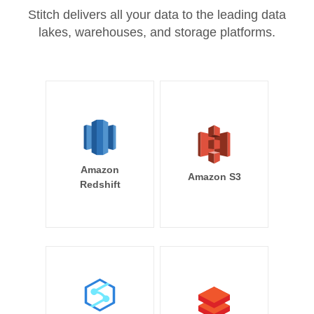
Stitch delivers all your data to the leading data
lakes, warehouses, and storage platforms.
Amazon
Amazon S3
Redshift