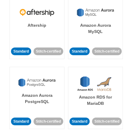
Aftership
Amazon Aurora
MySQL
Standard
Stitch-certified
Standard
Stitch-certified
Amazon Aurora
Amazon RDS for
PostgreSQL
MariaDB
Standard
Stitch-certified
Standard
Stitch-certified