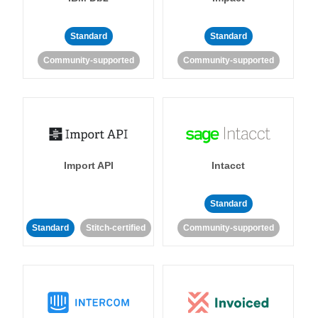
Standard
Standard
Community-supported
Community-supported
Import API
Intacct
Standard
Standard
Stitch-certified
Community-supported