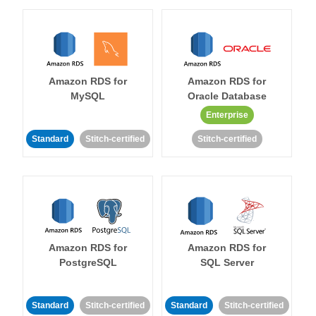
Amazon RDS for
Amazon RDS for
MySQL
Oracle Database
Enterprise
Standard
Stitch-certified
Stitch-certified
Amazon RDS for
Amazon RDS for
PostgreSQL
SQL Server
Standard
Stitch-certified
Standard
Stitch-certified