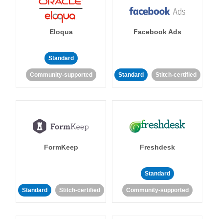
Eloqua
Facebook Ads
Standard
Community-supported
Standard
Stitch-certified
FormKeep
Freshdesk
Standard
Standard
Stitch-certified
Community-supported