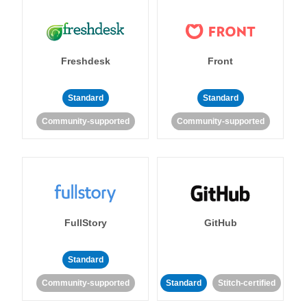
Freshdesk
Front
Standard
Standard
Community-supported
Community-supported
FullStory
GitHub
Standard
Community-supported
Standard
Stitch-certified