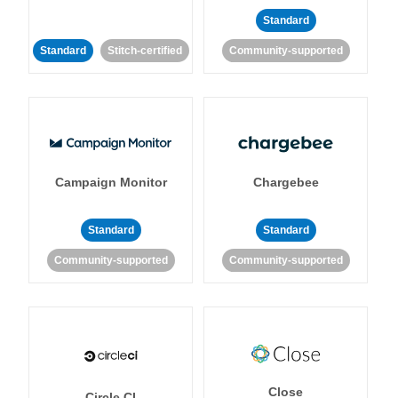
Standard
Standard
Stitch-certified
Community-supported
Campaign Monitor
Chargebee
Standard
Standard
Community-supported
Community-supported
Close
Circle CI