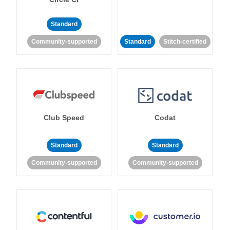
Standard
Community-supported
Standard
Stitch-certified
Club Speed
Codat
Standard
Standard
Community-supported
Community-supported