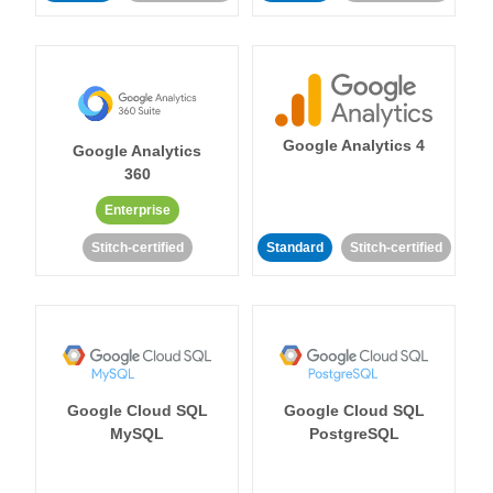
Google Analytics 4
Google Analytics
360
Enterprise
Stitch-certified
Standard
Stitch-certified
Google Cloud SQL
Google Cloud SQL
MySQL
PostgreSQL