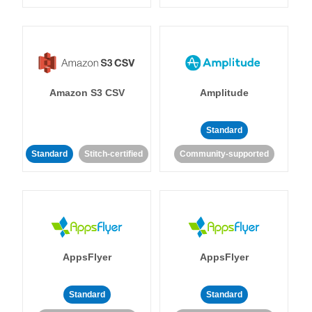
Amazon S3 CSV
Amplitude
Standard
Standard
Stitch-certified
Community-supported
AppsFlyer
AppsFlyer
Standard
Standard