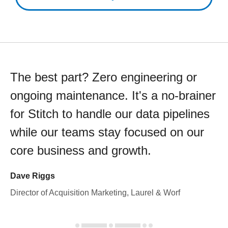
The best part? Zero engineering or
ongoing maintenance. It's a no-brainer
for Stitch to handle our data pipelines
while our teams stay focused on our
core business and growth.
Dave Riggs
Director of Acquisition Marketing, Laurel & Worf