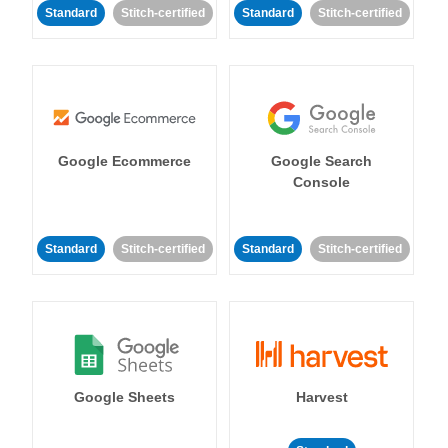
Standard
Stitch-certified
Standard
Stitch-certified
Google Ecommerce
Google Search
Console
Standard
Stitch-certified
Standard
Stitch-certified
Google Sheets
Harvest