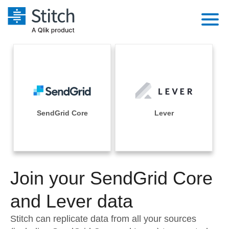
Platform
Solutions
Extensibility
Integrations
Sales
Orchestration
Pricing
SendGrid Core
Lever
Sources
Marketing
Security & Compliance
Customers
Destination and Warehouses
Product Intelligence
Performance & Reliability
Documentation
Analysis Tools
Join your SendGrid Core
Embedding
Sign in
Try it free
and Lever data
Transformation & Quality
Contact Sales
Stitch can replicate data from all your sources
For Enterprise