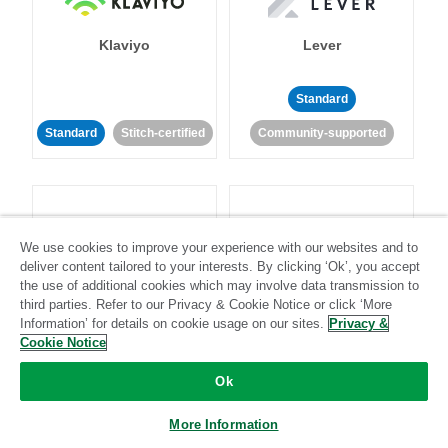
Klaviyo
Lever
Standard
Standard
Stitch-certified
Community-supported
We use cookies to improve your experience with our websites and to
deliver content tailored to your interests. By clicking ‘Ok’, you accept
LinkedIn Ads
Listrak
the use of additional cookies which may involve data transmission to
third parties. Refer to our Privacy & Cookie Notice or click ‘More
Information’ for details on cookie usage on our sites.
Privacy &
Standard
Cookie Notice
Standard
Stitch-certified
Community-supported
Ok
More Information