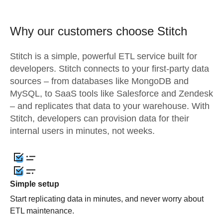
Why our customers choose Stitch
Stitch is a simple, powerful ETL service built for
developers. Stitch connects to your first-party data
sources – from databases like MongoDB and
MySQL, to SaaS tools like Salesforce and Zendesk
– and replicates that data to your warehouse. With
Stitch, developers can provision data for their
internal users in minutes, not weeks.
Simple setup
Start replicating data in minutes, and never worry about
ETL maintenance.