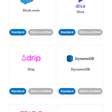
Desk.com
Dixa
Standard
Stitch-certified
Standard
Stitch-certified
Drip
DynamoDB
Standard
Stitch-certified
Standard
Stitch-certified