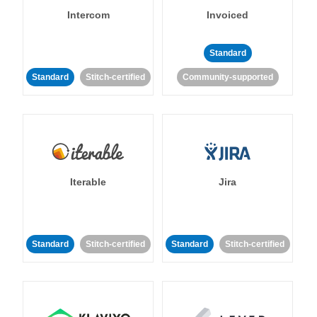
Intercom
Invoiced
Standard
Standard
Stitch-certified
Community-supported
Iterable
Jira
Standard
Stitch-certified
Standard
Stitch-certified