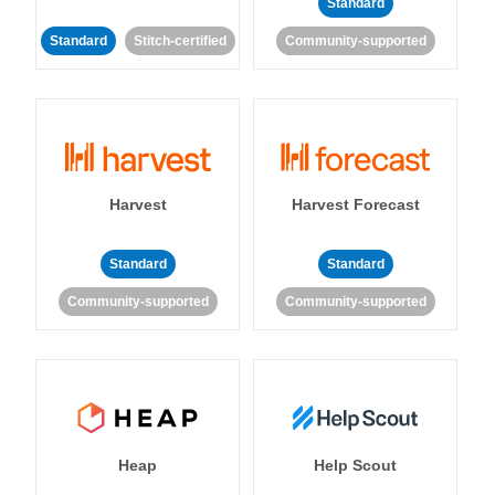
Standard
Standard
Stitch-certified
Community-supported
Harvest
Harvest Forecast
Standard
Standard
Community-supported
Community-supported
Heap
Help Scout