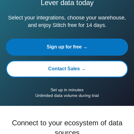
Lever data today
Select your integrations, choose your warehouse,
and enjoy Stitch free for 14 days.
Sign up for free →
Contact Sales →
Set up in minutes
Unlimited data volume during trial
Connect to your ecosystem of data
sources