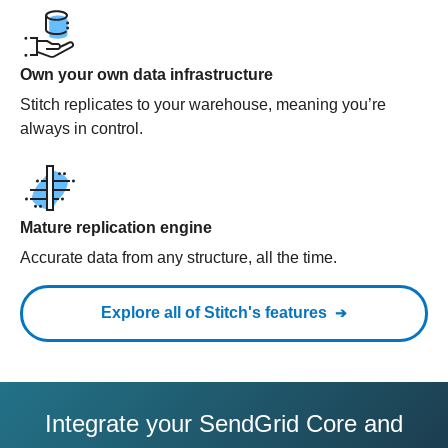
Own your own data infrastructure
Stitch replicates to your warehouse, meaning you’re
always in control.
Mature replication engine
Accurate data from any structure, all the time.
Explore all of Stitch's features
Integrate your SendGrid Core and