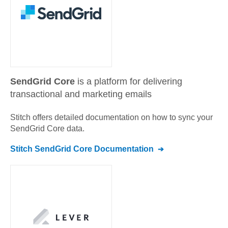
SendGrid Core
is a platform for delivering
transactional and marketing emails
Stitch offers detailed documentation on how to sync your
SendGrid Core
data.
Stitch
SendGrid Core
Documentation