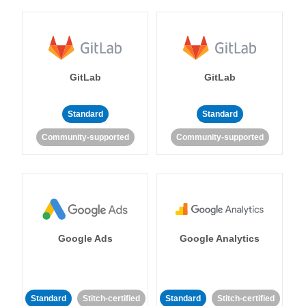
GitLab
GitLab
Standard
Standard
Community-supported
Community-supported
Google Ads
Google Analytics
Standard
Stitch-certified
Standard
Stitch-certified