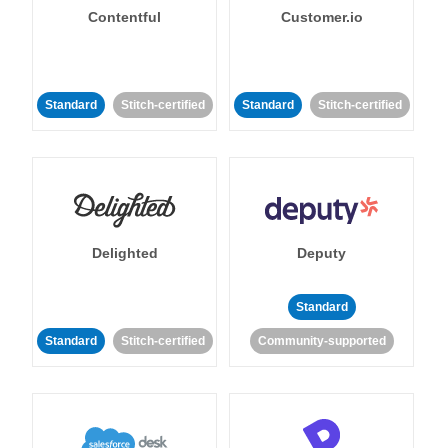
Contentful
Customer.io
Standard
Stitch-certified
Standard
Stitch-certified
Delighted
Deputy
Standard
Standard
Stitch-certified
Community-supported