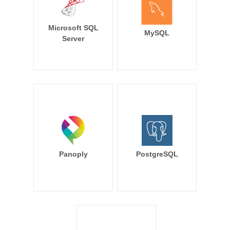
Microsoft SQL
MySQL
Server
Panoply
PostgreSQL