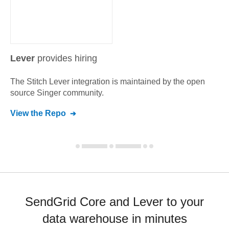
Lever
provides hiring
The Stitch
Lever
integration is maintained by the open
source Singer community.
View the Repo
SendGrid Core and Lever to your
data warehouse in minutes