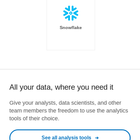
Snowflake
All your data, where you need it
Give your analysts, data scientists, and other
team members the freedom to use the analytics
tools of their choice.
See all analysis tools