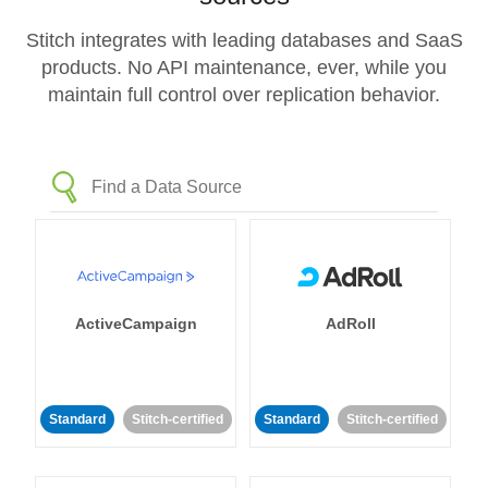
Stitch integrates with leading databases and SaaS
products. No API maintenance, ever, while you
maintain full control over replication behavior.
ActiveCampaign
AdRoll
Standard
Stitch-certified
Standard
Stitch-certified