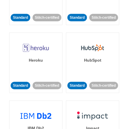
Standard
Stitch-certified
Standard
Stitch-certified
Heroku
HubSpot
Standard
Stitch-certified
Standard
Stitch-certified
IBM Db2
Impact