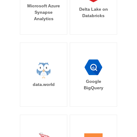
Microsoft Azure
Delta Lake on
Synapse
Databricks
Analytics
Google
data.world
BigQuery