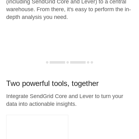
(including SendGrid Core and Lever) to a central
warehouse. From there, it's easy to perform the in-
depth analysis you need.
Two powerful tools, together
Integrate SendGrid Core and Lever to turn your
data into actionable insights.