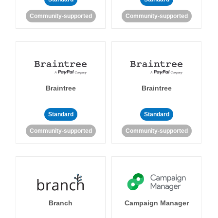
Community-supported
Community-supported
Braintree
Braintree
Standard
Standard
Community-supported
Community-supported
Branch
Campaign Manager