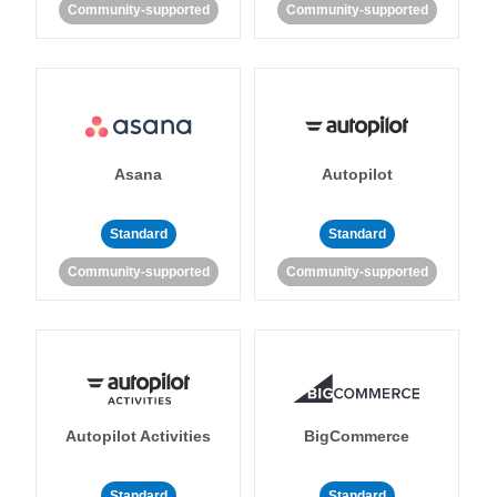
Community-supported
Community-supported
Asana
Autopilot
Standard
Standard
Community-supported
Community-supported
Autopilot Activities
BigCommerce
Standard
Standard