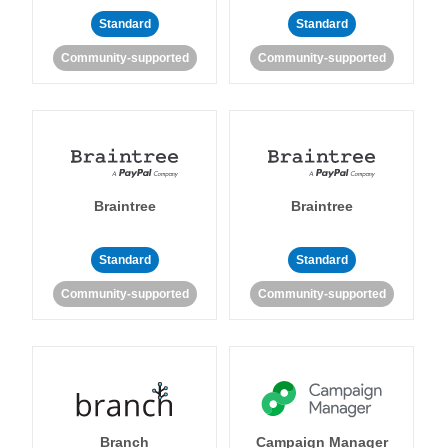
Standard
Standard
Community-supported
Community-supported
Braintree
Braintree
Standard
Standard
Community-supported
Community-supported
Branch
Campaign Manager