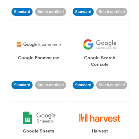
Standard
Stitch-certified
Standard
Stitch-certified
Google Ecommerce
Google Search
Console
Standard
Stitch-certified
Standard
Stitch-certified
Google Sheets
Harvest