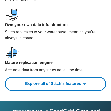
ETL maintenance.
Own your own data infrastructure
Stitch replicates to your warehouse, meaning you’re
always in control.
Mature replication engine
Accurate data from any structure, all the time.
Explore all of Stitch's features