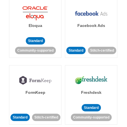
Eloqua
Facebook Ads
Standard
Community-supported
Standard
Stitch-certified
FormKeep
Freshdesk
Standard
Standard
Stitch-certified
Community-supported