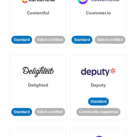
Contentful
Customer.io
Standard
Stitch-certified
Standard
Stitch-certified
Delighted
Deputy
Standard
Standard
Stitch-certified
Community-supported