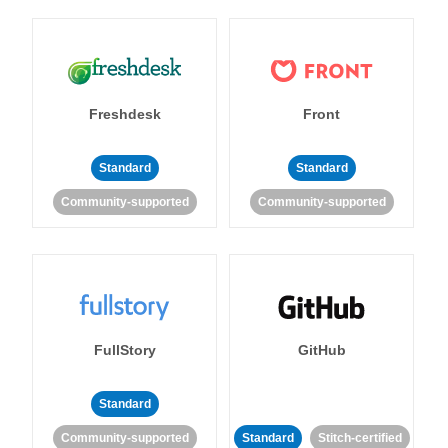
Freshdesk
Front
Standard
Standard
Community-supported
Community-supported
FullStory
GitHub
Standard
Community-supported
Standard
Stitch-certified