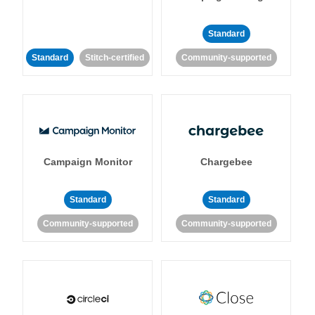
Standard
Standard
Stitch-certified
Community-supported
Campaign Monitor
Chargebee
Standard
Standard
Community-supported
Community-supported