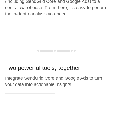
(including SendGrid Core and Google Ads) to a
central warehouse. From there, it's easy to perform
the in-depth analysis you need.
Two powerful tools, together
Integrate SendGrid Core and Google Ads to turn
your data into actionable insights.