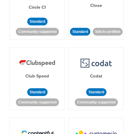
Close
Circle CI
Standard
Community-supported
Standard
Stitch-certified
Club Speed
Codat
Standard
Standard
Community-supported
Community-supported