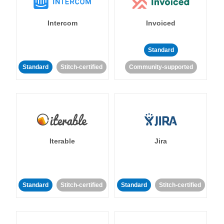
Intercom
Invoiced
Standard
Standard
Stitch-certified
Community-supported
Iterable
Jira
Standard
Stitch-certified
Standard
Stitch-certified