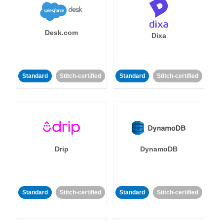
Desk.com
Dixa
Standard
Stitch-certified
Standard
Stitch-certified
Drip
DynamoDB
Standard
Stitch-certified
Standard
Stitch-certified