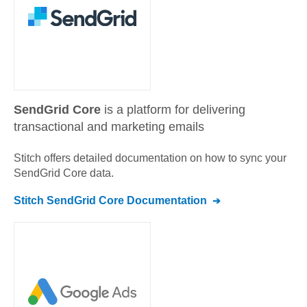
SendGrid Core
is a platform for delivering
transactional and marketing emails
Stitch offers detailed documentation on how to sync your
SendGrid Core
data.
Stitch
SendGrid Core
Documentation