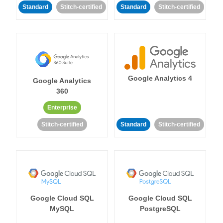
Standard
Stitch-certified
Standard
Stitch-certified
Google Analytics 4
Google Analytics
360
Enterprise
Stitch-certified
Standard
Stitch-certified
Google Cloud SQL
Google Cloud SQL
MySQL
PostgreSQL