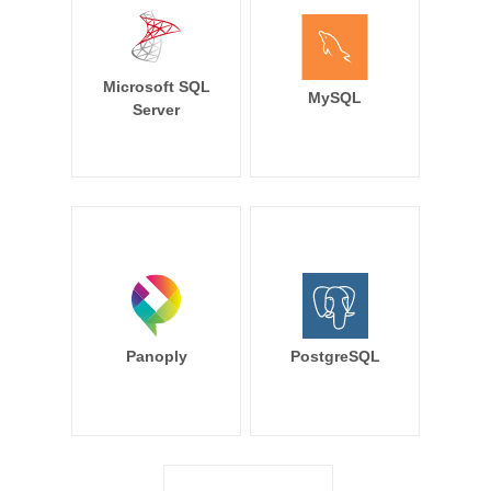
Microsoft SQL
MySQL
Server
Panoply
PostgreSQL