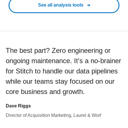
See all analysis tools
The best part? Zero engineering or
ongoing maintenance. It's a no-brainer
for Stitch to handle our data pipelines
while our teams stay focused on our
core business and growth.
Dave Riggs
Director of Acquisition Marketing, Laurel & Worf