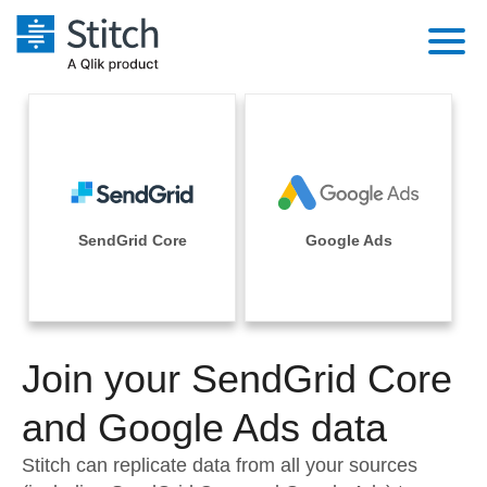
Platform
Solutions
Extensibility
Integrations
Sales
Orchestration
Pricing
SendGrid Core
Google Ads
Sources
Marketing
Security & Compliance
Customers
Destination and Warehouses
Product Intelligence
Performance & Reliability
Documentation
Analysis Tools
Join your SendGrid Core
Embedding
Sign in
Try it free
and Google Ads data
Transformation & Quality
Contact Sales
Stitch can replicate data from all your sources
For Enterprise