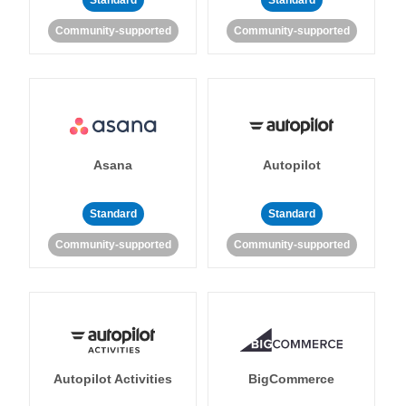
Standard
Standard
Community-supported
Community-supported
Asana
Autopilot
Standard
Standard
Community-supported
Community-supported
Autopilot Activities
BigCommerce