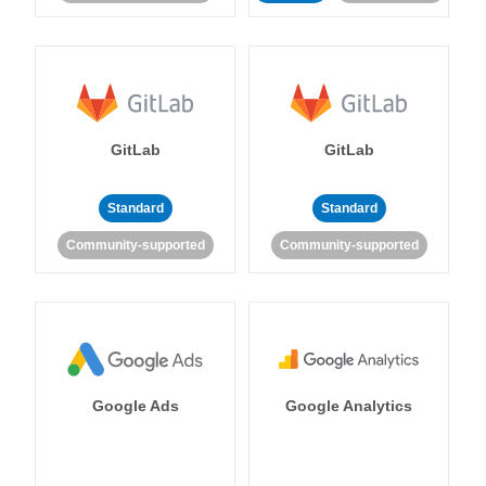
GitLab
GitLab
Standard
Standard
Community-supported
Community-supported
Google Ads
Google Analytics