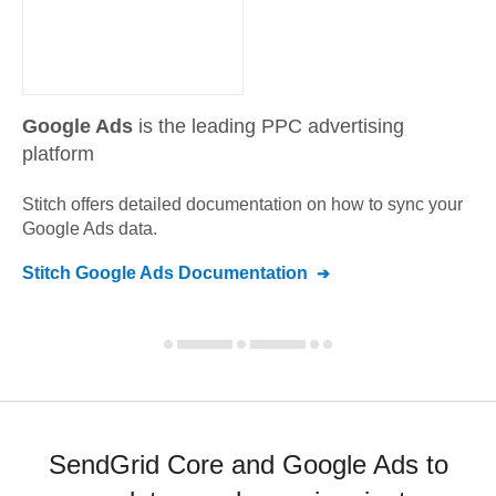
Google Ads
is the leading PPC advertising
platform
Stitch offers detailed documentation on how to sync your
Google Ads
data.
Stitch
Google Ads
Documentation
SendGrid Core and Google Ads to