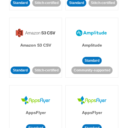
Standard
Stitch-certified
Standard
Stitch-certified
Amazon S3 CSV
Amplitude
Standard
Standard
Stitch-certified
Community-supported
AppsFlyer
AppsFlyer