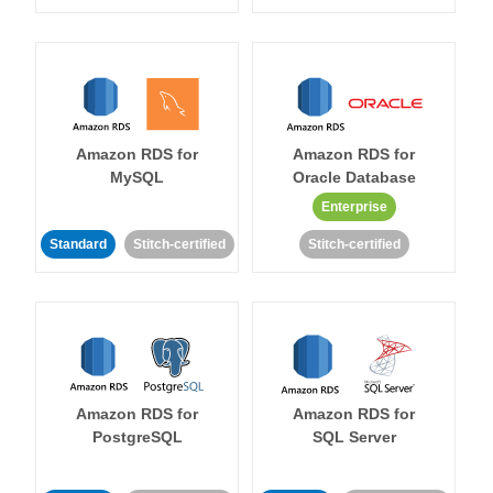
Amazon RDS for
Amazon RDS for
MySQL
Oracle Database
Enterprise
Standard
Stitch-certified
Stitch-certified
Amazon RDS for
Amazon RDS for
PostgreSQL
SQL Server