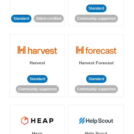
Standard
Standard
Stitch-certified
Community-supported
Harvest
Harvest Forecast
Standard
Standard
Community-supported
Community-supported
Heap
Help Scout