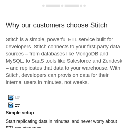
Why our customers choose Stitch
Stitch is a simple, powerful ETL service built for
developers. Stitch connects to your first-party data
sources – from databases like MongoDB and
MySQL, to SaaS tools like Salesforce and Zendesk
– and replicates that data to your warehouse. With
Stitch, developers can provision data for their
internal users in minutes, not weeks.
Simple setup
Start replicating data in minutes, and never worry about