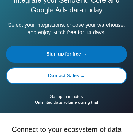
Integrate your SendGrid Core and
Google Ads data today
Select your integrations, choose your warehouse,
and enjoy Stitch free for 14 days.
Sign up for free →
Contact Sales →
Set up in minutes
Unlimited data volume during trial
Connect to your ecosystem of data