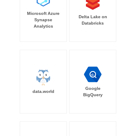
Microsoft Azure
Delta Lake on
Synapse
Databricks
Analytics
Google
data.world
BigQuery