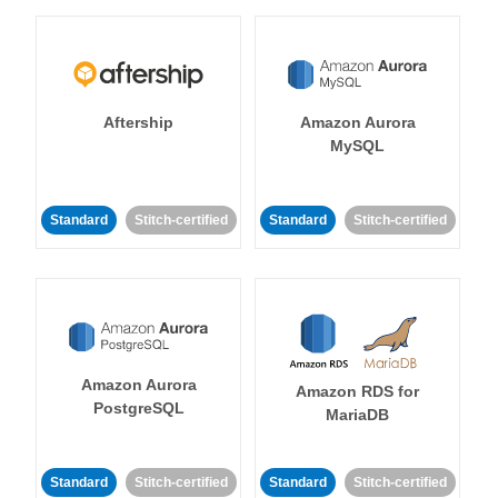
Aftership
Amazon Aurora
MySQL
Standard
Stitch-certified
Standard
Stitch-certified
Amazon Aurora
Amazon RDS for
PostgreSQL
MariaDB
Standard
Stitch-certified
Standard
Stitch-certified