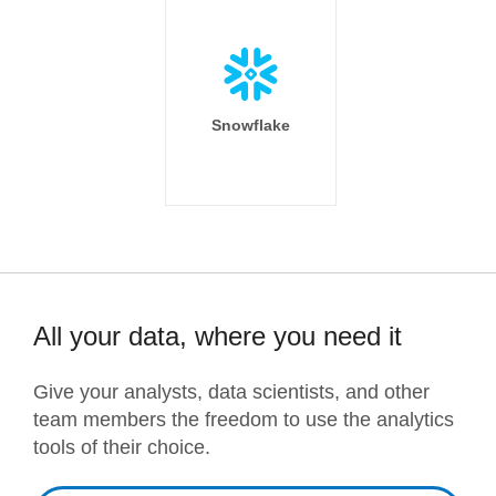
Snowflake
All your data, where you need it
Give your analysts, data scientists, and other
team members the freedom to use the analytics
tools of their choice.