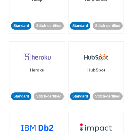
Standard
Stitch-certified
Standard
Stitch-certified
Heroku
HubSpot
Standard
Stitch-certified
Standard
Stitch-certified