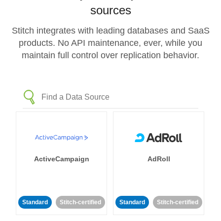
sources
Stitch integrates with leading databases and SaaS
products. No API maintenance, ever, while you
maintain full control over replication behavior.
ActiveCampaign
AdRoll
Standard
Stitch-certified
Standard
Stitch-certified