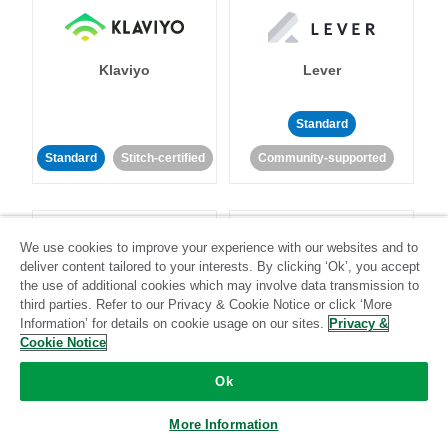
Klaviyo
Lever
Standard
Standard
Stitch-certified
Community-supported
We use cookies to improve your experience with our websites and to
deliver content tailored to your interests. By clicking ‘Ok’, you accept
the use of additional cookies which may involve data transmission to
third parties. Refer to our Privacy & Cookie Notice or click ‘More
LinkedIn Ads
Listrak
Information’ for details on cookie usage on our sites.
Privacy &
Cookie Notice
Standard
Ok
Standard
Stitch-certified
Community-supported
More Information