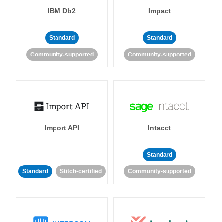
IBM Db2
Impact
Standard
Standard
Community-supported
Community-supported
Import API
Intacct
Standard
Standard
Stitch-certified
Community-supported