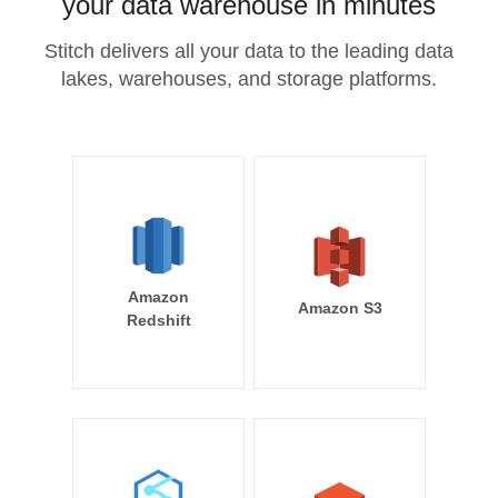
your data warehouse in minutes
Stitch delivers all your data to the leading data
lakes, warehouses, and storage platforms.
Amazon
Amazon S3
Redshift