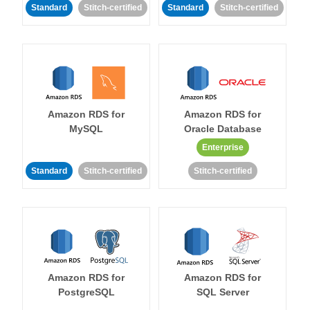
Standard
Stitch-certified
Standard
Stitch-certified
Amazon RDS for
Amazon RDS for
MySQL
Oracle Database
Enterprise
Standard
Stitch-certified
Stitch-certified
Amazon RDS for
Amazon RDS for
PostgreSQL
SQL Server