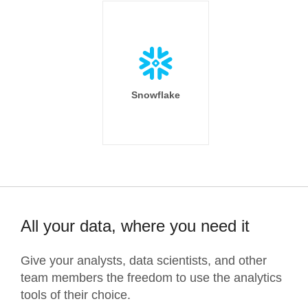
Snowflake
All your data, where you need it
Give your analysts, data scientists, and other
team members the freedom to use the analytics
tools of their choice.