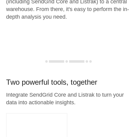
(including SendGrid Core and Listrak) to a central
warehouse. From there, it's easy to perform the in-
depth analysis you need.
Two powerful tools, together
Integrate SendGrid Core and Listrak to turn your
data into actionable insights.