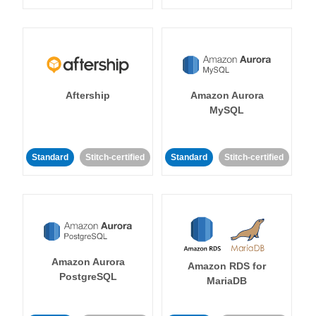
Aftership
Amazon Aurora
MySQL
Standard
Stitch-certified
Standard
Stitch-certified
Amazon Aurora
Amazon RDS for
PostgreSQL
MariaDB