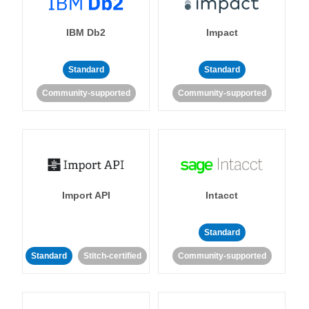
IBM Db2
Impact
Standard
Standard
Community-supported
Community-supported
Import API
Intacct
Standard
Standard
Stitch-certified
Community-supported