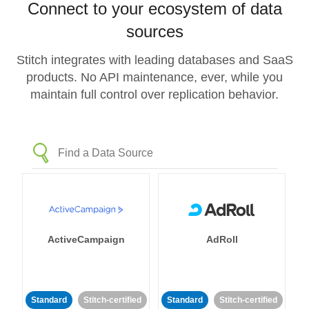
Connect to your ecosystem of data
sources
Stitch integrates with leading databases and SaaS
products. No API maintenance, ever, while you
maintain full control over replication behavior.
ActiveCampaign
AdRoll
Standard
Stitch-certified
Standard
Stitch-certified