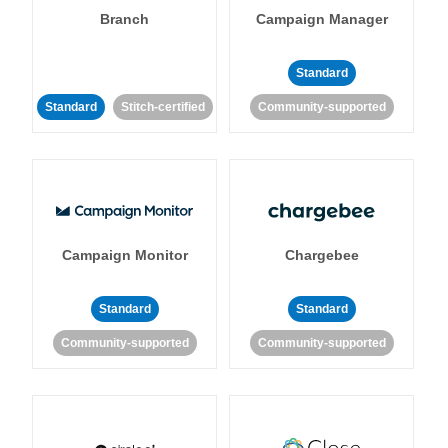
Branch
Campaign Manager
Standard
Standard
Stitch-certified
Community-supported
Campaign Monitor
Chargebee
Standard
Standard
Community-supported
Community-supported