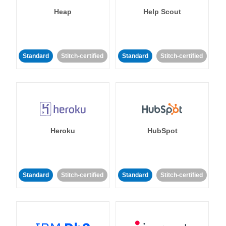
Heap
Help Scout
Standard
Stitch-certified
Standard
Stitch-certified
Heroku
HubSpot
Standard
Stitch-certified
Standard
Stitch-certified