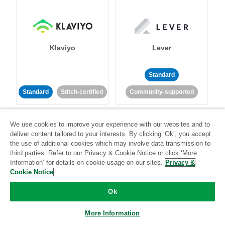
Klaviyo
Lever
Standard
Standard
Stitch-certified
Community-supported
We use cookies to improve your experience with our websites and to
deliver content tailored to your interests. By clicking ‘Ok’, you accept
the use of additional cookies which may involve data transmission to
third parties. Refer to our Privacy & Cookie Notice or click ‘More
Information’ for details on cookie usage on our sites.
Privacy &
LinkedIn Ads
Listrak
Cookie Notice
Ok
Standard
Standard
Stitch-certified
Community-supported
More Information