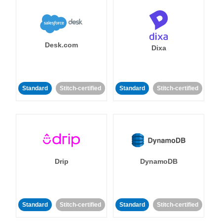
Desk.com
Dixa
Standard
Stitch-certified
Standard
Stitch-certified
Drip
DynamoDB
Standard
Stitch-certified
Standard
Stitch-certified