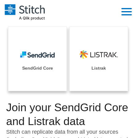
Platform
Solutions
Extensibility
Integrations
Sales
Orchestration
Pricing
SendGrid Core
Listrak
Sources
Marketing
Security & Compliance
Customers
Destination and Warehouses
Product Intelligence
Performance & Reliability
Documentation
Analysis Tools
Join your SendGrid Core
Embedding
Sign in
Try it free
and Listrak data
Transformation & Quality
Contact Sales
Stitch can replicate data from all your sources
For Enterprise