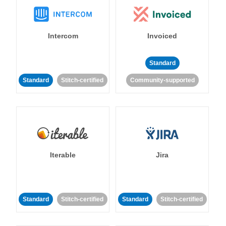
Intercom
Invoiced
Standard
Standard
Stitch-certified
Community-supported
Iterable
Jira
Standard
Stitch-certified
Standard
Stitch-certified