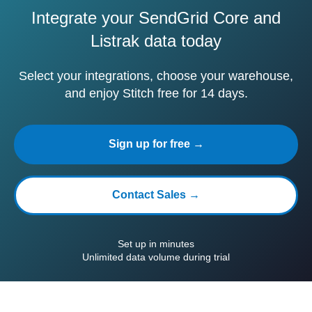
Integrate your SendGrid Core and
Listrak data today
Select your integrations, choose your warehouse,
and enjoy Stitch free for 14 days.
Sign up for free →
Contact Sales →
Set up in minutes
Unlimited data volume during trial