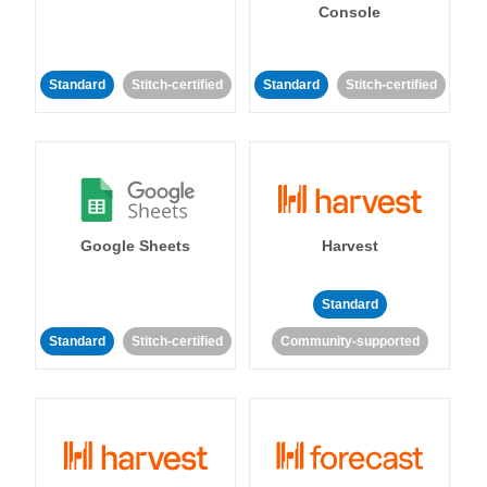
Console
Standard
Stitch-certified
Standard
Stitch-certified
Google Sheets
Harvest
Standard
Standard
Stitch-certified
Community-supported