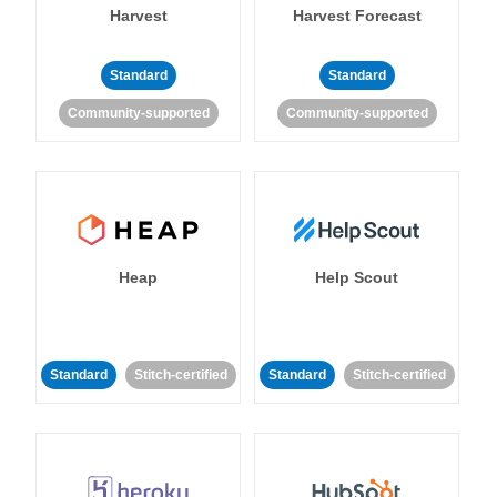
Harvest
Harvest Forecast
Standard
Standard
Community-supported
Community-supported
Heap
Help Scout
Standard
Stitch-certified
Standard
Stitch-certified