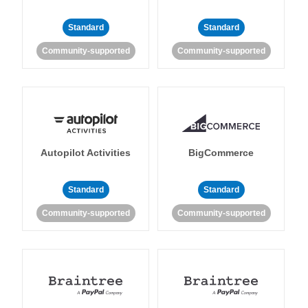
Standard
Standard
Community-supported
Community-supported
Autopilot Activities
BigCommerce
Standard
Standard
Community-supported
Community-supported