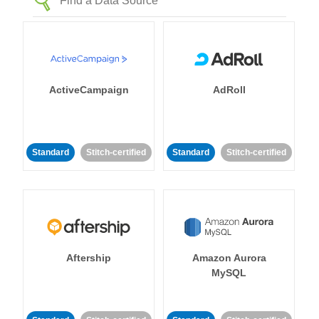
ActiveCampaign
AdRoll
Standard
Stitch-certified
Standard
Stitch-certified
Aftership
Amazon Aurora
MySQL