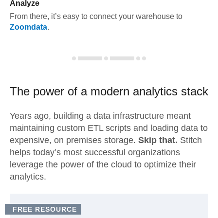
Analyze
From there, it’s easy to connect your warehouse to
Zoomdata
.
The power of a modern
analytics stack
Years ago, building a data infrastructure meant
maintaining custom ETL scripts and loading data to
expensive, on premises storage.
Skip that.
Stitch
helps today’s most successful organizations
leverage the power of the cloud to optimize their
analytics.
FREE RESOURCE