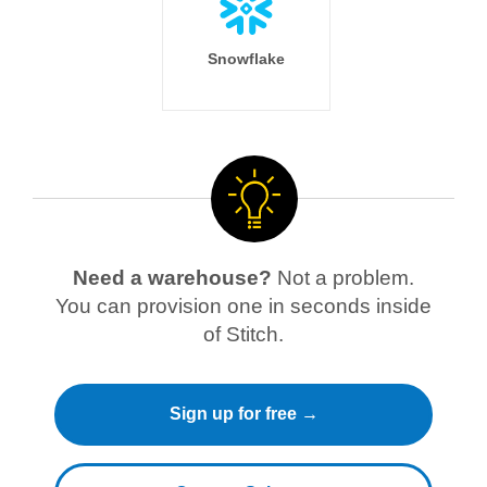
Snowflake
Need a warehouse?
Not a problem.
You can provision one in seconds inside
of Stitch.
Sign up for free →