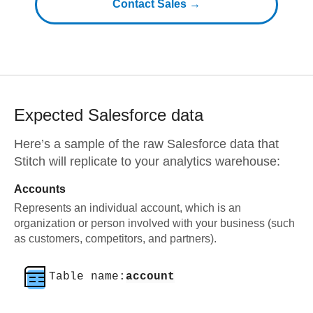
Contact Sales →
Expected
Salesforce
data
Here’s a sample of the raw
Salesforce
data that
Stitch will replicate to your analytics warehouse:
Accounts
Represents an individual account, which is an
organization or person involved with your business (such
as customers, competitors, and partners).
Table name:
account