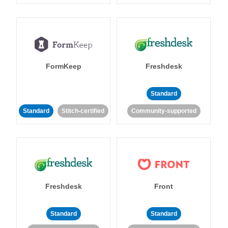
FormKeep
Freshdesk
Standard
Standard
Stitch-certified
Community-supported
Freshdesk
Front
Standard
Standard