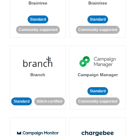
Braintree
Braintree
Standard
Standard
Community-supported
Community-supported
Branch
Campaign Manager
Standard
Standard
Stitch-certified
Community-supported