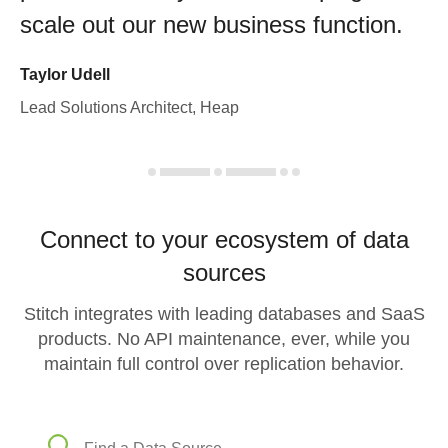
scale out our new business function.
Taylor Udell
Lead Solutions Architect, Heap
Connect to your ecosystem of data
sources
Stitch integrates with leading databases and SaaS
products. No API maintenance, ever, while you
maintain full control over replication behavior.