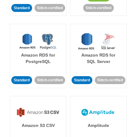
Standard
Stitch-certified
Stitch-certified
Amazon RDS for
Amazon RDS for
PostgreSQL
SQL Server
Standard
Stitch-certified
Standard
Stitch-certified
Amazon S3 CSV
Amplitude