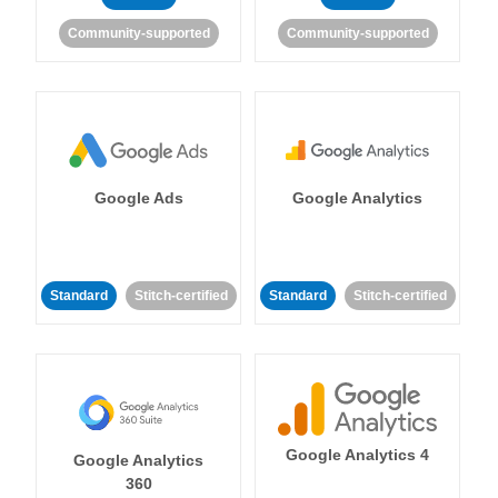
Community-supported
Community-supported
Google Ads
Google Analytics
Standard
Stitch-certified
Standard
Stitch-certified
Google Analytics 4
Google Analytics
360