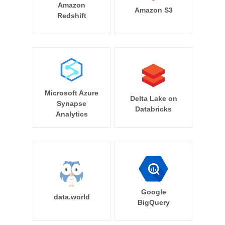
Amazon
Amazon S3
Redshift
Microsoft Azure
Delta Lake on
Synapse
Databricks
Analytics
Google
data.world
BigQuery