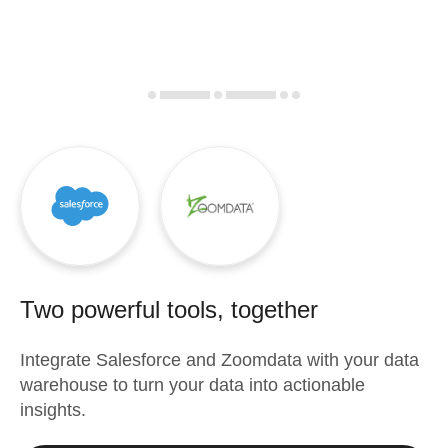
Two powerful tools, together
Integrate
Salesforce
and
Zoomdata
with your data
warehouse to turn your data into actionable
insights.