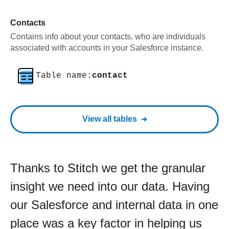
Contacts
Contains info about your contacts, who are individuals
associated with accounts in your Salesforce instance.
Table name:
contact
View all tables
Thanks to Stitch we get the granular
insight we need into our data. Having
our Salesforce and internal data in one
place was a key factor in helping us