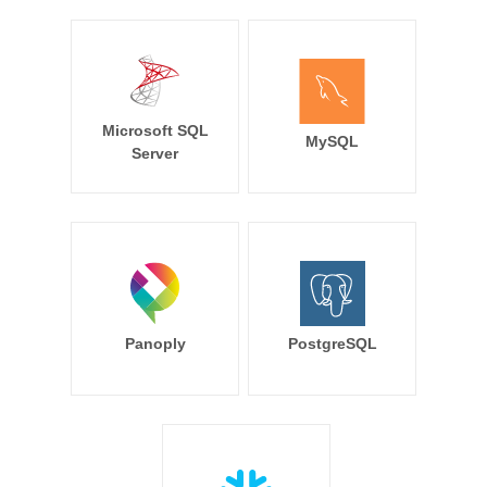
Microsoft SQL
MySQL
Server
Panoply
PostgreSQL