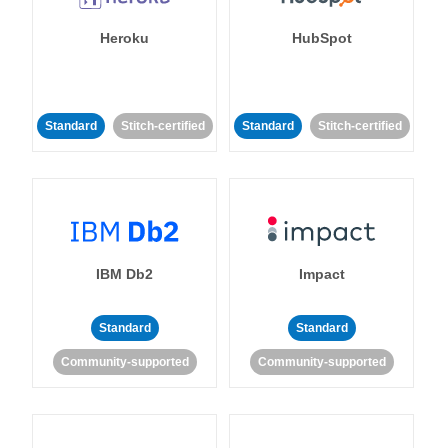
Heroku
HubSpot
Standard
Stitch-certified
Standard
Stitch-certified
IBM Db2
Impact
Standard
Standard
Community-supported
Community-supported