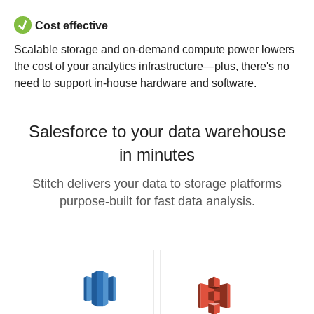
Cost effective
Scalable storage and on-demand compute power lowers
the cost of your analytics infrastructure—plus, there's no
need to support in-house hardware and software.
Salesforce to your data warehouse
in minutes
Stitch delivers your data to storage platforms
purpose-built for fast data analysis.