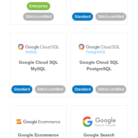
Enterprise
Stitch-certified
Standard
Stitch-certified
Google Cloud SQL
Google Cloud SQL
MySQL
PostgreSQL
Standard
Stitch-certified
Standard
Stitch-certified
Google Ecommerce
Google Search