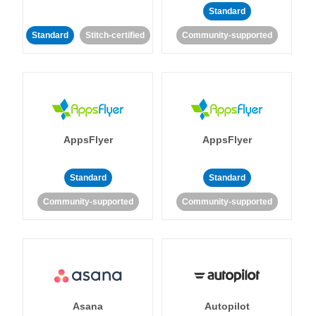
Standard
Standard
Stitch-certified
Community-supported
AppsFlyer
AppsFlyer
Standard
Standard
Community-supported
Community-supported
Asana
Autopilot