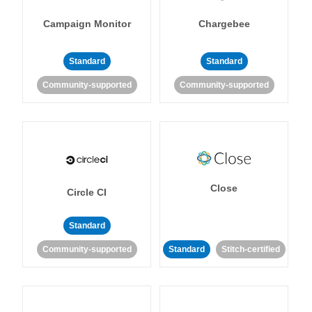
Campaign Monitor
Chargebee
Standard
Standard
Community-supported
Community-supported
Close
Circle CI
Standard
Community-supported
Standard
Stitch-certified