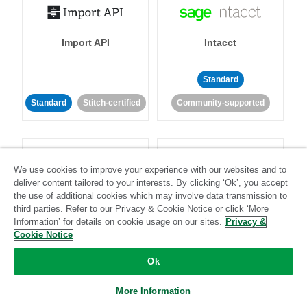
Import API
Intacct
Standard
Standard
Stitch-certified
Community-supported
We use cookies to improve your experience with our websites and to
deliver content tailored to your interests. By clicking ‘Ok’, you accept
the use of additional cookies which may involve data transmission to
Intercom
Invoiced
third parties. Refer to our Privacy & Cookie Notice or click ‘More
Information’ for details on cookie usage on our sites.
Privacy &
Cookie Notice
Standard
Ok
Standard
Stitch-certified
Community-supported
More Information