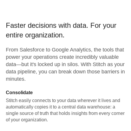
Faster decisions with data.
For your
entire organization.
From
Salesforce
to
Google Analytics,
the tools that
power your operations create incredibly valuable
data—but it's locked up in silos. With Stitch as your
data pipeline, you can break down those barriers in
minutes.
Consolidate
Stitch easily connects to your data wherever it lives and
automatically copies it to a central data warehouse: a
single source of truth that holds insights from every corner
of your organization.