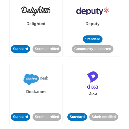
Delighted
Deputy
Standard
Standard
Stitch-certified
Community-supported
Desk.com
Dixa
Standard
Stitch-certified
Standard
Stitch-certified