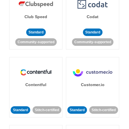
Club Speed
Codat
Standard
Standard
Community-supported
Community-supported
Contentful
Customer.io
Standard
Stitch-certified
Standard
Stitch-certified