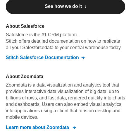
See how we do it ↓
About
Salesforce
Salesforce
is the #1 CRM platform
.
Stitch offers detailed documentation on how to replicate
all your
Salesforce
data to your central warehouse today.
Stitch
Salesforce
Documentation
About
Zoomdata
Zoomdata is a data visualization and analytics tool that
provides interactive data visualization of big data, up to
billions of rows, and fast data, rendered quickly into charts
and dashboards. Users can also embed visual analytics
into applications using a client that runs on desktop and
mobile devices.
Learn more about
Zoomdata