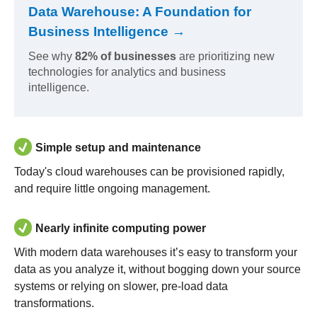
Data Warehouse: A Foundation for
Business Intelligence →
See why
82% of businesses
are prioritizing new
technologies for analytics and business
intelligence.
Simple setup and maintenance
Today's cloud warehouses can be provisioned rapidly,
and require little ongoing management.
Nearly infinite computing power
With modern data warehouses it’s easy to transform your
data as you analyze it, without bogging down your source
systems or relying on slower, pre-load data
transformations.