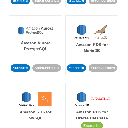
Standard
Stitch-certified
Standard
Stitch-certified
Amazon Aurora
Amazon RDS for
PostgreSQL
MariaDB
Standard
Stitch-certified
Standard
Stitch-certified
Amazon RDS for
Amazon RDS for
MySQL
Oracle Database
Enterprise