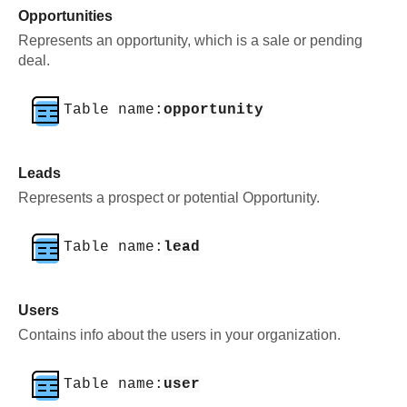
Opportunities
Represents an opportunity, which is a sale or pending
deal.
Table name:
opportunity
Leads
Represents a prospect or potential Opportunity.
Table name:
lead
Users
Contains info about the users in your organization.
Table name:
user