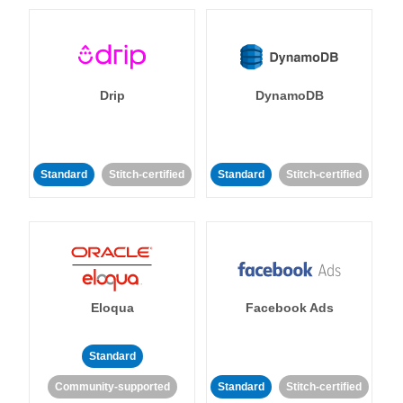
Drip
DynamoDB
Standard
Stitch-certified
Standard
Stitch-certified
Eloqua
Facebook Ads
Standard
Community-supported
Standard
Stitch-certified