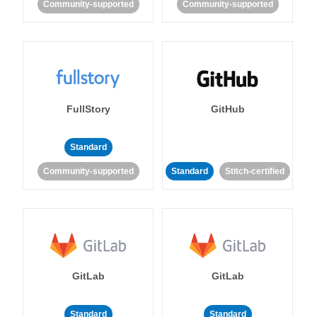
Community-supported
Community-supported
FullStory
GitHub
Standard
Community-supported
Standard
Stitch-certified
GitLab
GitLab
Standard
Standard