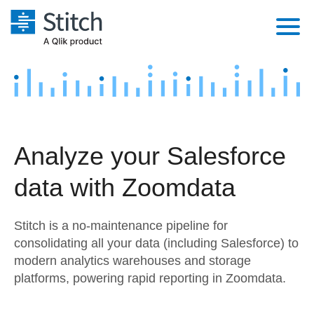
Platform
Solutions
Extensibility
Integrations
Sales
Orchestration
Analyze your Salesforce
Pricing
Sources
Marketing
Security & Compliance
data with Zoomdata
Customers
Destination and Warehouses
Product Intelligence
Performance & Reliability
Documentation
Stitch is a no-maintenance pipeline for
Analysis Tools
Embedding
Sign in
consolidating all your data (including Salesforce) to
modern analytics warehouses and storage
Try it free
Transformation & Quality
platforms, powering rapid reporting in Zoomdata.
Contact Sales
For Enterprise