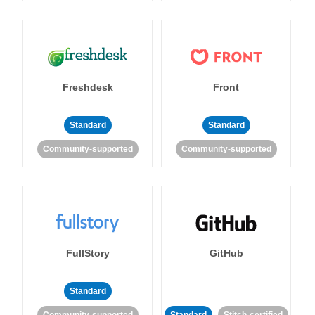
Freshdesk
Front
Standard
Standard
Community-supported
Community-supported
FullStory
GitHub
Standard