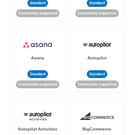
Standard
Standard
Community-supported
Community-supported
Asana
Autopilot
Standard
Standard
Community-supported
Community-supported
Autopilot Activities
BigCommerce