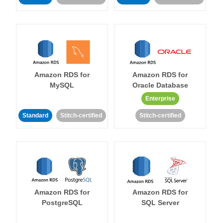
Amazon RDS for
Amazon RDS for
MySQL
Oracle Database
Enterprise
Standard
Stitch-certified
Stitch-certified
Amazon RDS for
Amazon RDS for
PostgreSQL
SQL Server