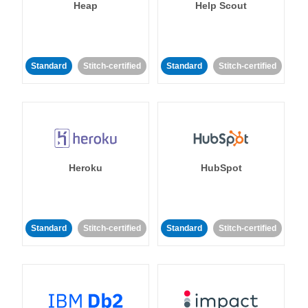
Heap
Help Scout
Standard
Stitch-certified
Standard
Stitch-certified
Heroku
HubSpot
Standard
Stitch-certified
Standard
Stitch-certified