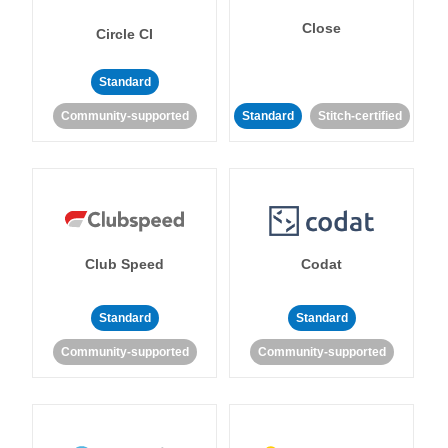
Close
Circle CI
Standard
Community-supported
Standard
Stitch-certified
Club Speed
Codat
Standard
Standard
Community-supported
Community-supported