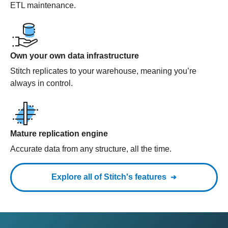
ETL maintenance.
Own your own data infrastructure
Stitch replicates to your warehouse, meaning you’re
always in control.
Mature replication engine
Accurate data from any structure, all the time.
Explore all of Stitch's features