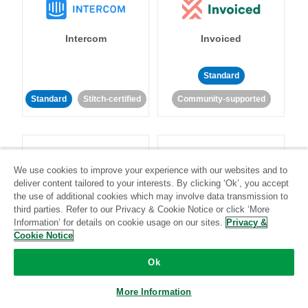
Intercom
Invoiced
Standard
Standard
Stitch-certified
Community-supported
We use cookies to improve your experience with our websites and to
deliver content tailored to your interests. By clicking ‘Ok’, you accept
the use of additional cookies which may involve data transmission to
Iterable
Jira
third parties. Refer to our Privacy & Cookie Notice or click ‘More
Information’ for details on cookie usage on our sites.
Privacy &
Cookie Notice
Standard
Stitch-certified
Standard
Stitch-certified
Ok
More Information