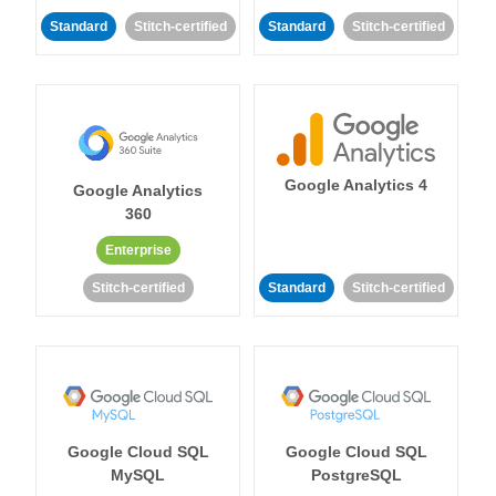
Standard
Stitch-certified
Standard
Stitch-certified
Google Analytics 4
Google Analytics
360
Enterprise
Stitch-certified
Standard
Stitch-certified
Google Cloud SQL
Google Cloud SQL
MySQL
PostgreSQL