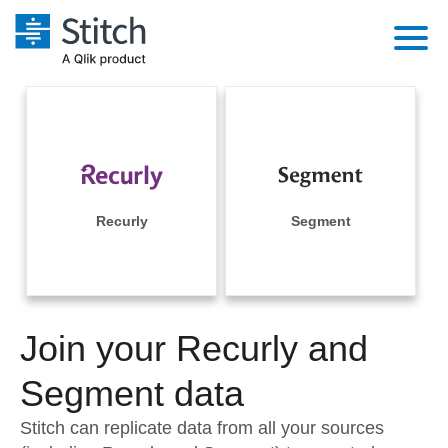
Platform
Solutions
Extensibility
Integrations
Sales
Orchestration
Pricing
Recurly
Segment
Sources
Marketing
Security & Compliance
Customers
Destination and Warehouses
Product Intelligence
Performance & Reliability
Documentation
Analysis Tools
Join your Recurly and
Embedding
Sign in
Try it free
Segment data
Transformation & Quality
Contact Sales
Stitch can replicate data from all your sources
For Enterprise