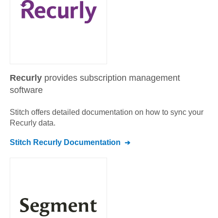
Recurly
provides subscription management
software
Stitch offers detailed documentation on how to sync your
Recurly
data.
Stitch
Recurly
Documentation