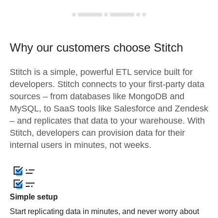
Why our customers choose Stitch
Stitch is a simple, powerful ETL service built for
developers. Stitch connects to your first-party data
sources – from databases like MongoDB and
MySQL, to SaaS tools like Salesforce and Zendesk
– and replicates that data to your warehouse. With
Stitch, developers can provision data for their
internal users in minutes, not weeks.
Simple setup
Start replicating data in minutes, and never worry about