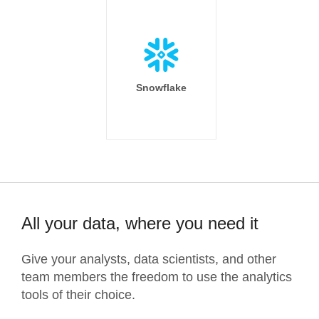
Snowflake
All your data, where you need it
Give your analysts, data scientists, and other
team members the freedom to use the analytics
tools of their choice.