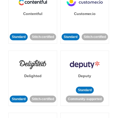
Contentful
Customer.io
Standard
Stitch-certified
Standard
Stitch-certified
Delighted
Deputy
Standard
Standard
Stitch-certified
Community-supported