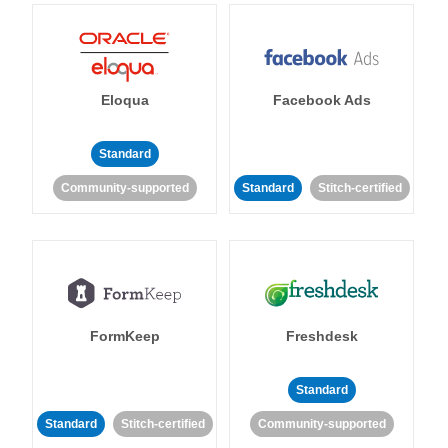
Eloqua
Facebook Ads
Standard
Community-supported
Standard
Stitch-certified
FormKeep
Freshdesk
Standard
Standard
Stitch-certified
Community-supported