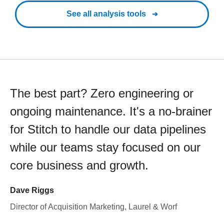
See all analysis tools
The best part? Zero engineering or
ongoing maintenance. It's a no-brainer
for Stitch to handle our data pipelines
while our teams stay focused on our
core business and growth.
Dave Riggs
Director of Acquisition Marketing, Laurel & Worf