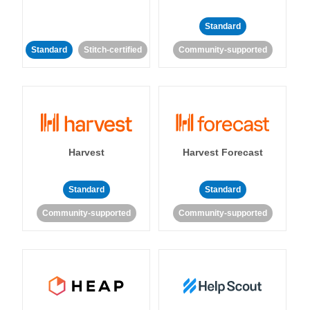
Standard
Standard
Stitch-certified
Community-supported
Harvest
Harvest Forecast
Standard
Standard
Community-supported
Community-supported