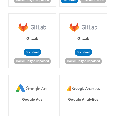
Community-supported
Standard
Stitch-certified
GitLab
GitLab
Standard
Standard
Community-supported
Community-supported
Google Ads
Google Analytics