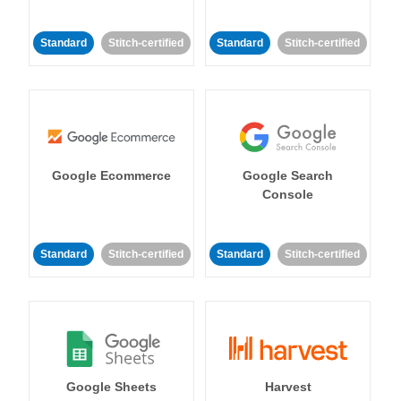
Standard
Stitch-certified
Standard
Stitch-certified
Google Ecommerce
Google Search
Console
Standard
Stitch-certified
Standard
Stitch-certified
Google Sheets
Harvest