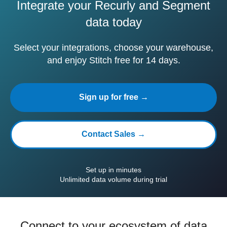
Integrate your Recurly and Segment
data today
Select your integrations, choose your warehouse,
and enjoy Stitch free for 14 days.
Sign up for free →
Contact Sales →
Set up in minutes
Unlimited data volume during trial
Connect to your ecosystem of data