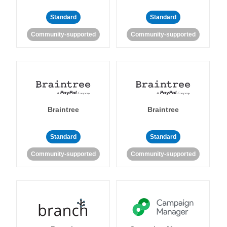
Standard
Standard
Community-supported
Community-supported
Braintree
Braintree
Standard
Standard
Community-supported
Community-supported