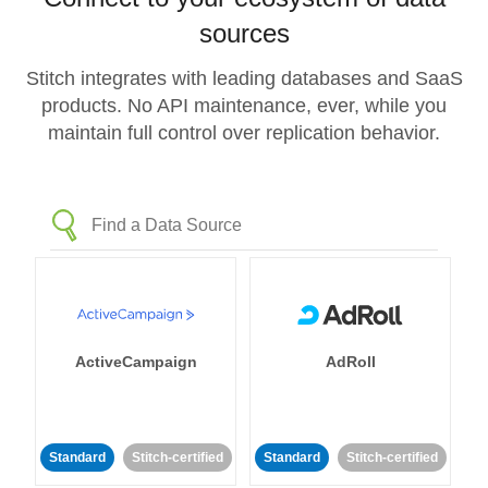
sources
Stitch integrates with leading databases and SaaS
products. No API maintenance, ever, while you
maintain full control over replication behavior.
ActiveCampaign
AdRoll
Standard
Stitch-certified
Standard
Stitch-certified