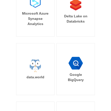
Microsoft Azure
Delta Lake on
Synapse
Databricks
Analytics
Google
data.world
BigQuery