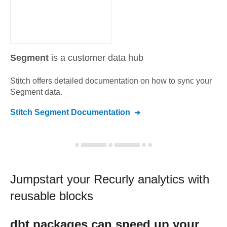
Segment
is a customer data hub
Stitch offers detailed documentation on how to sync your
Segment
data.
Stitch
Segment
Documentation
Jumpstart your
Recurly
analytics with
reusable blocks
dbt
packages can speed up your