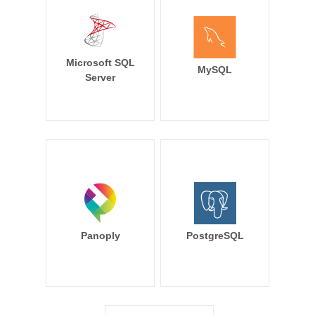
Microsoft SQL
MySQL
Server
Panoply
PostgreSQL