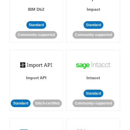
IBM Db2
Impact
Standard
Standard
Community-supported
Community-supported
Import API
Intacct
Standard
Standard
Stitch-certified
Community-supported