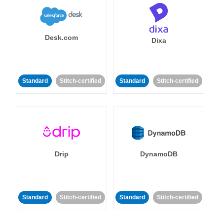
Desk.com
Dixa
Standard
Stitch-certified
Standard
Stitch-certified
Drip
DynamoDB
Standard
Stitch-certified
Standard
Stitch-certified