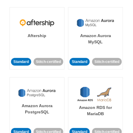
Aftership
Amazon Aurora
MySQL
Standard
Stitch-certified
Standard
Stitch-certified
Amazon Aurora
Amazon RDS for
PostgreSQL
MariaDB
Standard
Stitch-certified
Standard
Stitch-certified