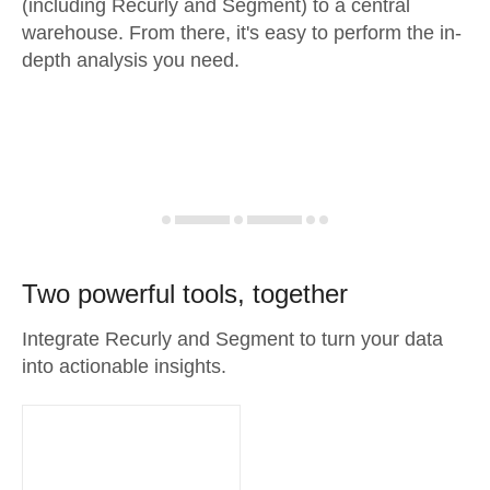
(including Recurly and Segment) to a central
warehouse. From there, it's easy to perform the in-
depth analysis you need.
Two powerful tools, together
Integrate Recurly and Segment to turn your data
into actionable insights.