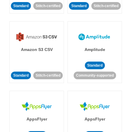
Standard
Stitch-certified
Standard
Stitch-certified
Amazon S3 CSV
Amplitude
Standard
Standard
Stitch-certified
Community-supported
AppsFlyer
AppsFlyer