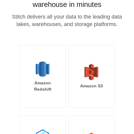
warehouse in minutes
Stitch delivers all your data to the leading data
lakes, warehouses, and storage platforms.
Amazon
Amazon S3
Redshift