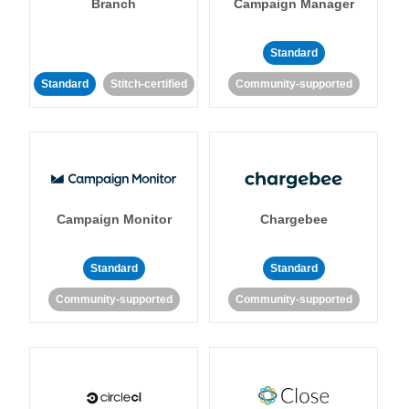
Branch
Campaign Manager
Standard
Standard
Stitch-certified
Community-supported
Campaign Monitor
Chargebee
Standard
Standard
Community-supported
Community-supported