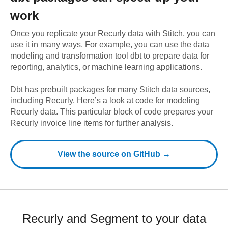
work
Once you replicate your
Recurly
data with Stitch, you can
use it in many ways. For example, you can use the data
modeling and transformation tool dbt to prepare data for
reporting, analytics, or machine learning applications.
Dbt has prebuilt packages for many Stitch data sources,
including
Recurly
. Here’s a look at code for modeling
Recurly
data.
This particular block of code prepares your
Recurly invoice line items for further analysis.
View the source on GitHub →
Recurly and Segment to your data