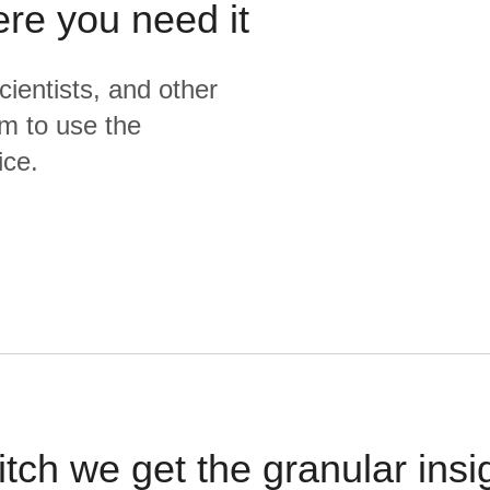
ere you need it
cientists, and other
m to use the
ice.
itch we get the granular insi