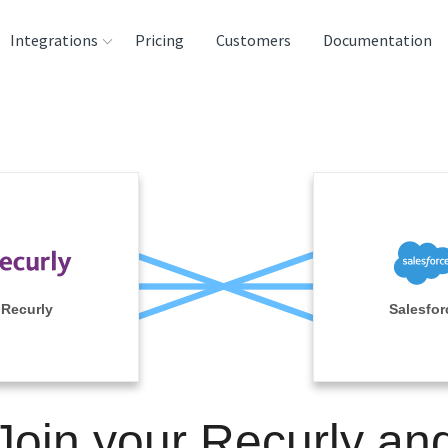
Integrations
Pricing
Customers
Documentation
rces
tination and
ehouses
e
lysis Tools
Recurly
Salesfor
Join your Recurly an