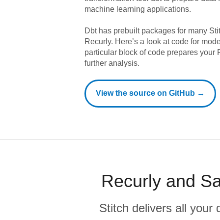
machine learning applications.
Dbt has prebuilt packages for many Sti
Recurly
. Here’s a look at code for mod
particular block of code prepares your R
further analysis.
View the source on GitHub →
Recurly and Sa
Stitch delivers all you