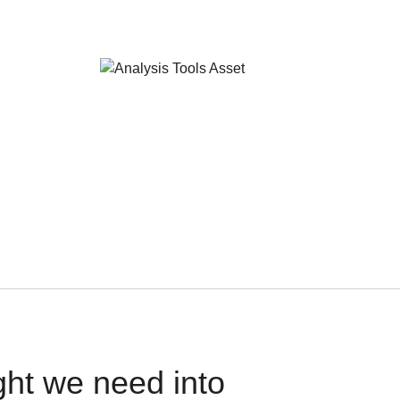
ght we need into