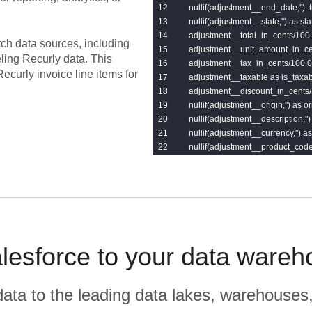
    nullif(adjustment__end_date,''):
    nullif(adjustment__state,'') as stat
    adjustment__total_in_cents/100.0
tch data sources, including
    adjustment__unit_amount_in_ce
eling
Recurly
data.
This
    adjustment__tax_in_cents/100.0 
ecurly invoice line items for
    adjustment__taxable as is_taxabl
    adjustment__discount_in_cents/
    nullif(adjustment__origin,'') as ori
    nullif(adjustment__description,'')
    nullif(adjustment__currency,'') as
    nullif(adjustment__product_code,
    adjustment__quantity as quantity,
    adjustment__quantity_remaining
    nullif(adjustment__revenue_sch
    nullif(adjustment__updated_at,'
from

    {{var('invoices_line_items_table'
lesforce to your data wareh
r data to the leading data lakes, warehouses