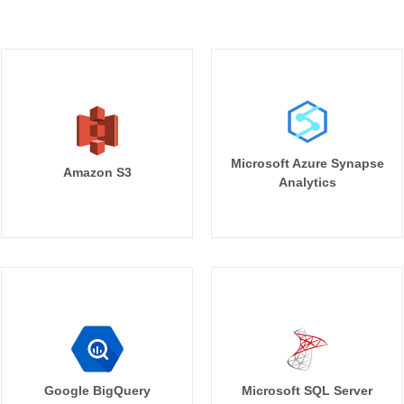
Microsoft Azure Synapse
Amazon S3
Analytics
Google BigQuery
Microsoft SQL Server