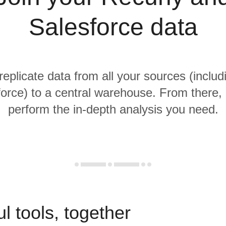
Salesforce data
replicate data from all your sources (inclu
orce) to a central warehouse. From there, i
perform the in-depth analysis you need.
l tools, together