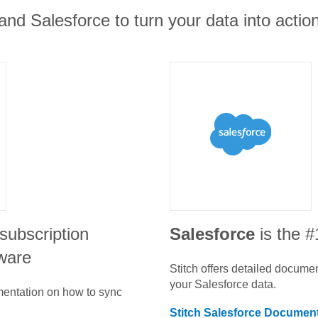
and Salesforce to turn your data into action
subscription
Salesforce
is the 
ware
Stitch offers detailed docume
your
Salesforce
data.
umentation on how to sync
Stitch
Salesforce
Document