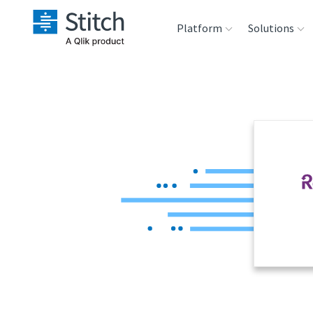
Platform
Solutions
Extensibility
Sales
Sou
Orchestration
Marketing
Des
War
Security & Compliance
Product Intelligenc
Ana
Performance &
Reliability
Embedding
Transformation &