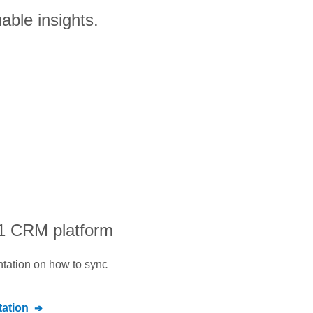
able insights.
#1 CRM platform
ntation on how to sync
ation