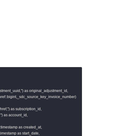
stment_uuid,'') as original_adjustment_id,

href::bigint,_sdc_source_key_invoice_number)

ref,'') as subscription_id,

') as account_id,

)::timestamp as created_at,

::timestamp as start_date,
