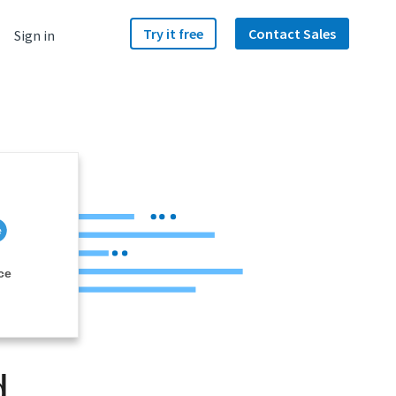
Try it free
Contact Sales
Sign in
ce
d