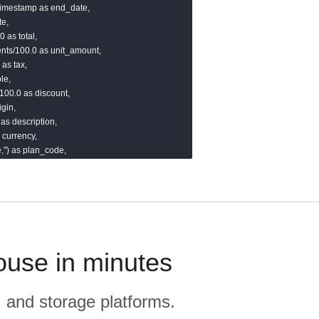
:timestamp as end_date,

e,

 as total,

nts/100.0 as unit_amount,

as tax,

e,

100.0 as discount,

gin,

 as description,

 currency,

'') as plan_code,



 as quantity_remaining,

edule_type,'') as revenue_schedule_type,

')::timestamp as updated_at

)}}
ouse in minutes
, and storage platforms.