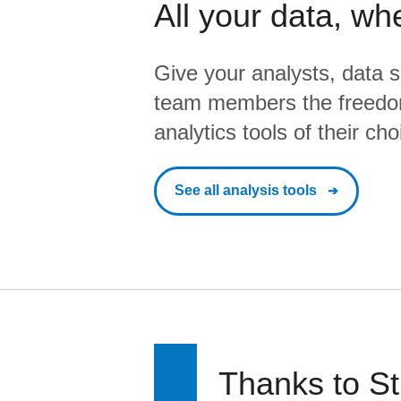
All your data, wh
Give your analysts, data s
team members the freedo
analytics tools of their cho
See all analysis tools
Thanks to St