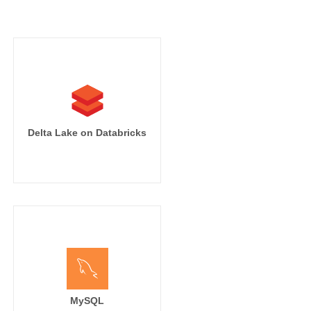
Delta Lake on Databricks
MySQL