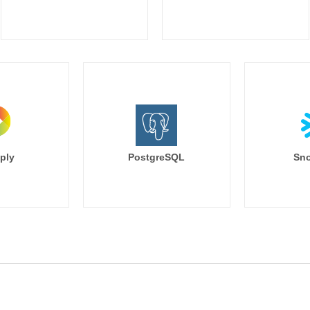
ply
PostgreSQL
Sno