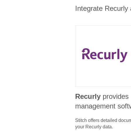
Integrate Recurly 
Recurly
provides 
management soft
Stitch offers detailed doc
your
Recurly
data.