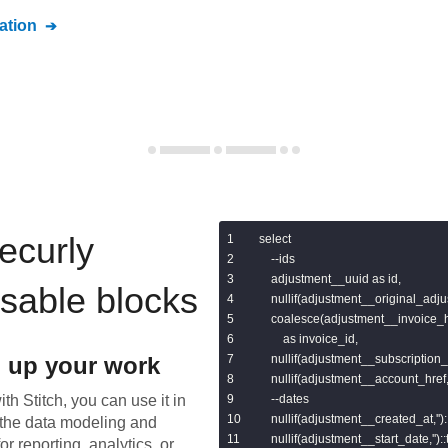
tion
ecurly
select

    --ids

    adjustment__uuid as id,

usable blocks
    nullif(adjustment__original_adju
    coalesce(adjustment__invoice_
        as invoice_id,

 up your work
    nullif(adjustment__subscription_h
    nullif(adjustment__account_href,'
th Stitch, you can use it in
    --dates

    nullif(adjustment__created_at,''
the data modeling and
    nullif(adjustment__start_date,'')
or reporting, analytics, or