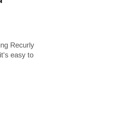
ding Recurly
t's easy to