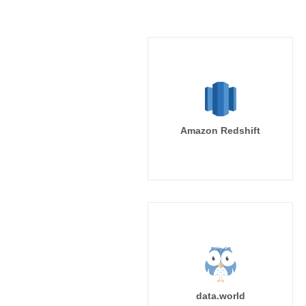
Amazon Redshift
data.world