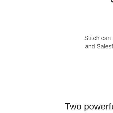
Quality
For Enterprise
Stitch can 
and Salesf
Two powerfu