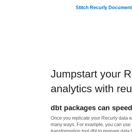
Stitch
Recurly
Documenta
Jumpstart your
R
analytics with re
dbt
packages can speed
Once you replicate your
Recurly
data wi
many ways. For example, you can use 
transformation tool dbt to prepare data f