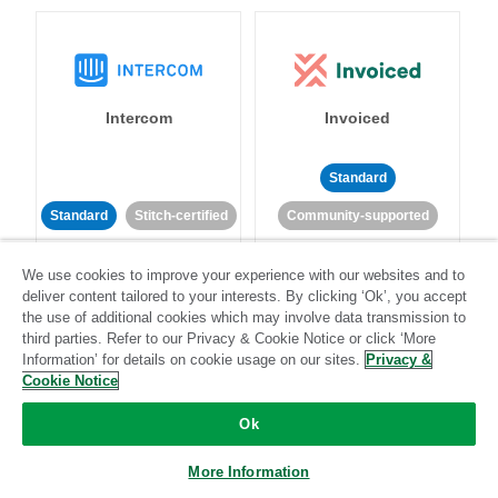
Intercom
Invoiced
Standard
Standard
Stitch-certified
Community-supported
We use cookies to improve your experience with our websites and to
deliver content tailored to your interests. By clicking ‘Ok’, you accept
the use of additional cookies which may involve data transmission to
third parties. Refer to our Privacy & Cookie Notice or click ‘More
Information’ for details on cookie usage on our sites.
Privacy &
Iterable
Jira
Cookie Notice
Ok
More Information
Standard
Stitch-certified
Standard
Stitch-certified