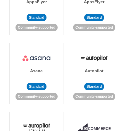
AppsFlyer
AppsFlyer
Standard
Standard
Community-supported
Community-supported
Asana
Autopilot
Standard
Standard
Community-supported
Community-supported