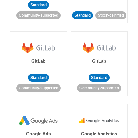
Standard
Community-supported
Standard
Stitch-certified
GitLab
GitLab
Standard
Standard
Community-supported
Community-supported
Google Ads
Google Analytics