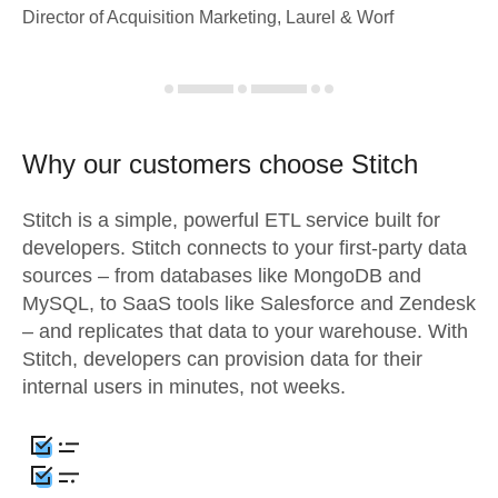
Director of Acquisition Marketing, Laurel & Worf
Why our customers choose Stitch
Stitch is a simple, powerful ETL service built for
developers. Stitch connects to your first-party data
sources – from databases like MongoDB and
MySQL, to SaaS tools like Salesforce and Zendesk
– and replicates that data to your warehouse. With
Stitch, developers can provision data for their
internal users in minutes, not weeks.