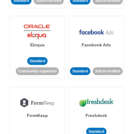
Standard
Stitch-certified
Standard
Stitch-certified
Eloqua
Facebook Ads
Standard
Community-supported
Standard
Stitch-certified
FormKeep
Freshdesk
Standard