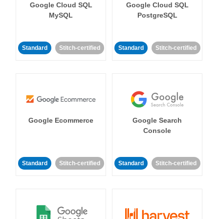
Google Cloud SQL
Google Cloud SQL
MySQL
PostgreSQL
Standard
Stitch-certified
Standard
Stitch-certified
Google Ecommerce
Google Search
Console
Standard
Stitch-certified
Standard
Stitch-certified