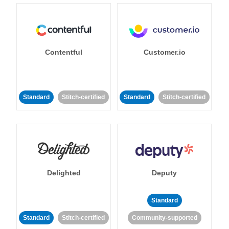
Contentful
Customer.io
Standard
Stitch-certified
Standard
Stitch-certified
Delighted
Deputy
Standard
Standard
Stitch-certified
Community-supported