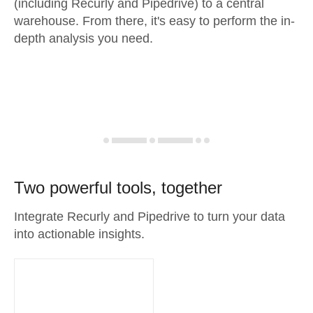
(including Recurly and Pipedrive) to a central
warehouse. From there, it's easy to perform the in-
depth analysis you need.
Two powerful tools, together
Integrate Recurly and Pipedrive to turn your data
into actionable insights.