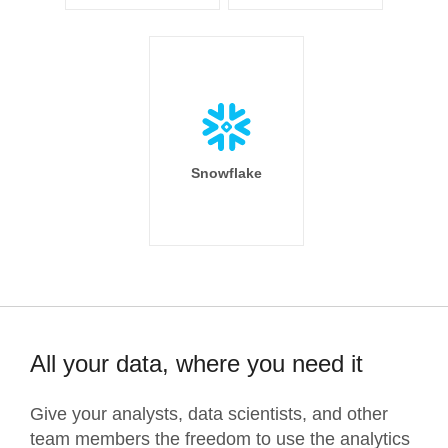
Snowflake
All your data, where you need it
Give your analysts, data scientists, and other
team members the freedom to use the analytics