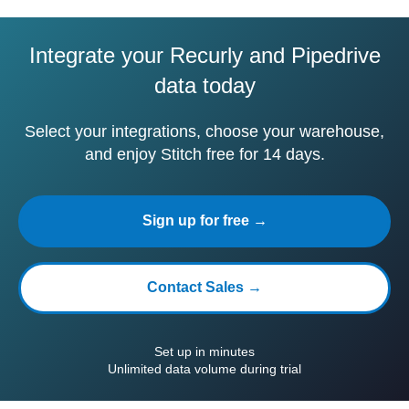
Integrate your Recurly and Pipedrive
data today
Select your integrations, choose your warehouse,
and enjoy Stitch free for 14 days.
Sign up for free →
Contact Sales →
Set up in minutes
Unlimited data volume during trial