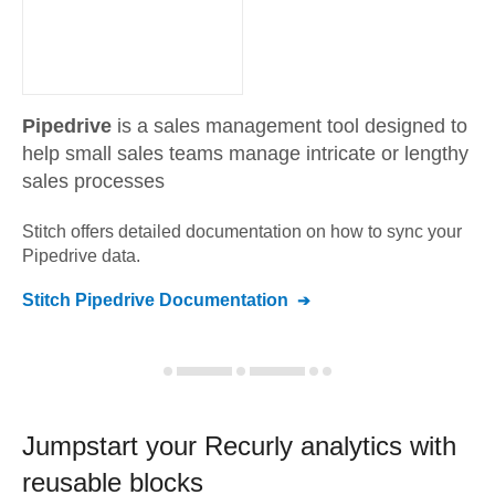
Pipedrive
is a sales management tool designed to
help small sales teams manage intricate or lengthy
sales processes
Stitch offers detailed documentation on how to sync your
Pipedrive
data.
Stitch
Pipedrive
Documentation
Jumpstart your
Recurly
analytics with
reusable blocks