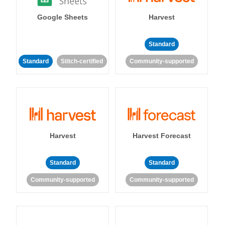
Google Sheets
Harvest
Standard
Standard
Stitch-certified
Community-supported
Harvest
Harvest Forecast
Standard
Standard
Community-supported
Community-supported