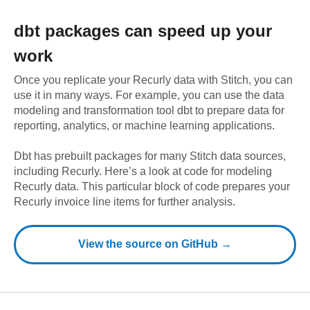
dbt
packages can speed up your
work
Once you replicate your
Recurly
data with Stitch, you can
use it in many ways. For example, you can use the data
modeling and transformation tool dbt to prepare data for
reporting, analytics, or machine learning applications.
Dbt has prebuilt packages for many Stitch data sources,
including
Recurly
. Here’s a look at code for modeling
Recurly
data.
This particular block of code prepares your
Recurly invoice line items for further analysis.
View the source on GitHub →