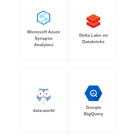
Microsoft Azure
Delta Lake on
Synapse
Databricks
Analytics
Google
data.world
BigQuery