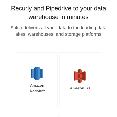
Recurly and Pipedrive to your data
warehouse in minutes
Stitch delivers all your data to the leading data
lakes, warehouses, and storage platforms.
Amazon
Amazon S3
Redshift