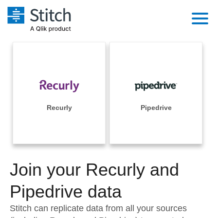
Platform
Solutions
Extensibility
Integrations
Sales
Orchestration
Pricing
Recurly
Pipedrive
Sources
Marketing
Security & Compliance
Customers
Destination and Warehouses
Product Intelligence
Performance & Reliability
Documentation
Analysis Tools
Join your Recurly and
Embedding
Sign in
Try it free
Pipedrive data
Transformation & Quality
Contact Sales
Stitch can replicate data from all your sources
For Enterprise