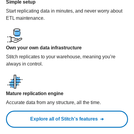
Simple setup
Start replicating data in minutes, and never worry about
ETL maintenance.
Own your own data infrastructure
Stitch replicates to your warehouse, meaning you’re
always in control.
Mature replication engine
Accurate data from any structure, all the time.
Explore all of Stitch's features