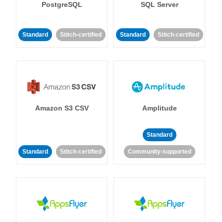
PostgreSQL
SQL Server
Standard
Stitch-certified
Standard
Stitch-certified
Amazon S3 CSV
Amplitude
Standard
Standard
Stitch-certified
Community-supported