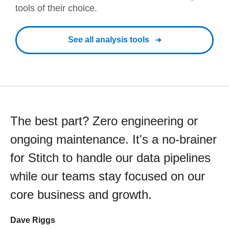
tools of their choice.
See all analysis tools
The best part? Zero engineering or
ongoing maintenance. It's a no-brainer
for Stitch to handle our data pipelines
while our teams stay focused on our
core business and growth.
Dave Riggs