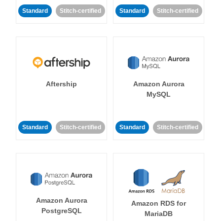
Standard
Stitch-certified
Standard
Stitch-certified
Aftership
Amazon Aurora
MySQL
Standard
Stitch-certified
Standard
Stitch-certified
Amazon Aurora
Amazon RDS for
PostgreSQL
MariaDB