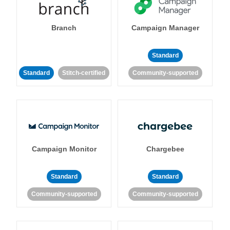
Branch
Campaign Manager
Standard
Standard
Stitch-certified
Community-supported
Campaign Monitor
Chargebee
Standard
Standard
Community-supported
Community-supported