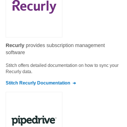
Recurly
provides subscription management
software
Stitch offers detailed documentation on how to sync your
Recurly
data.
Stitch
Recurly
Documentation