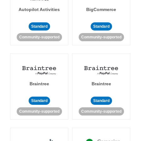
Autopilot Activities
BigCommerce
Standard
Standard
Community-supported
Community-supported
Braintree
Braintree
Standard
Standard
Community-supported
Community-supported