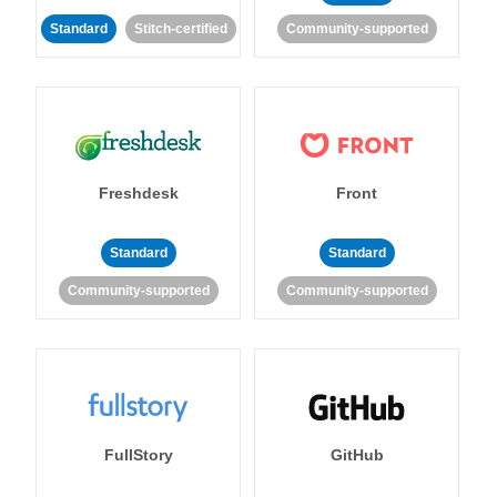
Standard
Stitch-certified
Community-supported
Freshdesk
Front
Standard
Standard
Community-supported
Community-supported
FullStory
GitHub