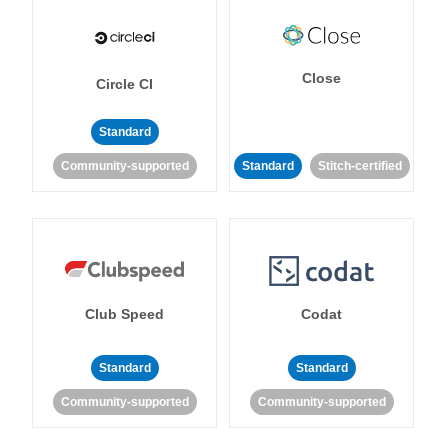
Close
Circle CI
Standard
Community-supported
Standard
Stitch-certified
Club Speed
Codat
Standard
Standard
Community-supported
Community-supported