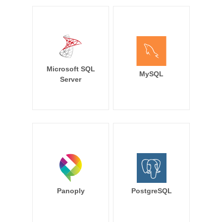
Microsoft SQL
MySQL
Server
Panoply
PostgreSQL