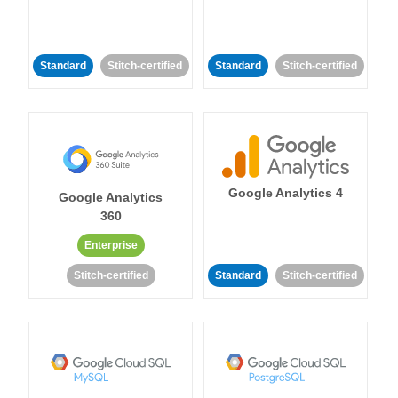
Standard
Stitch-certified
Standard
Stitch-certified
Google Analytics 4
Google Analytics
360
Enterprise
Stitch-certified
Standard
Stitch-certified