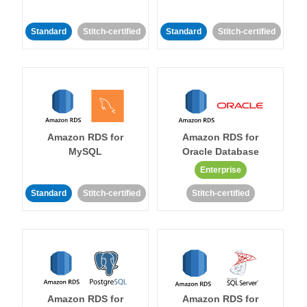
Standard
Stitch-certified
Standard
Stitch-certified
Amazon RDS for
Amazon RDS for
MySQL
Oracle Database
Enterprise
Standard
Stitch-certified
Stitch-certified
Amazon RDS for
Amazon RDS for