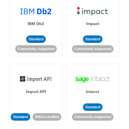
IBM Db2
Impact
Standard
Standard
Community-supported
Community-supported
Import API
Intacct
Standard
Standard
Stitch-certified
Community-supported