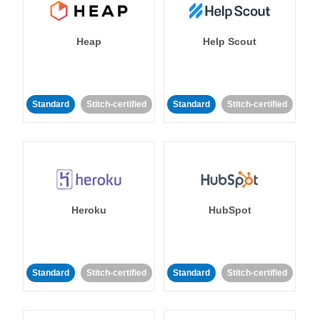
Heap
Help Scout
Standard
Stitch-certified
Standard
Stitch-certified
Heroku
HubSpot
Standard
Stitch-certified
Standard
Stitch-certified