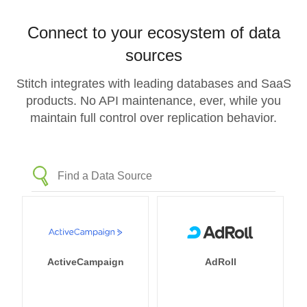
Connect to your ecosystem of data
sources
Stitch integrates with leading databases and SaaS
products. No API maintenance, ever, while you
maintain full control over replication behavior.
ActiveCampaign
AdRoll