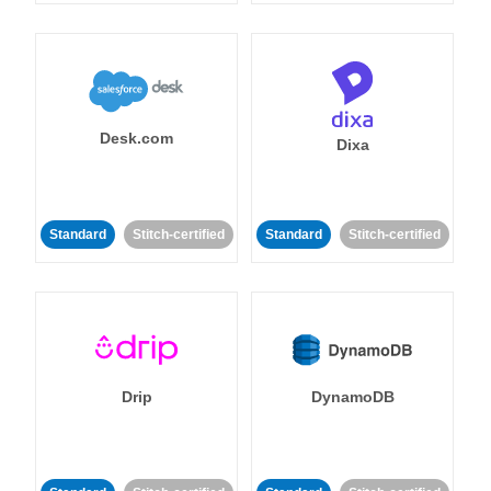
Desk.com
Dixa
Standard
Stitch-certified
Standard
Stitch-certified
Drip
DynamoDB