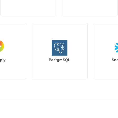
ply
PostgreSQL
Sno