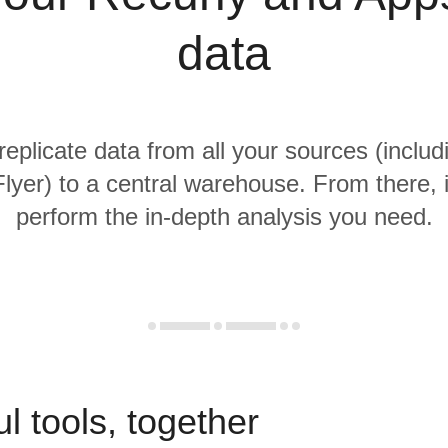
data
replicate data from all your sources (inclu
yer) to a central warehouse. From there, i
perform the in-depth analysis you need.
l tools, together