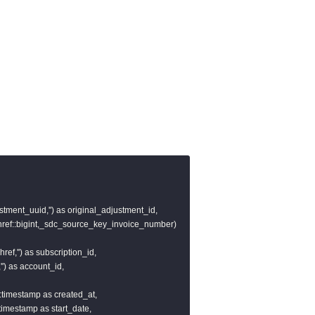
stment_uuid,'') as original_adjustment_id,

href::bigint,_sdc_source_key_invoice_number)

ref,'') as subscription_id,

') as account_id,

)::timestamp as created_at,

::timestamp as start_date,
