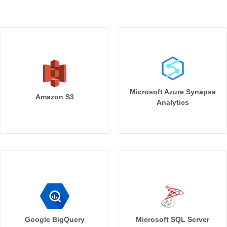
Microsoft Azure Synapse
Amazon S3
Analytics
Google BigQuery
Microsoft SQL Server