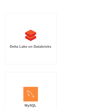
Delta Lake on Databricks
MySQL