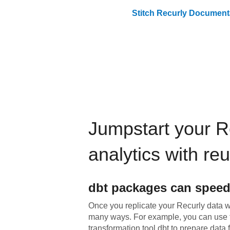
Stitch
Recurly
Documenta
Jumpstart your
R
analytics with re
dbt
packages can speed
Once you replicate your
Recurly
data wi
many ways. For example, you can use 
transformation tool dbt to prepare data f