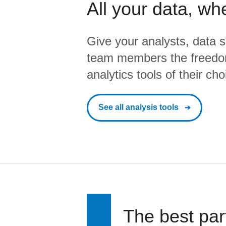
All your data, wh
Give your analysts, data s
team members the freedo
analytics tools of their cho
See all analysis tools
The best par