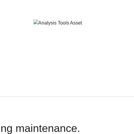
oing maintenance.