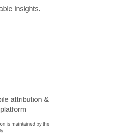
able insights.
ile attribution &
 platform
ion is maintained by the
y.