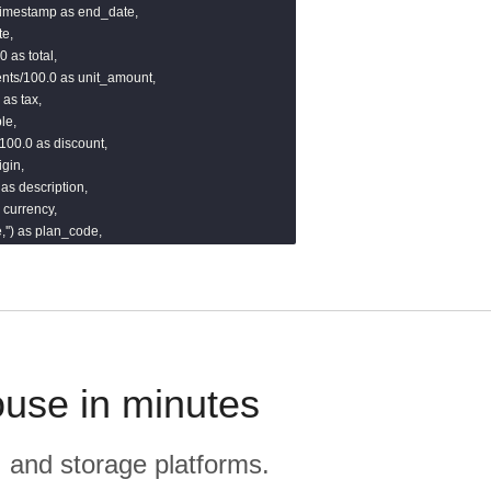
:timestamp as end_date,

e,

 as total,

nts/100.0 as unit_amount,

as tax,

e,

100.0 as discount,

gin,

 as description,

 currency,

'') as plan_code,



 as quantity_remaining,

edule_type,'') as revenue_schedule_type,

')::timestamp as updated_at

)}}
ouse in minutes
, and storage platforms.