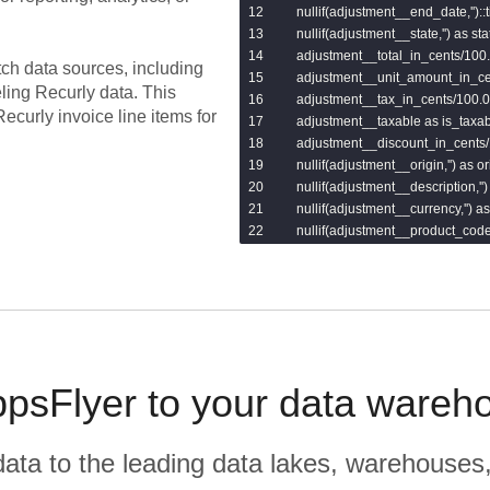
    nullif(adjustment__end_date,''):
    nullif(adjustment__state,'') as stat
    adjustment__total_in_cents/100.0
tch data sources, including
    adjustment__unit_amount_in_ce
eling
Recurly
data.
This
    adjustment__tax_in_cents/100.0 
ecurly invoice line items for
    adjustment__taxable as is_taxabl
    adjustment__discount_in_cents/
    nullif(adjustment__origin,'') as ori
    nullif(adjustment__description,'')
    nullif(adjustment__currency,'') as
    nullif(adjustment__product_code,
    adjustment__quantity as quantity,
    adjustment__quantity_remaining
    nullif(adjustment__revenue_sch
    nullif(adjustment__updated_at,'
from

    {{var('invoices_line_items_table'
psFlyer to your data wareh
r data to the leading data lakes, warehouses