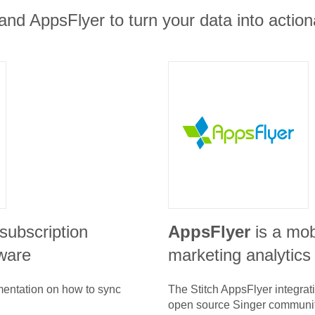
and AppsFlyer to turn your data into action
subscription
AppsFlyer
is a mob
ware
marketing analytics
umentation on how to sync
The Stitch
AppsFlyer
integrat
open source Singer communit