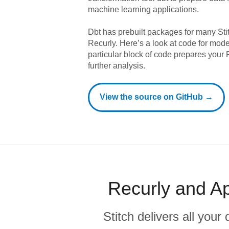
machine learning applications.
Dbt has prebuilt packages for many Sti
Recurly
. Here’s a look at code for mod
particular block of code prepares your R
further analysis.
View the source on GitHub →
Recurly and Ap
Stitch delivers all you