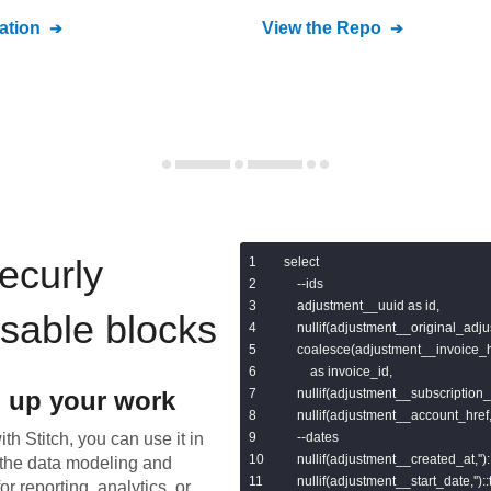
tion
View the Repo
ecurly
select

    --ids

    adjustment__uuid as id,

usable blocks
    nullif(adjustment__original_adju
    coalesce(adjustment__invoice_
        as invoice_id,

 up your work
    nullif(adjustment__subscription_h
    nullif(adjustment__account_href,'
th Stitch, you can use it in
    --dates

    nullif(adjustment__created_at,''
the data modeling and
    nullif(adjustment__start_date,'')
or reporting, analytics, or