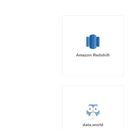
Amazon Redshift
data.world