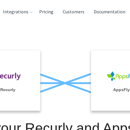
Integrations
Pricing
Customers
Documentation
rces
tination and
ehouses
e
lysis Tools
Recurly
AppsFly
your Recurly and App