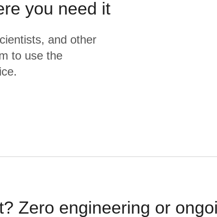
ere you need it
cientists, and other
m to use the
ice.
t? Zero engineering or ong