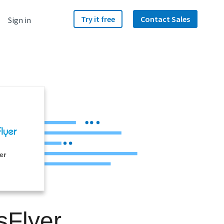
Try it free
Contact Sales
Sign in
er
sFlyer