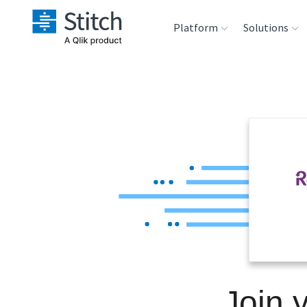
Platform
Solutions
Extensibility
Sales
Sou
Orchestration
Marketing
Des
War
Security & Compliance
Product Intelligenc
Ana
Performance &
Reliability
Embedding
Join 
Transformation &