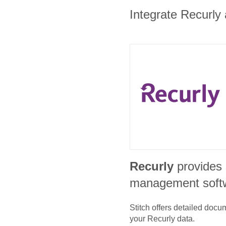
Integrate Recurly 
Recurly
provides 
management soft
Stitch offers detailed doc
your
Recurly
data.