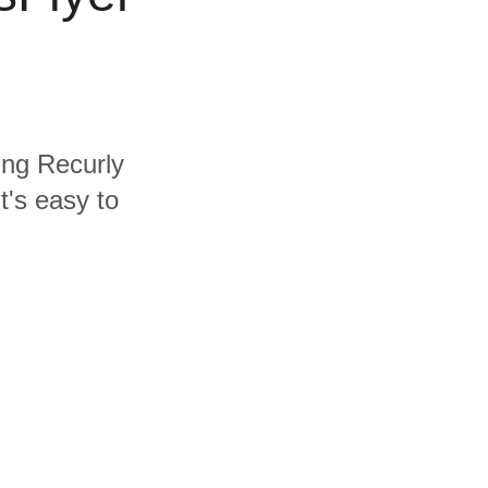
ding Recurly
t's easy to