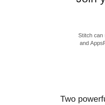
Quality
For Enterprise
Stitch can 
and AppsFl
Two powerfu