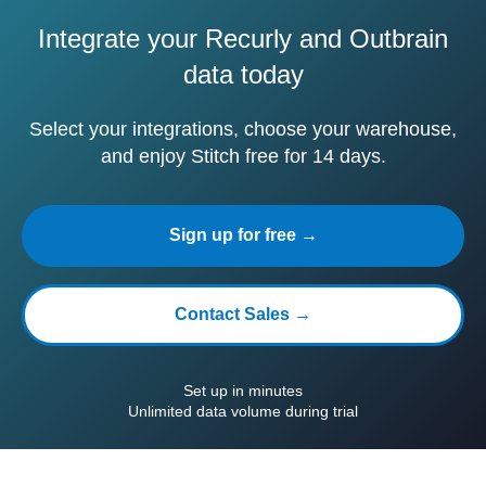
Integrate your Recurly and Outbrain
data today
Select your integrations, choose your warehouse,
and enjoy Stitch free for 14 days.
Sign up for free →
Contact Sales →
Set up in minutes
Unlimited data volume during trial