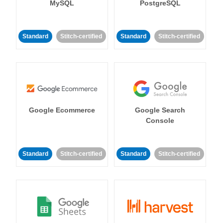
MySQL
PostgreSQL
Standard
Stitch-certified
Standard
Stitch-certified
Google Ecommerce
Google Search
Console
Standard
Stitch-certified
Standard
Stitch-certified