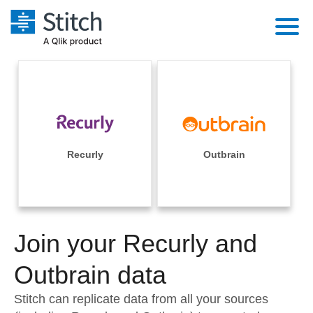
Platform
Solutions
Extensibility
Integrations
Sales
Orchestration
Pricing
Recurly
Outbrain
Sources
Marketing
Security & Compliance
Customers
Destination and Warehouses
Product Intelligence
Performance & Reliability
Documentation
Analysis Tools
Join your Recurly and
Embedding
Sign in
Try it free
Outbrain data
Transformation & Quality
Contact Sales
Stitch can replicate data from all your sources
For Enterprise