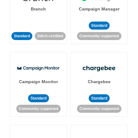
Branch
Campaign Manager
Standard
Standard
Stitch-certified
Community-supported
Campaign Monitor
Chargebee
Standard
Standard
Community-supported
Community-supported