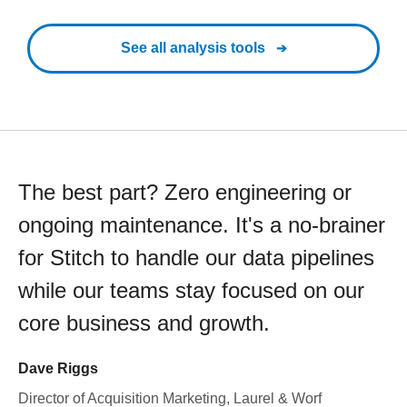
See all analysis tools
The best part? Zero engineering or
ongoing maintenance. It's a no-brainer
for Stitch to handle our data pipelines
while our teams stay focused on our
core business and growth.
Dave Riggs
Director of Acquisition Marketing, Laurel & Worf