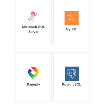
Microsoft SQL
MySQL
Server
Panoply
PostgreSQL