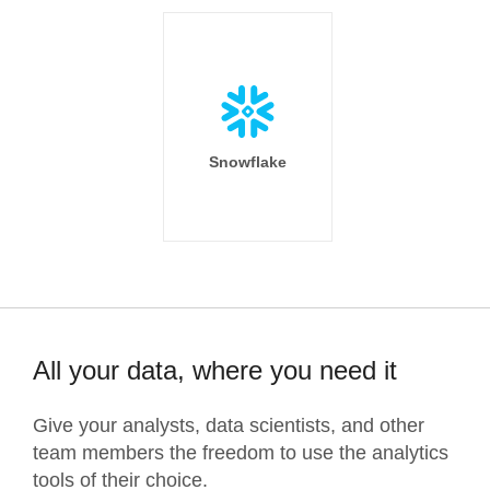
Snowflake
All your data, where you need it
Give your analysts, data scientists, and other
team members the freedom to use the analytics
tools of their choice.