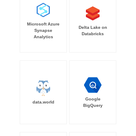
Microsoft Azure
Delta Lake on
Synapse
Databricks
Analytics
Google
data.world
BigQuery