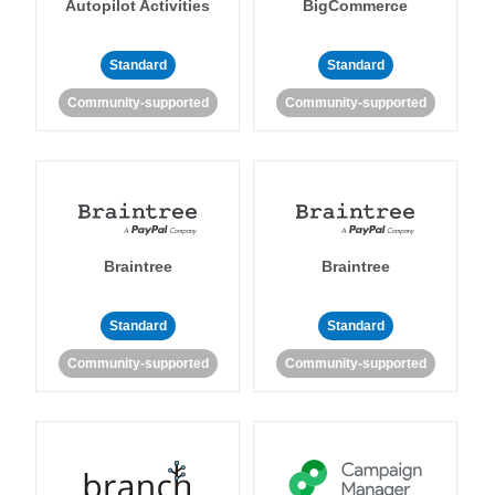
Autopilot Activities
BigCommerce
Standard
Standard
Community-supported
Community-supported
Braintree
Braintree
Standard
Standard
Community-supported
Community-supported