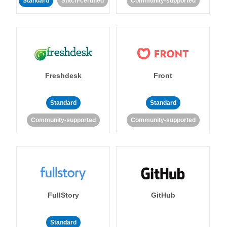
Standard
Stitch-certified
Community-supported
Freshdesk
Front
Standard
Standard
Community-supported
Community-supported
FullStory
GitHub
Standard