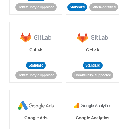
Community-supported
Standard
Stitch-certified
GitLab
GitLab
Standard
Standard
Community-supported
Community-supported
Google Ads
Google Analytics