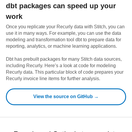
dbt
packages can speed up your
work
Once you replicate your
Recurly
data with Stitch, you can
use it in many ways. For example, you can use the data
modeling and transformation tool dbt to prepare data for
reporting, analytics, or machine learning applications.
Dbt has prebuilt packages for many Stitch data sources,
including
Recurly
. Here’s a look at code for modeling
Recurly
data.
This particular block of code prepares your
Recurly invoice line items for further analysis.
View the source on GitHub →