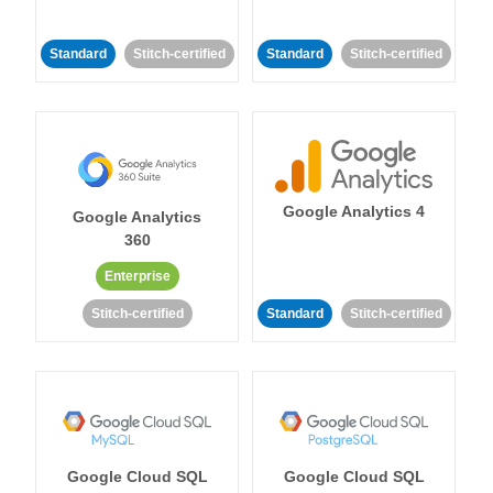
Standard
Stitch-certified
Standard
Stitch-certified
Google Analytics 4
Google Analytics
360
Enterprise
Stitch-certified
Standard
Stitch-certified
Google Cloud SQL
Google Cloud SQL