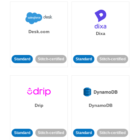
Desk.com
Dixa
Standard
Stitch-certified
Standard
Stitch-certified
Drip
DynamoDB
Standard
Stitch-certified
Standard
Stitch-certified