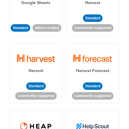
Google Sheets
Harvest
Standard
Standard
Stitch-certified
Community-supported
Harvest
Harvest Forecast
Standard
Standard
Community-supported
Community-supported