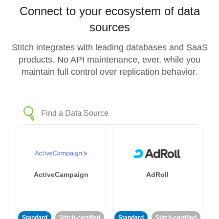
Connect to your ecosystem of data
sources
Stitch integrates with leading databases and SaaS
products. No API maintenance, ever, while you
maintain full control over replication behavior.
ActiveCampaign
AdRoll
Standard
Stitch-certified
Standard
Stitch-certified