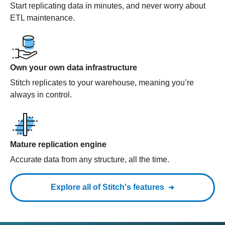
Start replicating data in minutes, and never worry about
ETL maintenance.
Own your own data infrastructure
Stitch replicates to your warehouse, meaning you’re
always in control.
Mature replication engine
Accurate data from any structure, all the time.
Explore all of Stitch's features