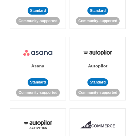
Standard
Standard
Community-supported
Community-supported
Asana
Autopilot
Standard
Standard
Community-supported
Community-supported