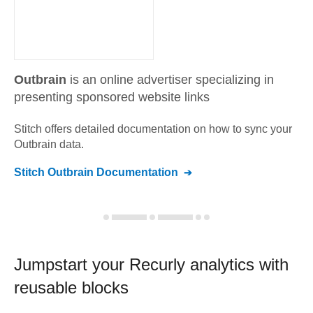
Outbrain
is an online advertiser specializing in
presenting sponsored website links
Stitch offers detailed documentation on how to sync your
Outbrain
data.
Stitch
Outbrain
Documentation
Jumpstart your
Recurly
analytics with
reusable blocks