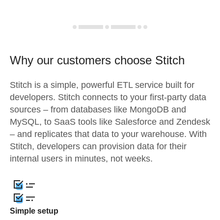
Why our customers choose Stitch
Stitch is a simple, powerful ETL service built for
developers. Stitch connects to your first-party data
sources – from databases like MongoDB and
MySQL, to SaaS tools like Salesforce and Zendesk
– and replicates that data to your warehouse. With
Stitch, developers can provision data for their
internal users in minutes, not weeks.
Simple setup