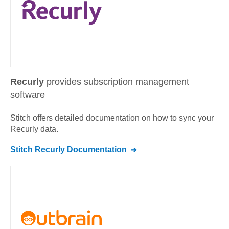
Recurly
provides subscription management
software
Stitch offers detailed documentation on how to sync your
Recurly
data.
Stitch
Recurly
Documentation