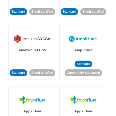
Standard
Stitch-certified
Standard
Stitch-certified
Amazon S3 CSV
Amplitude
Standard
Standard
Stitch-certified
Community-supported
AppsFlyer
AppsFlyer