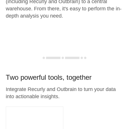
(including Recurly and Outbrain) to a central
warehouse. From there, it's easy to perform the in-
depth analysis you need.
Two powerful tools, together
Integrate Recurly and Outbrain to turn your data
into actionable insights.