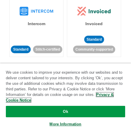
Intercom
Invoiced
Standard
Standard
Stitch-certified
Community-supported
We use cookies to improve your experience with our websites and to
deliver content tailored to your interests. By clicking ‘Ok’, you accept
the use of additional cookies which may involve data transmission to
third parties. Refer to our Privacy & Cookie Notice or click ‘More
Iterable
Jira
Information’ for details on cookie usage on our sites.
Privacy &
Cookie Notice
Ok
Standard
Stitch-certified
Standard
Stitch-certified
More Information