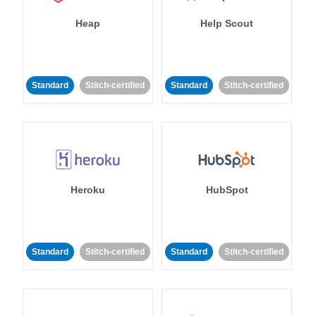
Heap
Help Scout
Standard
Stitch-certified
Standard
Stitch-certified
Heroku
HubSpot
Standard
Stitch-certified
Standard
Stitch-certified