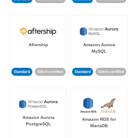
Aftership
Amazon Aurora
MySQL
Standard
Stitch-certified
Standard
Stitch-certified
Amazon Aurora
Amazon RDS for
PostgreSQL
MariaDB