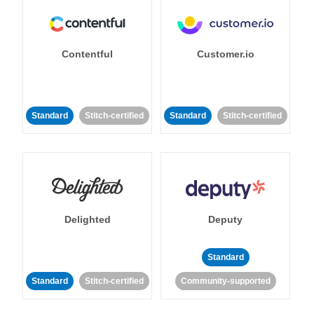
Contentful
Customer.io
Standard
Stitch-certified
Standard
Stitch-certified
Delighted
Deputy
Standard
Standard
Stitch-certified
Community-supported