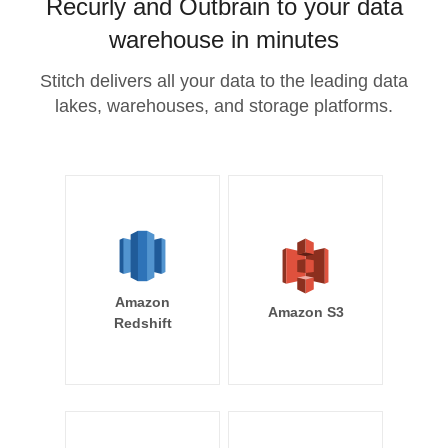
Recurly and Outbrain to your data
warehouse in minutes
Stitch delivers all your data to the leading data
lakes, warehouses, and storage platforms.
Amazon
Amazon S3
Redshift