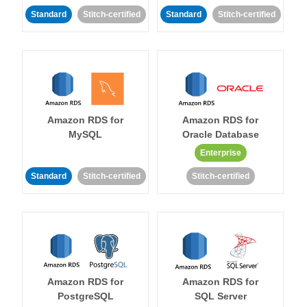
Standard
Stitch-certified
Standard
Stitch-certified
Amazon RDS for
Amazon RDS for
MySQL
Oracle Database
Enterprise
Standard
Stitch-certified
Stitch-certified
Amazon RDS for
Amazon RDS for
PostgreSQL
SQL Server