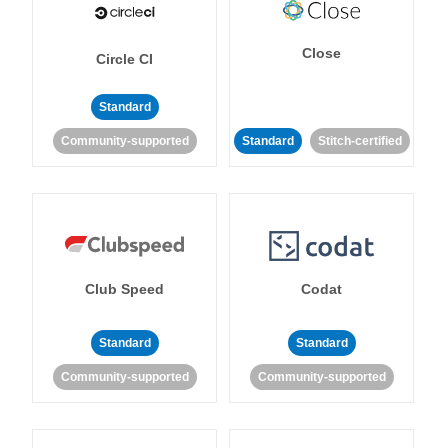
Close
Circle CI
Standard
Community-supported
Standard
Stitch-certified
Club Speed
Codat
Standard
Standard
Community-supported
Community-supported