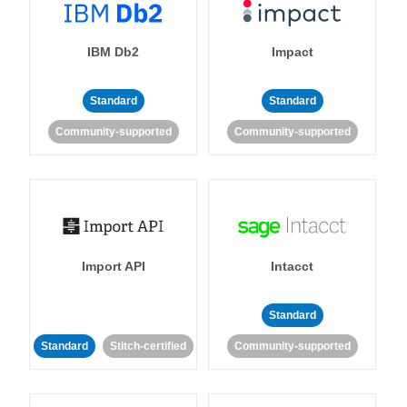
IBM Db2
Impact
Standard
Standard
Community-supported
Community-supported
Import API
Intacct
Standard
Standard
Stitch-certified
Community-supported