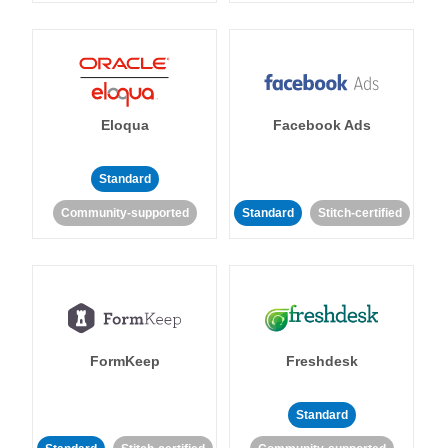
Eloqua
Facebook Ads
Standard
Community-supported
Standard
Stitch-certified
FormKeep
Freshdesk
Standard