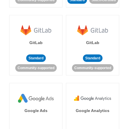
Community-supported
Standard
Stitch-certified
GitLab
GitLab
Standard
Standard
Community-supported
Community-supported
Google Ads
Google Analytics