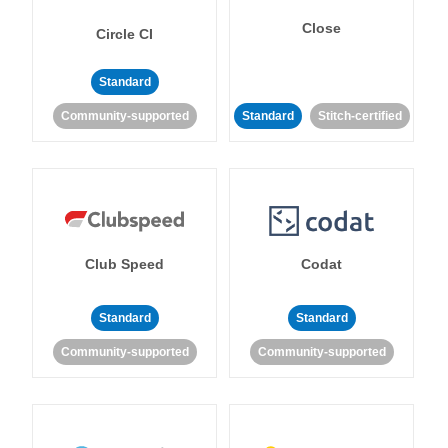
Close
Circle CI
Standard
Community-supported
Standard
Stitch-certified
Club Speed
Codat
Standard
Standard
Community-supported
Community-supported