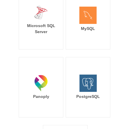
Microsoft SQL
MySQL
Server
Panoply
PostgreSQL