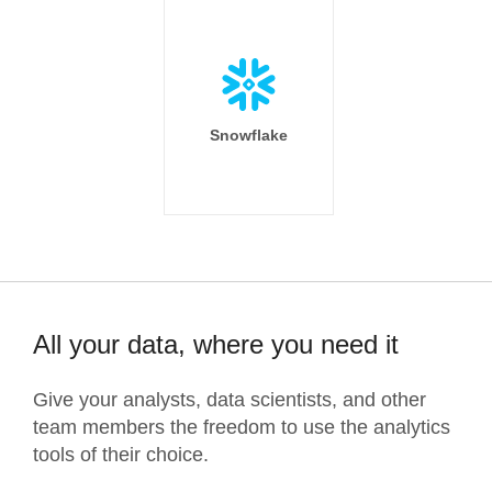
Snowflake
All your data, where you need it
Give your analysts, data scientists, and other
team members the freedom to use the analytics
tools of their choice.