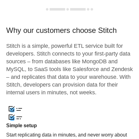
Why our customers choose Stitch
Stitch is a simple, powerful ETL service built for
developers. Stitch connects to your first-party data
sources – from databases like MongoDB and
MySQL, to SaaS tools like Salesforce and Zendesk
– and replicates that data to your warehouse. With
Stitch, developers can provision data for their
internal users in minutes, not weeks.
Simple setup
Start replicating data in minutes, and never worry about