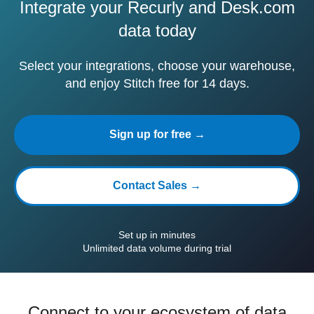
Integrate your Recurly and Desk.com
data today
Select your integrations, choose your warehouse,
and enjoy Stitch free for 14 days.
Sign up for free →
Contact Sales →
Set up in minutes
Unlimited data volume during trial
Connect to your ecosystem of data