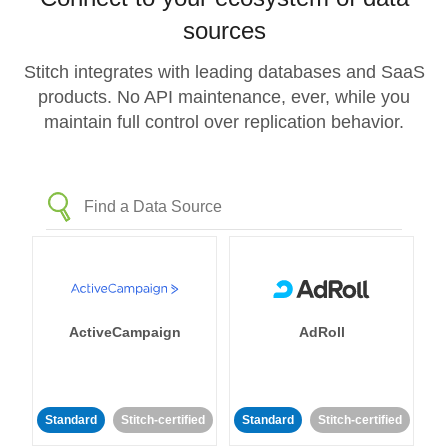
sources
Stitch integrates with leading databases and SaaS
products. No API maintenance, ever, while you
maintain full control over replication behavior.
ActiveCampaign
AdRoll
Standard
Stitch-certified
Standard
Stitch-certified