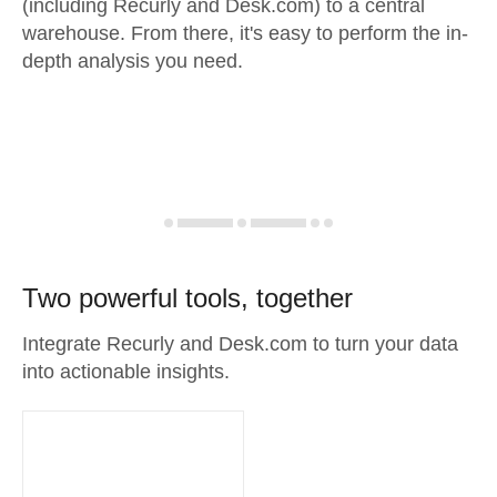
(including Recurly and Desk.com) to a central
warehouse. From there, it's easy to perform the in-
depth analysis you need.
Two powerful tools, together
Integrate Recurly and Desk.com to turn your data
into actionable insights.