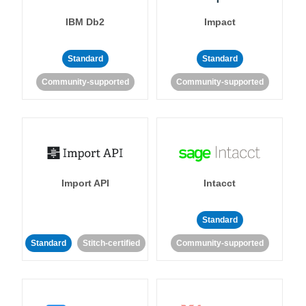
IBM Db2
Impact
Standard
Standard
Community-supported
Community-supported
Import API
Intacct
Standard
Standard
Stitch-certified
Community-supported