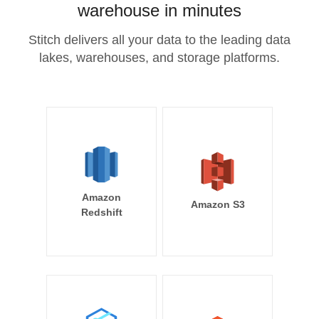
warehouse in minutes
Stitch delivers all your data to the leading data
lakes, warehouses, and storage platforms.
Amazon
Amazon S3
Redshift