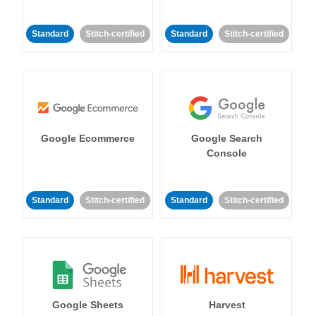
Standard
Stitch-certified
Standard
Stitch-certified
Google Ecommerce
Google Search
Console
Standard
Stitch-certified
Standard
Stitch-certified
Google Sheets
Harvest