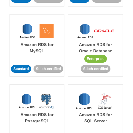
Amazon RDS for
Amazon RDS for
MySQL
Oracle Database
Enterprise
Standard
Stitch-certified
Stitch-certified
Amazon RDS for
Amazon RDS for
PostgreSQL
SQL Server