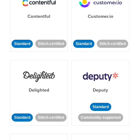
Contentful
Customer.io
Standard
Stitch-certified
Standard
Stitch-certified
Delighted
Deputy
Standard
Standard
Stitch-certified
Community-supported