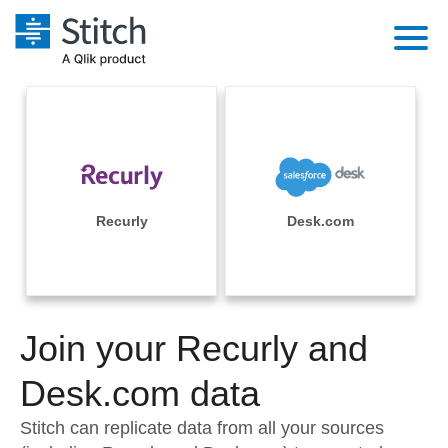
Platform
Solutions
Extensibility
Integrations
Sales
Orchestration
Pricing
Recurly
Desk.com
Sources
Marketing
Security & Compliance
Customers
Destination and Warehouses
Product Intelligence
Performance & Reliability
Documentation
Analysis Tools
Join your Recurly and
Embedding
Sign in
Try it free
Desk.com data
Transformation & Quality
Contact Sales
Stitch can replicate data from all your sources
For Enterprise