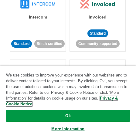
Intercom
Invoiced
Standard
Standard
Stitch-certified
Community-supported
We use cookies to improve your experience with our websites and to
deliver content tailored to your interests. By clicking ‘Ok’, you accept
the use of additional cookies which may involve data transmission to
Iterable
Jira
third parties. Refer to our Privacy & Cookie Notice or click ‘More
Information’ for details on cookie usage on our sites.
Privacy &
Cookie Notice
Standard
Stitch-certified
Standard
Stitch-certified
Ok
More Information