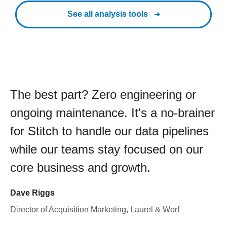
See all analysis tools
The best part? Zero engineering or
ongoing maintenance. It's a no-brainer
for Stitch to handle our data pipelines
while our teams stay focused on our
core business and growth.
Dave Riggs
Director of Acquisition Marketing, Laurel & Worf