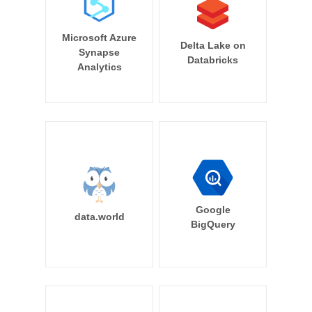
Microsoft Azure
Delta Lake on
Synapse
Databricks
Analytics
Google
data.world
BigQuery