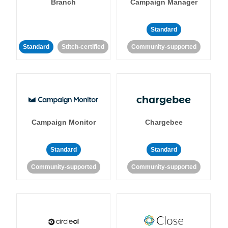
Branch
Campaign Manager
Standard
Standard
Stitch-certified
Community-supported
Campaign Monitor
Chargebee
Standard
Standard
Community-supported
Community-supported