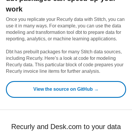
work
Once you replicate your
Recurly
data with Stitch, you can
use it in many ways. For example, you can use the data
modeling and transformation tool dbt to prepare data for
reporting, analytics, or machine learning applications.
Dbt has prebuilt packages for many Stitch data sources,
including
Recurly
. Here’s a look at code for modeling
Recurly
data.
This particular block of code prepares your
Recurly invoice line items for further analysis.
View the source on GitHub →
Recurly and Desk.com to your data