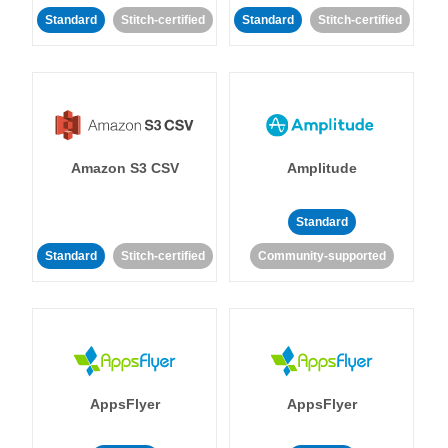
Standard
Stitch-certified
Standard
Stitch-certified
Amazon S3 CSV
Amplitude
Standard
Standard
Stitch-certified
Community-supported
AppsFlyer
AppsFlyer