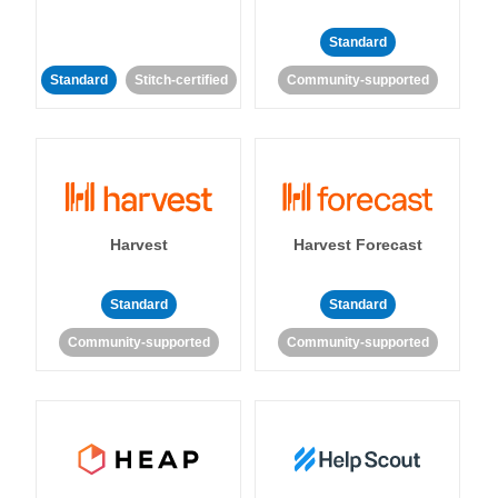
Standard
Standard
Stitch-certified
Community-supported
Harvest
Harvest Forecast
Standard
Standard
Community-supported
Community-supported