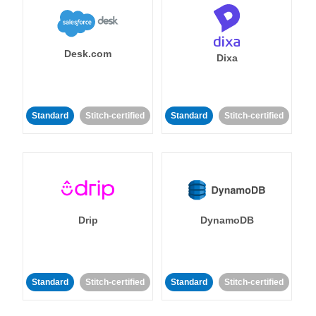
Desk.com
Dixa
Standard
Stitch-certified
Standard
Stitch-certified
Drip
DynamoDB
Standard
Stitch-certified
Standard
Stitch-certified