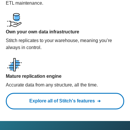
ETL maintenance.
Own your own data infrastructure
Stitch replicates to your warehouse, meaning you’re
always in control.
Mature replication engine
Accurate data from any structure, all the time.
Explore all of Stitch's features