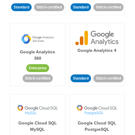
Standard
Stitch-certified
Standard
Stitch-certified
Google Analytics 4
Google Analytics
360
Enterprise
Stitch-certified
Standard
Stitch-certified
Google Cloud SQL
Google Cloud SQL
MySQL
PostgreSQL