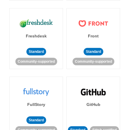
Freshdesk
Front
Standard
Standard
Community-supported
Community-supported
FullStory
GitHub
Standard