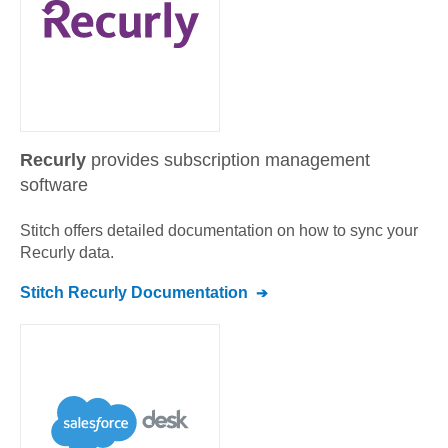
Recurly
provides subscription management
software
Stitch offers detailed documentation on how to sync your
Recurly
data.
Stitch
Recurly
Documentation