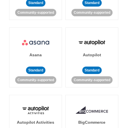
Standard
Standard
Community-supported
Community-supported
Asana
Autopilot
Standard
Standard
Community-supported
Community-supported
Autopilot Activities
BigCommerce