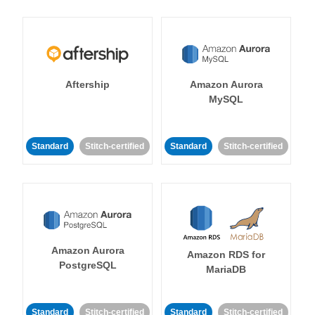
Aftership
Amazon Aurora
MySQL
Standard
Stitch-certified
Standard
Stitch-certified
Amazon Aurora
Amazon RDS for
PostgreSQL
MariaDB
Standard
Stitch-certified
Standard
Stitch-certified