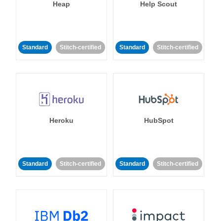
Heap
Help Scout
Standard
Stitch-certified
Standard
Stitch-certified
Heroku
HubSpot
Standard
Stitch-certified
Standard
Stitch-certified