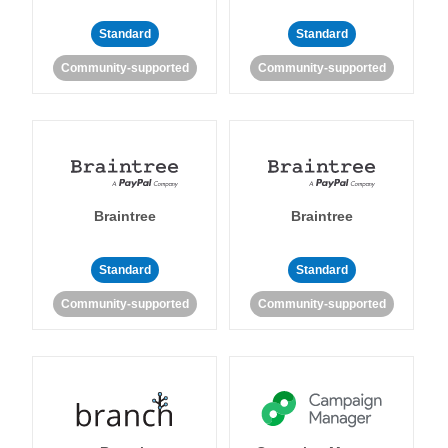
Standard
Standard
Community-supported
Community-supported
Braintree
Braintree
Standard
Standard
Community-supported
Community-supported