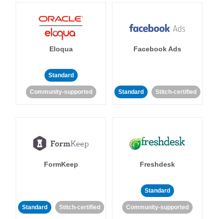
Eloqua
Facebook Ads
Standard
Community-supported
Standard
Stitch-certified
FormKeep
Freshdesk
Standard
Standard
Stitch-certified
Community-supported