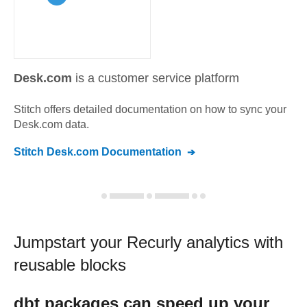
Desk.com
is a customer service platform
Stitch offers detailed documentation on how to sync your
Desk.com
data.
Stitch
Desk.com
Documentation
Jumpstart your
Recurly
analytics with
reusable blocks
dbt
packages can speed up your