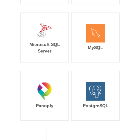
Microsoft SQL
MySQL
Server
Panoply
PostgreSQL