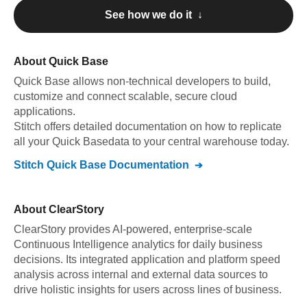
See how we do it ↓
About
Quick Base
Quick Base
allows non-technical developers to build,
customize and connect scalable, secure cloud
applications
.
Stitch offers detailed documentation on how to replicate
all your
Quick Base
data to your central warehouse today.
Stitch
Quick Base
Documentation
About
ClearStory
ClearStory provides AI-powered, enterprise-scale
Continuous Intelligence analytics for daily business
decisions. Its integrated application and platform speed
analysis across internal and external data sources to
drive holistic insights for users across lines of business.