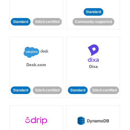
Standard
Standard
Stitch-certified
Community-supported
Desk.com
Dixa
Standard
Stitch-certified
Standard
Stitch-certified