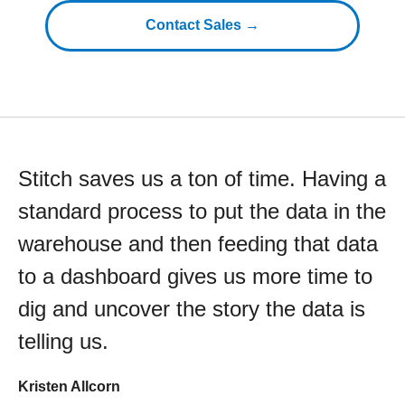
Contact Sales →
Stitch saves us a ton of time. Having a
standard process to put the data in the
warehouse and then feeding that data
to a dashboard gives us more time to
dig and uncover the story the data is
telling us.
Kristen Allcorn