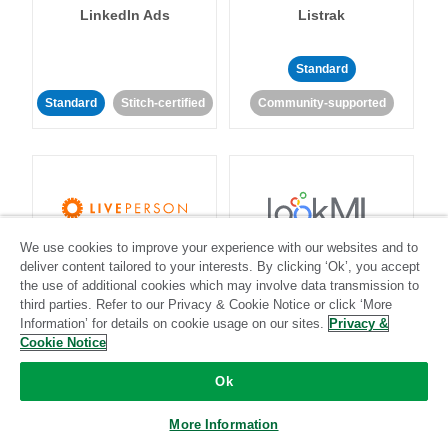
LinkedIn Ads
Listrak
Standard
Standard
Stitch-certified
Community-supported
We use cookies to improve your experience with our websites and to
LivePerson
LookML
deliver content tailored to your interests. By clicking ‘Ok’, you accept
the use of additional cookies which may involve data transmission to
third parties. Refer to our Privacy & Cookie Notice or click ‘More
Standard
Standard
Information’ for details on cookie usage on our sites.
Privacy &
Community-supported
Community-supported
Cookie Notice
Ok
More Information