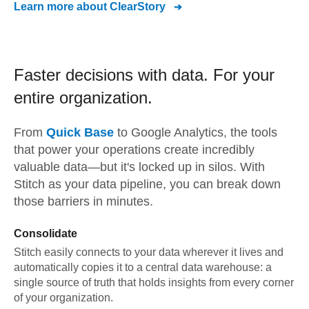
Learn more about
ClearStory
Faster decisions with data.
For your
entire organization.
From
Quick Base
to
Google Analytics,
the tools
that power your operations create incredibly
valuable data—but it's locked up in silos. With
Stitch as your data pipeline, you can break down
those barriers in minutes.
Consolidate
Stitch easily connects to your data wherever it lives and
automatically copies it to a central data warehouse: a
single source of truth that holds insights from every corner
of your organization.