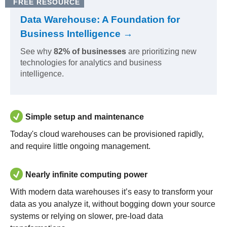
FREE RESOURCE
Data Warehouse: A Foundation for
Business Intelligence →
See why
82% of businesses
are prioritizing new
technologies for analytics and business
intelligence.
Simple setup and maintenance
Today's cloud warehouses can be provisioned rapidly,
and require little ongoing management.
Nearly infinite computing power
With modern data warehouses it’s easy to transform your
data as you analyze it, without bogging down your source
systems or relying on slower, pre-load data