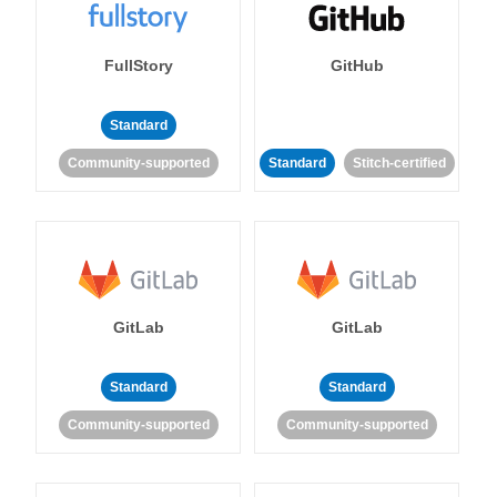
FullStory
GitHub
Standard
Community-supported
Standard
Stitch-certified
GitLab
GitLab
Standard
Standard
Community-supported
Community-supported