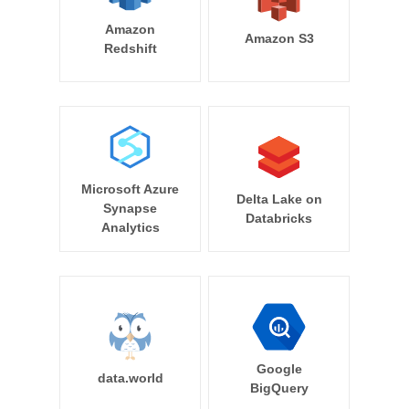
Amazon
Amazon S3
Redshift
Microsoft Azure
Delta Lake on
Synapse
Databricks
Analytics
Google
data.world
BigQuery