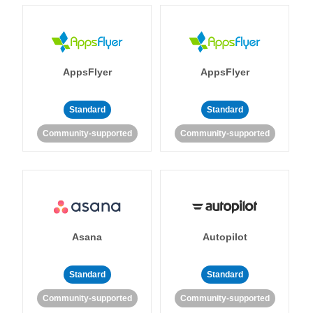
AppsFlyer
AppsFlyer
Standard
Standard
Community-supported
Community-supported
Asana
Autopilot
Standard
Standard
Community-supported
Community-supported