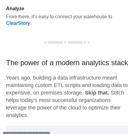
Analyze
From there, it’s easy to connect your warehouse to
ClearStory
.
The power of a modern
analytics stack
Years ago, building a data infrastructure meant
maintaining custom ETL scripts and loading data to
expensive, on premises storage.
Skip that.
Stitch
helps today’s most successful organizations
leverage the power of the cloud to optimize their
analytics.