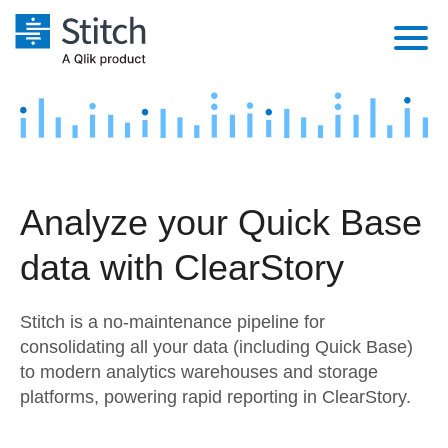
Platform
Solutions
Extensibility
Integrations
Sales
Orchestration
Analyze your Quick Base
Pricing
Sources
Marketing
Security & Compliance
data with ClearStory
Customers
Destination and Warehouses
Product Intelligence
Performance & Reliability
Documentation
Stitch is a no-maintenance pipeline for
Analysis Tools
Embedding
Sign in
consolidating all your data (including Quick Base)
to modern analytics warehouses and storage
Try it free
Transformation & Quality
platforms, powering rapid reporting in ClearStory.
Contact Sales
For Enterprise