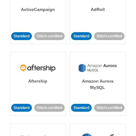
ActiveCampaign
AdRoll
Standard
Stitch-certified
Standard
Stitch-certified
Aftership
Amazon Aurora
MySQL
Standard
Stitch-certified
Standard
Stitch-certified