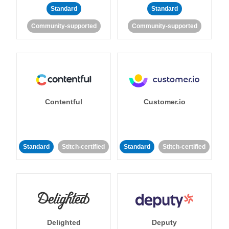
Standard
Standard
Community-supported
Community-supported
Contentful
Customer.io
Standard
Stitch-certified
Standard
Stitch-certified
Delighted
Deputy