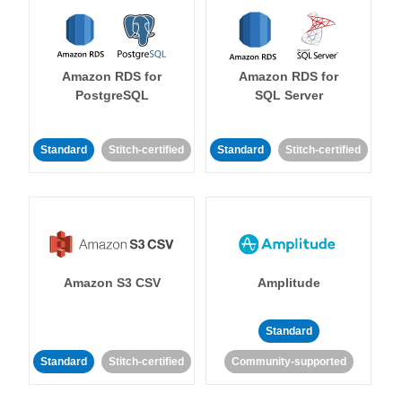
Amazon RDS for
Amazon RDS for
PostgreSQL
SQL Server
Standard
Stitch-certified
Standard
Stitch-certified
Amazon S3 CSV
Amplitude
Standard
Standard
Stitch-certified
Community-supported