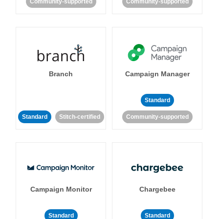
Community-supported
Community-supported
Branch
Campaign Manager
Standard
Standard
Stitch-certified
Community-supported
Campaign Monitor
Chargebee
Standard
Standard