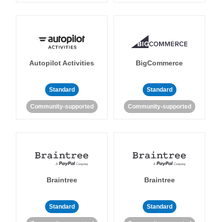
Autopilot Activities
BigCommerce
Standard
Standard
Community-supported
Community-supported
Braintree
Braintree
Standard
Standard