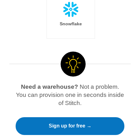
Snowflake
Need a warehouse?
Not a problem.
You can provision one in seconds inside
of Stitch.
Sign up for free →