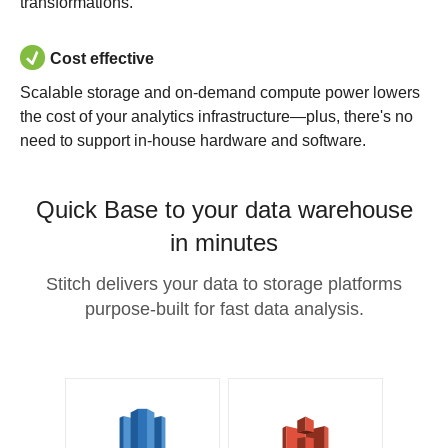
transformations.
Cost effective
Scalable storage and on-demand compute power lowers
the cost of your analytics infrastructure—plus, there's no
need to support in-house hardware and software.
Quick Base to your data warehouse
in minutes
Stitch delivers your data to storage platforms
purpose-built for fast data analysis.