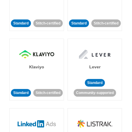
Standard
Stitch-certified
Standard
Stitch-certified
Klaviyo
Lever
Standard
Standard
Stitch-certified
Community-supported