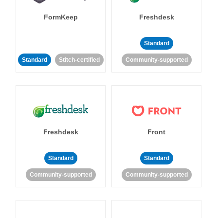
FormKeep
Freshdesk
Standard
Standard
Stitch-certified
Community-supported
Freshdesk
Front
Standard
Standard
Community-supported
Community-supported