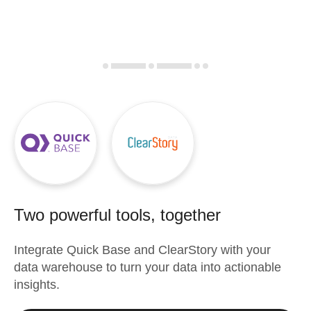
Two powerful tools, together
Integrate
Quick Base
and
ClearStory
with your
data warehouse to turn your data into actionable
insights.