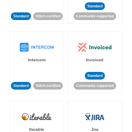
Standard
Standard
Stitch-certified
Community-supported
Intercom
Invoiced
Standard
Standard
Stitch-certified
Community-supported
Iterable
Jira