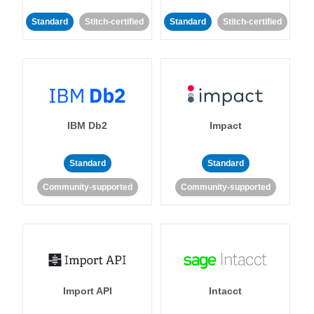
Standard
Stitch-certified
Standard
Stitch-certified
IBM Db2
Impact
Standard
Standard
Community-supported
Community-supported
Import API
Intacct