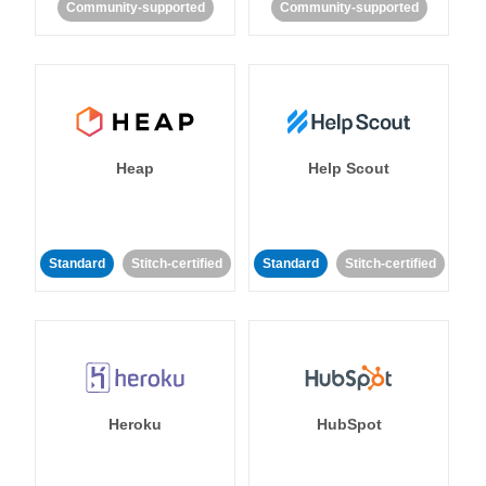
Community-supported
Community-supported
Heap
Help Scout
Standard
Stitch-certified
Standard
Stitch-certified
Heroku
HubSpot