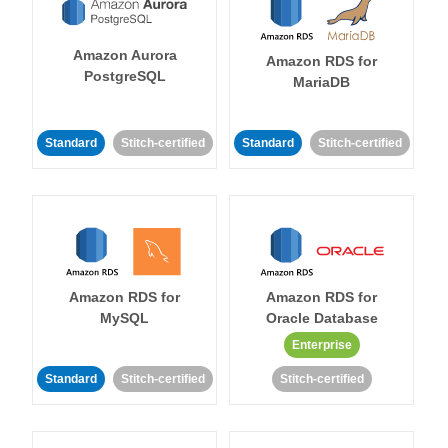
Amazon Aurora
Amazon RDS for
PostgreSQL
MariaDB
Standard
Stitch-certified
Standard
Stitch-certified
Amazon RDS for
Amazon RDS for
MySQL
Oracle Database
Enterprise
Standard
Stitch-certified
Stitch-certified