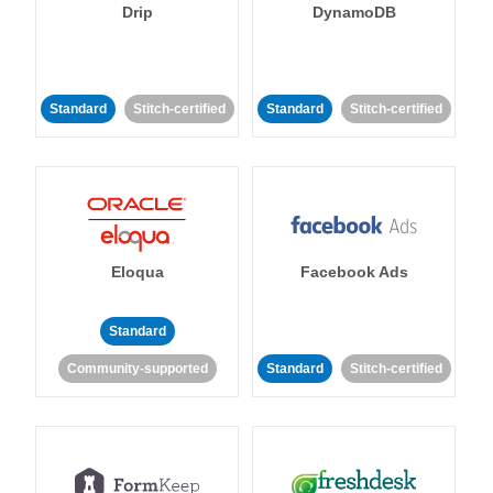
Drip
DynamoDB
Standard
Stitch-certified
Standard
Stitch-certified
Eloqua
Facebook Ads
Standard
Community-supported
Standard
Stitch-certified