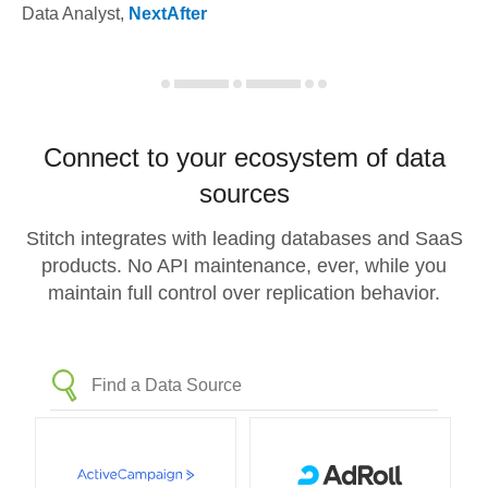
Data Analyst
,
NextAfter
Connect to your ecosystem of data
sources
Stitch integrates with leading databases and SaaS
products. No API maintenance, ever, while you
maintain full control over replication behavior.