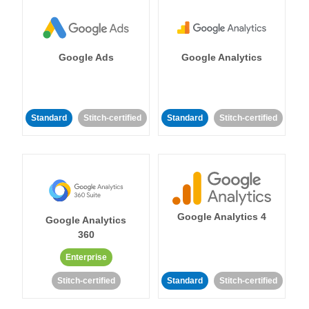
Google Ads
Google Analytics
Standard
Stitch-certified
Standard
Stitch-certified
Google Analytics 4
Google Analytics
360
Enterprise
Stitch-certified
Standard
Stitch-certified