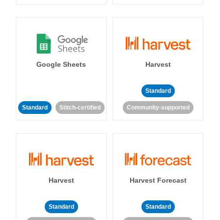
Google Sheets
Harvest
Standard
Standard
Stitch-certified
Community-supported
Harvest
Harvest Forecast
Standard
Standard