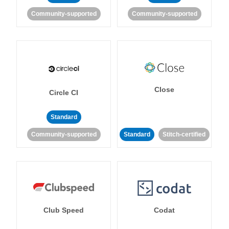
Community-supported
Community-supported
Close
Circle CI
Standard
Community-supported
Standard
Stitch-certified
Club Speed
Codat