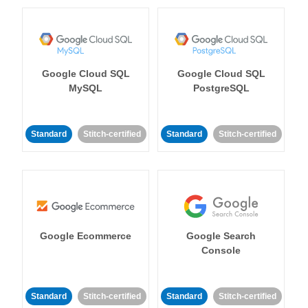
Google Cloud SQL
Google Cloud SQL
MySQL
PostgreSQL
Standard
Stitch-certified
Standard
Stitch-certified
Google Ecommerce
Google Search
Console
Standard
Stitch-certified
Standard
Stitch-certified