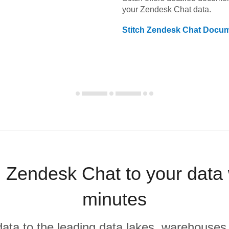
your
Zendesk Chat
data.
Stitch
Zendesk Chat
Docum
 Zendesk Chat to your data
minutes
r data to the leading data lakes, warehouses