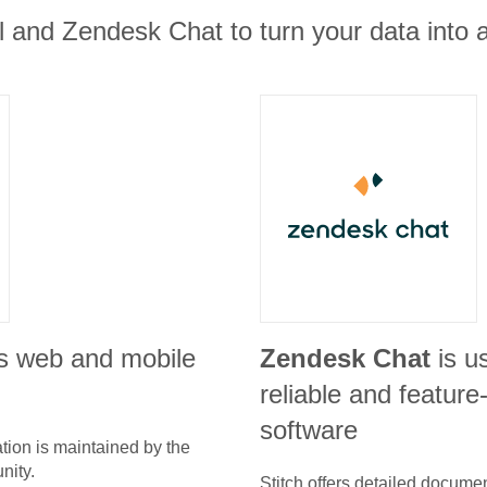
 and Zendesk Chat to turn your data into a
s web and mobile
Zendesk Chat
is u
reliable and feature
software
tion is maintained by the
nity.
Stitch offers detailed docume