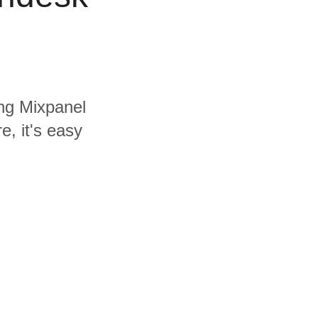
ing Mixpanel
, it's easy