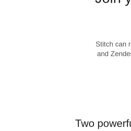
Quality
For Enterprise
Stitch can 
and Zendes
Two powerfu