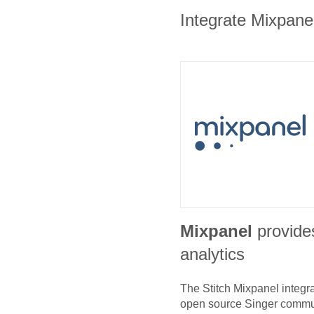
Integrate Mixpanel
Mixpanel
provide
analytics
The Stitch
Mixpanel
integra
open source Singer commu