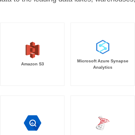
Microsoft Azure Synapse
Amazon S3
Analytics