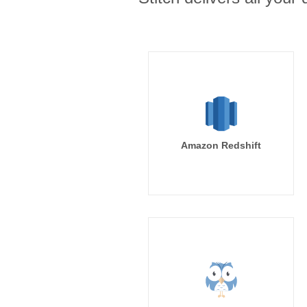
Amazon Redshift