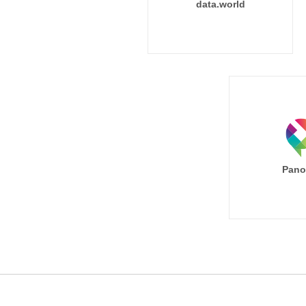
data.world
Pano