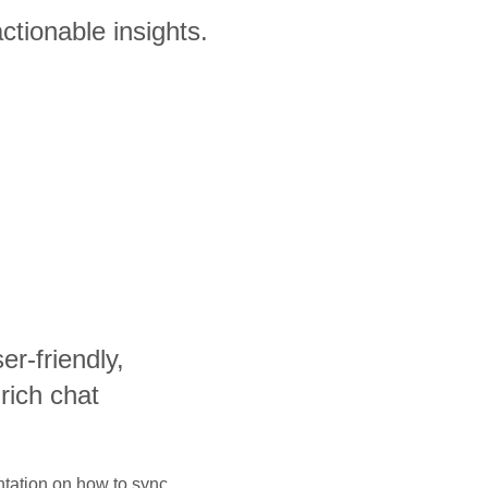
ctionable insights.
ser-friendly,
-rich chat
ntation on how to sync