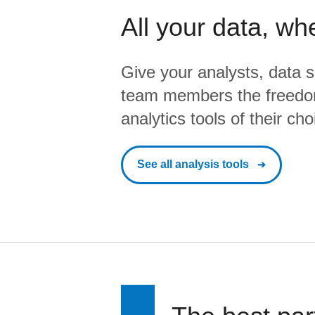
All your data, wh
Give your analysts, data s
team members the freedo
analytics tools of their cho
See all analysis tools