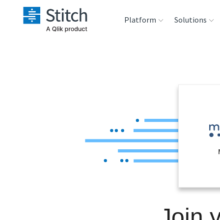
Platform
Solutions
Extensibility
Sales
Sou
Orchestration
Marketing
Des
War
Security & Compliance
Product Intelligenc
Ana
Performance &
Reliability
Embedding
Join 
Transformation &