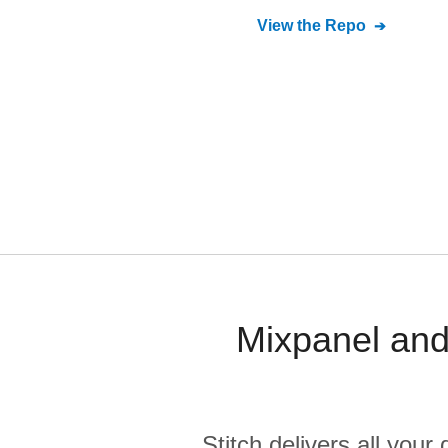
View the Repo
Mixpanel and
Stitch delivers all you