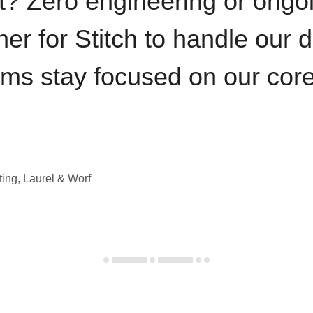
t? Zero engineering or ong
iner for Stitch to handle our 
ams stay focused on our cor
ting, Laurel & Worf