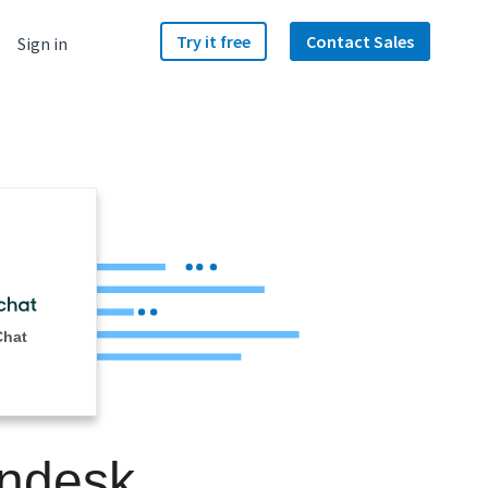
Try it free
Contact Sales
Sign in
Chat
endesk