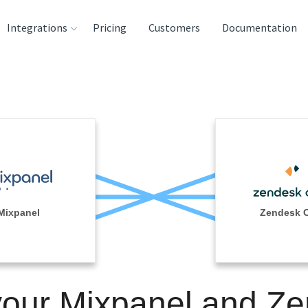
Integrations
Pricing
Customers
Documentation
rces
tination and
ehouses
e
lysis Tools
Mixpanel
Zendesk 
your Mixpanel and Z