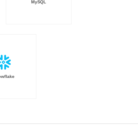
MySQL
wflake