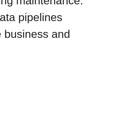
oing maintenance.
data pipelines
e business and