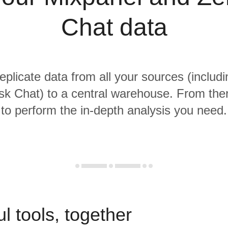
Chat data
replicate data from all your sources (includ
k Chat) to a central warehouse. From there
to perform the in-depth analysis you need.
l tools, together