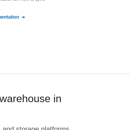
entation
 warehouse in
, and storage platforms.