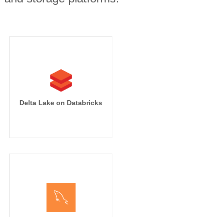
Delta Lake on Databricks