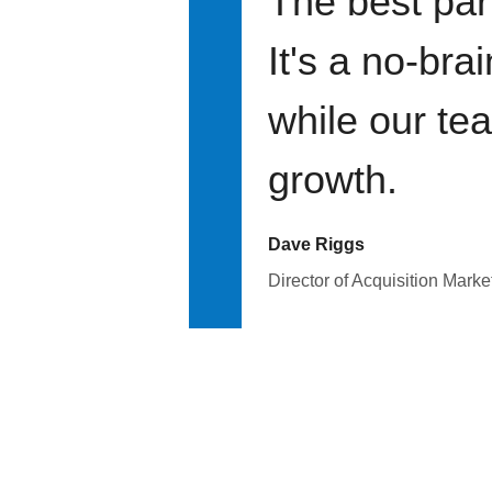
The best par
It's a no-bra
while our te
growth.
Dave Riggs
Director of Acquisition Marke