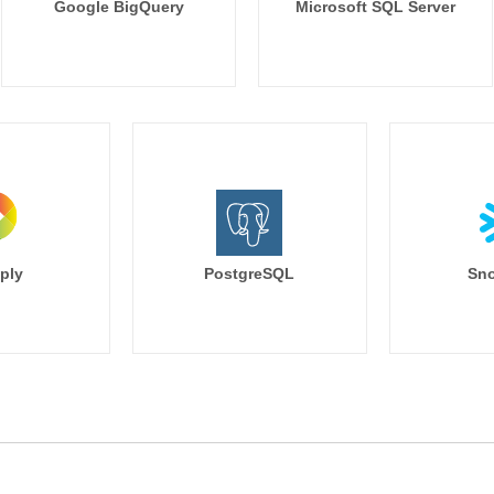
Google BigQuery
Microsoft SQL Server
ply
PostgreSQL
Sno