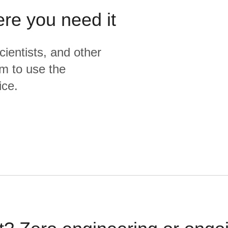
ere you need it
cientists, and other
m to use the
ice.