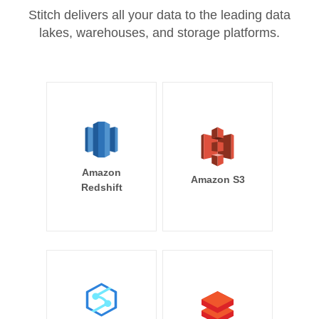
Stitch delivers all your data to the leading data
lakes, warehouses, and storage platforms.
Amazon
Amazon S3
Redshift