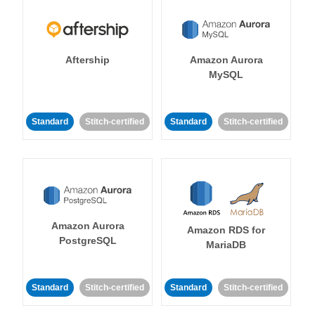
Aftership
Amazon Aurora
MySQL
Standard
Stitch-certified
Standard
Stitch-certified
Amazon Aurora
Amazon RDS for
PostgreSQL
MariaDB
Standard
Stitch-certified
Standard
Stitch-certified