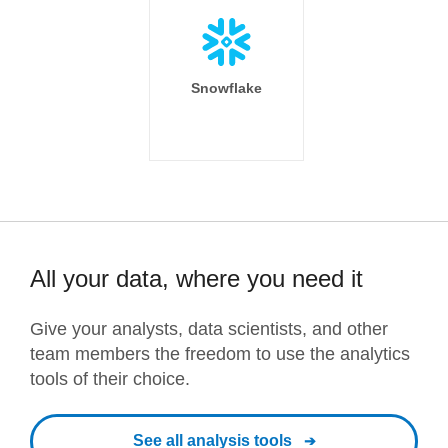
Snowflake
All your data, where you need it
Give your analysts, data scientists, and other
team members the freedom to use the analytics
tools of their choice.
See all analysis tools