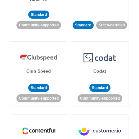
Standard
Community-supported
Standard
Stitch-certified
Club Speed
Codat
Standard
Standard
Community-supported
Community-supported