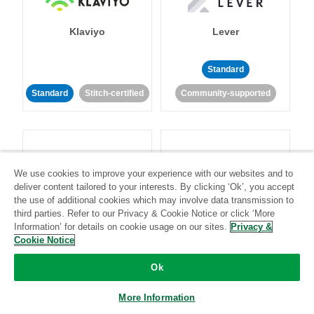
Klaviyo
Lever
Standard
Standard
Stitch-certified
Community-supported
We use cookies to improve your experience with our websites and to
deliver content tailored to your interests. By clicking ‘Ok’, you accept
LinkedIn Ads
Listrak
the use of additional cookies which may involve data transmission to
third parties. Refer to our Privacy & Cookie Notice or click ‘More
Information’ for details on cookie usage on our sites.
Privacy &
Standard
Cookie Notice
Standard
Stitch-certified
Community-supported
Ok
More Information