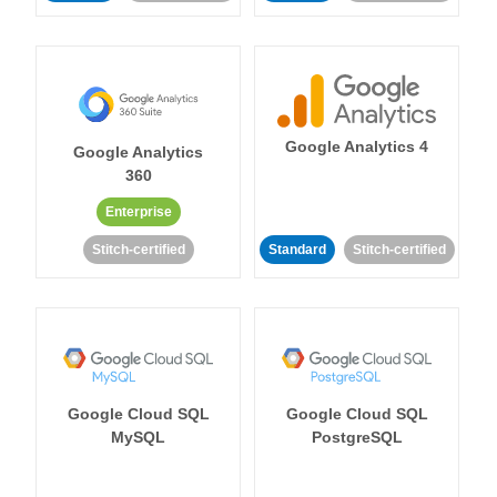
Google Analytics 4
Google Analytics
360
Enterprise
Stitch-certified
Standard
Stitch-certified
Google Cloud SQL
Google Cloud SQL
MySQL
PostgreSQL