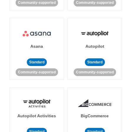
Community-supported
Community-supported
Asana
Autopilot
Standard
Standard
Community-supported
Community-supported
Autopilot Activities
BigCommerce
Standard
Standard