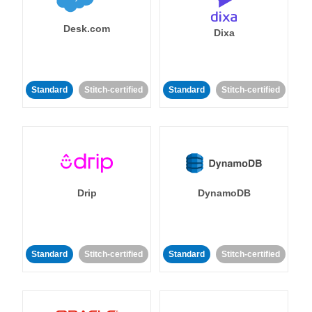
Desk.com
Dixa
Standard
Stitch-certified
Standard
Stitch-certified
Drip
DynamoDB
Standard
Stitch-certified
Standard
Stitch-certified