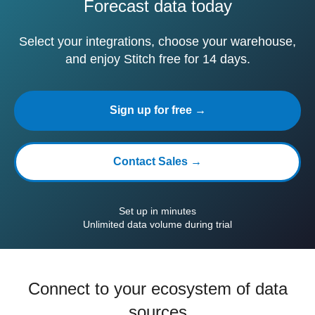
Forecast data today
Select your integrations, choose your warehouse,
and enjoy Stitch free for 14 days.
Sign up for free →
Contact Sales →
Set up in minutes
Unlimited data volume during trial
Connect to your ecosystem of data
sources