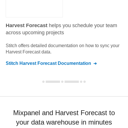
Harvest Forecast
helps you schedule your team
across upcoming projects
Stitch offers detailed documentation on how to sync your
Harvest Forecast
data.
Stitch
Harvest Forecast
Documentation
Mixpanel and Harvest Forecast to
your data warehouse in minutes