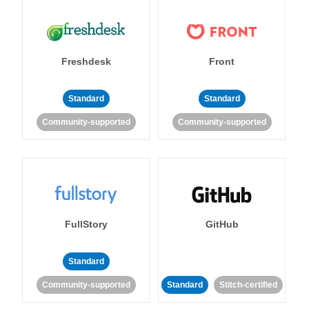
Freshdesk
Front
Standard
Standard
Community-supported
Community-supported
FullStory
GitHub
Standard
Community-supported
Standard
Stitch-certified