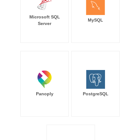
Microsoft SQL
MySQL
Server
Panoply
PostgreSQL