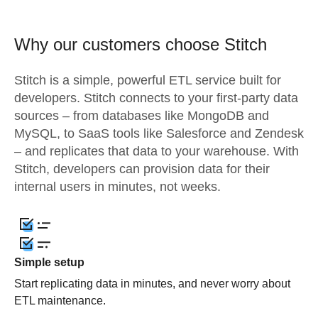
Why our customers choose Stitch
Stitch is a simple, powerful ETL service built for
developers. Stitch connects to your first-party data
sources – from databases like MongoDB and
MySQL, to SaaS tools like Salesforce and Zendesk
– and replicates that data to your warehouse. With
Stitch, developers can provision data for their
internal users in minutes, not weeks.
Simple setup
Start replicating data in minutes, and never worry about
ETL maintenance.