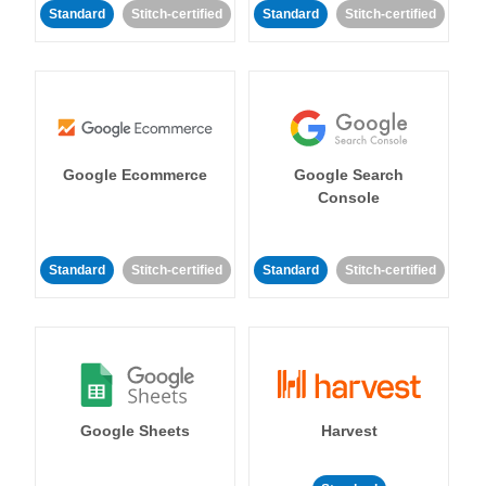
Standard
Stitch-certified
Standard
Stitch-certified
Google Ecommerce
Google Search
Console
Standard
Stitch-certified
Standard
Stitch-certified
Google Sheets
Harvest