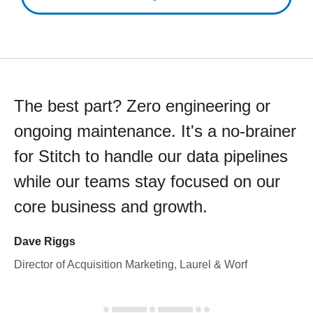
The best part? Zero engineering or
ongoing maintenance. It's a no-brainer
for Stitch to handle our data pipelines
while our teams stay focused on our
core business and growth.
Dave Riggs
Director of Acquisition Marketing, Laurel & Worf