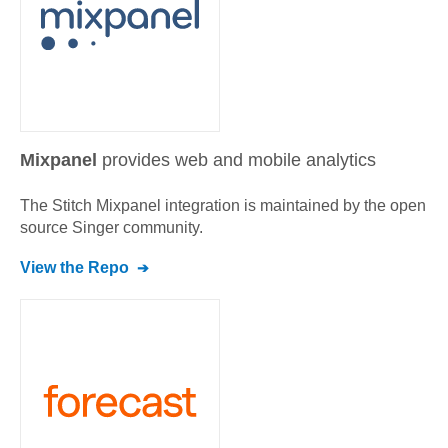
Mixpanel
provides web and mobile analytics
The Stitch
Mixpanel
integration is maintained by the open
source Singer community.
View the Repo