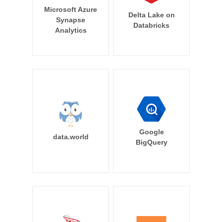
Microsoft Azure
Delta Lake on
Synapse
Databricks
Analytics
Google
data.world
BigQuery