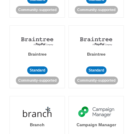
Community-supported
Community-supported
Braintree
Braintree
Standard
Standard
Community-supported
Community-supported
Branch
Campaign Manager