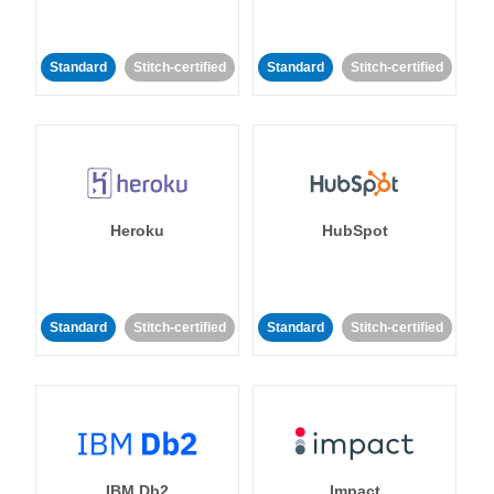
Standard
Stitch-certified
Standard
Stitch-certified
Heroku
HubSpot
Standard
Stitch-certified
Standard
Stitch-certified
IBM Db2
Impact