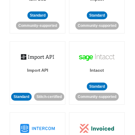
Standard
Standard
Community-supported
Community-supported
Import API
Intacct
Standard
Standard
Stitch-certified
Community-supported