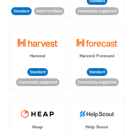
Standard
Standard
Stitch-certified
Community-supported
Harvest
Harvest Forecast
Standard
Standard
Community-supported
Community-supported
Heap
Help Scout