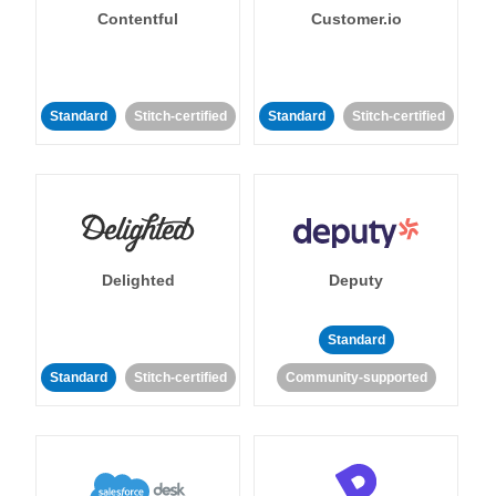
Contentful
Customer.io
Standard
Stitch-certified
Standard
Stitch-certified
Delighted
Deputy
Standard
Standard
Stitch-certified
Community-supported