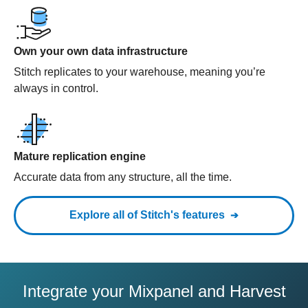
Own your own data infrastructure
Stitch replicates to your warehouse, meaning you’re
always in control.
Mature replication engine
Accurate data from any structure, all the time.
Explore all of Stitch's features
Integrate your Mixpanel and Harvest