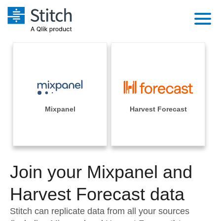
Platform
Solutions
Extensibility
Integrations
Sales
Orchestration
Pricing
Mixpanel
Harvest Forecast
Sources
Marketing
Security & Compliance
Customers
Destination and Warehouses
Product Intelligence
Performance & Reliability
Documentation
Analysis Tools
Join your Mixpanel and
Embedding
Sign in
Try it free
Harvest Forecast data
Transformation & Quality
Contact Sales
Stitch can replicate data from all your sources
For Enterprise