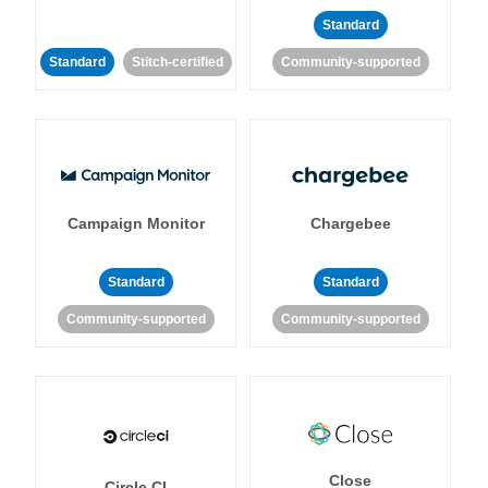
Standard
Standard
Stitch-certified
Community-supported
Campaign Monitor
Chargebee
Standard
Standard
Community-supported
Community-supported
Close
Circle CI