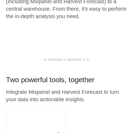
(including Mixpanel and Harvest Forecast) to a
central warehouse. From there, it's easy to perform
the in-depth analysis you need.
Two powerful tools, together
Integrate Mixpanel and Harvest Forecast to turn
your data into actionable insights.