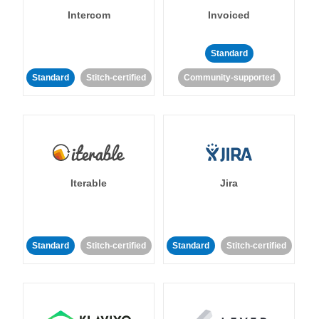
Intercom
Invoiced
Standard
Standard
Stitch-certified
Community-supported
Iterable
Jira
Standard
Stitch-certified
Standard
Stitch-certified