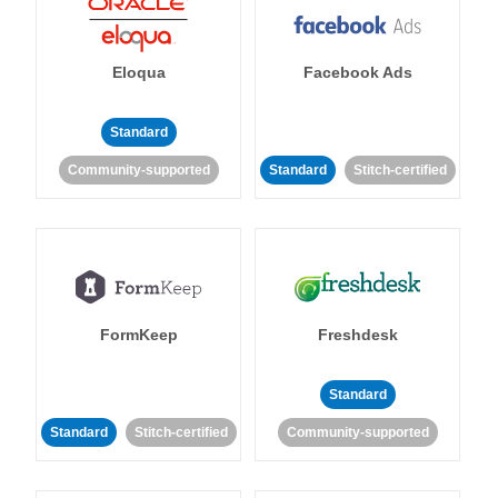
Eloqua
Facebook Ads
Standard
Community-supported
Standard
Stitch-certified
FormKeep
Freshdesk
Standard
Standard
Stitch-certified
Community-supported