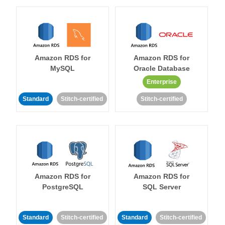
Amazon RDS for
Amazon RDS for
MySQL
Oracle Database
Enterprise
Standard
Stitch-certified
Stitch-certified
Amazon RDS for
Amazon RDS for
PostgreSQL
SQL Server
Standard
Stitch-certified
Standard
Stitch-certified