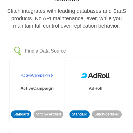
Stitch integrates with leading databases and SaaS
products. No API maintenance, ever, while you
maintain full control over replication behavior.
ActiveCampaign
AdRoll
Standard
Stitch-certified
Standard
Stitch-certified