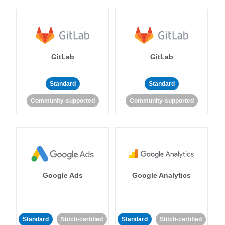
GitLab
GitLab
Standard
Standard
Community-supported
Community-supported
Google Ads
Google Analytics
Standard
Stitch-certified
Standard
Stitch-certified