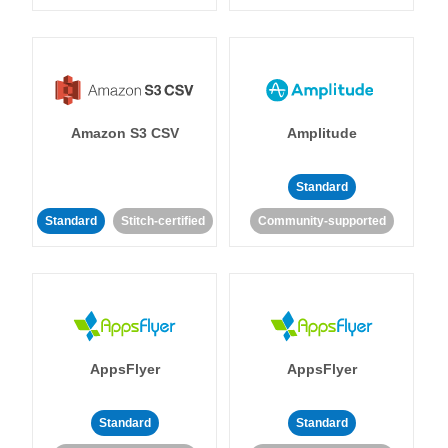
Amazon S3 CSV
Amplitude
Standard
Standard
Stitch-certified
Community-supported
AppsFlyer
AppsFlyer
Standard
Standard