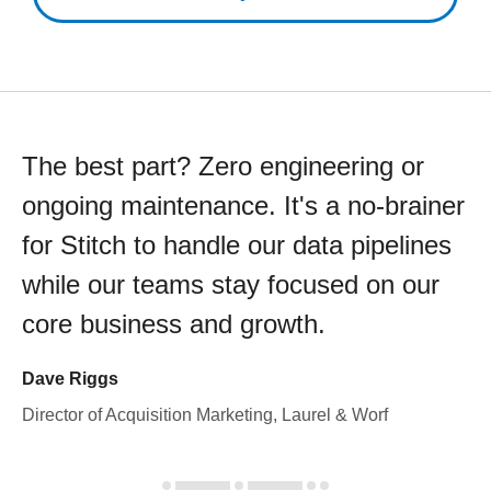
The best part? Zero engineering or
ongoing maintenance. It's a no-brainer
for Stitch to handle our data pipelines
while our teams stay focused on our
core business and growth.
Dave Riggs
Director of Acquisition Marketing, Laurel & Worf