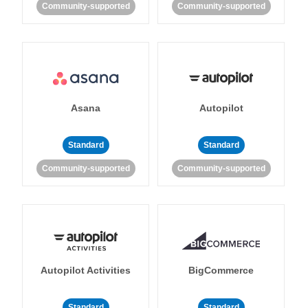
Community-supported
Community-supported
Asana
Autopilot
Standard
Standard
Community-supported
Community-supported
Autopilot Activities
BigCommerce
Standard
Standard