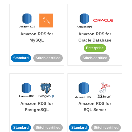
Amazon RDS for
Amazon RDS for
MySQL
Oracle Database
Enterprise
Standard
Stitch-certified
Stitch-certified
Amazon RDS for
Amazon RDS for
PostgreSQL
SQL Server
Standard
Stitch-certified
Standard
Stitch-certified