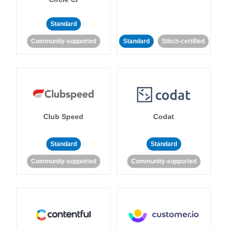
Standard
Community-supported
Standard
Stitch-certified
Club Speed
Codat
Standard
Standard
Community-supported
Community-supported