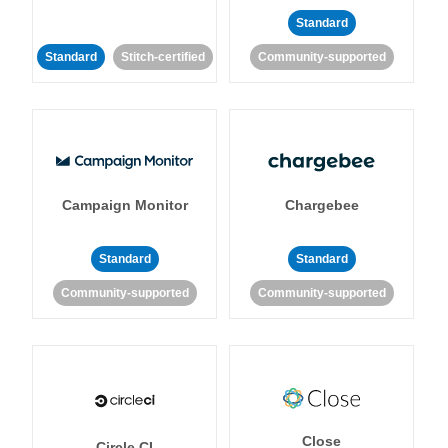
Standard
Standard
Stitch-certified
Community-supported
Campaign Monitor
Chargebee
Standard
Standard
Community-supported
Community-supported
Close
Circle CI