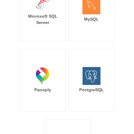
Microsoft SQL
MySQL
Server
Panoply
PostgreSQL