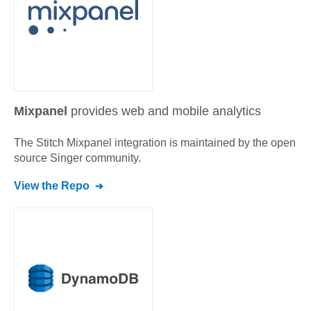
Mixpanel
provides web and mobile analytics
The Stitch
Mixpanel
integration is maintained by the open
source Singer community.
View the Repo