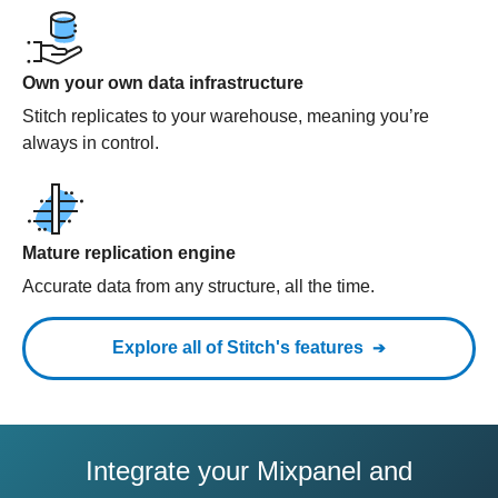
Own your own data infrastructure
Stitch replicates to your warehouse, meaning you’re
always in control.
Mature replication engine
Accurate data from any structure, all the time.
Explore all of Stitch's features
Integrate your Mixpanel and