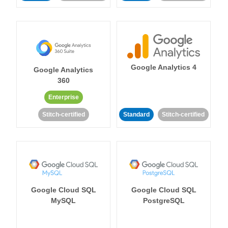
Google Analytics 4
Google Analytics
360
Enterprise
Stitch-certified
Standard
Stitch-certified
Google Cloud SQL
Google Cloud SQL
MySQL
PostgreSQL