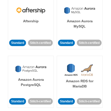
Aftership
Amazon Aurora
MySQL
Standard
Stitch-certified
Standard
Stitch-certified
Amazon Aurora
Amazon RDS for
PostgreSQL
MariaDB
Standard
Stitch-certified
Standard
Stitch-certified