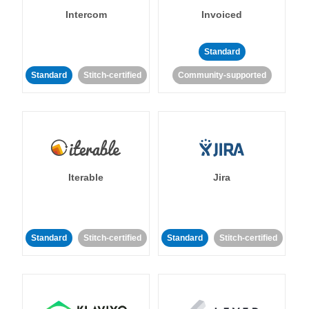
Intercom
Invoiced
Standard
Standard
Stitch-certified
Community-supported
Iterable
Jira
Standard
Stitch-certified
Standard
Stitch-certified