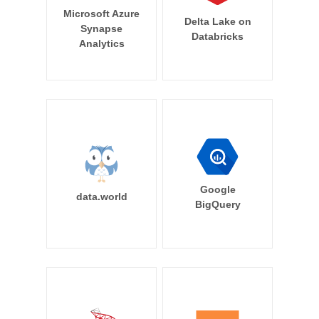
Microsoft Azure
Delta Lake on
Synapse
Databricks
Analytics
Google
data.world
BigQuery