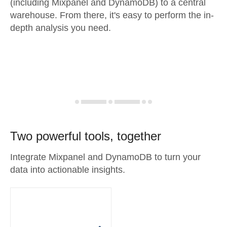
(including Mixpanel and DynamoDB) to a central
warehouse. From there, it's easy to perform the in-
depth analysis you need.
Two powerful tools, together
Integrate Mixpanel and DynamoDB to turn your
data into actionable insights.