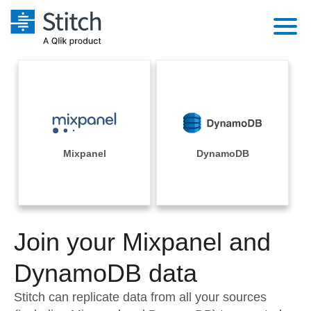
Platform
Solutions
Extensibility
Integrations
Sales
Orchestration
Pricing
Mixpanel
DynamoDB
Sources
Marketing
Security & Compliance
Customers
Destination and Warehouses
Product Intelligence
Performance & Reliability
Documentation
Analysis Tools
Join your Mixpanel and
Embedding
Sign in
Try it free
DynamoDB data
Transformation & Quality
Contact Sales
Stitch can replicate data from all your sources
For Enterprise