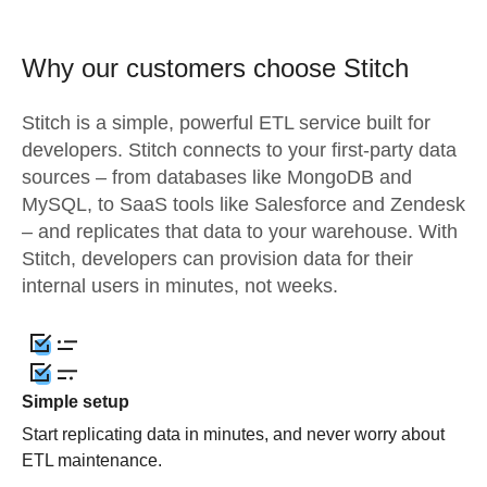
Why our customers choose Stitch
Stitch is a simple, powerful ETL service built for
developers. Stitch connects to your first-party data
sources – from databases like MongoDB and
MySQL, to SaaS tools like Salesforce and Zendesk
– and replicates that data to your warehouse. With
Stitch, developers can provision data for their
internal users in minutes, not weeks.
Simple setup
Start replicating data in minutes, and never worry about
ETL maintenance.