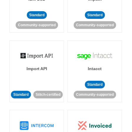
Standard
Standard
Community-supported
Community-supported
Import API
Intacct
Standard
Standard
Stitch-certified
Community-supported