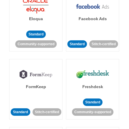
Eloqua
Facebook Ads
Standard
Community-supported
Standard
Stitch-certified
FormKeep
Freshdesk
Standard
Standard
Stitch-certified
Community-supported