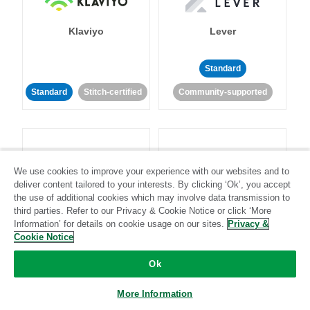
Klaviyo
Lever
Standard
Standard
Stitch-certified
Community-supported
We use cookies to improve your experience with our websites and to
deliver content tailored to your interests. By clicking ‘Ok’, you accept
LinkedIn Ads
Listrak
the use of additional cookies which may involve data transmission to
third parties. Refer to our Privacy & Cookie Notice or click ‘More
Information’ for details on cookie usage on our sites.
Privacy &
Standard
Cookie Notice
Standard
Stitch-certified
Community-supported
Ok
More Information