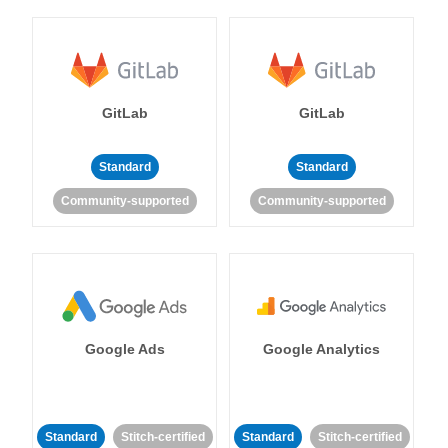
GitLab
GitLab
Standard
Standard
Community-supported
Community-supported
Google Ads
Google Analytics
Standard
Stitch-certified
Standard
Stitch-certified