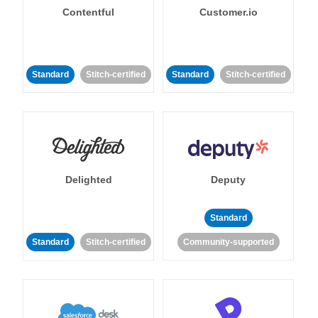
Contentful
Customer.io
Standard
Stitch-certified
Standard
Stitch-certified
Delighted
Deputy
Standard
Standard
Stitch-certified
Community-supported