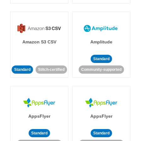
Amazon S3 CSV
Amplitude
Standard
Standard
Stitch-certified
Community-supported
AppsFlyer
AppsFlyer
Standard
Standard