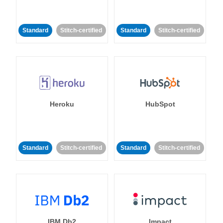
Standard
Stitch-certified
Standard
Stitch-certified
Heroku
HubSpot
Standard
Stitch-certified
Standard
Stitch-certified
IBM Db2
Impact