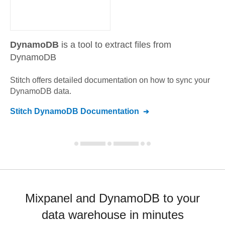
DynamoDB
is a tool to extract files from
DynamoDB
Stitch offers detailed documentation on how to sync your
DynamoDB
data.
Stitch
DynamoDB
Documentation
Mixpanel and DynamoDB to your
data warehouse in minutes