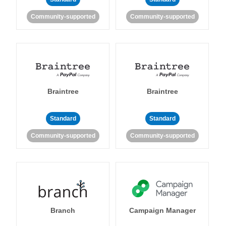
Community-supported
Community-supported
Braintree
Braintree
Standard
Standard
Community-supported
Community-supported
Branch
Campaign Manager