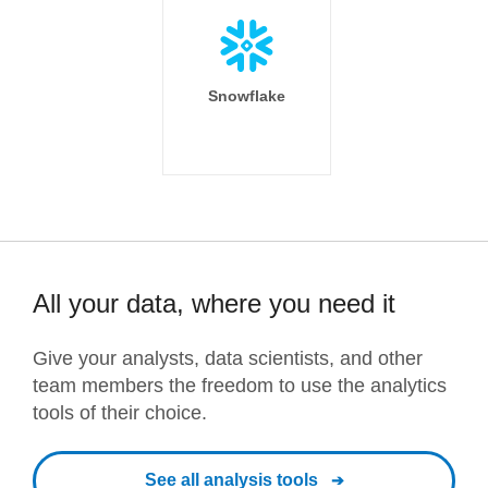
Snowflake
All your data, where you need it
Give your analysts, data scientists, and other
team members the freedom to use the analytics
tools of their choice.
See all analysis tools