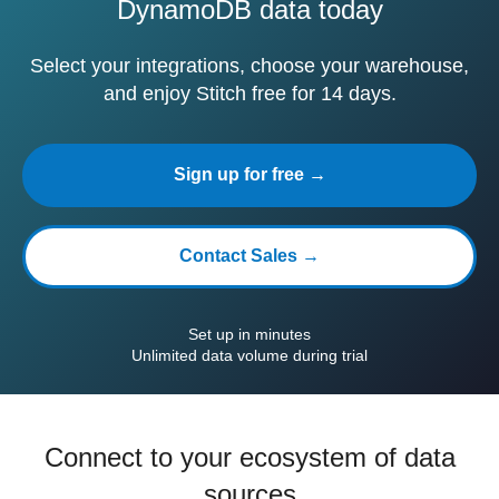
DynamoDB data today
Select your integrations, choose your warehouse,
and enjoy Stitch free for 14 days.
Sign up for free →
Contact Sales →
Set up in minutes
Unlimited data volume during trial
Connect to your ecosystem of data
sources