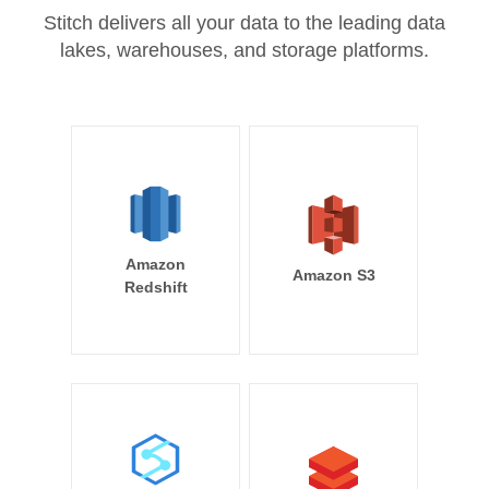
Stitch delivers all your data to the leading data
lakes, warehouses, and storage platforms.
Amazon
Amazon S3
Redshift