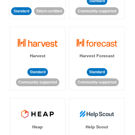
Standard
Standard
Stitch-certified
Community-supported
Harvest
Harvest Forecast
Standard
Standard
Community-supported
Community-supported
Heap
Help Scout