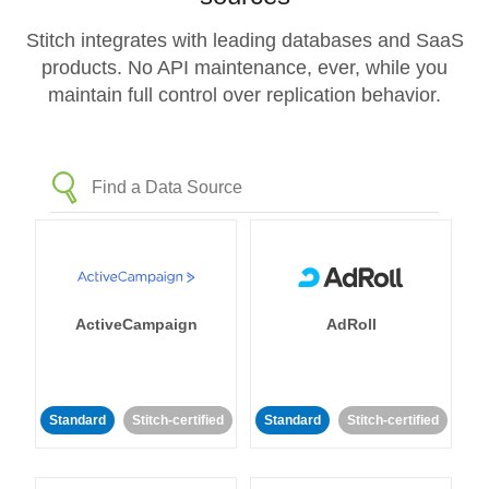
Stitch integrates with leading databases and SaaS
products. No API maintenance, ever, while you
maintain full control over replication behavior.
ActiveCampaign
AdRoll
Standard
Stitch-certified
Standard
Stitch-certified