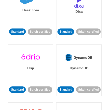
Desk.com
Dixa
Standard
Stitch-certified
Standard
Stitch-certified
Drip
DynamoDB
Standard
Stitch-certified
Standard
Stitch-certified