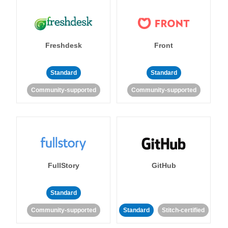
Freshdesk
Front
Standard
Standard
Community-supported
Community-supported
FullStory
GitHub
Standard
Community-supported
Standard
Stitch-certified