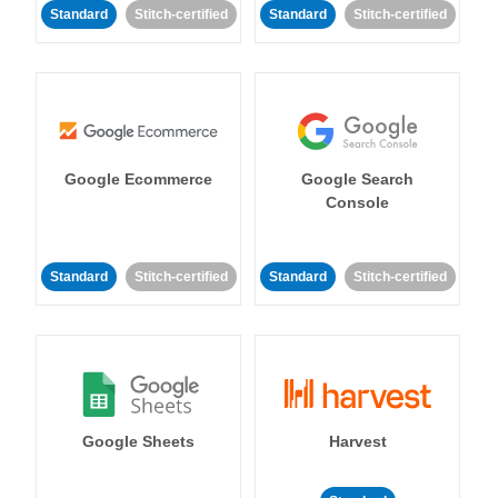
Standard
Stitch-certified
Standard
Stitch-certified
Google Ecommerce
Google Search
Console
Standard
Stitch-certified
Standard
Stitch-certified
Google Sheets
Harvest