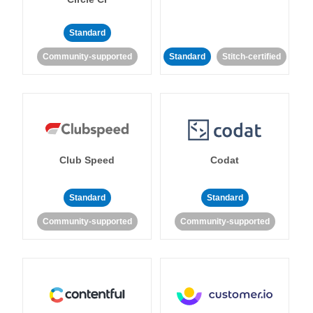
Standard
Community-supported
Standard
Stitch-certified
Club Speed
Codat
Standard
Standard
Community-supported
Community-supported