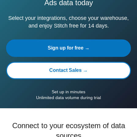
Ads data today
Select your integrations, choose your warehouse,
and enjoy Stitch free for 14 days.
Sign up for free →
Contact Sales →
Set up in minutes
Unlimited data volume during trial
Connect to your ecosystem of data
sources