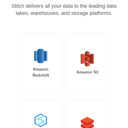
Stitch delivers all your data to the leading data
lakes, warehouses, and storage platforms.
Amazon
Amazon S3
Redshift