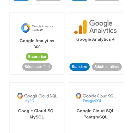
Google Analytics 4
Google Analytics
360
Enterprise
Stitch-certified
Standard
Stitch-certified
Google Cloud SQL
Google Cloud SQL
MySQL
PostgreSQL