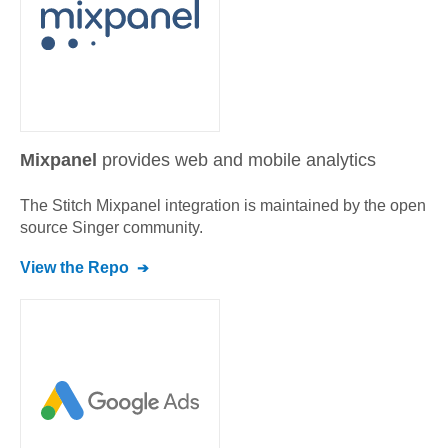
Mixpanel
provides web and mobile analytics
The Stitch
Mixpanel
integration is maintained by the open
source Singer community.
View the Repo