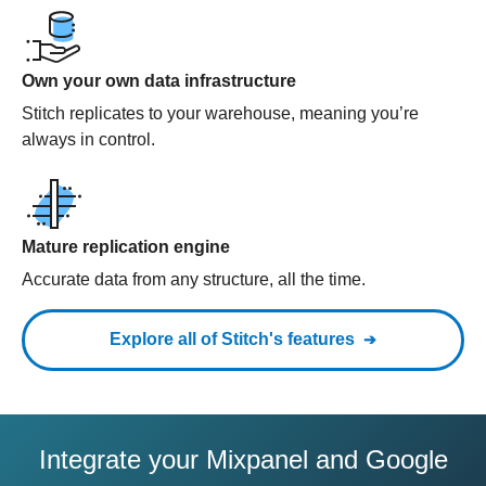
Own your own data infrastructure
Stitch replicates to your warehouse, meaning you’re
always in control.
Mature replication engine
Accurate data from any structure, all the time.
Explore all of Stitch's features
Integrate your Mixpanel and Google