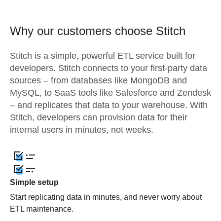
Why our customers choose Stitch
Stitch is a simple, powerful ETL service built for
developers. Stitch connects to your first-party data
sources – from databases like MongoDB and
MySQL, to SaaS tools like Salesforce and Zendesk
– and replicates that data to your warehouse. With
Stitch, developers can provision data for their
internal users in minutes, not weeks.
Simple setup
Start replicating data in minutes, and never worry about
ETL maintenance.