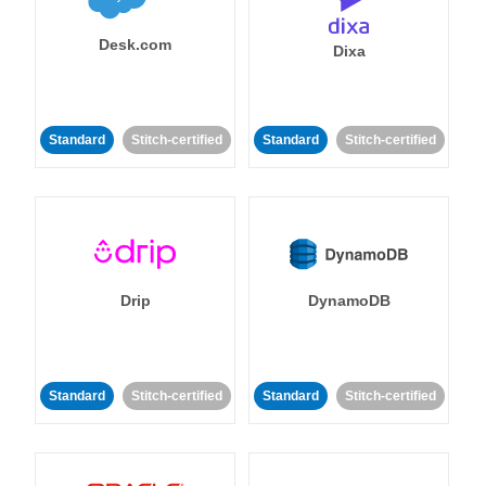
Desk.com
Dixa
Standard
Stitch-certified
Standard
Stitch-certified
Drip
DynamoDB
Standard
Stitch-certified
Standard
Stitch-certified