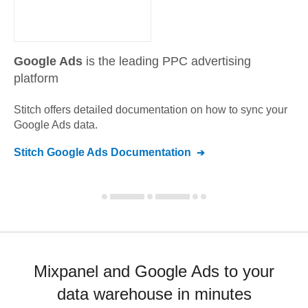
Google Ads
is the leading PPC advertising
platform
Stitch offers detailed documentation on how to sync your
Google Ads
data.
Stitch
Google Ads
Documentation
Mixpanel and Google Ads to your
data warehouse in minutes