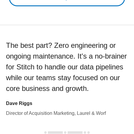
The best part? Zero engineering or
ongoing maintenance. It's a no-brainer
for Stitch to handle our data pipelines
while our teams stay focused on our
core business and growth.
Dave Riggs
Director of Acquisition Marketing, Laurel & Worf