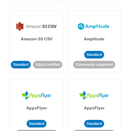
Amazon S3 CSV
Amplitude
Standard
Standard
Stitch-certified
Community-supported
AppsFlyer
AppsFlyer
Standard
Standard