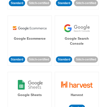
Standard
Stitch-certified
Standard
Stitch-certified
Google Ecommerce
Google Search
Console
Standard
Stitch-certified
Standard
Stitch-certified
Google Sheets
Harvest