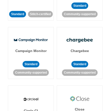
Standard
Standard
Stitch-certified
Community-supported
Campaign Monitor
Chargebee
Standard
Standard
Community-supported
Community-supported
Close
Circle CI