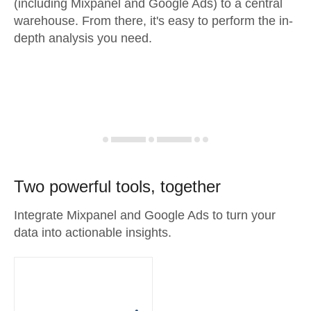
(including Mixpanel and Google Ads) to a central
warehouse. From there, it's easy to perform the in-
depth analysis you need.
Two powerful tools, together
Integrate Mixpanel and Google Ads to turn your
data into actionable insights.