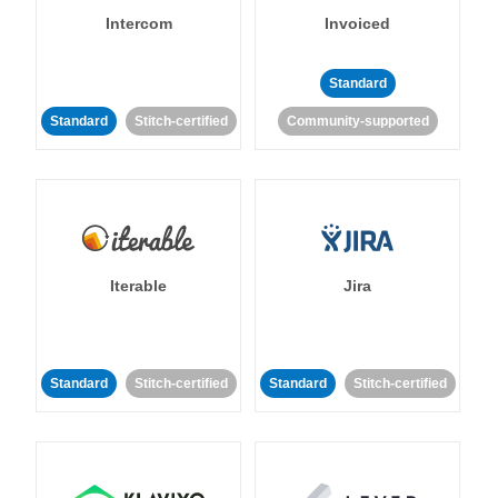
Intercom
Invoiced
Standard
Standard
Stitch-certified
Community-supported
Iterable
Jira
Standard
Stitch-certified
Standard
Stitch-certified