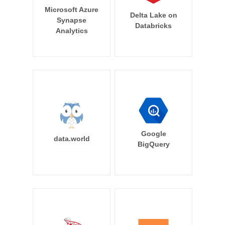
Microsoft Azure
Delta Lake on
Synapse
Databricks
Analytics
Google
data.world
BigQuery