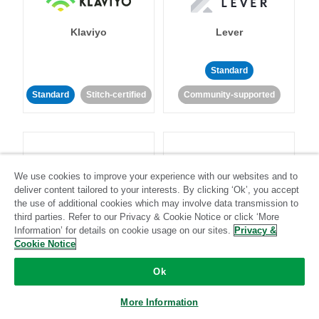
Klaviyo
Lever
Standard
Standard
Stitch-certified
Community-supported
We use cookies to improve your experience with our websites and to
deliver content tailored to your interests. By clicking ‘Ok’, you accept
LinkedIn Ads
Listrak
the use of additional cookies which may involve data transmission to
third parties. Refer to our Privacy & Cookie Notice or click ‘More
Information’ for details on cookie usage on our sites.
Privacy &
Standard
Cookie Notice
Standard
Stitch-certified
Community-supported
Ok
More Information