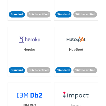
Standard
Stitch-certified
Standard
Stitch-certified
Heroku
HubSpot
Standard
Stitch-certified
Standard
Stitch-certified
IBM Db2
Impact