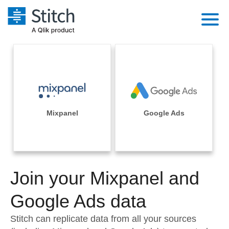
Platform
Solutions
Extensibility
Integrations
Sales
Orchestration
Pricing
Mixpanel
Google Ads
Sources
Marketing
Security & Compliance
Customers
Destination and Warehouses
Product Intelligence
Performance & Reliability
Documentation
Analysis Tools
Join your Mixpanel and
Embedding
Sign in
Try it free
Google Ads data
Transformation & Quality
Contact Sales
Stitch can replicate data from all your sources
For Enterprise