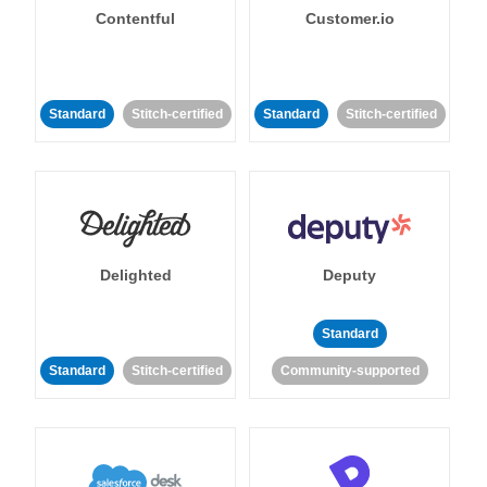
Contentful
Customer.io
Standard
Stitch-certified
Standard
Stitch-certified
Delighted
Deputy
Standard
Standard
Stitch-certified
Community-supported