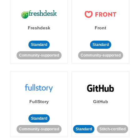
Freshdesk
Front
Standard
Standard
Community-supported
Community-supported
FullStory
GitHub
Standard
Community-supported
Standard
Stitch-certified