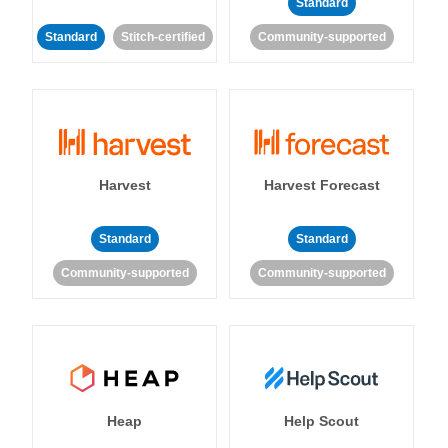
Standard
Standard
Stitch-certified
Community-supported
Harvest
Harvest Forecast
Standard
Standard
Community-supported
Community-supported
Heap
Help Scout