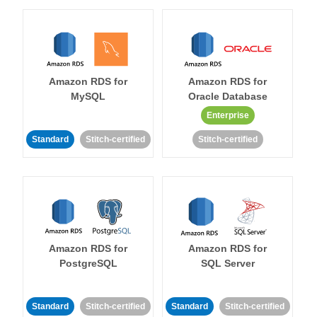
Amazon RDS for
Amazon RDS for
MySQL
Oracle Database
Enterprise
Standard
Stitch-certified
Stitch-certified
Amazon RDS for
Amazon RDS for
PostgreSQL
SQL Server
Standard
Stitch-certified
Standard
Stitch-certified