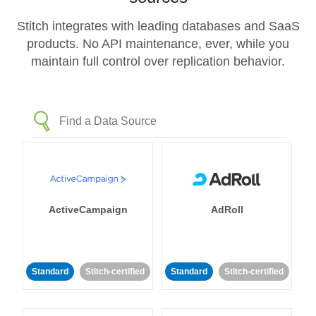
Stitch integrates with leading databases and SaaS
products. No API maintenance, ever, while you
maintain full control over replication behavior.
ActiveCampaign
AdRoll
Standard
Stitch-certified
Standard
Stitch-certified