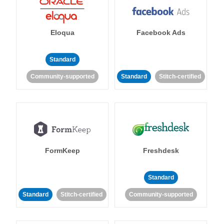
Eloqua
Facebook Ads
Standard
Community-supported
Standard
Stitch-certified
FormKeep
Freshdesk
Standard
Standard
Stitch-certified
Community-supported