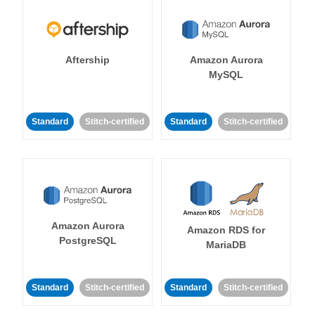
Aftership
Amazon Aurora
MySQL
Standard
Stitch-certified
Standard
Stitch-certified
Amazon Aurora
Amazon RDS for
PostgreSQL
MariaDB
Standard
Stitch-certified
Standard
Stitch-certified