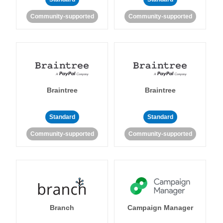
Community-supported
Community-supported
Braintree
Braintree
Standard
Standard
Community-supported
Community-supported
Branch
Campaign Manager