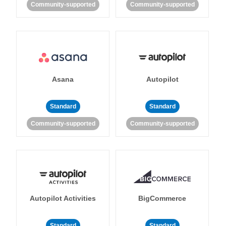
Community-supported
Community-supported
Asana
Autopilot
Standard
Standard
Community-supported
Community-supported
Autopilot Activities
BigCommerce
Standard
Standard