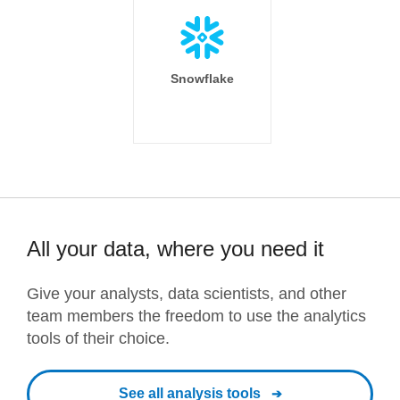
Snowflake
All your data, where you need it
Give your analysts, data scientists, and other
team members the freedom to use the analytics
tools of their choice.
See all analysis tools