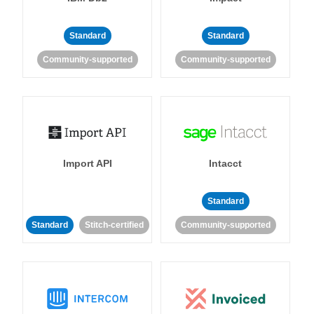
Standard
Standard
Community-supported
Community-supported
Import API
Intacct
Standard
Standard
Stitch-certified
Community-supported