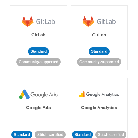
GitLab
GitLab
Standard
Standard
Community-supported
Community-supported
Google Ads
Google Analytics
Standard
Stitch-certified
Standard
Stitch-certified