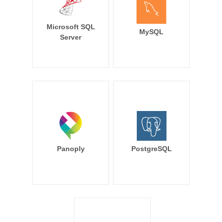
Microsoft SQL
MySQL
Server
Panoply
PostgreSQL