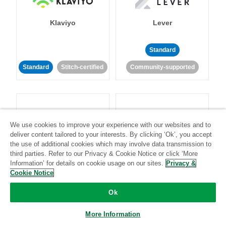
Klaviyo
Lever
Standard
Standard
Stitch-certified
Community-supported
We use cookies to improve your experience with our websites and to
deliver content tailored to your interests. By clicking ‘Ok’, you accept
LinkedIn Ads
Listrak
the use of additional cookies which may involve data transmission to
third parties. Refer to our Privacy & Cookie Notice or click ‘More
Information’ for details on cookie usage on our sites.
Privacy &
Standard
Cookie Notice
Standard
Stitch-certified
Community-supported
Ok
More Information