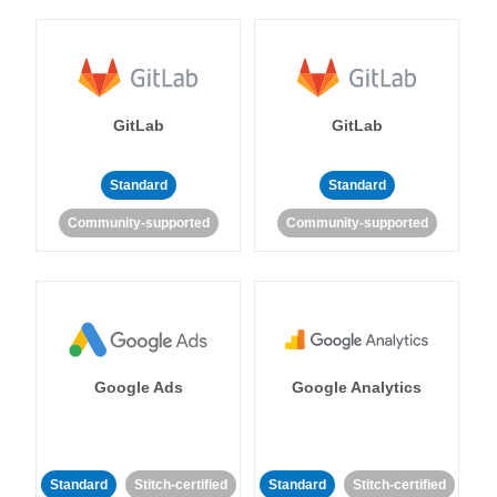
GitLab
GitLab
Standard
Standard
Community-supported
Community-supported
Google Ads
Google Analytics
Standard
Stitch-certified
Standard
Stitch-certified