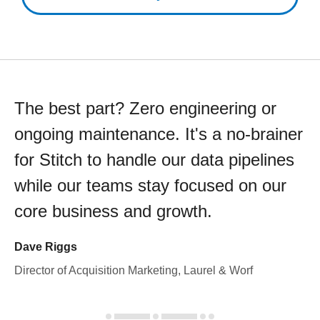
The best part? Zero engineering or
ongoing maintenance. It's a no-brainer
for Stitch to handle our data pipelines
while our teams stay focused on our
core business and growth.
Dave Riggs
Director of Acquisition Marketing, Laurel & Worf