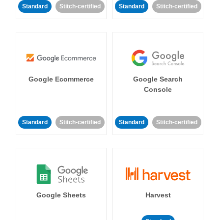
Standard
Stitch-certified
Standard
Stitch-certified
Google Ecommerce
Google Search
Console
Standard
Stitch-certified
Standard
Stitch-certified
Google Sheets
Harvest