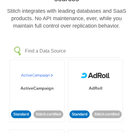
Stitch integrates with leading databases and SaaS
products. No API maintenance, ever, while you
maintain full control over replication behavior.
ActiveCampaign
AdRoll
Standard
Stitch-certified
Standard
Stitch-certified