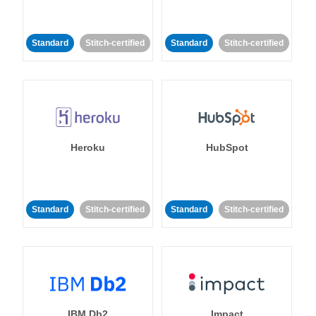
Standard
Stitch-certified
Standard
Stitch-certified
Heroku
HubSpot
Standard
Stitch-certified
Standard
Stitch-certified
IBM Db2
Impact