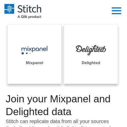
Platform
Solutions
Extensibility
Integrations
Sales
Orchestration
Pricing
Mixpanel
Delighted
Sources
Marketing
Security & Compliance
Customers
Destination and Warehouses
Product Intelligence
Performance & Reliability
Documentation
Analysis Tools
Join your Mixpanel and
Embedding
Sign in
Try it free
Delighted data
Transformation & Quality
Contact Sales
Stitch can replicate data from all your sources
For Enterprise