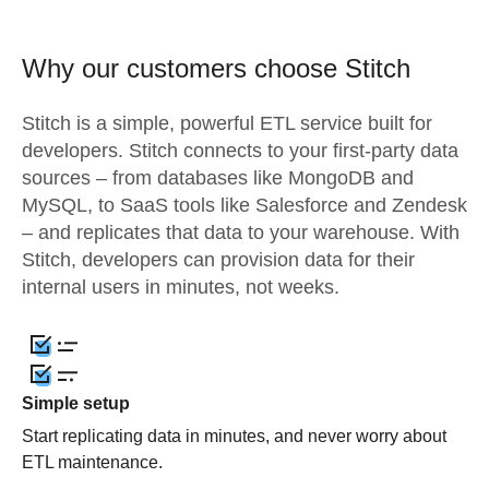
Why our customers choose Stitch
Stitch is a simple, powerful ETL service built for
developers. Stitch connects to your first-party data
sources – from databases like MongoDB and
MySQL, to SaaS tools like Salesforce and Zendesk
– and replicates that data to your warehouse. With
Stitch, developers can provision data for their
internal users in minutes, not weeks.
Simple setup
Start replicating data in minutes, and never worry about
ETL maintenance.