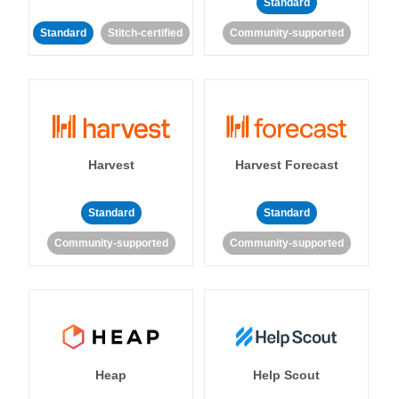
Standard
Standard
Stitch-certified
Community-supported
Harvest
Harvest Forecast
Standard
Standard
Community-supported
Community-supported
Heap
Help Scout