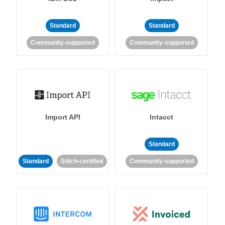
Standard
Standard
Community-supported
Community-supported
Import API
Intacct
Standard
Standard
Stitch-certified
Community-supported