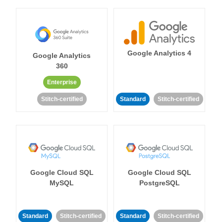
Google Analytics 4
Google Analytics
360
Enterprise
Stitch-certified
Standard
Stitch-certified
Google Cloud SQL
Google Cloud SQL
MySQL
PostgreSQL
Standard
Stitch-certified
Standard
Stitch-certified