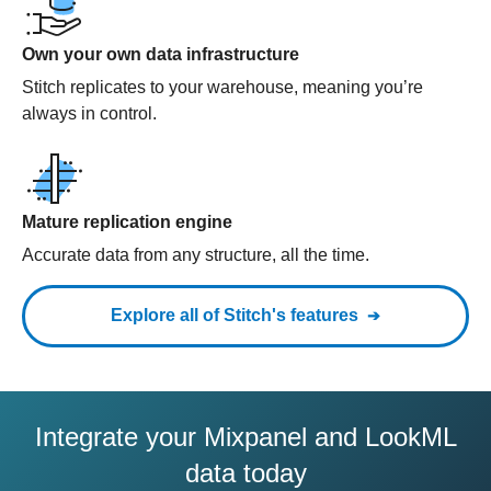
Own your own data infrastructure
Stitch replicates to your warehouse, meaning you’re
always in control.
Mature replication engine
Accurate data from any structure, all the time.
Explore all of Stitch's features
Integrate your Mixpanel and LookML
data today