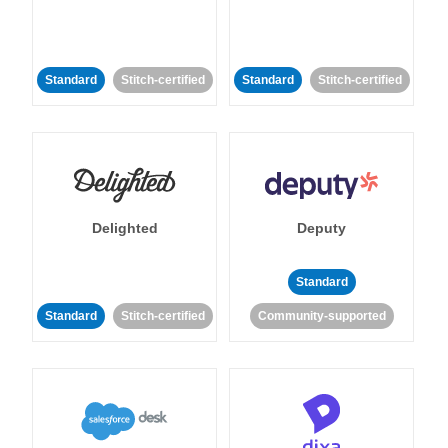
Standard
Stitch-certified
Standard
Stitch-certified
Delighted
Deputy
Standard
Standard
Stitch-certified
Community-supported