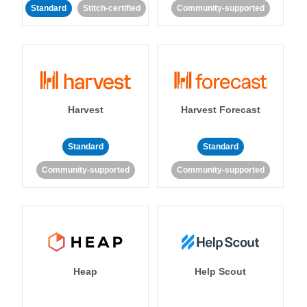
Standard
Stitch-certified
Community-supported
Harvest
Harvest Forecast
Standard
Standard
Community-supported
Community-supported
Heap
Help Scout