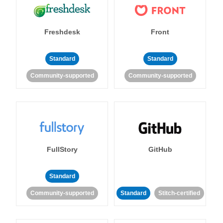
Freshdesk
Front
Standard
Standard
Community-supported
Community-supported
FullStory
GitHub
Standard
Community-supported
Standard
Stitch-certified