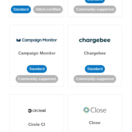
Standard
Stitch-certified
Community-supported
Campaign Monitor
Chargebee
Standard
Standard
Community-supported
Community-supported
Close
Circle CI