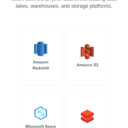
lakes, warehouses, and storage platforms.
Amazon
Amazon S3
Redshift
Microsoft Azure