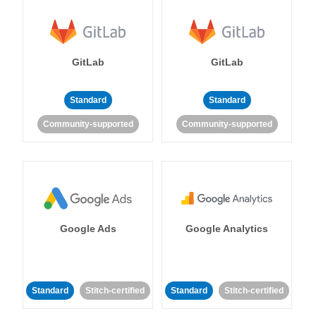
GitLab
GitLab
Standard
Standard
Community-supported
Community-supported
Google Ads
Google Analytics
Standard
Stitch-certified
Standard
Stitch-certified