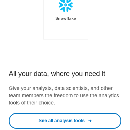
Snowflake
All your data, where you need it
Give your analysts, data scientists, and other
team members the freedom to use the analytics
tools of their choice.
See all analysis tools