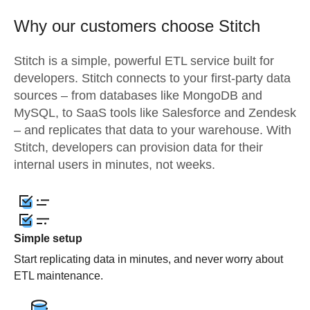
Why our customers choose Stitch
Stitch is a simple, powerful ETL service built for
developers. Stitch connects to your first-party data
sources – from databases like MongoDB and
MySQL, to SaaS tools like Salesforce and Zendesk
– and replicates that data to your warehouse. With
Stitch, developers can provision data for their
internal users in minutes, not weeks.
Simple setup
Start replicating data in minutes, and never worry about
ETL maintenance.