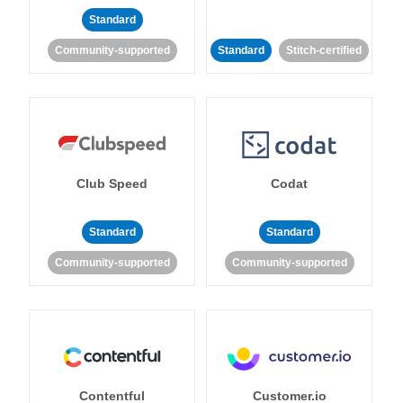
Standard
Community-supported
Standard
Stitch-certified
Club Speed
Codat
Standard
Standard
Community-supported
Community-supported
Contentful
Customer.io