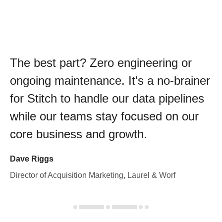
The best part? Zero engineering or
ongoing maintenance. It's a no-brainer
for Stitch to handle our data pipelines
while our teams stay focused on our
core business and growth.
Dave Riggs
Director of Acquisition Marketing, Laurel & Worf