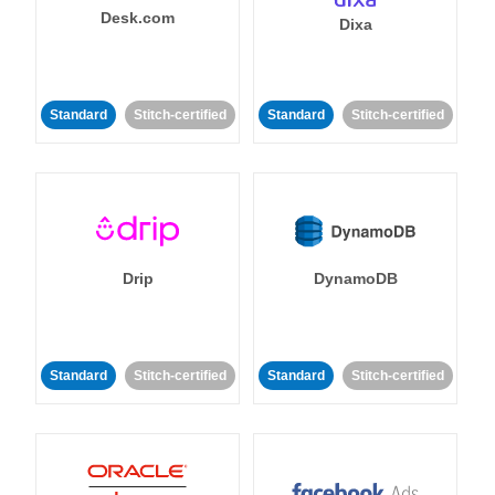
Desk.com
Dixa
Standard
Stitch-certified
Standard
Stitch-certified
Drip
DynamoDB
Standard
Stitch-certified
Standard
Stitch-certified