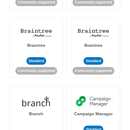
Community-supported
Community-supported
Braintree
Braintree
Standard
Standard
Community-supported
Community-supported
Branch
Campaign Manager
Standard