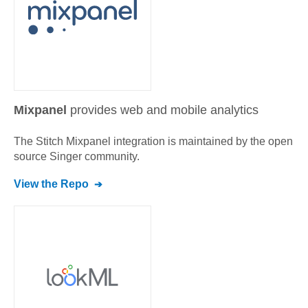
Mixpanel
provides web and mobile analytics
The Stitch
Mixpanel
integration is maintained by the open
source Singer community.
View the Repo