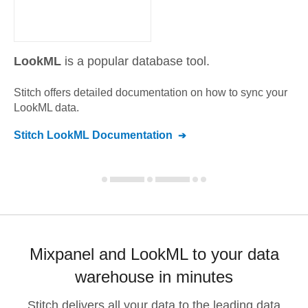
LookML
is a popular database tool.
Stitch offers detailed documentation on how to sync your
LookML
data.
Stitch
LookML
Documentation
Mixpanel and LookML to your data
warehouse in minutes
Stitch delivers all your data to the leading data