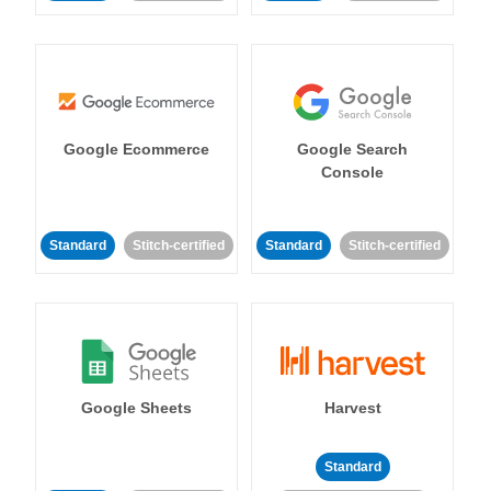
Google Ecommerce
Google Search
Console
Standard
Stitch-certified
Standard
Stitch-certified
Google Sheets
Harvest
Standard