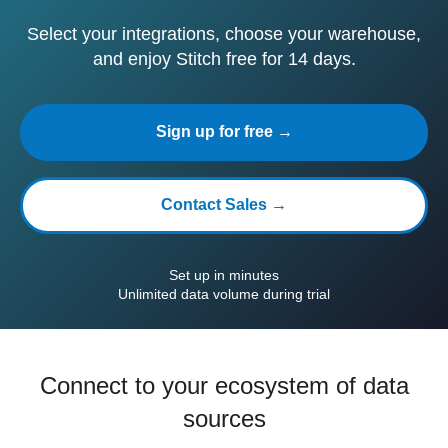
Select your integrations, choose your warehouse,
and enjoy Stitch free for 14 days.
Sign up for free →
Contact Sales →
Set up in minutes
Unlimited data volume during trial
Connect to your ecosystem of data
sources