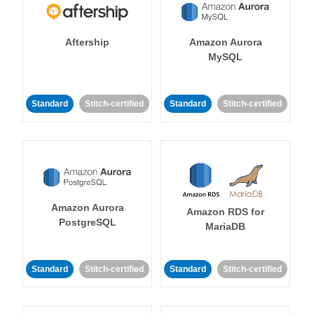
Aftership
Amazon Aurora
MySQL
Standard
Stitch-certified
Standard
Stitch-certified
Amazon Aurora
Amazon RDS for
PostgreSQL
MariaDB
Standard
Stitch-certified
Standard
Stitch-certified