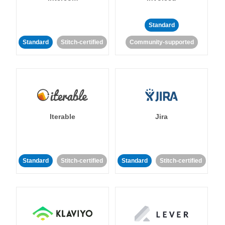
Standard
Standard
Stitch-certified
Community-supported
Iterable
Jira
Standard
Stitch-certified
Standard
Stitch-certified