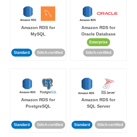
Amazon RDS for
Amazon RDS for
MySQL
Oracle Database
Enterprise
Standard
Stitch-certified
Stitch-certified
Amazon RDS for
Amazon RDS for
PostgreSQL
SQL Server
Standard
Stitch-certified
Standard
Stitch-certified