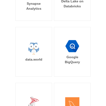
Delta Lake on
Synapse
Databricks
Analytics
Google
data.world
BigQuery