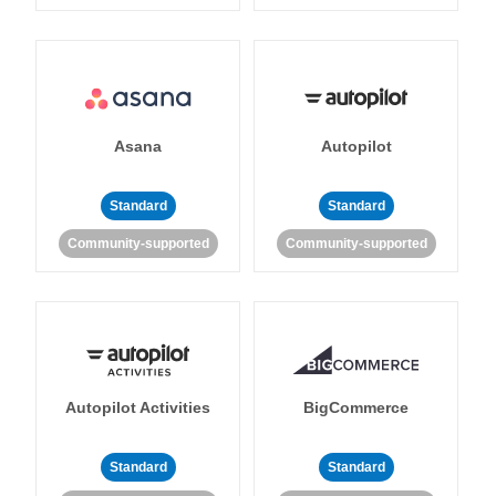
Asana
Autopilot
Standard
Standard
Community-supported
Community-supported
Autopilot Activities
BigCommerce
Standard
Standard