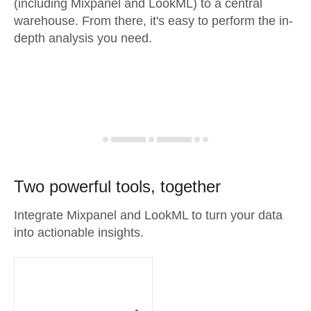
(including Mixpanel and LookML) to a central
warehouse. From there, it's easy to perform the in-
depth analysis you need.
Two powerful tools, together
Integrate Mixpanel and LookML to turn your data
into actionable insights.