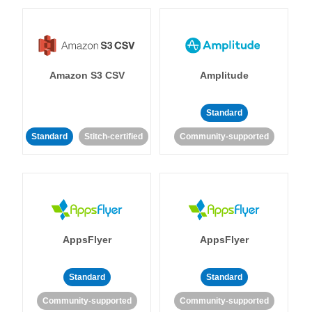
Amazon S3 CSV
Amplitude
Standard
Standard
Stitch-certified
Community-supported
AppsFlyer
AppsFlyer
Standard
Standard
Community-supported
Community-supported