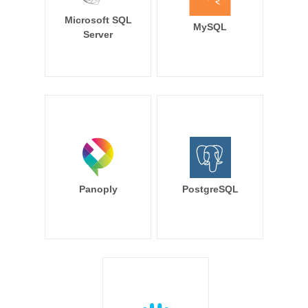
Microsoft SQL
MySQL
Server
Panoply
PostgreSQL