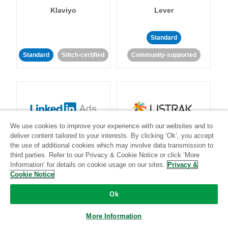
Klaviyo
Lever
Standard
Standard
Stitch-certified
Community-supported
We use cookies to improve your experience with our websites and to
LinkedIn Ads
Listrak
deliver content tailored to your interests. By clicking ‘Ok’, you accept
the use of additional cookies which may involve data transmission to
third parties. Refer to our Privacy & Cookie Notice or click ‘More
Standard
Information’ for details on cookie usage on our sites.
Privacy &
Cookie Notice
Standard
Stitch-certified
Community-supported
Ok
More Information