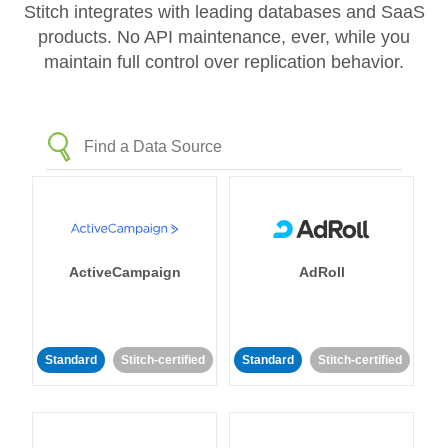
Stitch integrates with leading databases and SaaS
products. No API maintenance, ever, while you
maintain full control over replication behavior.
ActiveCampaign
AdRoll
Standard
Stitch-certified
Standard
Stitch-certified