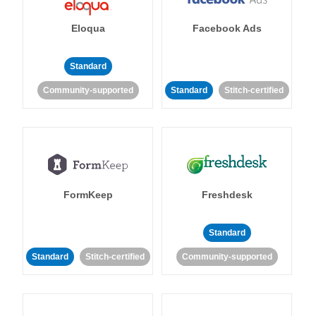
Eloqua
Facebook Ads
Standard
Community-supported
Standard
Stitch-certified
FormKeep
Freshdesk
Standard
Standard
Stitch-certified
Community-supported