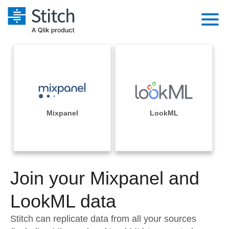
Platform
Solutions
Extensibility
Integrations
Sales
Orchestration
Pricing
Mixpanel
LookML
Sources
Marketing
Security & Compliance
Customers
Destination and Warehouses
Product Intelligence
Performance & Reliability
Documentation
Analysis Tools
Join your Mixpanel and
Embedding
Sign in
Try it free
LookML data
Transformation & Quality
Contact Sales
Stitch can replicate data from all your sources
For Enterprise