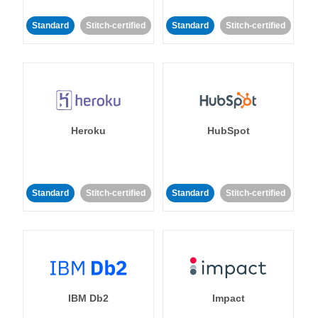
Standard
Stitch-certified
Standard
Stitch-certified
Heroku
HubSpot
Standard
Stitch-certified
Standard
Stitch-certified
IBM Db2
Impact