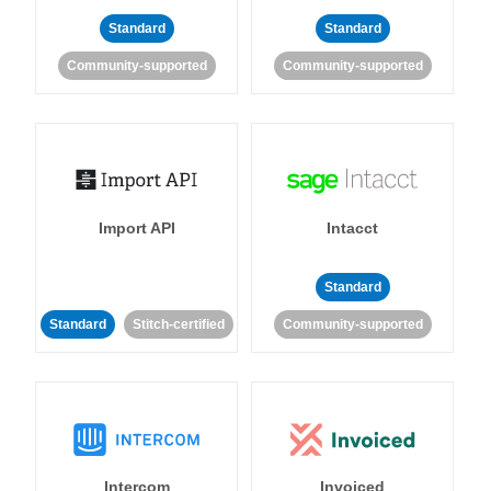
Standard
Standard
Community-supported
Community-supported
Import API
Intacct
Standard
Standard
Stitch-certified
Community-supported
Intercom
Invoiced