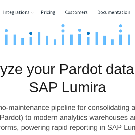
Integrations
Pricing
Customers
Documentation
rces
tination and
ehouses
yze your Pardot data
e
lysis Tools
SAP Lumira
 no-maintenance pipeline for consolidating a
g Pardot) to modern analytics warehouses a
tforms, powering rapid reporting in SAP Lum