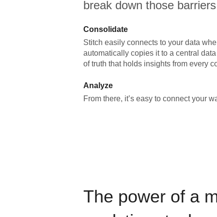
break down those barriers
Consolidate
Stitch easily connects to your data wher
automatically copies it to a central da
of truth that holds insights from every c
Analyze
From there, it’s easy to connect your 
The power of a 