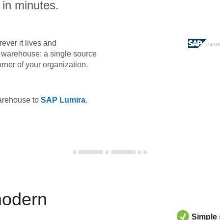
 in minutes.
ever it lives and
ta warehouse: a single source
orner of your organization.
warehouse to
SAP Lumira
.
modern
Simple