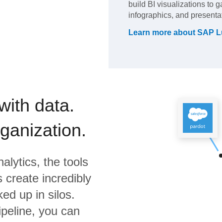
build BI visualizations to 
infographics, and presenta
Learn more about
SAP L
with data.
rganization.
alytics,
the tools
 create incredibly
ed up in silos.
ipeline, you can