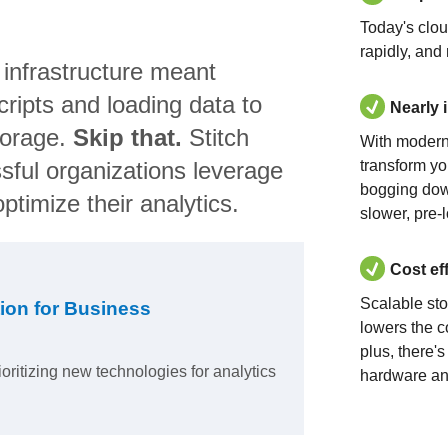
Today's clo
rapidly, and
 infrastructure meant
ripts and loading data to
Nearly 
torage.
Skip that.
Stitch
With modern
sful organizations leverage
transform yo
bogging dow
ptimize their analytics.
slower, pre-
Cost ef
Scalable st
ion for Business
lowers the c
plus, there'
ioritizing new technologies for analytics
hardware an