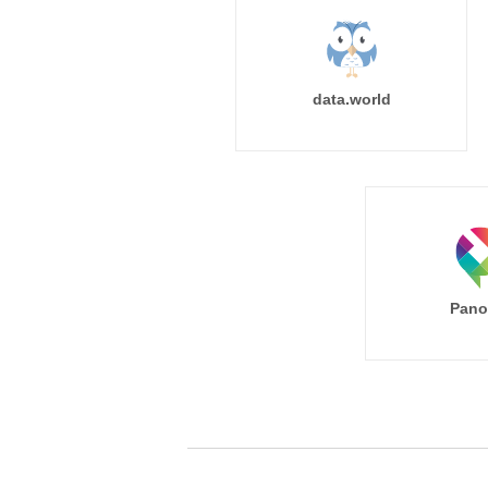
data.world
Pano