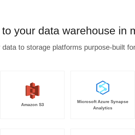
 to your data warehouse in 
r data to storage platforms purpose-built for
Microsoft Azure Synapse
Amazon S3
Analytics