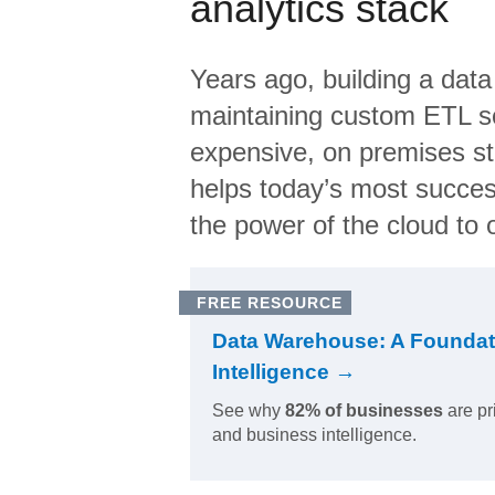
analytics stack
Years ago, building a data
maintaining custom ETL sc
expensive, on premises s
helps today’s most succes
the power of the cloud to o
FREE RESOURCE
Data Warehouse: A Foundat
Intelligence →
See why
82% of businesses
are pr
and business intelligence.