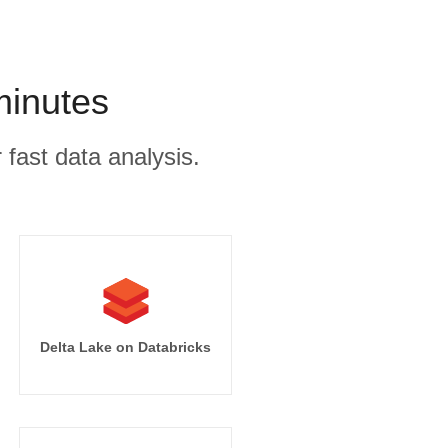
minutes
 fast data analysis.
Delta Lake on Databricks