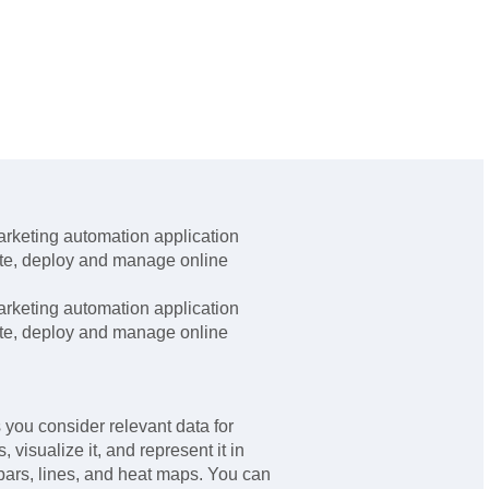
rketing automation application
ate, deploy and manage online
rketing automation application
ate, deploy and manage online
you consider relevant data for
 visualize it, and represent it in
bars, lines, and heat maps. You can