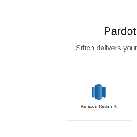
Pardot
Stitch delivers you
Amazon Redshift