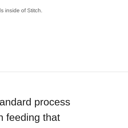
 inside of Stitch.
standard process
n feeding that