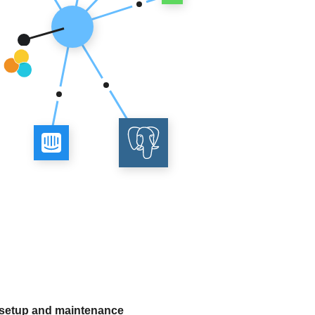
 setup and maintenance