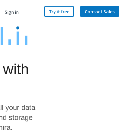
Try it free
Contact Sales
Sign in
 with
ll your data
nd storage
ira.