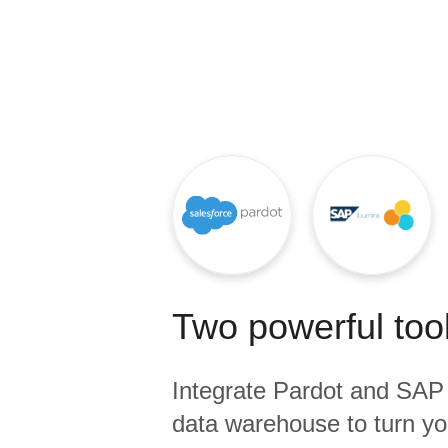
Quality
For Enterprise
Two powerful tool
Integrate
Pardot
and
SAP 
data warehouse to turn yo