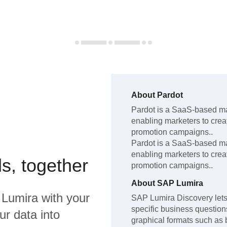
About
Pardot
Pardot
is a SaaS-based ma
enabling marketers to cre
promotion campaigns.
.
Pardot
is a SaaS-based ma
enabling marketers to cre
s, together
promotion campaigns.
.
About
SAP Lumira
Lumira
with your
SAP Lumira Discovery lets 
specific business questions,
ur data into
graphical formats such as 