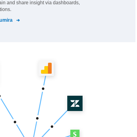
gain and share insight via dashboards,
tions.
umira