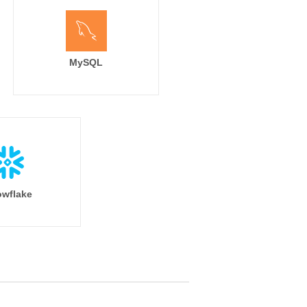
MySQL
wflake