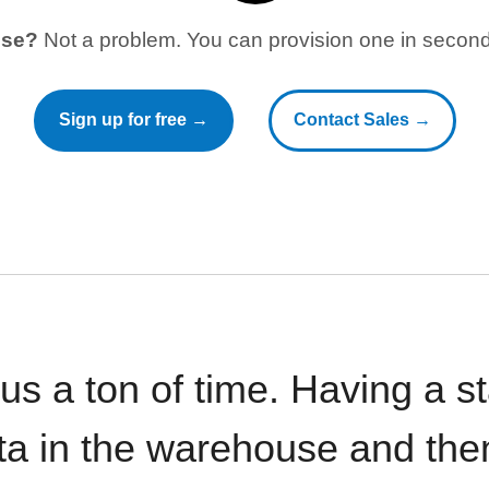
use?
Not a problem. You can provision one in seconds
Sign up for free →
Contact Sales →
 us a ton of time. Having a 
ata in the warehouse and the