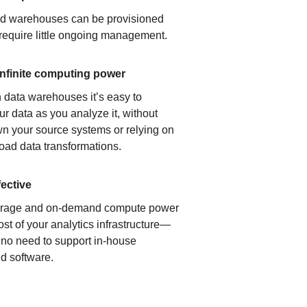
ud warehouses can be provisioned
 require little ongoing management.
infinite computing power
 data warehouses it’s easy to
ur data as you analyze it, without
n your source systems or relying on
load data transformations.
fective
orage and on-demand compute power
ost of your analytics infrastructure—
s no need to support in-house
d software.