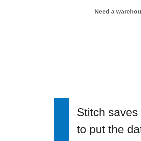
Need a wareho
Stitch saves
to put the d