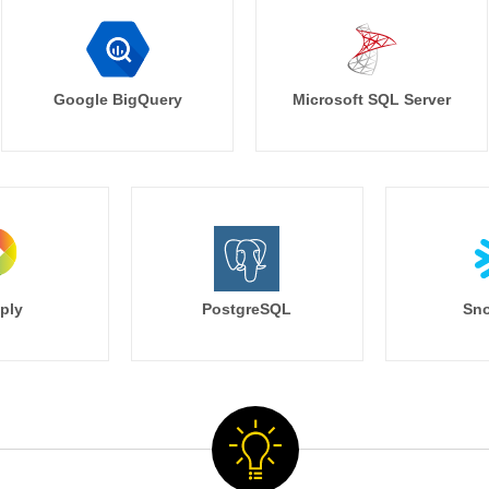
Google BigQuery
Microsoft SQL Server
ply
PostgreSQL
Sno