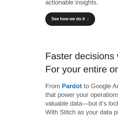
actionable insights.
See how we do it ↓
Faster decisions 
For your entire o
From
Pardot
to
Google An
that power your operations
valuable data—but it's lock
With Stitch as your data p