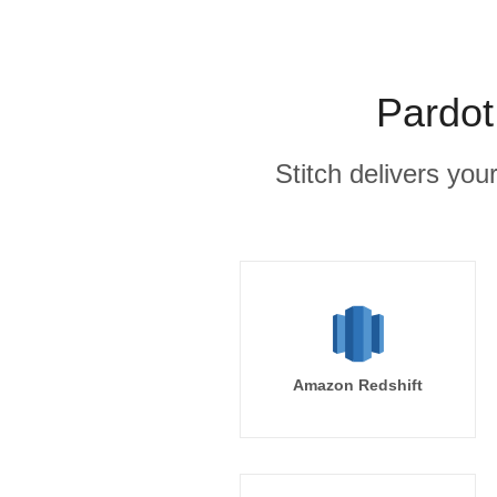
Pardot
Stitch delivers you
Amazon Redshift