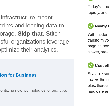
Today's clo
rapidly, and
 infrastructure meant
ripts and loading data to
Nearly 
torage.
Skip that.
Stitch
With modern
sful organizations leverage
transform yo
bogging dow
ptimize their analytics.
slower, pre-
Cost ef
Scalable st
ion for Business
lowers the c
plus, there'
ioritizing new technologies for analytics
hardware an