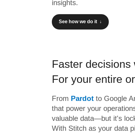
insights.
See how we do it ↓
Faster decisions 
For your entire o
From
Pardot
to
Google An
that power your operations
valuable data—but it's lock
With Stitch as your data p