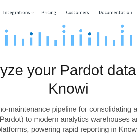
Integrations
Pricing
Customers
Documentation
rces
tination and
ehouses
yze your Pardot data
e
lysis Tools
Knowi
 no-maintenance pipeline for consolidating a
g Pardot) to modern analytics warehouses a
latforms, powering rapid reporting in Know