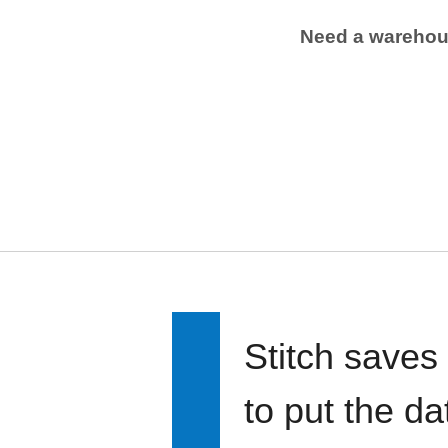
Need a wareho
Stitch saves
to put the d