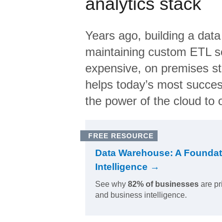
analytics stack
Years ago, building a data
maintaining custom ETL sc
expensive, on premises s
helps today’s most succes
the power of the cloud to o
FREE RESOURCE
Data Warehouse: A Foundat
Intelligence →
See why
82% of businesses
are pr
and business intelligence.