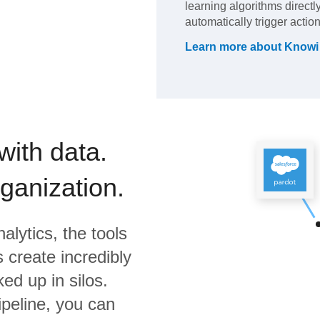
learning algorithms directl
automatically trigger actio
Learn more about
Knowi
with data.
rganization.
alytics,
the tools
 create incredibly
ed up in silos.
ipeline, you can