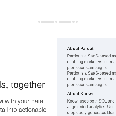
About
Pardot
Pardot
is a SaaS-based ma
enabling marketers to cre
promotion campaigns.
.
Pardot
is a SaaS-based ma
enabling marketers to cre
s, together
promotion campaigns.
.
About
Knowi
i
with your data
Knowi uses both SQL and 
augmented analytics. Users
a into actionable
drop query generator. Bus