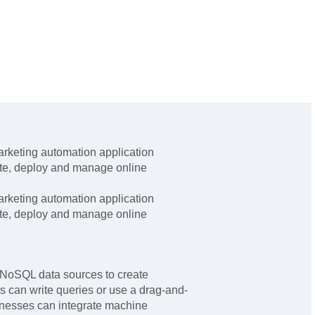
rketing automation application
ate, deploy and manage online
rketing automation application
ate, deploy and manage online
NoSQL data sources to create
 can write queries or use a drag-and-
inesses can integrate machine