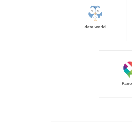
data.world
Pano