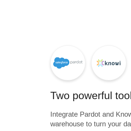
Quality
For Enterprise
Two powerful tool
Integrate
Pardot
and
Know
warehouse to turn your dat