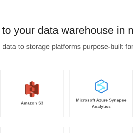
 to your data warehouse in 
r data to storage platforms purpose-built for
Microsoft Azure Synapse
Amazon S3
Analytics