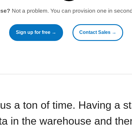
use?
Not a problem. You can provision one in seconds
Sign up for free →
Contact Sales →
 us a ton of time. Having a 
ata in the warehouse and the