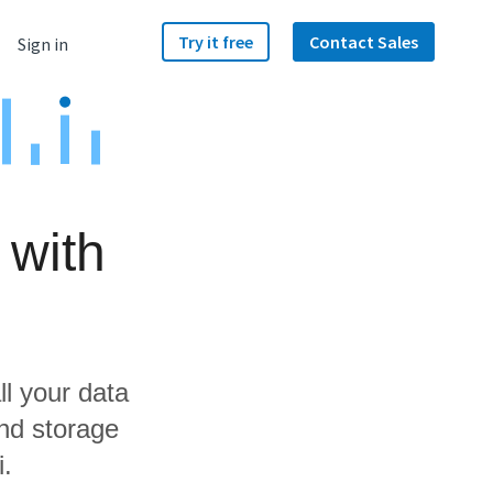
Try it free
Contact Sales
Sign in
 with
ll your data
nd storage
i.