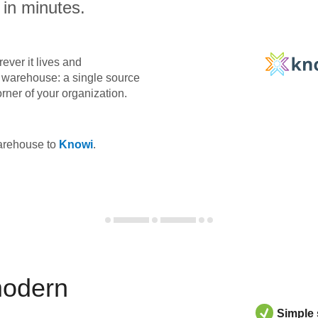
 in minutes.
ever it lives and
ta warehouse: a single source
orner of your organization.
warehouse to
Knowi
.
modern
Simple