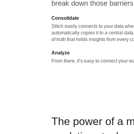
break down those barriers
Consolidate
Stitch easily connects to your data wher
automatically copies it to a central da
of truth that holds insights from every c
Analyze
From there, it’s easy to connect your 
The power of a 