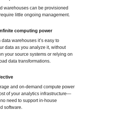
ud warehouses can be provisioned
 require little ongoing management.
infinite computing power
 data warehouses it’s easy to
ur data as you analyze it, without
n your source systems or relying on
load data transformations.
fective
orage and on-demand compute power
ost of your analytics infrastructure—
s no need to support in-house
d software.