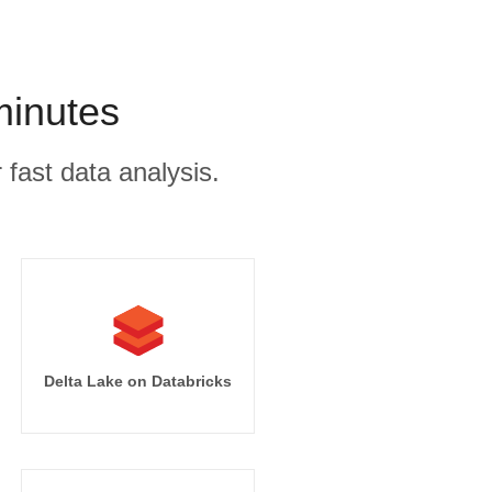
minutes
 fast data analysis.
Delta Lake on Databricks