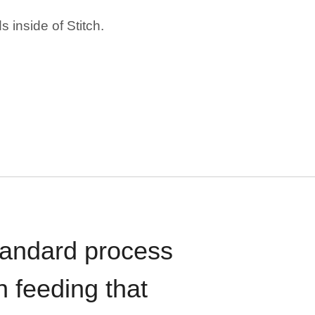
 inside of Stitch.
standard process
n feeding that