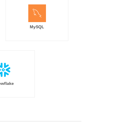
MySQL
wflake