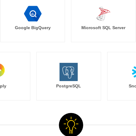
Google BigQuery
Microsoft SQL Server
ply
PostgreSQL
Sno