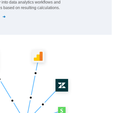
y into data analytics workflows and
ns based on resulting calculations.