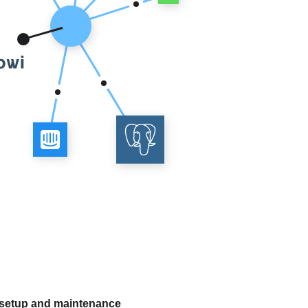
 setup and maintenance