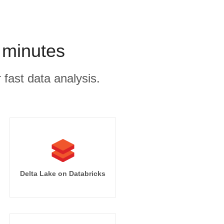
 minutes
 fast data analysis.
Delta Lake on Databricks