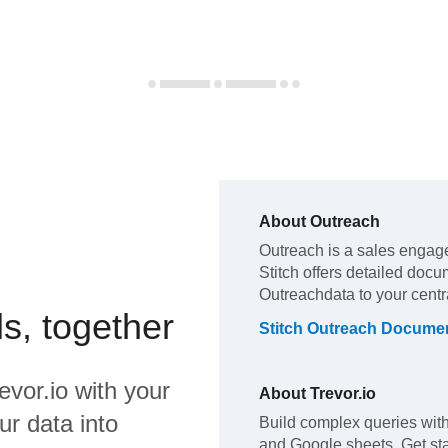
About
Outreach
Outreach
is a sales engag
Stitch offers detailed docu
Outreach
data to your cent
s, together
Stitch
Outreach
Documen
evor.io
with your
About
Trevor.io
ur data into
Build complex queries with
and Google sheets. Get star