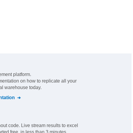
ement platform
.
mentation on how to replicate all your
ral warehouse today.
tation
out code. Live stream results to excel
ted free, in less than 3 minutes.