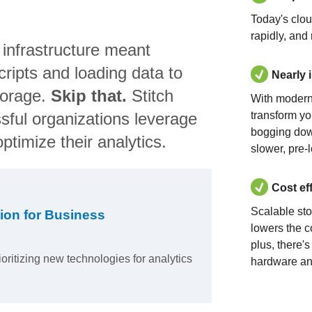
Today's clo
rapidly, and
 infrastructure meant
ripts and loading data to
Nearly 
torage.
Skip that.
Stitch
With modern
sful organizations leverage
transform yo
bogging dow
ptimize their analytics.
slower, pre-
Cost ef
Scalable st
ion for Business
lowers the c
plus, there'
ioritizing new technologies for analytics
hardware an