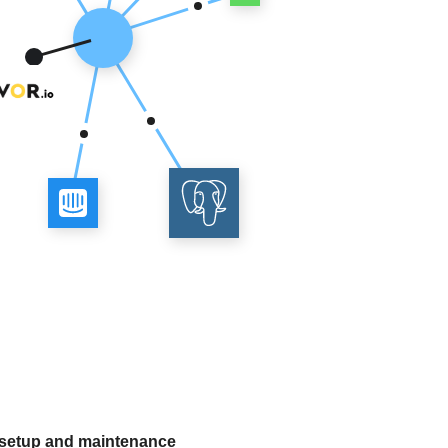
 setup and maintenance