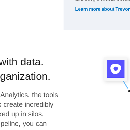
Learn more about
Trevor
with data.
rganization.
Analytics,
the tools
 create incredibly
ed up in silos.
ipeline, you can