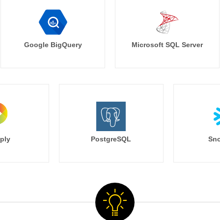
Google BigQuery
Microsoft SQL Server
ply
PostgreSQL
Sno