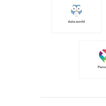
data.world
Pano