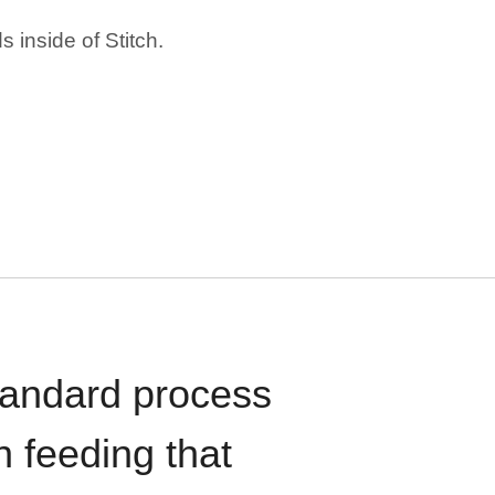
 inside of Stitch.
standard process
n feeding that