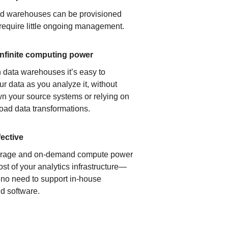
ud warehouses can be provisioned
 require little ongoing management.
infinite computing power
 data warehouses it’s easy to
ur data as you analyze it, without
n your source systems or relying on
load data transformations.
fective
orage and on-demand compute power
ost of your analytics infrastructure—
s no need to support in-house
d software.