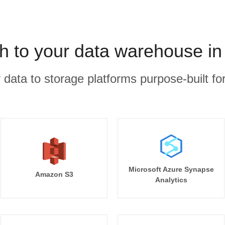
h to your data warehouse in
r data to storage platforms purpose-built for
Microsoft Azure Synapse
Amazon S3
Analytics