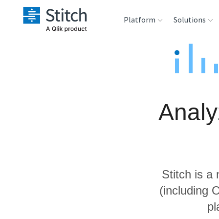
Platform
Solutions
Extensibility
Sales
Sou
Orchestration
Marketing
Des
War
Analy
Security & Compliance
Product Intelligenc
Ana
Performance &
Reliability
Stitch is a
Embedding
(including 
pl
Transformation &