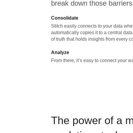
break down those barriers
Consolidate
Stitch easily connects to your data wher
automatically copies it to a central da
of truth that holds insights from every c
Analyze
From there, it’s easy to connect your 
The power of a 