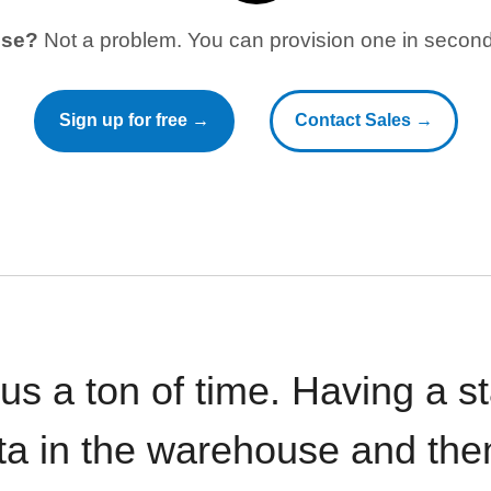
use?
Not a problem. You can provision one in seconds
Sign up for free →
Contact Sales →
 us a ton of time. Having a 
ata in the warehouse and the