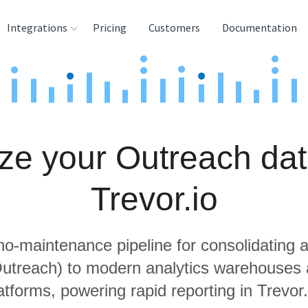
Integrations
Pricing
Customers
Documentation
rces
tination and
ehouses
ze your Outreach dat
e
lysis Tools
Trevor.io
 no-maintenance pipeline for consolidating a
Outreach) to modern analytics warehouses
atforms, powering rapid reporting in Trevor.