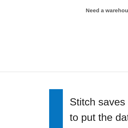
Need a wareho
Stitch saves
to put the d