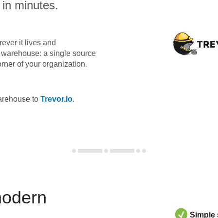
 in minutes.
ever it lives and
ta warehouse: a single source
orner of your organization.
warehouse to
Trevor.io
.
modern
Simple