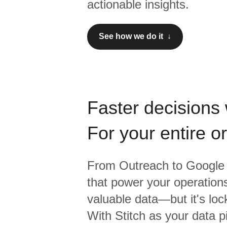
actionable insights.
See how we do it ↓
Faster decisions 
For your entire o
From
Outreach
to
Google 
that power your operations
valuable data—but it's lock
With Stitch as your data p