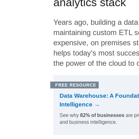
analytics stack
Years ago, building a data
maintaining custom ETL sc
expensive, on premises s
helps today’s most succes
the power of the cloud to o
FREE RESOURCE
Data Warehouse: A Foundat
Intelligence →
See why
82% of businesses
are pr
and business intelligence.