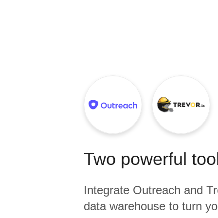
Quality
For Enterprise
Two powerful tool
Integrate
Outreach
and
Tr
data warehouse to turn yo