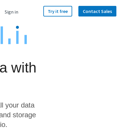
Try it free
Contact Sales
Sign in
a with
ll your data
 and storage
io.