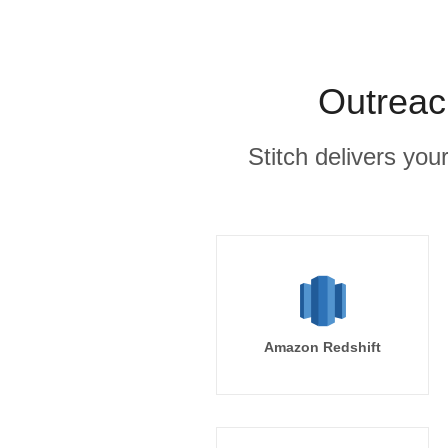
Outreac
Stitch delivers you
Amazon Redshift