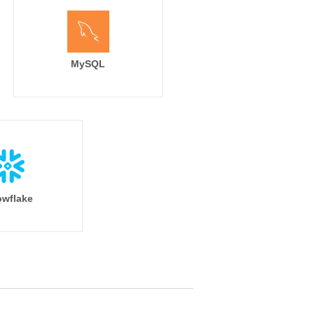
MySQL
wflake