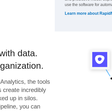
use the software for automat
Learn more about
Rapid
with data.
rganization.
Analytics,
the tools
 create incredibly
ed up in silos.
ipeline, you can