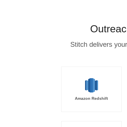
Outreac
Stitch delivers you
Amazon Redshift