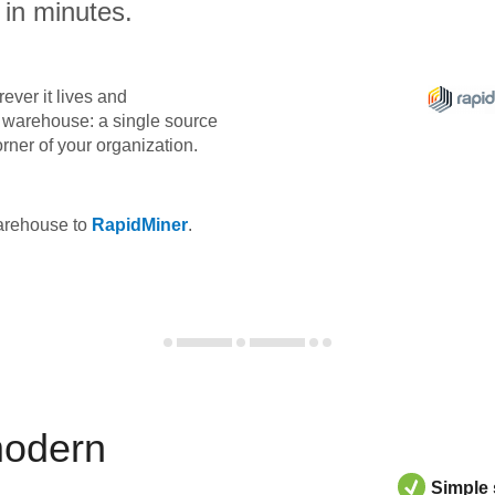
 in minutes.
ever it lives and
ta warehouse: a single source
orner of your organization.
warehouse to
RapidMiner
.
modern
Simple