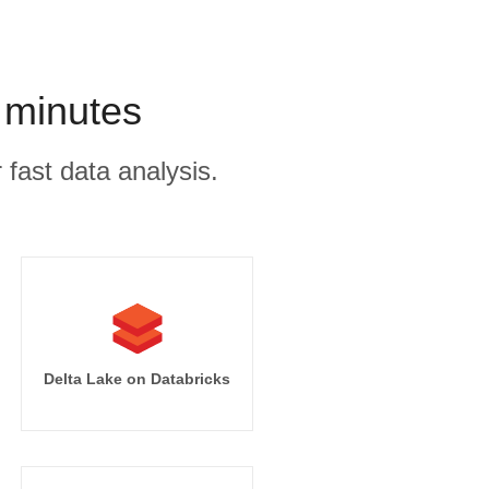
 minutes
 fast data analysis.
Delta Lake on Databricks