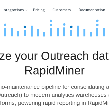
Integrations
Pricing
Customers
Documentation
rces
tination and
ehouses
ze your Outreach dat
e
lysis Tools
RapidMiner
 no-maintenance pipeline for consolidating a
Outreach) to modern analytics warehouses
tforms, powering rapid reporting in RapidMi