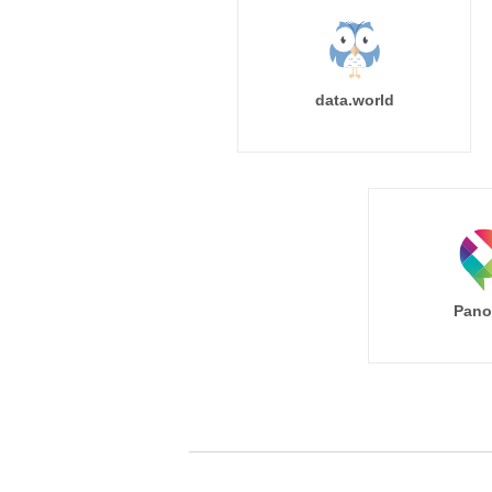
data.world
Pano