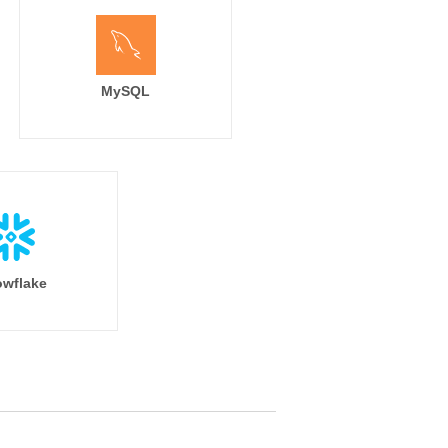
MySQL
wflake