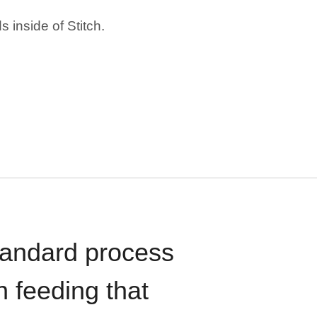
 inside of Stitch.
standard process
n feeding that