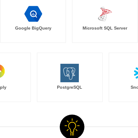
Google BigQuery
Microsoft SQL Server
ply
PostgreSQL
Sno