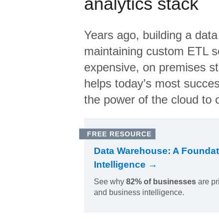
analytics stack
Years ago, building a data
maintaining custom ETL sc
expensive, on premises s
helps today’s most succes
the power of the cloud to o
FREE RESOURCE
Data Warehouse: A Foundat
Intelligence →
See why
82% of businesses
are pr
and business intelligence.