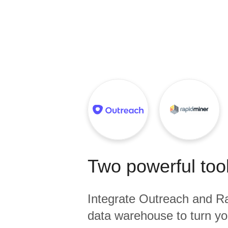
Quality
For Enterprise
Two powerful tool
Integrate
Outreach
and
Ra
data warehouse to turn yo