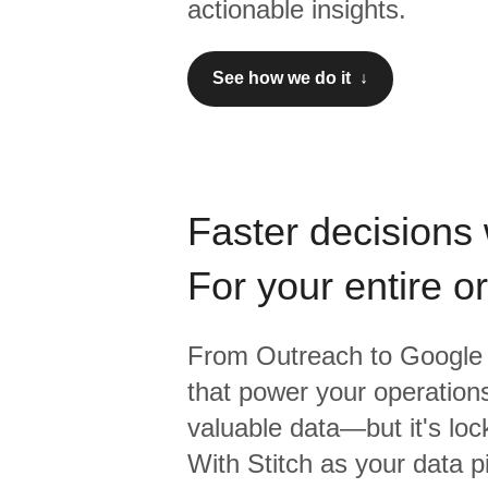
actionable insights.
See how we do it ↓
Faster decisions 
For your entire o
From
Outreach
to
Google 
that power your operations
valuable data—but it's lock
With Stitch as your data p