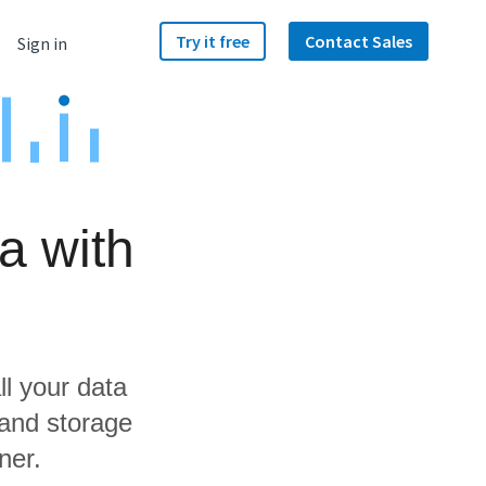
Try it free
Contact Sales
Sign in
a with
ll your data
 and storage
ner.