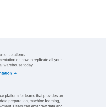
ement platform
.
mentation on how to replicate all your
ral warehouse today.
tation
ce platform for teams that provides an
 data preparation, machine learning,
oyment. Users can enter raw data and