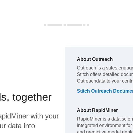
About
Outreach
Outreach
is a sales engag
Stitch offers detailed docu
Outreach
data to your cent
Stitch
Outreach
Documen
s, together
About
RapidMiner
pidMiner
with your
RapidMiner is a data scien
ur data into
integrated environment for
and predictive model depl