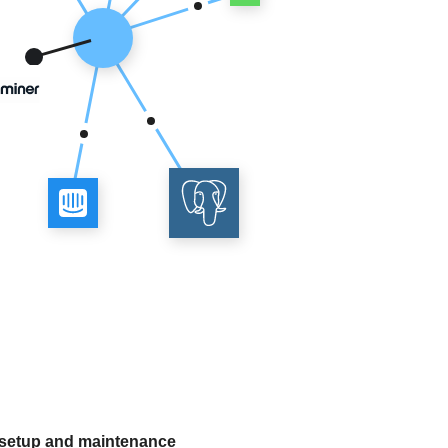
 setup and maintenance