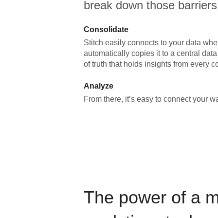
break down those barriers
Consolidate
Stitch easily connects to your data wher
automatically copies it to a central da
of truth that holds insights from every c
Analyze
From there, it’s easy to connect your 
The power of a 