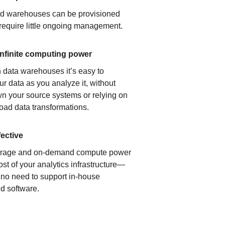
ud warehouses can be provisioned
 require little ongoing management.
infinite computing power
 data warehouses it’s easy to
ur data as you analyze it, without
n your source systems or relying on
load data transformations.
fective
orage and on-demand compute power
ost of your analytics infrastructure—
s no need to support in-house
d software.