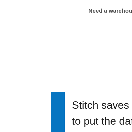
Need a wareho
Stitch saves
to put the d