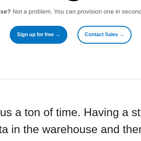
use?
Not a problem. You can provision one in seconds
Sign up for free →
Contact Sales →
 us a ton of time. Having a 
ata in the warehouse and the