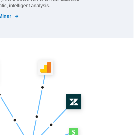
ic, intelligent analysis.
Miner