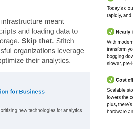
Today's clo
rapidly, and
 infrastructure meant
ripts and loading data to
Nearly 
torage.
Skip that.
Stitch
With modern
sful organizations leverage
transform yo
bogging dow
ptimize their analytics.
slower, pre-
Cost ef
Scalable st
ion for Business
lowers the c
plus, there'
ioritizing new technologies for analytics
hardware an