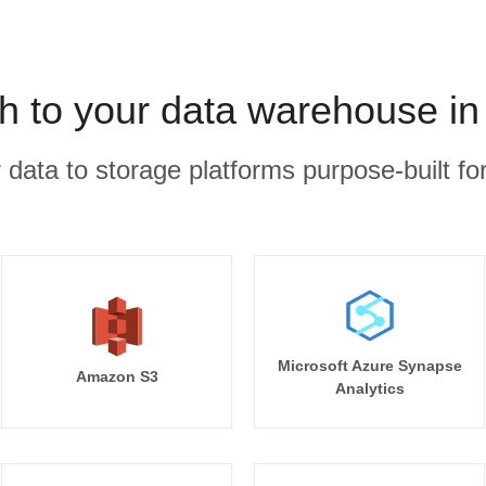
h to your data warehouse in
r data to storage platforms purpose-built for
Microsoft Azure Synapse
Amazon S3
Analytics