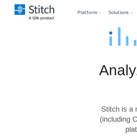
Platform
Solutions
Extensibility
Sales
Sou
Orchestration
Marketing
Des
War
Analy
Security & Compliance
Product Intelligenc
Ana
Performance &
Reliability
Stitch is a
Embedding
(including 
pla
Transformation &