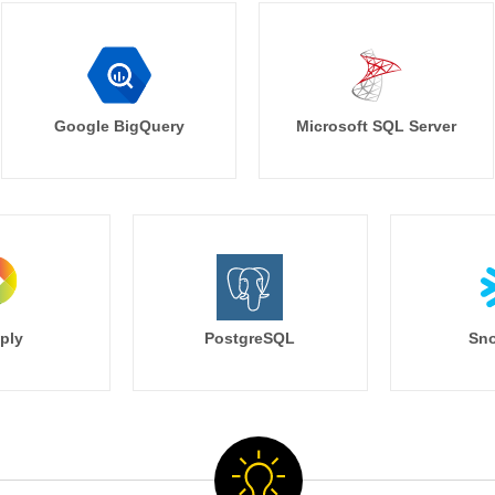
Google BigQuery
Microsoft SQL Server
ply
PostgreSQL
Sno