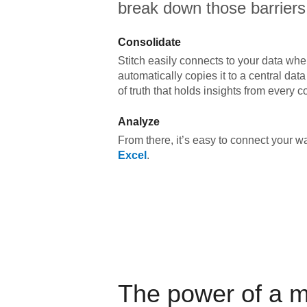
break down those barriers
Consolidate
Stitch easily connects to your data wher
automatically copies it to a central da
of truth that holds insights from every c
Analyze
From there, it’s easy to connect your 
Excel
.
The power of a 