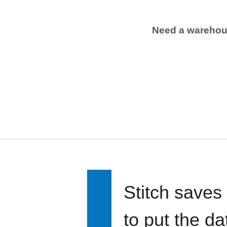
Need a wareho
Stitch saves
to put the d