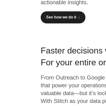
actionable insights.
See how we do it ↓
Faster decisions 
For your entire o
From
Outreach
to
Google 
that power your operations
valuable data—but it's lock
With Stitch as your data p