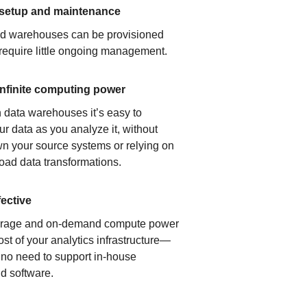
 setup and maintenance
ud warehouses can be provisioned
 require little ongoing management.
infinite computing power
 data warehouses it’s easy to
ur data as you analyze it, without
n your source systems or relying on
load data transformations.
fective
orage and on-demand compute power
ost of your analytics infrastructure—
s no need to support in-house
d software.