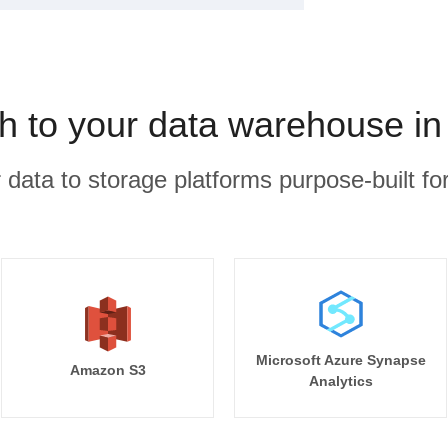
h to your data warehouse in
r data to storage platforms purpose-built for
Microsoft Azure Synapse
Amazon S3
Analytics