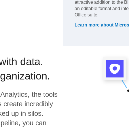
attractive addition to the B
an editable format and inte
Office suite.
Learn more about
Micros
with data.
rganization.
Analytics,
the tools
 create incredibly
ed up in silos.
ipeline, you can