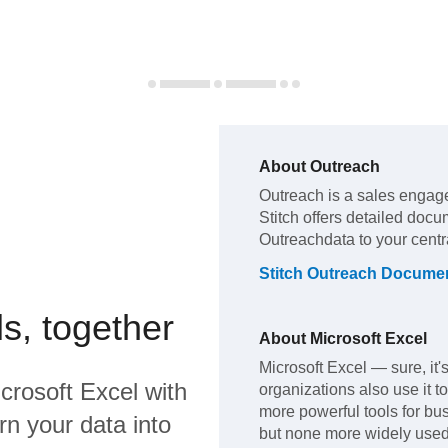
About
Outreach
Outreach
is a sales engag
Stitch offers detailed docu
Outreach
data to your cent
Stitch
Outreach
Documen
s, together
About
Microsoft Excel
Microsoft Excel — sure, it
crosoft Excel
with
organizations also use it t
more powerful tools for bus
rn your data into
but none more widely used