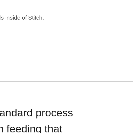
 inside of Stitch.
standard process
n feeding that