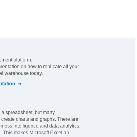
ement platform
.
mentation on how to replicate all your
ral warehouse today.
tation
's a spreadsheet, but many
o create charts and graphs. There are
iness intelligence and data analytics,
. This makes Microsoft Excel an