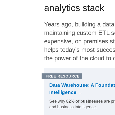
analytics stack
Years ago, building a data
maintaining custom ETL sc
expensive, on premises s
helps today’s most succes
the power of the cloud to o
FREE RESOURCE
Data Warehouse: A Foundat
Intelligence →
See why
82% of businesses
are pr
and business intelligence.