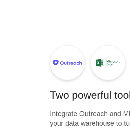
Quality
For Enterprise
Two powerful tool
Integrate
Outreach
and
Mi
your data warehouse to tu