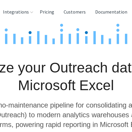
Integrations
Pricing
Customers
Documentation
rces
tination and
ehouses
ze your Outreach dat
e
lysis Tools
Microsoft Excel
 no-maintenance pipeline for consolidating a
Outreach) to modern analytics warehouses
orms, powering rapid reporting in Microsoft 