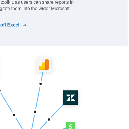
I toolkit, as users can share reports in
grate them into the wider Microsoft
oft Excel