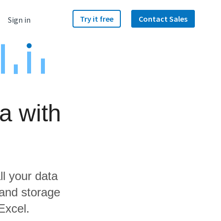
Try it free
Contact Sales
Sign in
a with
ll your data
 and storage
Excel.