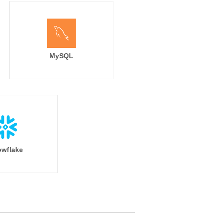
MySQL
wflake