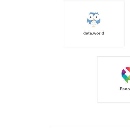
data.world
Pano