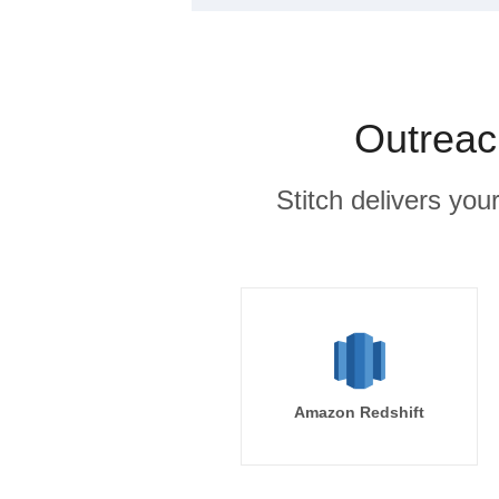
Outreac
Stitch delivers you
Amazon Redshift