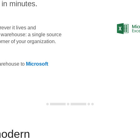
 in minutes.
ever it lives and
ta warehouse: a single source
orner of your organization.
warehouse to
Microsoft
modern