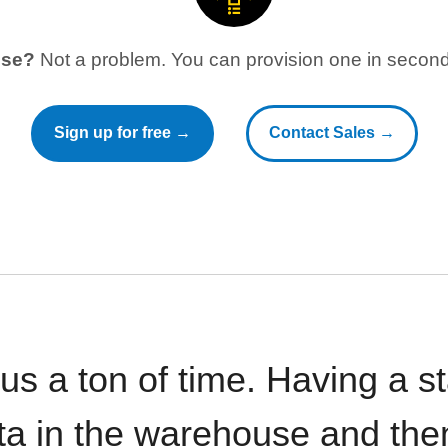
use?
Not a problem. You can provision one in seconds
Sign up for free →
Contact Sales →
 us a ton of time. Having a 
ata in the warehouse and the