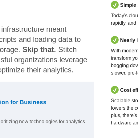
Simple
Today's clo
rapidly, and
 infrastructure meant
ripts and loading data to
Nearly 
torage.
Skip that.
Stitch
With modern
sful organizations leverage
transform yo
bogging dow
ptimize their analytics.
slower, pre-
Cost ef
Scalable st
ion for Business
lowers the c
plus, there'
ioritizing new technologies for analytics
hardware an