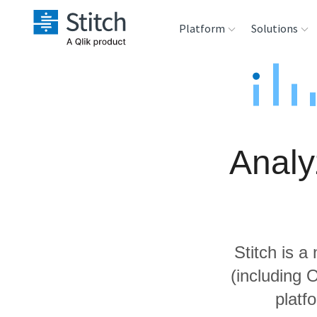
Platform
Solutions
Extensibility
Sales
Sou
Orchestration
Marketing
Des
War
Analy
Security & Compliance
Product Intelligenc
Ana
Performance &
Reliability
Stitch is a
Embedding
(including 
platf
Transformation &