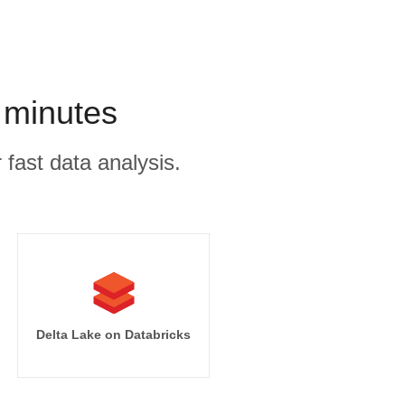
 minutes
 fast data analysis.
Delta Lake on Databricks