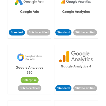
Google Ads
Google Analytics
Standard
Stitch-certified
Standard
Stitch-certified
Google Analytics 4
Google Analytics
360
Enterprise
Stitch-certified
Standard
Stitch-certified