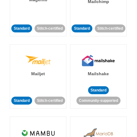
Mailchimp
Standard
Stitch-certified
Standard
Stitch-certified
Mailjet
Mailshake
Standard
Standard
Stitch-certified
Community-supported