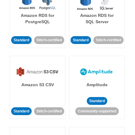
Amazon RDS for
Amazon RDS for
PostgreSQL
SQL Server
Standard
Stitch-certified
Standard
Stitch-certified
Amazon S3 CSV
Amplitude
Standard
Standard
Stitch-certified
Community-supported