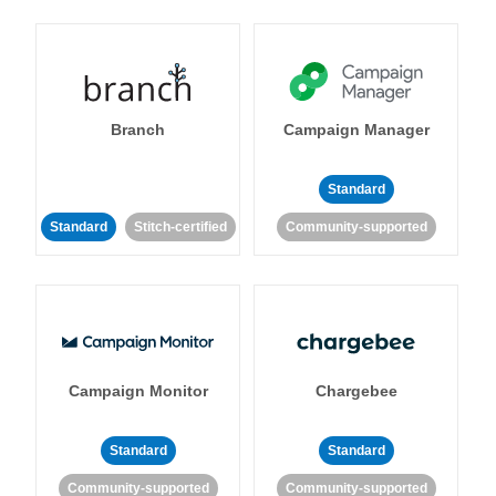
Branch
Campaign Manager
Standard
Standard
Stitch-certified
Community-supported
Campaign Monitor
Chargebee
Standard
Standard
Community-supported
Community-supported