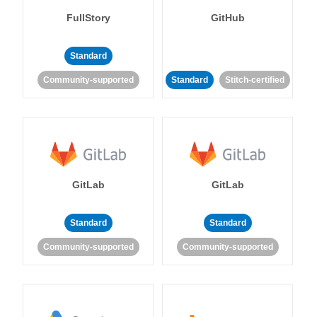
FullStory
GitHub
Standard
Community-supported
Standard
Stitch-certified
GitLab
GitLab
Standard
Standard
Community-supported
Community-supported