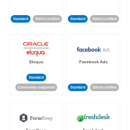
Standard
Stitch-certified
Standard
Stitch-certified
Eloqua
Facebook Ads
Standard
Community-supported
Standard
Stitch-certified