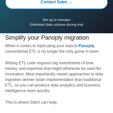
Contact Sales →
Set up in minutes
Unlimited data volume during trial
Simplify your
Panoply
migration
When it comes to replicating your data to
Panoply
,
conventional ETL is no longer the only game in town.
Writing ETL code requires big investments of time,
money, and expertise that might otherwise be used for
innovation. Most importantly, newer approaches to data
ingestion deliver faster implementation than traditional
ETL, so you can produce data analytics and business
intelligence more quickly.
This is where Stitch can help.