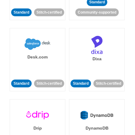
Standard
Standard
Stitch-certified
Community-supported
Desk.com
Dixa
Standard
Stitch-certified
Standard
Stitch-certified
Drip
DynamoDB