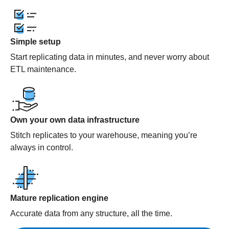
Simple setup
Start replicating data in minutes, and never worry about
ETL maintenance.
Own your own data infrastructure
Stitch replicates to your warehouse, meaning you’re
always in control.
Mature replication engine
Accurate data from any structure, all the time.