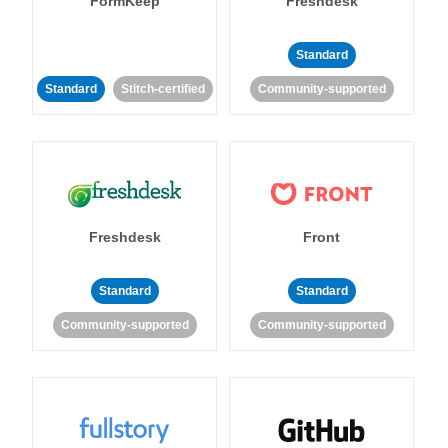
FormKeep
Freshdesk
Standard
Standard
Stitch-certified
Community-supported
Freshdesk
Front
Standard
Standard
Community-supported
Community-supported