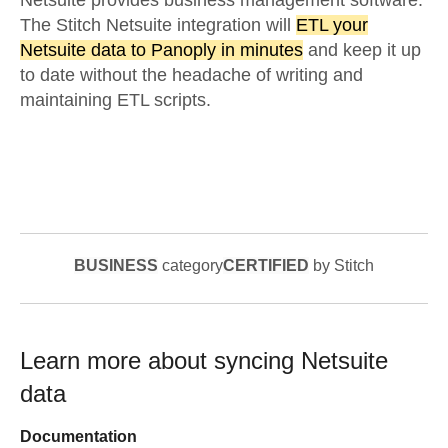
Netsuite provides business management software.
The Stitch Netsuite integration will
ETL your
Netsuite data to Panoply in minutes
and keep it up
to date without the headache of writing and
maintaining ETL scripts.
BUSINESS
category
CERTIFIED
by Stitch
Learn more about syncing
Netsuite
data
Documentation