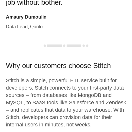
job without bother.
Amaury Dumoulin
Data Lead, Qonto
Why our customers choose Stitch
Stitch is a simple, powerful ETL service built for
developers. Stitch connects to your first-party data
sources – from databases like MongoDB and
MySQL, to SaaS tools like Salesforce and Zendesk
– and replicates that data to your warehouse. With
Stitch, developers can provision data for their
internal users in minutes, not weeks.