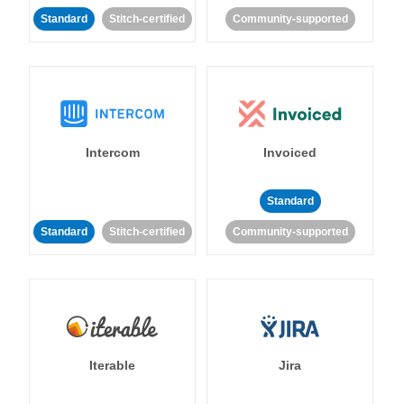
Standard
Stitch-certified
Community-supported
Intercom
Invoiced
Standard
Standard
Stitch-certified
Community-supported
Iterable
Jira