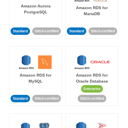
Amazon Aurora
Amazon RDS for
PostgreSQL
MariaDB
Standard
Stitch-certified
Standard
Stitch-certified
Amazon RDS for
Amazon RDS for
MySQL
Oracle Database
Enterprise
Standard
Stitch-certified
Stitch-certified