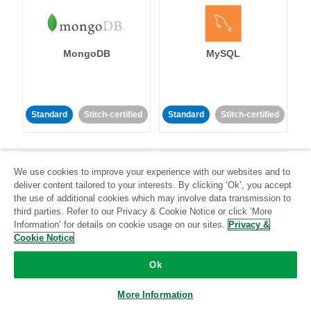
MongoDB
MySQL
Standard
Stitch-certified
Standard
Stitch-certified
We use cookies to improve your experience with our websites and to
deliver content tailored to your interests. By clicking ‘Ok’, you accept
the use of additional cookies which may involve data transmission to
third parties. Refer to our Privacy & Cookie Notice or click ‘More
Netsuite
Netsuite Suite
Information’ for details on cookie usage on our sites.
Privacy &
Analytics
Cookie Notice
Ok
Standard
Stitch-certified
Standard
Stitch-certified
More Information