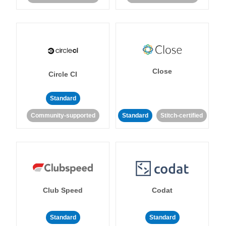
Close
Circle CI
Standard
Community-supported
Standard
Stitch-certified
Club Speed
Codat
Standard
Standard