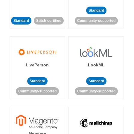
Standard
Standard
Stitch-certified
Community-supported
LivePerson
LookML
Standard
Standard
Community-supported
Community-supported
Magento