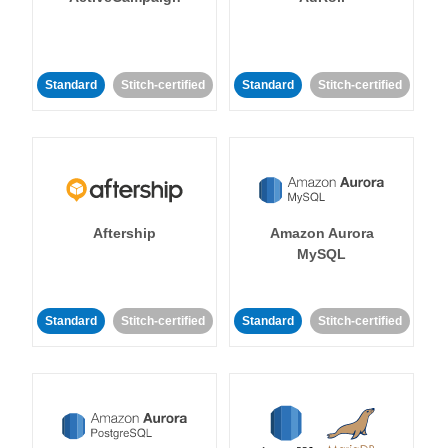
Standard
Stitch-certified
Standard
Stitch-certified
Aftership
Amazon Aurora
MySQL
Standard
Stitch-certified
Standard
Stitch-certified