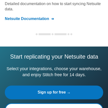
Detailed documentation on how to start syncing
Netsuite
data.
Netsuite
Documentation
Start replicating your Netsuite data
Select your integrations, choose your warehouse,
and enjoy Stitch free for 14 days.
Sign up for free →