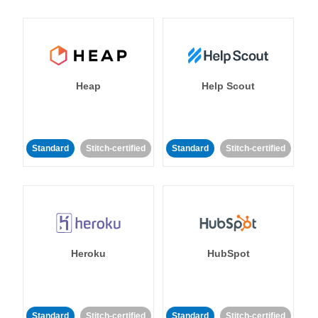
Heap
Help Scout
Standard
Stitch-certified
Standard
Stitch-certified
Heroku
HubSpot
Standard
Stitch-certified
Standard
Stitch-certified