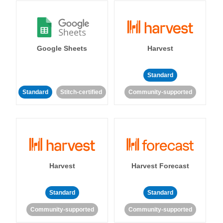
Google Sheets
Harvest
Standard
Standard
Stitch-certified
Community-supported
Harvest
Harvest Forecast
Standard
Standard
Community-supported
Community-supported