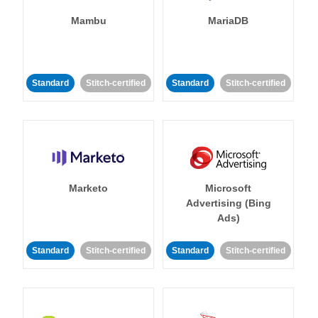
Mambu
MariaDB
Standard
Stitch-certified
Standard
Stitch-certified
Marketo
Microsoft
Advertising (Bing
Ads)
Standard
Stitch-certified
Standard
Stitch-certified