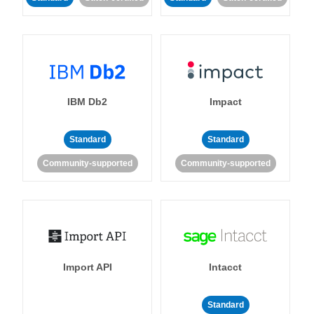
IBM Db2
Impact
Standard
Standard
Community-supported
Community-supported
Import API
Intacct
Standard