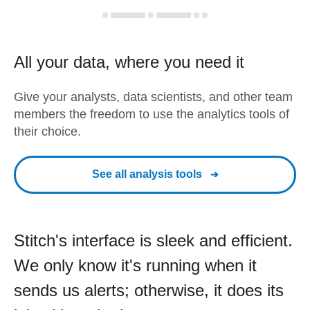
All your data, where you need it
Give your analysts, data scientists, and other team
members the freedom to use the analytics tools of
their choice.
See all analysis tools
Stitch's interface is sleek and efficient.
We only know it's running when it
sends us alerts; otherwise, it does its