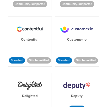
Community-supported
Community-supported
Contentful
Customer.io
Standard
Stitch-certified
Standard
Stitch-certified
Delighted
Deputy