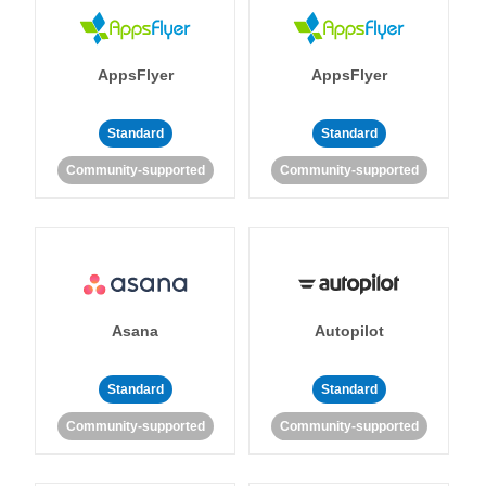
AppsFlyer
AppsFlyer
Standard
Standard
Community-supported
Community-supported
Asana
Autopilot
Standard
Standard
Community-supported
Community-supported