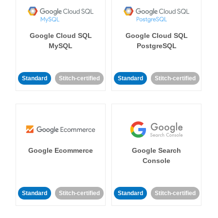
Google Cloud SQL
Google Cloud SQL
MySQL
PostgreSQL
Standard
Stitch-certified
Standard
Stitch-certified
Google Ecommerce
Google Search
Console
Standard
Stitch-certified
Standard
Stitch-certified