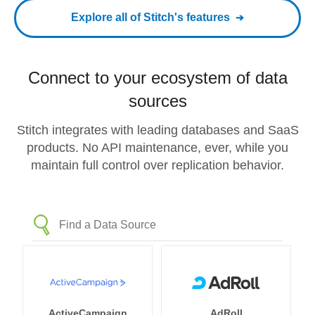
Explore all of Stitch's features
Connect to your ecosystem of data
sources
Stitch integrates with leading databases and SaaS
products. No API maintenance, ever, while you
maintain full control over replication behavior.
ActiveCampaign
AdRoll