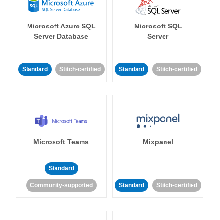
Microsoft Azure SQL
Microsoft SQL
Server Database
Server
Standard
Stitch-certified
Standard
Stitch-certified
Microsoft Teams
Mixpanel
Standard
Community-supported
Standard
Stitch-certified