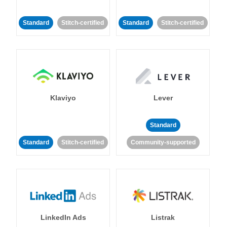
Standard
Stitch-certified
Standard
Stitch-certified
Klaviyo
Lever
Standard
Standard
Stitch-certified
Community-supported
LinkedIn Ads
Listrak