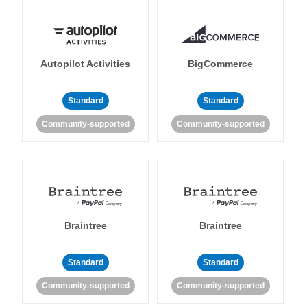
Autopilot Activities
BigCommerce
Standard
Standard
Community-supported
Community-supported
Braintree
Braintree
Standard
Standard
Community-supported
Community-supported