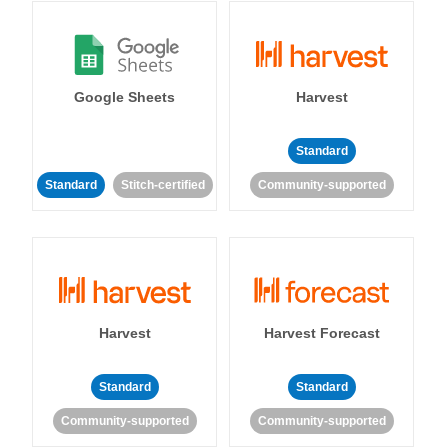
Google Sheets
Harvest
Standard
Standard
Stitch-certified
Community-supported
Harvest
Harvest Forecast
Standard
Standard
Community-supported
Community-supported