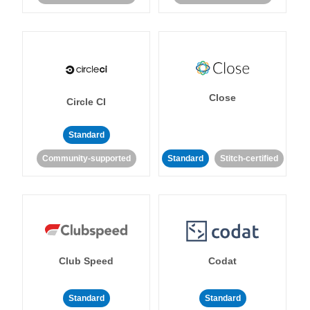
Close
Circle CI
Standard
Community-supported
Standard
Stitch-certified
Club Speed
Codat
Standard
Standard