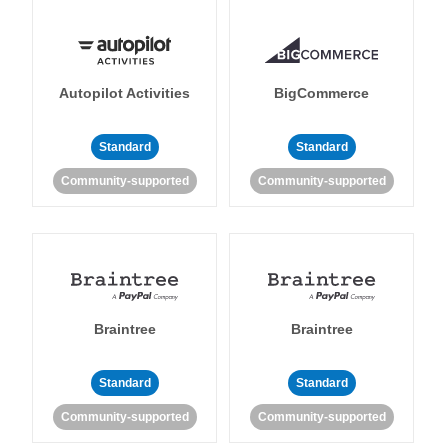
Autopilot Activities
BigCommerce
Standard
Standard
Community-supported
Community-supported
Braintree
Braintree
Standard
Standard
Community-supported
Community-supported