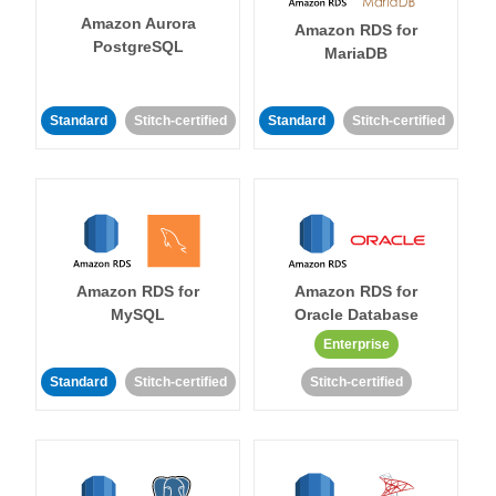
Amazon Aurora
Amazon RDS for
PostgreSQL
MariaDB
Standard
Stitch-certified
Standard
Stitch-certified
Amazon RDS for
Amazon RDS for
MySQL
Oracle Database
Enterprise
Standard
Stitch-certified
Stitch-certified