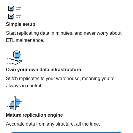
Simple setup
Start replicating data in minutes, and never worry about
ETL maintenance.
Own your own data infrastructure
Stitch replicates to your warehouse, meaning you’re
always in control.
Mature replication engine
Accurate data from any structure, all the time.