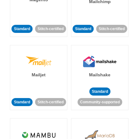
Mailchimp
Standard
Stitch-certified
Standard
Stitch-certified
Mailjet
Mailshake
Standard
Standard
Stitch-certified
Community-supported