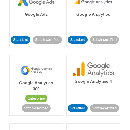
Google Ads
Google Analytics
Standard
Stitch-certified
Standard
Stitch-certified
Google Analytics 4
Google Analytics
360
Enterprise
Stitch-certified
Standard
Stitch-certified