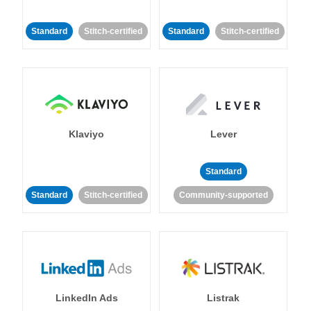
Standard
Stitch-certified
Standard
Stitch-certified
Klaviyo
Lever
Standard
Standard
Stitch-certified
Community-supported
LinkedIn Ads
Listrak