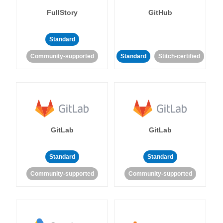
FullStory
GitHub
Standard
Community-supported
Standard
Stitch-certified
GitLab
GitLab
Standard
Standard
Community-supported
Community-supported