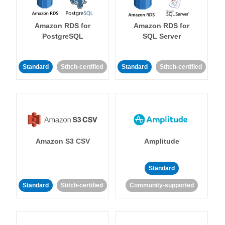
Amazon RDS for
Amazon RDS for
PostgreSQL
SQL Server
Standard
Stitch-certified
Standard
Stitch-certified
Amazon S3 CSV
Amplitude
Standard
Standard
Stitch-certified
Community-supported