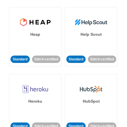
Heap
Help Scout
Standard
Stitch-certified
Standard
Stitch-certified
Heroku
HubSpot
Standard
Stitch-certified
Standard
Stitch-certified