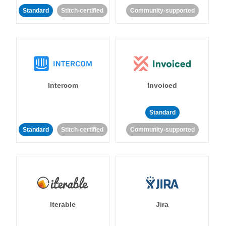
Standard
Stitch-certified
Community-supported
Intercom
Invoiced
Standard
Standard
Stitch-certified
Community-supported
Iterable
Jira