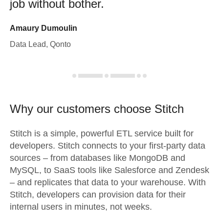
job without bother.
Amaury Dumoulin
Data Lead, Qonto
Why our customers choose Stitch
Stitch is a simple, powerful ETL service built for
developers. Stitch connects to your first-party data
sources – from databases like MongoDB and
MySQL, to SaaS tools like Salesforce and Zendesk
– and replicates that data to your warehouse. With
Stitch, developers can provision data for their
internal users in minutes, not weeks.