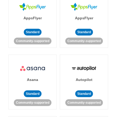
AppsFlyer
AppsFlyer
Standard
Standard
Community-supported
Community-supported
Asana
Autopilot
Standard
Standard
Community-supported
Community-supported