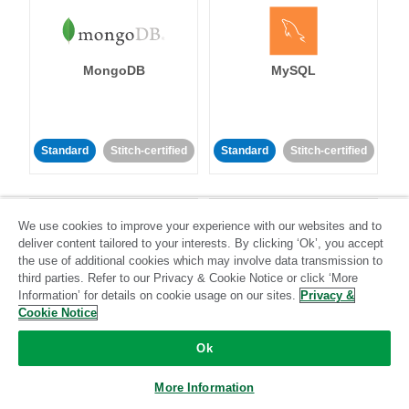
MongoDB
MySQL
Standard
Stitch-certified
Standard
Stitch-certified
We use cookies to improve your experience with our websites and to
deliver content tailored to your interests. By clicking ‘Ok’, you accept
the use of additional cookies which may involve data transmission to
third parties. Refer to our Privacy & Cookie Notice or click ‘More
Netsuite
Netsuite Suite
Information’ for details on cookie usage on our sites.
Privacy &
Analytics
Cookie Notice
Ok
Standard
Stitch-certified
Standard
Stitch-certified
More Information