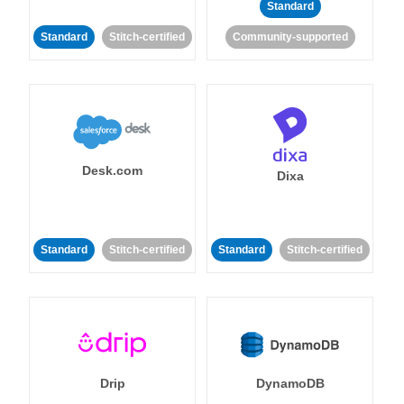
Standard
Standard
Stitch-certified
Community-supported
Desk.com
Dixa
Standard
Stitch-certified
Standard
Stitch-certified
Drip
DynamoDB