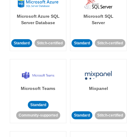
Microsoft Azure SQL
Microsoft SQL
Server Database
Server
Standard
Stitch-certified
Standard
Stitch-certified
Microsoft Teams
Mixpanel
Standard
Community-supported
Standard
Stitch-certified