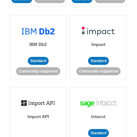
IBM Db2
Impact
Standard
Standard
Community-supported
Community-supported
Import API
Intacct
Standard