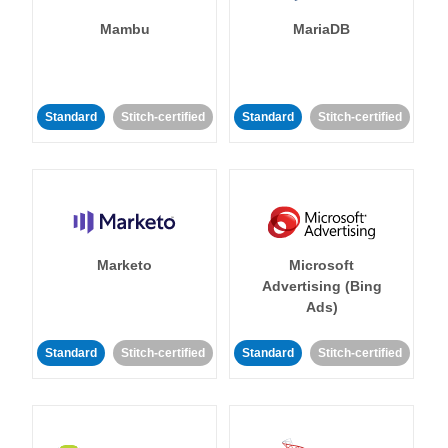
Mambu
MariaDB
Standard
Stitch-certified
Standard
Stitch-certified
Marketo
Microsoft
Advertising (Bing
Ads)
Standard
Stitch-certified
Standard
Stitch-certified