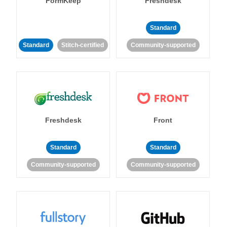
FormKeep
Freshdesk
Standard
Standard
Stitch-certified
Community-supported
Freshdesk
Front
Standard
Standard
Community-supported
Community-supported