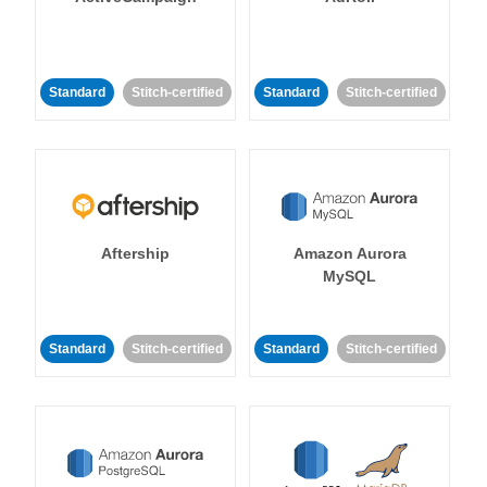
Standard
Stitch-certified
Standard
Stitch-certified
Aftership
Amazon Aurora
MySQL
Standard
Stitch-certified
Standard
Stitch-certified