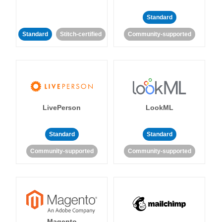
Standard
Standard
Stitch-certified
Community-supported
LivePerson
LookML
Standard
Standard
Community-supported
Community-supported
Magento