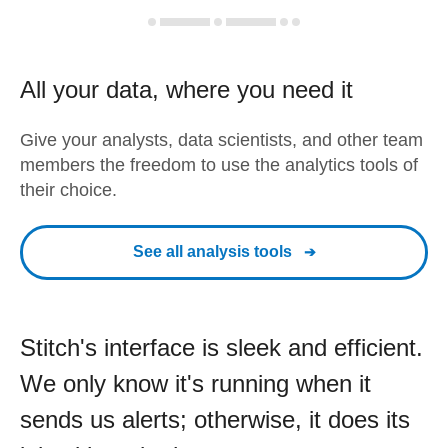
All your data, where you need it
Give your analysts, data scientists, and other team
members the freedom to use the analytics tools of
their choice.
See all analysis tools
Stitch's interface is sleek and efficient.
We only know it's running when it
sends us alerts; otherwise, it does its