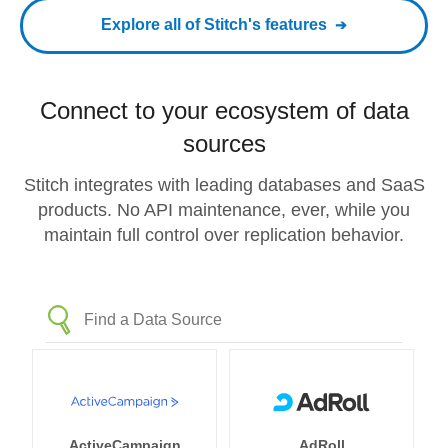
Explore all of Stitch's features
Connect to your ecosystem of data
sources
Stitch integrates with leading databases and SaaS
products. No API maintenance, ever, while you
maintain full control over replication behavior.
ActiveCampaign
AdRoll