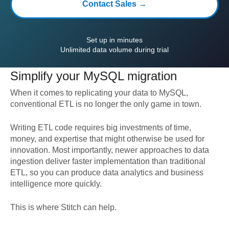
Contact Sales →
Set up in minutes
Unlimited data volume during trial
Simplify your
MySQL
migration
When it comes to replicating your data to
MySQL
,
conventional ETL is no longer the only game in town.
Writing ETL code requires big investments of time,
money, and expertise that might otherwise be used for
innovation. Most importantly, newer approaches to data
ingestion deliver faster implementation than traditional
ETL, so you can produce data analytics and business
intelligence more quickly.
This is where Stitch can help.