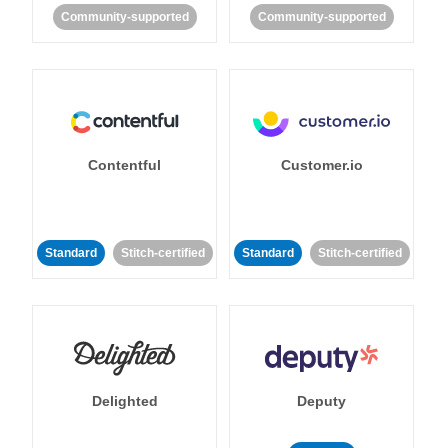
Community-supported
Community-supported
Contentful
Customer.io
Standard
Stitch-certified
Standard
Stitch-certified
Delighted
Deputy