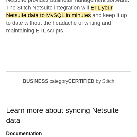
Netsuite provides business management software.
The Stitch Netsuite integration will
ETL your
Netsuite data to MySQL in minutes
and keep it up
to date without the headache of writing and
maintaining ETL scripts.
BUSINESS
category
CERTIFIED
by Stitch
Learn more about syncing
Netsuite
data
Documentation