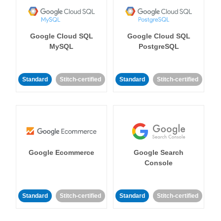
Google Cloud SQL
Google Cloud SQL
MySQL
PostgreSQL
Standard
Stitch-certified
Standard
Stitch-certified
Google Ecommerce
Google Search
Console
Standard
Stitch-certified
Standard
Stitch-certified