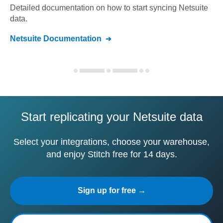
Detailed documentation on how to start syncing
Netsuite
data.
Netsuite
Documentation
Start replicating your Netsuite data
Select your integrations, choose your warehouse,
and enjoy Stitch free for 14 days.
Sign up for free →