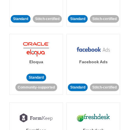
Standard
Stitch-certified
Standard
Stitch-certified
Eloqua
Facebook Ads
Standard
Community-supported
Standard
Stitch-certified