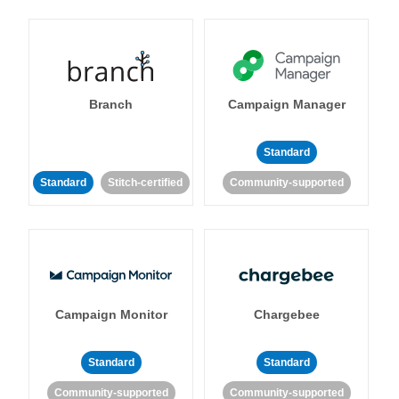
Branch
Campaign Manager
Standard
Standard
Stitch-certified
Community-supported
Campaign Monitor
Chargebee
Standard
Standard
Community-supported
Community-supported