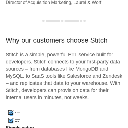
Director of Acquisition Marketing, Laurel & Worf
Why our customers choose Stitch
Stitch is a simple, powerful ETL service built for
developers. Stitch connects to your first-party data
sources – from databases like MongoDB and
MySQL, to SaaS tools like Salesforce and Zendesk
– and replicates that data to your warehouse. With
Stitch, developers can provision data for their
internal users in minutes, not weeks.
Simple setup