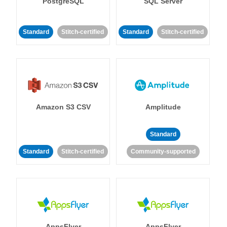
PostgreSQL
SQL Server
Standard
Stitch-certified
Standard
Stitch-certified
Amazon S3 CSV
Amplitude
Standard
Standard
Stitch-certified
Community-supported
AppsFlyer
AppsFlyer