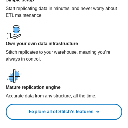
Start replicating data in minutes, and never worry about
ETL maintenance.
Own your own data infrastructure
Stitch replicates to your warehouse, meaning you’re
always in control.
Mature replication engine
Accurate data from any structure, all the time.
Explore all of Stitch's features