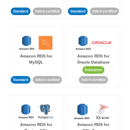
Standard
Stitch-certified
Standard
Stitch-certified
Amazon RDS for
Amazon RDS for
MySQL
Oracle Database
Enterprise
Standard
Stitch-certified
Stitch-certified
Amazon RDS for
Amazon RDS for