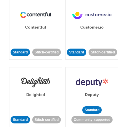
Contentful
Customer.io
Standard
Stitch-certified
Standard
Stitch-certified
Delighted
Deputy
Standard
Standard
Stitch-certified
Community-supported