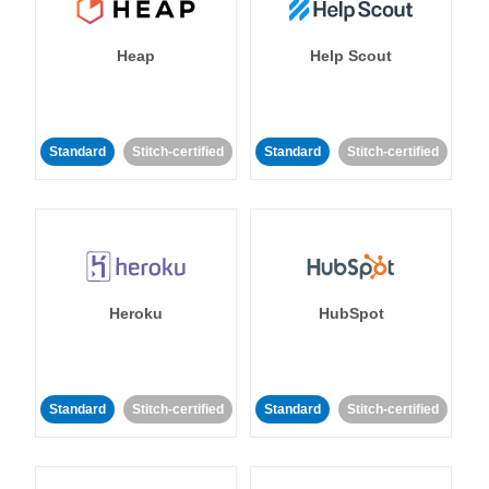
Heap
Help Scout
Standard
Stitch-certified
Standard
Stitch-certified
Heroku
HubSpot
Standard
Stitch-certified
Standard
Stitch-certified