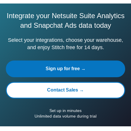
Integrate your Netsuite Suite Analytics
and Snapchat Ads data today
Select your integrations, choose your warehouse,
and enjoy Stitch free for 14 days.
Sign up for free →
Contact Sales →
Set up in minutes
Unlimited data volume during trial