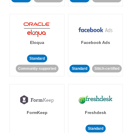
Eloqua
Facebook Ads
Standard
Community-supported
Standard
Stitch-certified
FormKeep
Freshdesk
Standard