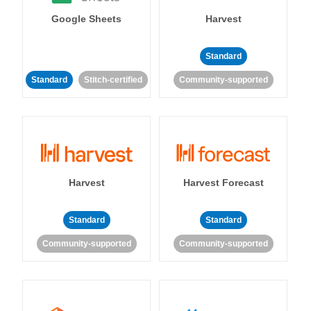
Google Sheets
Harvest
Standard
Standard
Stitch-certified
Community-supported
Harvest
Harvest Forecast
Standard
Standard
Community-supported
Community-supported