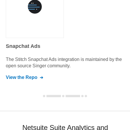
Snapchat Ads
The Stitch
Snapchat Ads
integration is maintained by the
open source Singer community.
View the Repo
Netsuite Suite Analytics and