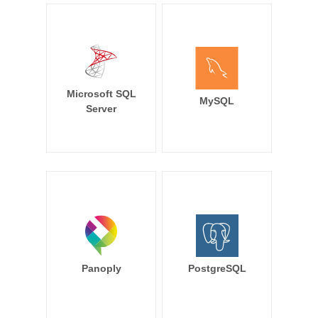
Microsoft SQL
MySQL
Server
Panoply
PostgreSQL