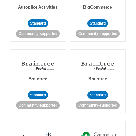
Autopilot Activities
BigCommerce
Standard
Standard
Community-supported
Community-supported
Braintree
Braintree
Standard
Standard
Community-supported
Community-supported