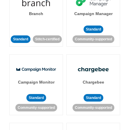
Branch
Campaign Manager
Standard
Standard
Stitch-certified
Community-supported
Campaign Monitor
Chargebee
Standard
Standard
Community-supported
Community-supported