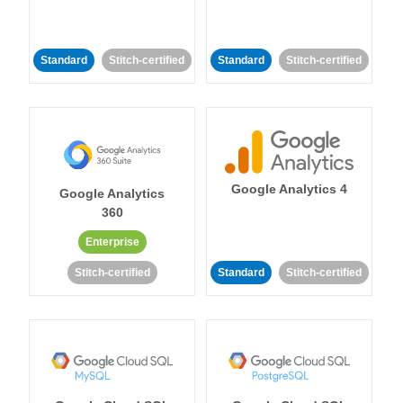
Standard
Stitch-certified
Standard
Stitch-certified
Google Analytics 4
Google Analytics
360
Enterprise
Stitch-certified
Standard
Stitch-certified