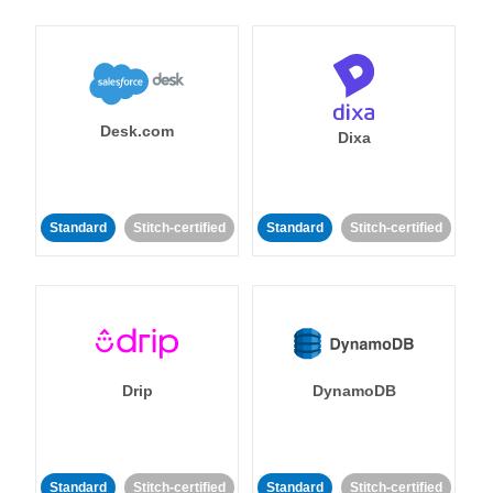
Desk.com
Dixa
Standard
Stitch-certified
Standard
Stitch-certified
Drip
DynamoDB
Standard
Stitch-certified
Standard
Stitch-certified