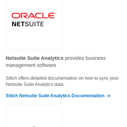
Netsuite Suite Analytics
provides business
management software
Stitch offers detailed documentation on how to sync your
Netsuite Suite Analytics
data.
Stitch
Netsuite Suite Analytics
Documentation