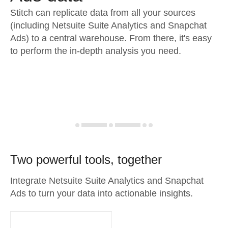
Stitch can replicate data from all your sources
(including Netsuite Suite Analytics and Snapchat
Ads) to a central warehouse. From there, it's easy
to perform the in-depth analysis you need.
Two powerful tools, together
Integrate Netsuite Suite Analytics and Snapchat
Ads to turn your data into actionable insights.