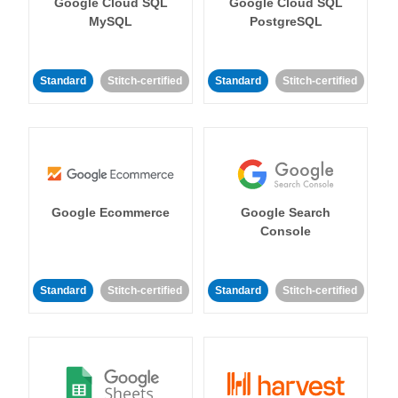
Google Cloud SQL
Google Cloud SQL
MySQL
PostgreSQL
Standard
Stitch-certified
Standard
Stitch-certified
Google Ecommerce
Google Search
Console
Standard
Stitch-certified
Standard
Stitch-certified