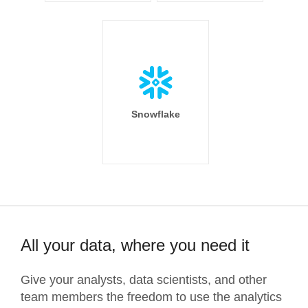
Snowflake
All your data, where you need it
Give your analysts, data scientists, and other
team members the freedom to use the analytics