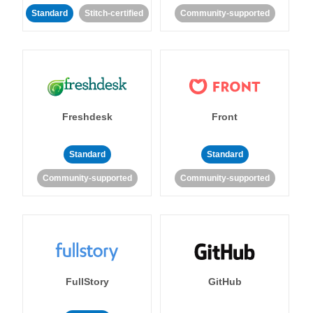
Standard
Stitch-certified
Community-supported
Freshdesk
Front
Standard
Standard
Community-supported
Community-supported
FullStory
GitHub