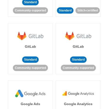
Standard
Community-supported
Standard
Stitch-certified
GitLab
GitLab
Standard
Standard
Community-supported
Community-supported
Google Ads
Google Analytics