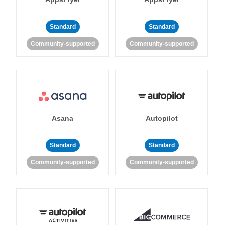
Standard
Standard
Community-supported
Community-supported
Asana
Autopilot
Standard
Standard
Community-supported
Community-supported