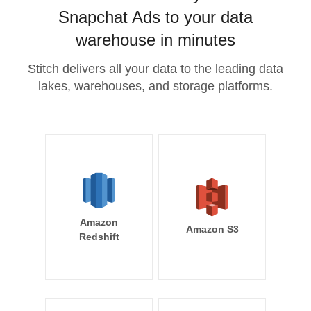
Snapchat Ads to your data
warehouse in minutes
Stitch delivers all your data to the leading data
lakes, warehouses, and storage platforms.
Amazon
Amazon S3
Redshift