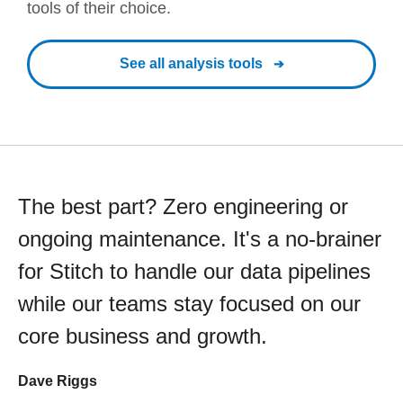
tools of their choice.
See all analysis tools
The best part? Zero engineering or
ongoing maintenance. It's a no-brainer
for Stitch to handle our data pipelines
while our teams stay focused on our
core business and growth.
Dave Riggs