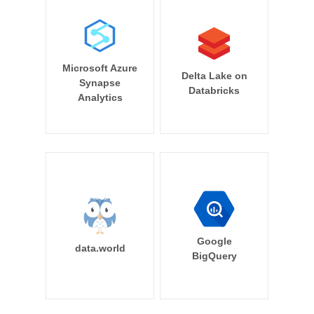
Microsoft Azure
Delta Lake on
Synapse
Databricks
Analytics
Google
data.world
BigQuery