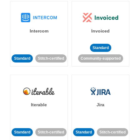
Intercom
Invoiced
Standard
Standard
Stitch-certified
Community-supported
Iterable
Jira
Standard
Stitch-certified
Standard
Stitch-certified