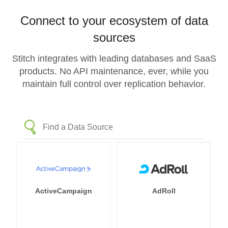
Connect to your ecosystem of data
sources
Stitch integrates with leading databases and SaaS
products. No API maintenance, ever, while you
maintain full control over replication behavior.
ActiveCampaign
AdRoll