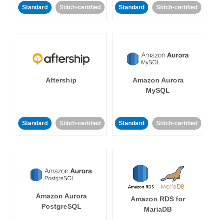
Standard
Stitch-certified
Standard
Stitch-certified
Aftership
Amazon Aurora
MySQL
Standard
Stitch-certified
Standard
Stitch-certified
Amazon Aurora
Amazon RDS for
PostgreSQL
MariaDB