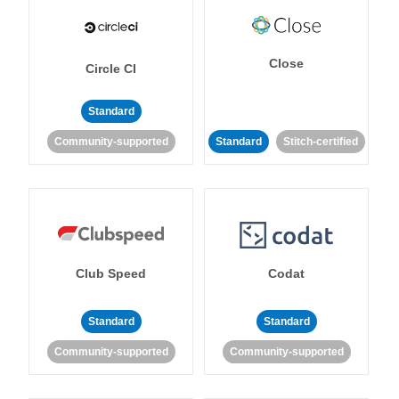
Close
Circle CI
Standard
Community-supported
Standard
Stitch-certified
Club Speed
Codat
Standard
Standard
Community-supported
Community-supported