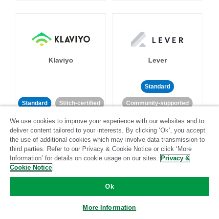
Klaviyo
Lever
Standard
Standard
Stitch-certified
Community-supported
We use cookies to improve your experience with our websites and to
deliver content tailored to your interests. By clicking ‘Ok’, you accept
the use of additional cookies which may involve data transmission to
third parties. Refer to our Privacy & Cookie Notice or click ‘More
Information’ for details on cookie usage on our sites.
Privacy &
Cookie Notice
LinkedIn Ads
Listrak
Ok
Standard
More Information
Standard
Stitch-certified
Community-supported