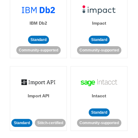
IBM Db2
Impact
Standard
Standard
Community-supported
Community-supported
Import API
Intacct
Standard
Standard
Stitch-certified
Community-supported