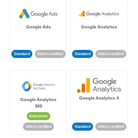
Google Ads
Google Analytics
Standard
Stitch-certified
Standard
Stitch-certified
Google Analytics 4
Google Analytics
360
Enterprise
Stitch-certified
Standard
Stitch-certified