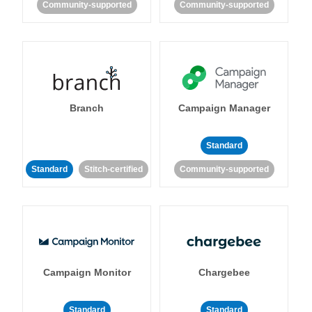
Community-supported
Community-supported
Branch
Campaign Manager
Standard
Standard
Stitch-certified
Community-supported
Campaign Monitor
Chargebee
Standard
Standard