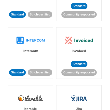
Standard
Standard
Stitch-certified
Community-supported
Intercom
Invoiced
Standard
Standard
Stitch-certified
Community-supported
Iterable
Jira