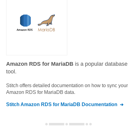
Amazon RDS for MariaDB
is a popular database
tool.
Stitch offers detailed documentation on how to sync your
Amazon RDS for MariaDB
data.
Stitch
Amazon RDS for MariaDB
Documentation