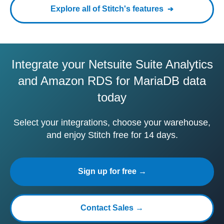
Explore all of Stitch's features
Integrate your Netsuite Suite Analytics
and Amazon RDS for MariaDB data
today
Select your integrations, choose your warehouse,
and enjoy Stitch free for 14 days.
Sign up for free →
Contact Sales →