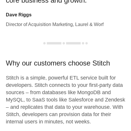
core business and growth.
Dave Riggs
Director of Acquisition Marketing, Laurel & Worf
Why our customers choose Stitch
Stitch is a simple, powerful ETL service built for
developers. Stitch connects to your first-party data
sources – from databases like MongoDB and
MySQL, to SaaS tools like Salesforce and Zendesk
– and replicates that data to your warehouse. With
Stitch, developers can provision data for their
internal users in minutes, not weeks.