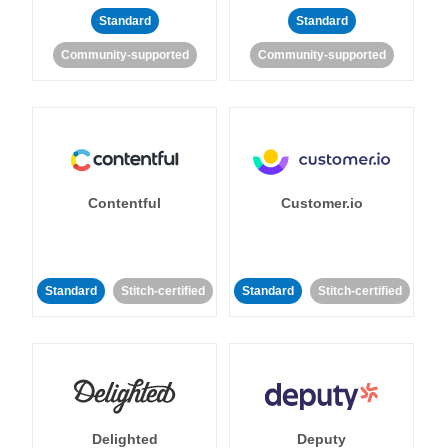
Standard
Standard
Community-supported
Community-supported
Contentful
Customer.io
Standard
Stitch-certified
Standard
Stitch-certified
Delighted
Deputy