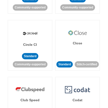
Community-supported
Community-supported
Close
Circle CI
Standard
Community-supported
Standard
Stitch-certified
Club Speed
Codat