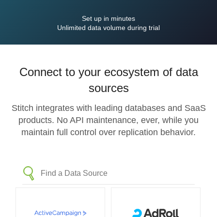
Set up in minutes
Unlimited data volume during trial
Connect to your ecosystem of data
sources
Stitch integrates with leading databases and SaaS
products. No API maintenance, ever, while you
maintain full control over replication behavior.