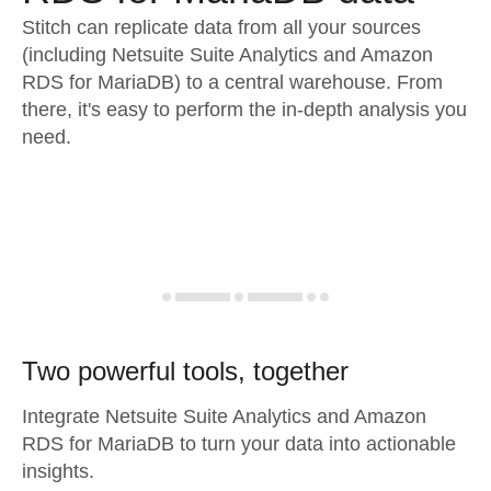
Stitch can replicate data from all your sources
(including Netsuite Suite Analytics and Amazon
RDS for MariaDB) to a central warehouse. From
there, it's easy to perform the in-depth analysis you
need.
Two powerful tools, together
Integrate Netsuite Suite Analytics and Amazon
RDS for MariaDB to turn your data into actionable
insights.