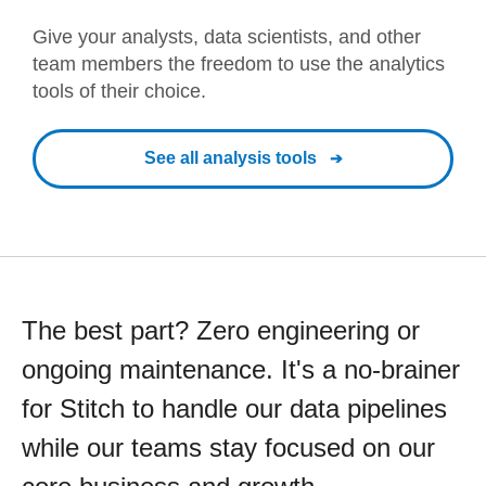
Give your analysts, data scientists, and other
team members the freedom to use the analytics
tools of their choice.
See all analysis tools
The best part? Zero engineering or
ongoing maintenance. It's a no-brainer
for Stitch to handle our data pipelines
while our teams stay focused on our