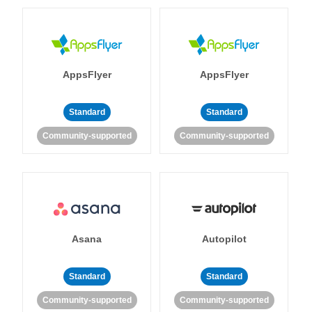
AppsFlyer
AppsFlyer
Standard
Standard
Community-supported
Community-supported
Asana
Autopilot
Standard
Standard
Community-supported
Community-supported