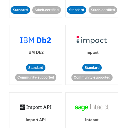
Standard
Stitch-certified
Standard
Stitch-certified
IBM Db2
Impact
Standard
Standard
Community-supported
Community-supported
Import API
Intacct