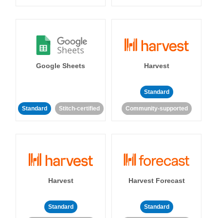
Google Sheets
Harvest
Standard
Standard
Stitch-certified
Community-supported
Harvest
Harvest Forecast
Standard
Standard