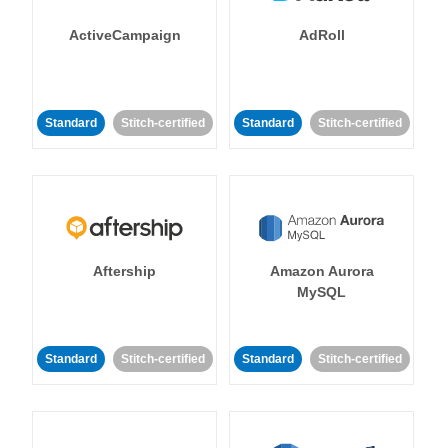
ActiveCampaign
AdRoll
Standard
Stitch-certified
Standard
Stitch-certified
Aftership
Amazon Aurora
MySQL
Standard
Stitch-certified
Standard
Stitch-certified