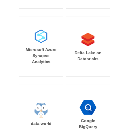
Microsoft Azure
Delta Lake on
Synapse
Databricks
Analytics
Google
data.world
BigQuery