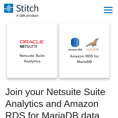
Platform
Solutions
Extensibility
Integrations
Sales
Orchestration
Netsuite Suite
Amazon RDS for
Pricing
Sources
Analytics
MariaDB
Marketing
Security & Compliance
Customers
Destination and Warehouses
Product Intelligence
Performance & Reliability
Documentation
Analysis Tools
Join your Netsuite Suite
Embedding
Sign in
Try it free
Analytics and Amazon
Transformation & Quality
Contact Sales
RDS for MariaDB data
For Enterprise