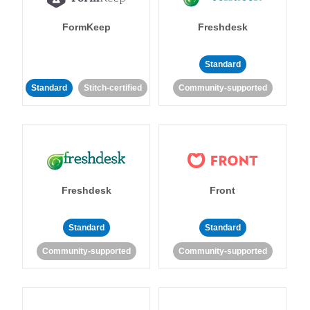
FormKeep
Freshdesk
Standard
Standard
Stitch-certified
Community-supported
Freshdesk
Front
Standard
Standard
Community-supported
Community-supported