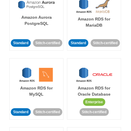
Amazon Aurora
Amazon RDS for
PostgreSQL
MariaDB
Standard
Stitch-certified
Standard
Stitch-certified
Amazon RDS for
Amazon RDS for
MySQL
Oracle Database
Enterprise
Standard
Stitch-certified
Stitch-certified