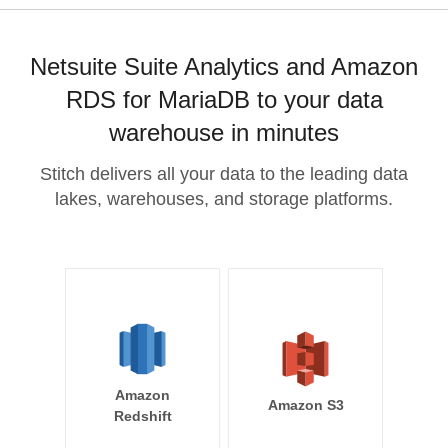
Netsuite Suite Analytics and Amazon
RDS for MariaDB to your data
warehouse in minutes
Stitch delivers all your data to the leading data
lakes, warehouses, and storage platforms.
Amazon
Amazon S3
Redshift