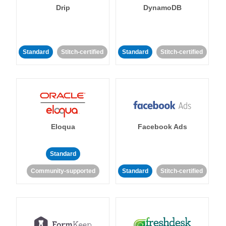
Drip
DynamoDB
Standard
Stitch-certified
Standard
Stitch-certified
Eloqua
Facebook Ads
Standard
Community-supported
Standard
Stitch-certified