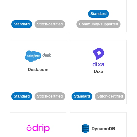
Standard
Standard
Stitch-certified
Community-supported
Desk.com
Dixa
Standard
Stitch-certified
Standard
Stitch-certified