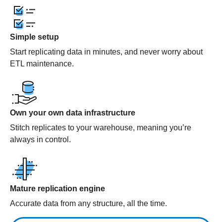
Simple setup
Start replicating data in minutes, and never worry about
ETL maintenance.
Own your own data infrastructure
Stitch replicates to your warehouse, meaning you’re
always in control.
Mature replication engine
Accurate data from any structure, all the time.