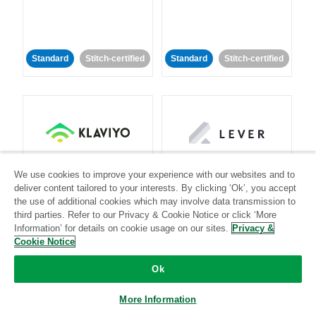
Standard
Stitch-certified
Standard
Stitch-certified
Klaviyo
Lever
We use cookies to improve your experience with our websites and to
deliver content tailored to your interests. By clicking ‘Ok’, you accept
the use of additional cookies which may involve data transmission to
Standard
third parties. Refer to our Privacy & Cookie Notice or click ‘More
Standard
Stitch-certified
Community-supported
Information’ for details on cookie usage on our sites.
Privacy &
Cookie Notice
Ok
More Information