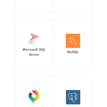
Microsoft SQL
MySQL
Server