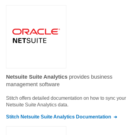
Netsuite Suite Analytics
provides business
management software
Stitch offers detailed documentation on how to sync your
Netsuite Suite Analytics
data.
Stitch
Netsuite Suite Analytics
Documentation