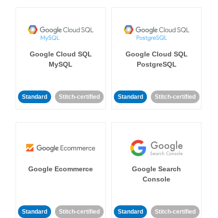
Google Cloud SQL
Google Cloud SQL
MySQL
PostgreSQL
Standard
Stitch-certified
Standard
Stitch-certified
Google Ecommerce
Google Search
Console
Standard
Stitch-certified
Standard
Stitch-certified