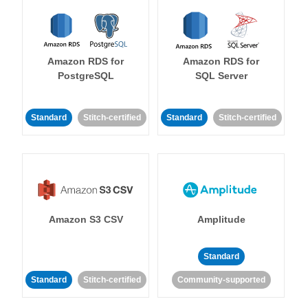
Amazon RDS for
Amazon RDS for
PostgreSQL
SQL Server
Standard
Stitch-certified
Standard
Stitch-certified
Amazon S3 CSV
Amplitude
Standard
Standard
Stitch-certified
Community-supported