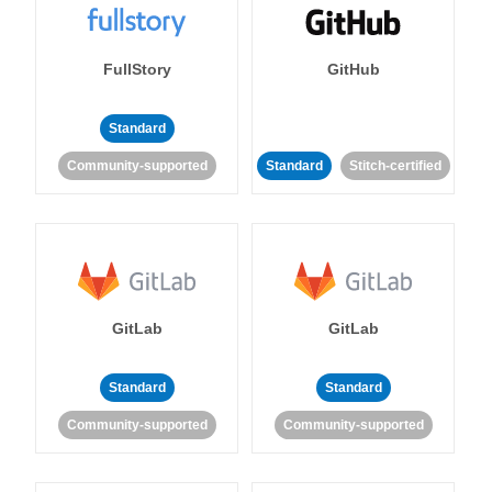
FullStory
GitHub
Standard
Community-supported
Standard
Stitch-certified
GitLab
GitLab
Standard
Standard
Community-supported
Community-supported