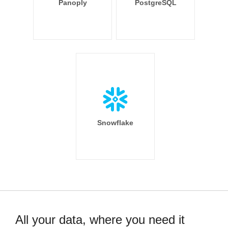
Panoply
PostgreSQL
Snowflake
All your data, where you need it