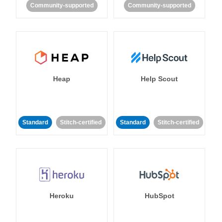
Community-supported
Community-supported
Heap
Help Scout
Standard
Stitch-certified
Standard
Stitch-certified
Heroku
HubSpot