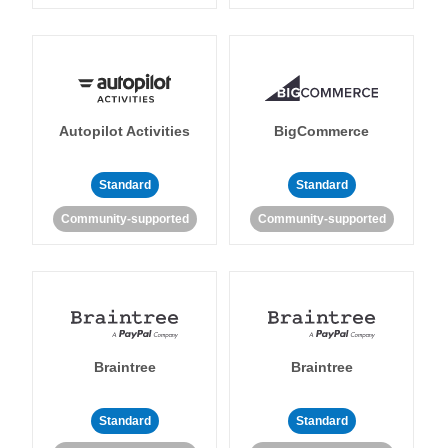
Autopilot Activities
BigCommerce
Standard
Standard
Community-supported
Community-supported
Braintree
Braintree
Standard
Standard