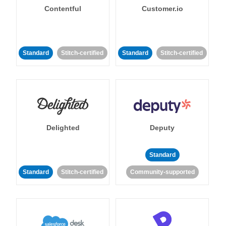
Contentful
Customer.io
Standard
Stitch-certified
Standard
Stitch-certified
Delighted
Deputy
Standard
Standard
Stitch-certified
Community-supported