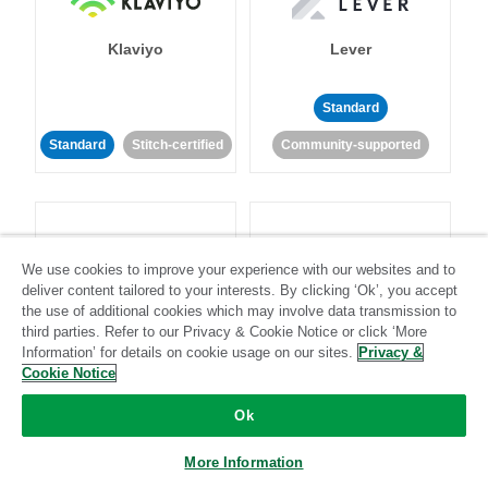
Klaviyo
Lever
Standard
Standard
Stitch-certified
Community-supported
We use cookies to improve your experience with our websites and to
deliver content tailored to your interests. By clicking ‘Ok’, you accept
LinkedIn Ads
Listrak
the use of additional cookies which may involve data transmission to
third parties. Refer to our Privacy & Cookie Notice or click ‘More
Information’ for details on cookie usage on our sites.
Privacy &
Standard
Cookie Notice
Standard
Stitch-certified
Community-supported
Ok
More Information