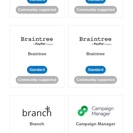
Community-supported
Community-supported
Braintree
Braintree
Standard
Standard
Community-supported
Community-supported
Branch
Campaign Manager