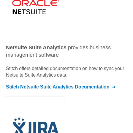
Netsuite Suite Analytics
provides business
management software
Stitch offers detailed documentation on how to sync your
Netsuite Suite Analytics
data.
Stitch
Netsuite Suite Analytics
Documentation