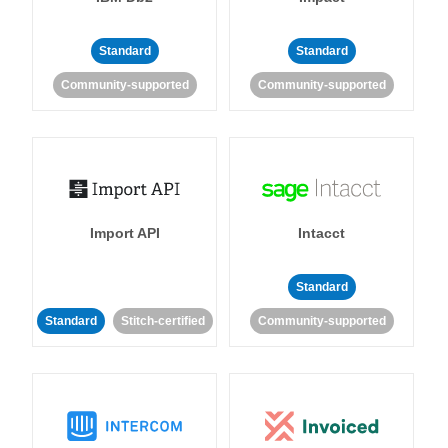
Standard
Standard
Community-supported
Community-supported
Import API
Intacct
Standard
Standard
Stitch-certified
Community-supported