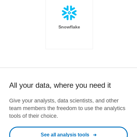
Snowflake
All your data, where you need it
Give your analysts, data scientists, and other
team members the freedom to use the analytics
tools of their choice.
See all analysis tools