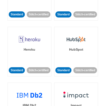
Standard
Stitch-certified
Standard
Stitch-certified
Heroku
HubSpot
Standard
Stitch-certified
Standard
Stitch-certified
IBM Db2
Impact