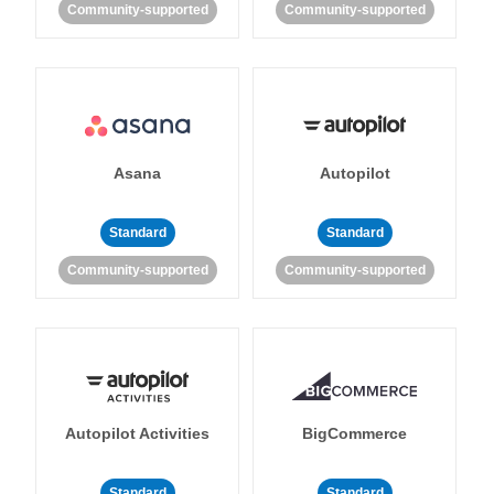
Community-supported
Community-supported
Asana
Autopilot
Standard
Standard
Community-supported
Community-supported
Autopilot Activities
BigCommerce
Standard
Standard