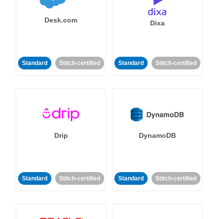
Desk.com
Dixa
Standard
Stitch-certified
Standard
Stitch-certified
Drip
DynamoDB
Standard
Stitch-certified
Standard
Stitch-certified