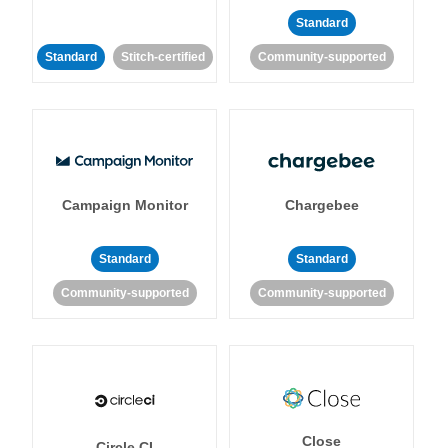
Standard
Standard
Stitch-certified
Community-supported
Campaign Monitor
Chargebee
Standard
Standard
Community-supported
Community-supported
Close
Circle CI