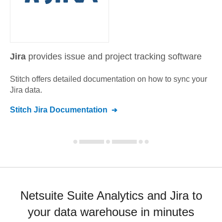
Jira
provides issue and project tracking software
Stitch offers detailed documentation on how to sync your
Jira
data.
Stitch
Jira
Documentation
Netsuite Suite Analytics and Jira to
your data warehouse in minutes