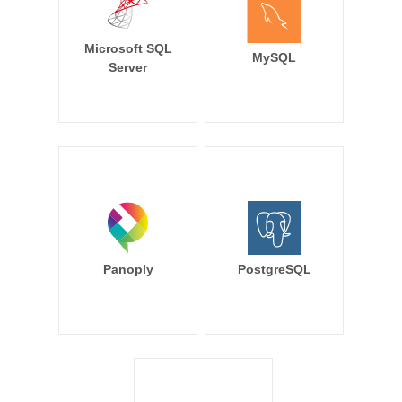
Microsoft SQL
MySQL
Server
Panoply
PostgreSQL