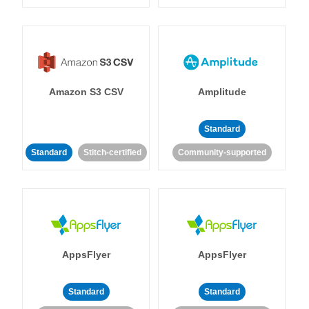
Amazon S3 CSV
Amplitude
Standard
Standard
Stitch-certified
Community-supported
AppsFlyer
AppsFlyer
Standard
Standard