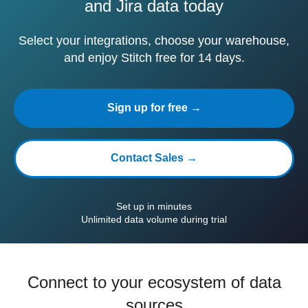
and Jira data today
Select your integrations, choose your warehouse,
and enjoy Stitch free for 14 days.
Sign up for free →
Contact Sales →
Set up in minutes
Unlimited data volume during trial
Connect to your ecosystem of data
sources