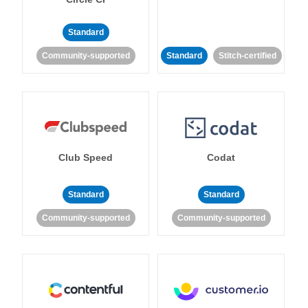
Standard
Community-supported
Standard
Stitch-certified
Club Speed
Codat
Standard
Standard
Community-supported
Community-supported