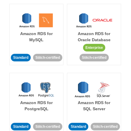
Amazon RDS for
Amazon RDS for
MySQL
Oracle Database
Enterprise
Standard
Stitch-certified
Stitch-certified
Amazon RDS for
Amazon RDS for
PostgreSQL
SQL Server
Standard
Stitch-certified
Standard
Stitch-certified