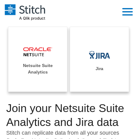
Platform
Solutions
Extensibility
Integrations
Sales
Orchestration
Netsuite Suite
Pricing
Jira
Sources
Analytics
Marketing
Security & Compliance
Customers
Destination and Warehouses
Product Intelligence
Performance & Reliability
Documentation
Analysis Tools
Join your Netsuite Suite
Embedding
Sign in
Try it free
Analytics and Jira data
Transformation & Quality
Contact Sales
Stitch can replicate data from all your sources
For Enterprise