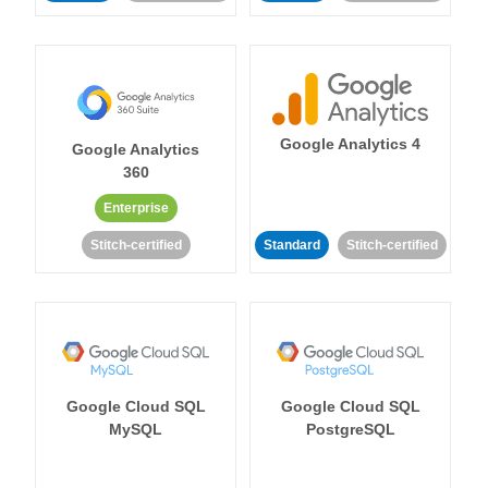
Google Analytics 4
Google Analytics
360
Enterprise
Stitch-certified
Standard
Stitch-certified
Google Cloud SQL
Google Cloud SQL
MySQL
PostgreSQL