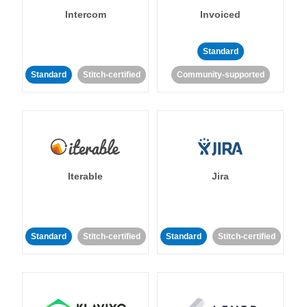
Intercom
Invoiced
Standard
Standard
Stitch-certified
Community-supported
Iterable
Jira
Standard
Stitch-certified
Standard
Stitch-certified