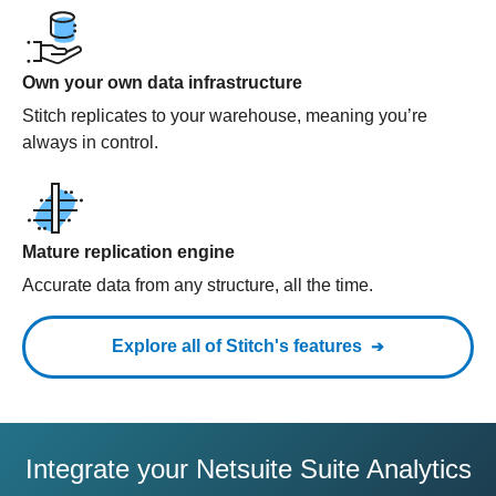
Own your own data infrastructure
Stitch replicates to your warehouse, meaning you’re
always in control.
Mature replication engine
Accurate data from any structure, all the time.
Explore all of Stitch's features
Integrate your Netsuite Suite Analytics