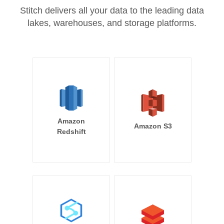
Stitch delivers all your data to the leading data
lakes, warehouses, and storage platforms.
Amazon
Amazon S3
Redshift