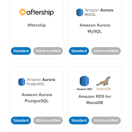
Aftership
Amazon Aurora
MySQL
Standard
Stitch-certified
Standard
Stitch-certified
Amazon Aurora
Amazon RDS for
PostgreSQL
MariaDB
Standard
Stitch-certified
Standard
Stitch-certified