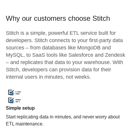
Why our customers choose Stitch
Stitch is a simple, powerful ETL service built for
developers. Stitch connects to your first-party data
sources – from databases like MongoDB and
MySQL, to SaaS tools like Salesforce and Zendesk
– and replicates that data to your warehouse. With
Stitch, developers can provision data for their
internal users in minutes, not weeks.
Simple setup
Start replicating data in minutes, and never worry about
ETL maintenance.