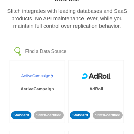
Stitch integrates with leading databases and SaaS
products. No API maintenance, ever, while you
maintain full control over replication behavior.
ActiveCampaign
AdRoll
Standard
Stitch-certified
Standard
Stitch-certified