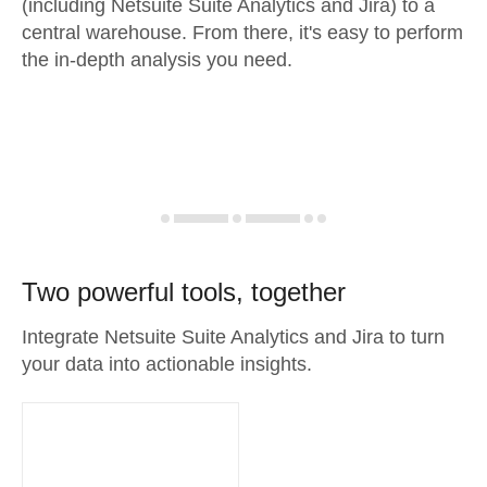
(including Netsuite Suite Analytics and Jira) to a
central warehouse. From there, it's easy to perform
the in-depth analysis you need.
Two powerful tools, together
Integrate Netsuite Suite Analytics and Jira to turn
your data into actionable insights.