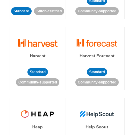
Standard
Standard
Stitch-certified
Community-supported
Harvest
Harvest Forecast
Standard
Standard
Community-supported
Community-supported
Heap
Help Scout