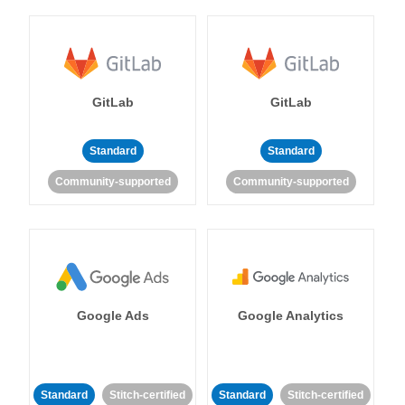
GitLab
GitLab
Standard
Standard
Community-supported
Community-supported
Google Ads
Google Analytics
Standard
Stitch-certified
Standard
Stitch-certified