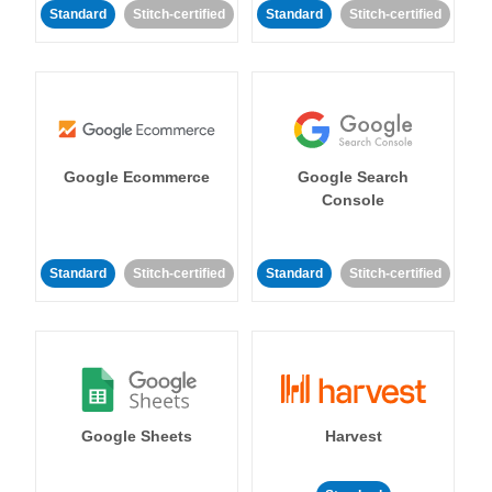
Standard
Stitch-certified
Standard
Stitch-certified
Google Ecommerce
Google Search
Console
Standard
Stitch-certified
Standard
Stitch-certified
Google Sheets
Harvest