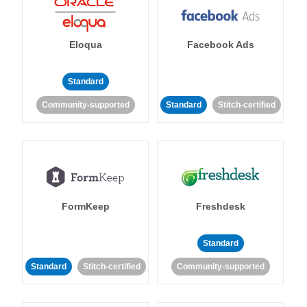
Eloqua
Facebook Ads
Standard
Community-supported
Standard
Stitch-certified
FormKeep
Freshdesk
Standard
Standard
Stitch-certified
Community-supported