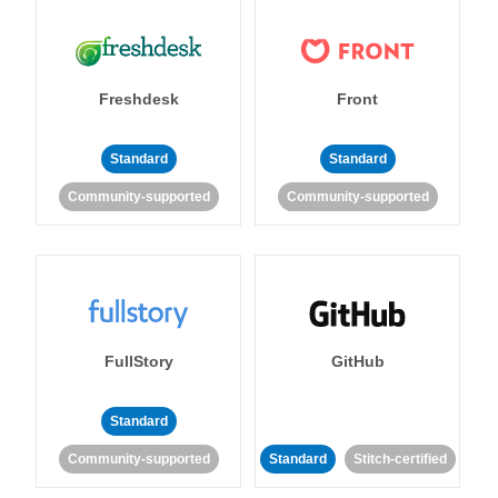
Freshdesk
Front
Standard
Standard
Community-supported
Community-supported
FullStory
GitHub
Standard
Community-supported
Standard
Stitch-certified