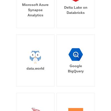
Microsoft Azure
Delta Lake on
Synapse
Databricks
Analytics
Google
data.world
BigQuery