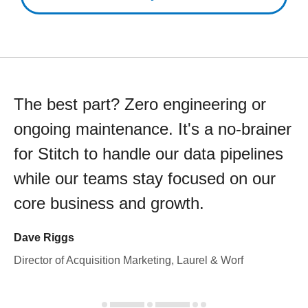
The best part? Zero engineering or
ongoing maintenance. It's a no-brainer
for Stitch to handle our data pipelines
while our teams stay focused on our
core business and growth.
Dave Riggs
Director of Acquisition Marketing, Laurel & Worf