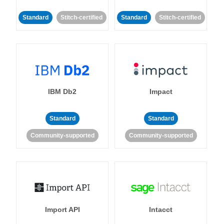
Standard
Stitch-certified
Standard
Stitch-certified
IBM Db2
Impact
Standard
Standard
Community-supported
Community-supported
Import API
Intacct