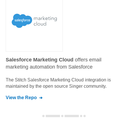
Salesforce Marketing Cloud
offers email
marketing automation from Salesforce
The Stitch
Salesforce Marketing Cloud
integration is
maintained by the open source Singer community.
View the Repo