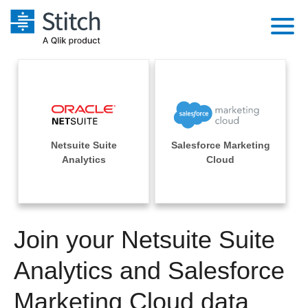
Platform
Solutions
Extensibility
Integrations
Sales
Orchestration
Netsuite Suite
Salesforce Marketing
Pricing
Sources
Analytics
Cloud
Marketing
Security & Compliance
Customers
Destination and Warehouses
Product Intelligence
Performance & Reliability
Documentation
Analysis Tools
Join your Netsuite Suite
Embedding
Sign in
Try it free
Analytics and Salesforce
Transformation & Quality
Contact Sales
Marketing Cloud data
For Enterprise