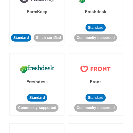
FormKeep
Freshdesk
Standard
Standard
Stitch-certified
Community-supported
Freshdesk
Front
Standard
Standard
Community-supported
Community-supported