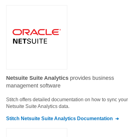
Netsuite Suite Analytics
provides business
management software
Stitch offers detailed documentation on how to sync your
Netsuite Suite Analytics
data.
Stitch
Netsuite Suite Analytics
Documentation