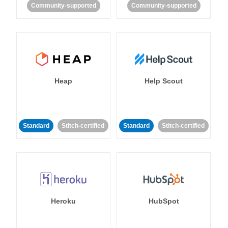
Community-supported
Community-supported
Heap
Help Scout
Standard
Stitch-certified
Standard
Stitch-certified
Heroku
HubSpot