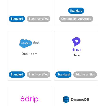
Standard
Standard
Stitch-certified
Community-supported
Desk.com
Dixa
Standard
Stitch-certified
Standard
Stitch-certified