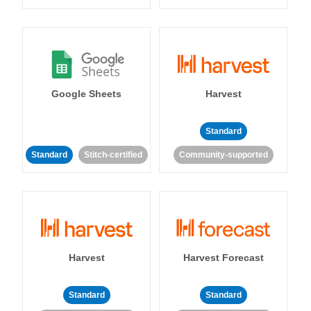
Google Sheets
Harvest
Standard
Standard
Stitch-certified
Community-supported
Harvest
Harvest Forecast
Standard
Standard