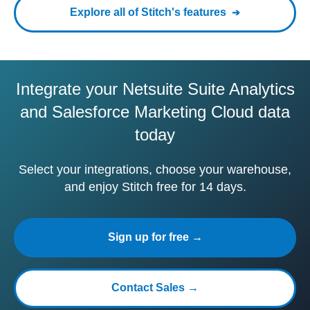
Explore all of Stitch's features
Integrate your Netsuite Suite Analytics
and Salesforce Marketing Cloud data
today
Select your integrations, choose your warehouse,
and enjoy Stitch free for 14 days.
Sign up for free →
Contact Sales →