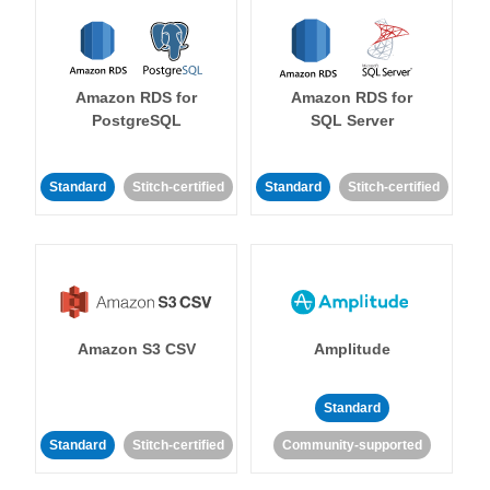
Amazon RDS for
Amazon RDS for
PostgreSQL
SQL Server
Standard
Stitch-certified
Standard
Stitch-certified
Amazon S3 CSV
Amplitude
Standard
Standard
Stitch-certified
Community-supported