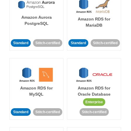
Amazon Aurora
Amazon RDS for
PostgreSQL
MariaDB
Standard
Stitch-certified
Standard
Stitch-certified
Amazon RDS for
Amazon RDS for
MySQL
Oracle Database
Enterprise
Standard
Stitch-certified
Stitch-certified