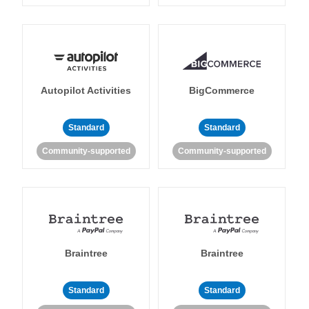
Autopilot Activities
BigCommerce
Standard
Standard
Community-supported
Community-supported
Braintree
Braintree
Standard
Standard