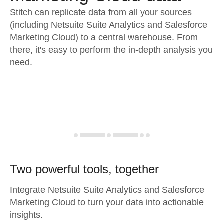
Stitch can replicate data from all your sources
(including Netsuite Suite Analytics and Salesforce
Marketing Cloud) to a central warehouse. From
there, it's easy to perform the in-depth analysis you
need.
Two powerful tools, together
Integrate Netsuite Suite Analytics and Salesforce
Marketing Cloud to turn your data into actionable
insights.