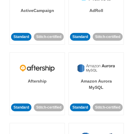
ActiveCampaign
AdRoll
Standard
Stitch-certified
Standard
Stitch-certified
Aftership
Amazon Aurora
MySQL
Standard
Stitch-certified
Standard
Stitch-certified