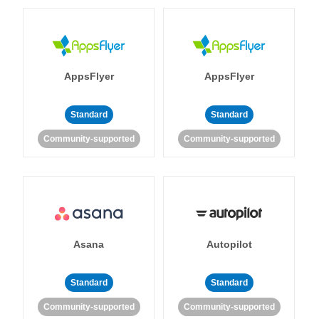
AppsFlyer
AppsFlyer
Standard
Standard
Community-supported
Community-supported
Asana
Autopilot
Standard
Standard
Community-supported
Community-supported