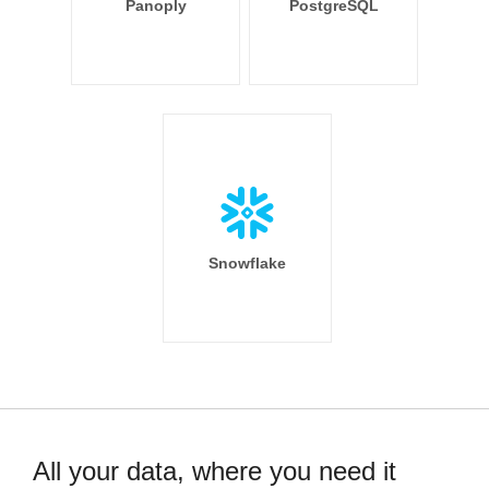
Panoply
PostgreSQL
Snowflake
All your data, where you need it