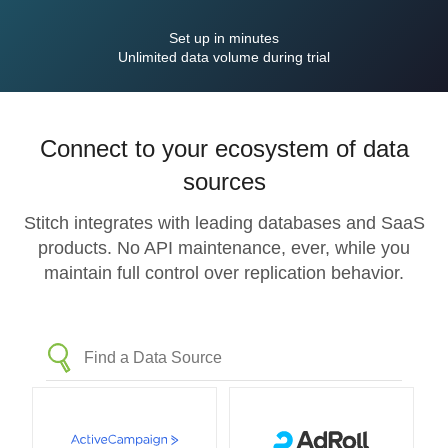
Set up in minutes
Unlimited data volume during trial
Connect to your ecosystem of data
sources
Stitch integrates with leading databases and SaaS
products. No API maintenance, ever, while you
maintain full control over replication behavior.