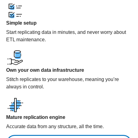
Simple setup
Start replicating data in minutes, and never worry about
ETL maintenance.
Own your own data infrastructure
Stitch replicates to your warehouse, meaning you’re
always in control.
Mature replication engine
Accurate data from any structure, all the time.