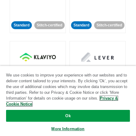
Standard
Stitch-certified
Standard
Stitch-certified
Klaviyo
Lever
We use cookies to improve your experience with our websites and to
deliver content tailored to your interests. By clicking ‘Ok’, you accept
the use of additional cookies which may involve data transmission to
Standard
third parties. Refer to our Privacy & Cookie Notice or click ‘More
Standard
Stitch-certified
Community-supported
Information’ for details on cookie usage on our sites.
Privacy &
Cookie Notice
Ok
More Information