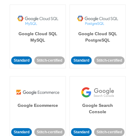
Google Cloud SQL
Google Cloud SQL
MySQL
PostgreSQL
Standard
Stitch-certified
Standard
Stitch-certified
Google Ecommerce
Google Search
Console
Standard
Stitch-certified
Standard
Stitch-certified