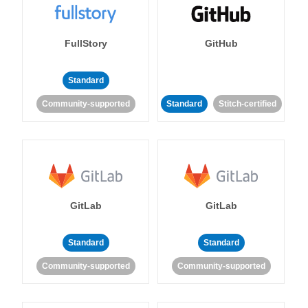
FullStory
GitHub
Standard
Community-supported
Standard
Stitch-certified
GitLab
GitLab
Standard
Standard
Community-supported
Community-supported