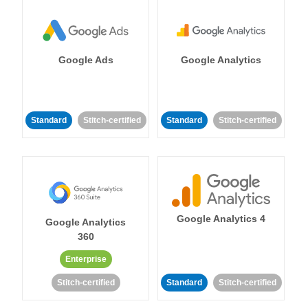
Google Ads
Google Analytics
Standard
Stitch-certified
Standard
Stitch-certified
Google Analytics 4
Google Analytics
360
Enterprise
Stitch-certified
Standard
Stitch-certified