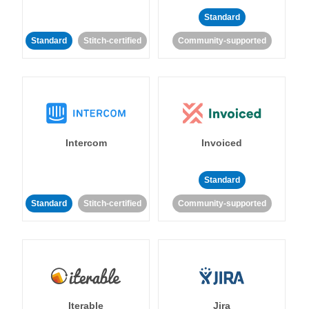
Standard
Standard
Stitch-certified
Community-supported
Intercom
Invoiced
Standard
Standard
Stitch-certified
Community-supported
Iterable
Jira