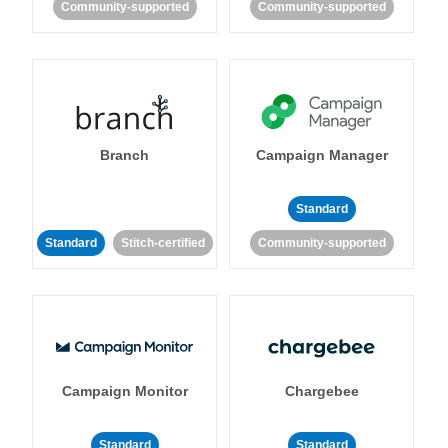
Community-supported
Community-supported
Branch
Campaign Manager
Standard
Standard
Stitch-certified
Community-supported
Campaign Monitor
Chargebee
Standard
Standard