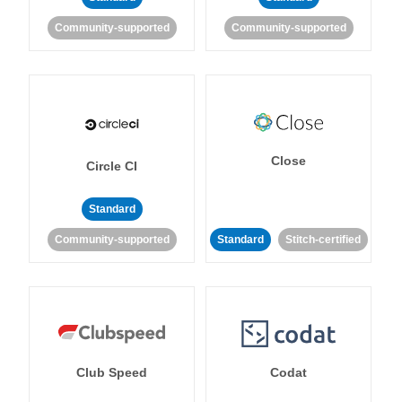
Community-supported
Community-supported
Close
Circle CI
Standard
Community-supported
Standard
Stitch-certified
Club Speed
Codat