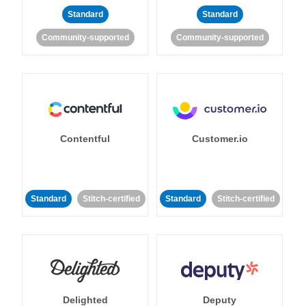
Standard
Standard
Community-supported
Community-supported
Contentful
Customer.io
Standard
Stitch-certified
Standard
Stitch-certified
Delighted
Deputy