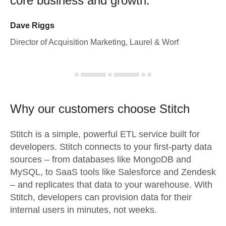
core business and growth.
Dave Riggs
Director of Acquisition Marketing, Laurel & Worf
Why our customers choose Stitch
Stitch is a simple, powerful ETL service built for
developers. Stitch connects to your first-party data
sources – from databases like MongoDB and
MySQL, to SaaS tools like Salesforce and Zendesk
– and replicates that data to your warehouse. With
Stitch, developers can provision data for their
internal users in minutes, not weeks.