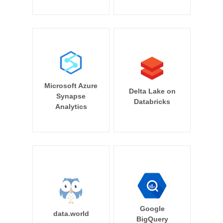
Microsoft Azure
Delta Lake on
Synapse
Databricks
Analytics
Google
data.world
BigQuery