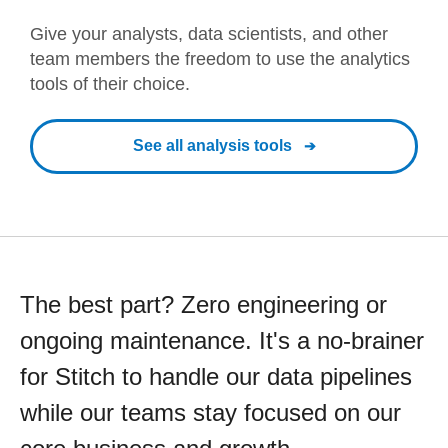
Give your analysts, data scientists, and other
team members the freedom to use the analytics
tools of their choice.
See all analysis tools
The best part? Zero engineering or
ongoing maintenance. It's a no-brainer
for Stitch to handle our data pipelines
while our teams stay focused on our