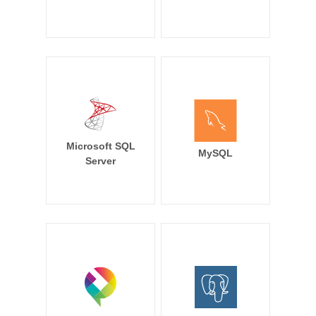
Microsoft SQL
MySQL
Server