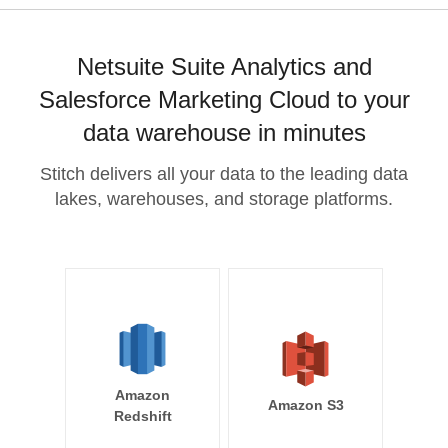
Netsuite Suite Analytics and
Salesforce Marketing Cloud to your
data warehouse in minutes
Stitch delivers all your data to the leading data
lakes, warehouses, and storage platforms.
Amazon
Amazon S3
Redshift