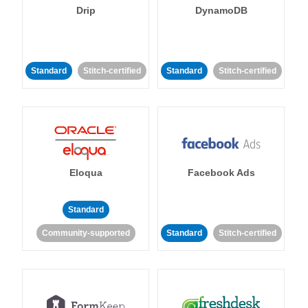
Drip
DynamoDB
Standard
Stitch-certified
Standard
Stitch-certified
Eloqua
Facebook Ads
Standard
Community-supported
Standard
Stitch-certified