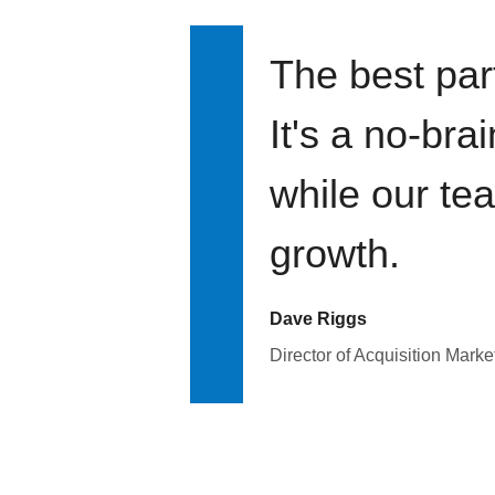
The best par
It's a no-bra
while our te
growth.
Dave Riggs
Director of Acquisition Marke