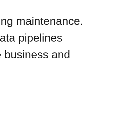
oing maintenance.
data pipelines
e business and