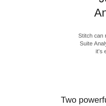
Quality
An
For Enterprise
Stitch can 
Suite Anal
it's
Two powerfu