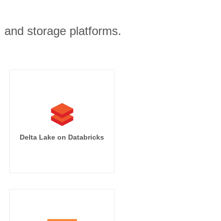
, and storage platforms.
Delta Lake on Databricks