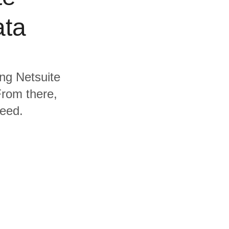
ata
ing Netsuite
From there,
need.