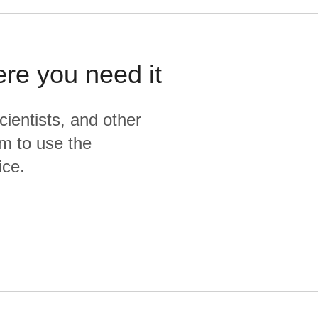
ere you need it
cientists, and other
m to use the
ice.