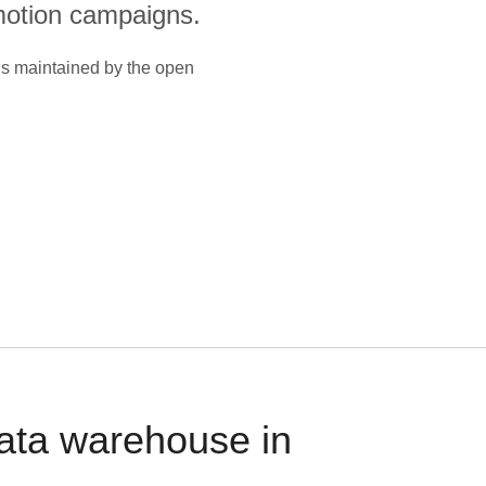
otion campaigns.
is maintained by the open
data warehouse in