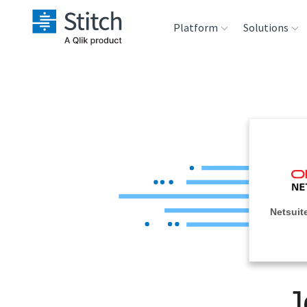
Platform
Solutions
Extensibility
Sales
Sou
Orchestration
Marketing
Des
War
Security & Compliance
Product Intelligenc
Ana
Performance &
Netsuite
Reliability
Embedding
J
Transformation &