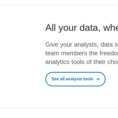
All your data, wh
Give your analysts, data s
team members the freedo
analytics tools of their cho
See all analysis tools