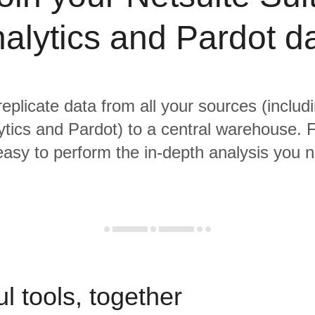
alytics and Pardot d
replicate data from all your sources (includ
ytics and Pardot) to a central warehouse. 
 easy to perform the in-depth analysis you 
l tools, together