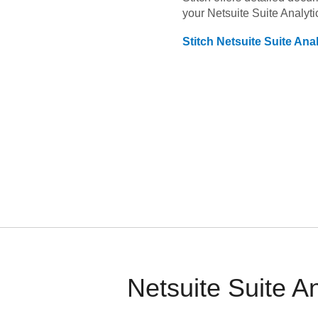
your
Netsuite Suite Analyti
Stitch
Netsuite Suite Anal
Netsuite Suite A