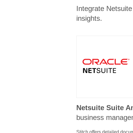
Integrate Netsuite
insights.
Netsuite Suite A
business manage
Stitch offers detailed doc