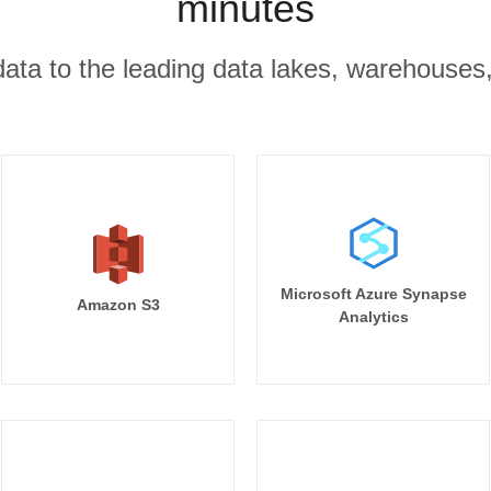
minutes
r data to the leading data lakes, warehouses
Microsoft Azure Synapse
Amazon S3
Analytics