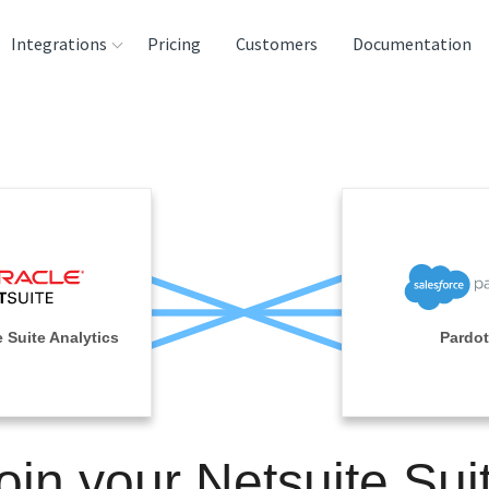
Integrations
Pricing
Customers
Documentation
rces
tination and
ehouses
e
lysis Tools
 Suite Analytics
Pardot
oin your Netsuite Sui