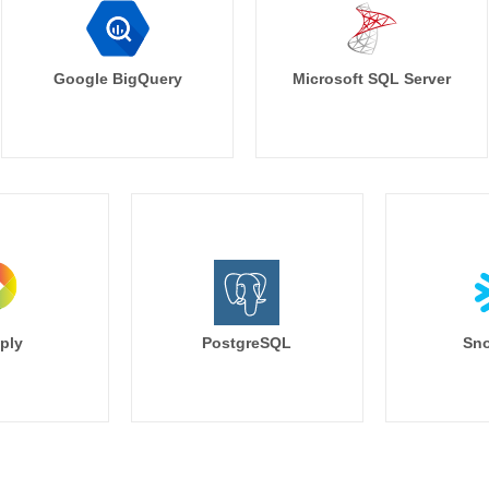
Google BigQuery
Microsoft SQL Server
ply
PostgreSQL
Sno