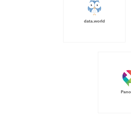
data.world
Pano