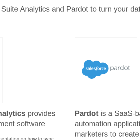
 Suite Analytics and Pardot to turn your dat
nalytics
provides
Pardot
is a SaaS-b
ment software
automation applicat
marketers to create
umentation on how to sync