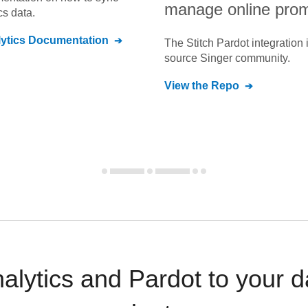
manage online prom
cs
data.
ytics
Documentation
The Stitch
Pardot
integration 
source Singer community.
View the Repo
nalytics and Pardot to your 