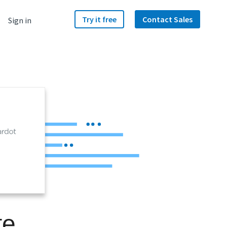
Try it free
Contact Sales
Sign in
te