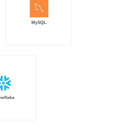
MySQL
wflake