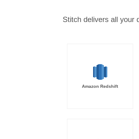
Stitch delivers all you
Amazon Redshift