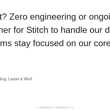
t? Zero engineering or ong
iner for Stitch to handle our 
ams stay focused on our cor
ting, Laurel & Worf