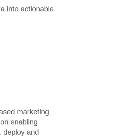
a into actionable
ased marketing
ion enabling
, deploy and