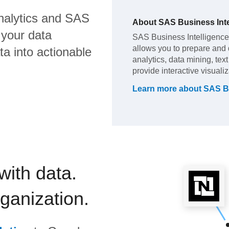
nalytics
and
SAS
About
SAS Business Inte
 your data
SAS Business Intelligence (
allows you to prepare and di
a into actionable
analytics, data mining, tex
provide interactive visuali
Learn more about
SAS Bu
with data.
rganization.