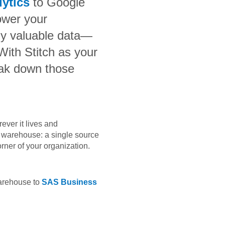
lytics
to
Google
ower your
bly valuable data—
 With Stitch as your
eak down those
ever it lives and
ta warehouse: a single source
orner of your organization.
warehouse to
SAS Business