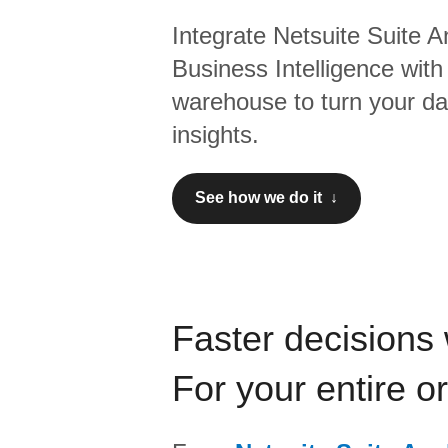
Integrate
Netsuite Suite A
Business Intelligence
with
warehouse to turn your dat
insights.
See how we do it ↓
Faster decisions 
For your entire o