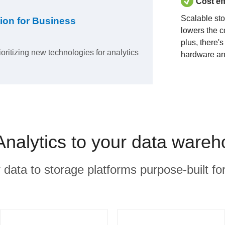
Cost ef
Scalable st
ion for Business
lowers the c
plus, there'
ioritizing new technologies for analytics
hardware an
Analytics to your data ware
r data to storage platforms purpose-built for