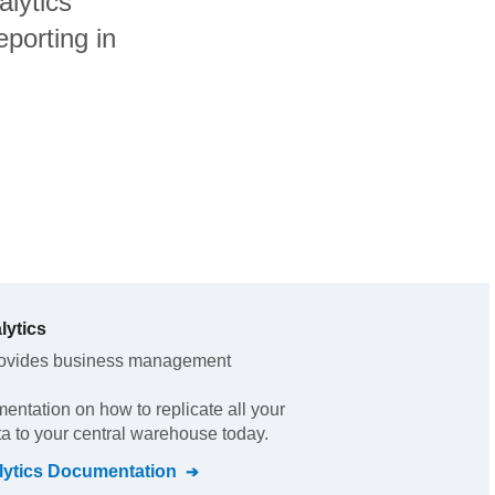
alytics
porting in
lytics
ovides business management
mentation on how to replicate all your
ta to your central warehouse today.
lytics
Documentation