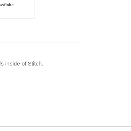
wflake
 inside of Stitch.