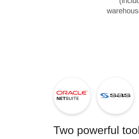
(inclu
Quality
warehouse
For Enterprise
Two powerful tool