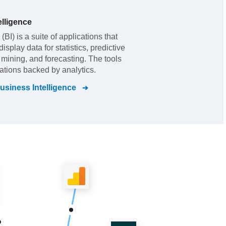
lligence
BI) is a suite of applications that
splay data for statistics, predictive
t mining, and forecasting. The tools
zations backed by analytics.
siness Intelligence