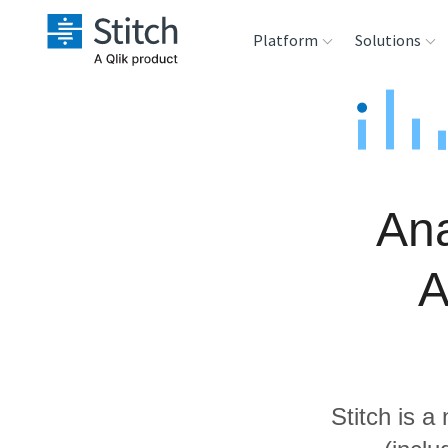
Platform
Solutions
Extensibility
Sales
Sou
Orchestration
Marketing
Des
War
Ana
Security & Compliance
Product Intelligenc
Ana
A
Performance &
Reliability
Embedding
Stitch is a
Transformation &