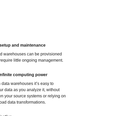
 setup and maintenance
ud warehouses can be provisioned
 require little ongoing management.
infinite computing power
 data warehouses it’s easy to
ur data as you analyze it, without
n your source systems or relying on
load data transformations.