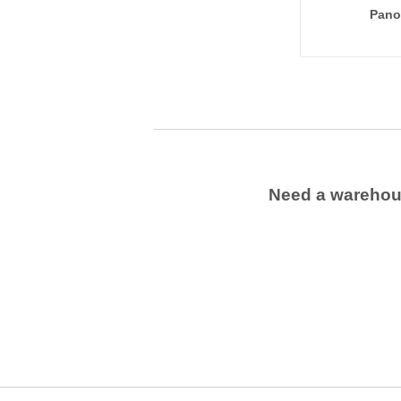
Pano
Need a wareho