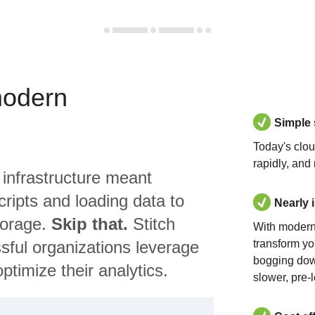
modern
Simple
Today's clo
rapidly, and
 infrastructure meant
ripts and loading data to
Nearly 
torage.
Skip that.
Stitch
With modern
sful organizations leverage
transform yo
bogging dow
ptimize their analytics.
slower, pre-