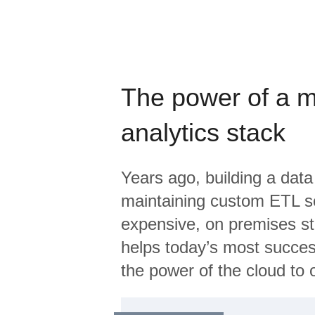
The power of a 
analytics stack
Years ago, building a data
maintaining custom ETL sc
expensive, on premises s
helps today’s most succes
the power of the cloud to o