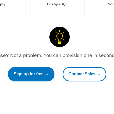
ply
PostgreSQL
Sno
use?
Not a problem. You can provision one in seconds
Sign up for free →
Contact Sales →