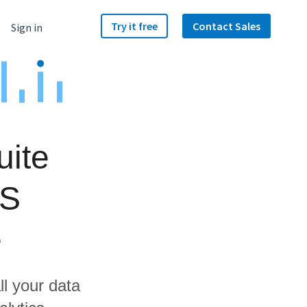
Try it free
Contact Sales
Sign in
uite
AS
e
ll your data