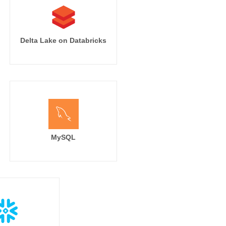
Delta Lake on Databricks
MySQL