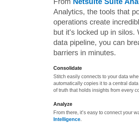
From
Netsuite Suite Ana
Analytics,
the tools that p
operations create incredi
but it's locked up in silos.
data pipeline, you can br
barriers in minutes.
Consolidate
Stitch easily connects to your data wher
automatically copies it to a central da
of truth that holds insights from every c
Analyze
From there, it’s easy to connect your 
Intelligence
.