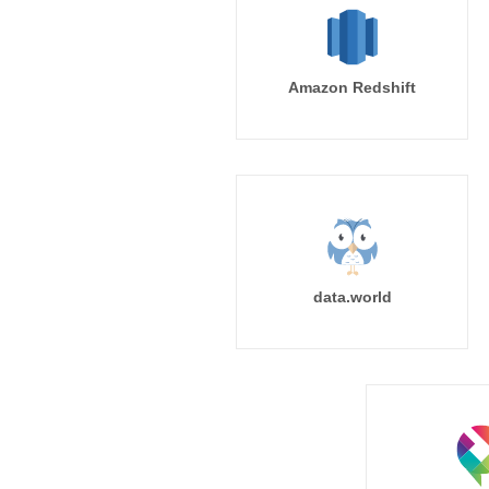
Amazon Redshift
data.world