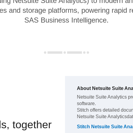
ding Netsuite Suite Analytics) to modern an
s and storage platforms, powering rapid re
SAS Business Intelligence.
About
Netsuite Suite Ana
Netsuite Suite Analytics
pr
software
.
Stitch offers detailed docu
Netsuite Suite Analytics
da
s, together
Stitch
Netsuite Suite Ana