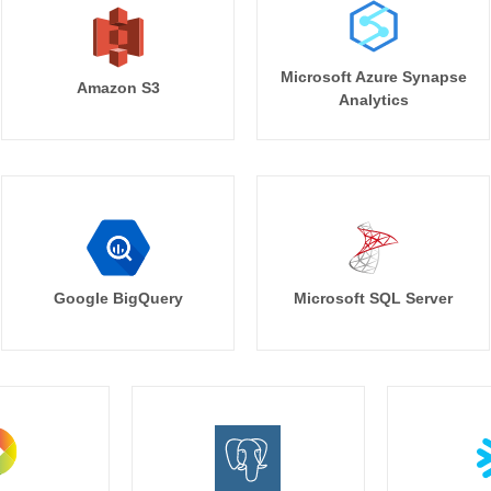
Microsoft Azure Synapse
Amazon S3
Analytics
Google BigQuery
Microsoft SQL Server