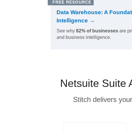
FREE RESOURCE
Data Warehouse: A Foundat
Intelligence →
See why
82% of businesses
are pr
and business intelligence.
Netsuite Suite 
Stitch delivers you