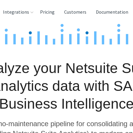
Integrations
Pricing
Customers
Documentation
rces
tination and
ehouses
lyze your Netsuite S
e
lysis Tools
nalytics data with S
Business Intelligenc
 no-maintenance pipeline for consolidating a