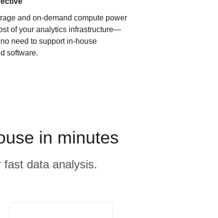
fective
orage and on-demand compute power
ost of your analytics infrastructure—
s no need to support in-house
d software.
house in minutes
 fast data analysis.