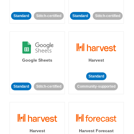
Standard
Stitch-certified
Standard
Stitch-certified
Google Sheets
Harvest
Standard
Standard
Stitch-certified
Community-supported
Harvest
Harvest Forecast