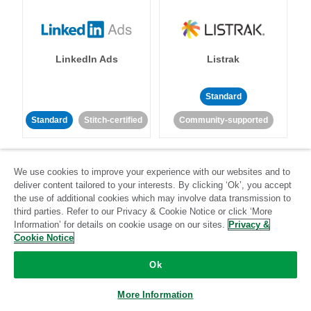
LinkedIn Ads
Listrak
Standard
Standard
Stitch-certified
Community-supported
We use cookies to improve your experience with our websites and to
deliver content tailored to your interests. By clicking ‘Ok’, you accept
the use of additional cookies which may involve data transmission to
third parties. Refer to our Privacy & Cookie Notice or click ‘More
LivePerson
LookML
Information’ for details on cookie usage on our sites.
Privacy &
Cookie Notice
Standard
Standard
Ok
Community-supported
Community-supported
More Information