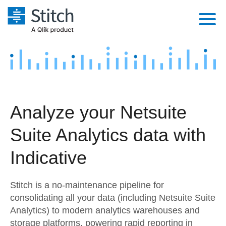
Platform
Solutions
Extensibility
Integrations
Sales
Orchestration
Analyze your Netsuite
Pricing
Sources
Marketing
Security & Compliance
Suite Analytics data with
Customers
Destination and Warehouses
Product Intelligence
Performance & Reliability
Documentation
Indicative
Analysis Tools
Embedding
Sign in
Stitch is a no-maintenance pipeline for
Try it free
Transformation & Quality
consolidating all your data (including Netsuite Suite
Analytics) to modern analytics warehouses and
Contact Sales
For Enterprise
storage platforms, powering rapid reporting in