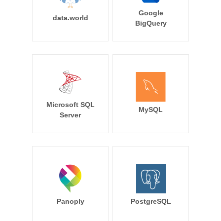
Google
data.world
BigQuery
Microsoft SQL
MySQL
Server
Panoply
PostgreSQL