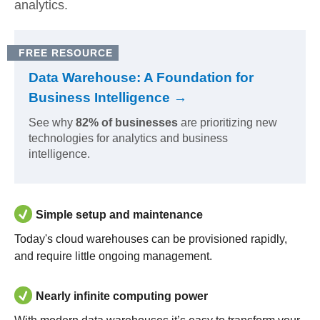
analytics.
FREE RESOURCE
Data Warehouse: A Foundation for
Business Intelligence →
See why
82% of businesses
are prioritizing new
technologies for analytics and business
intelligence.
Simple setup and maintenance
Today's cloud warehouses can be provisioned rapidly,
and require little ongoing management.
Nearly infinite computing power