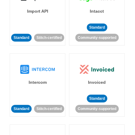
Import API
Intacct
Standard
Standard
Stitch-certified
Community-supported
Intercom
Invoiced
Standard
Standard
Stitch-certified
Community-supported