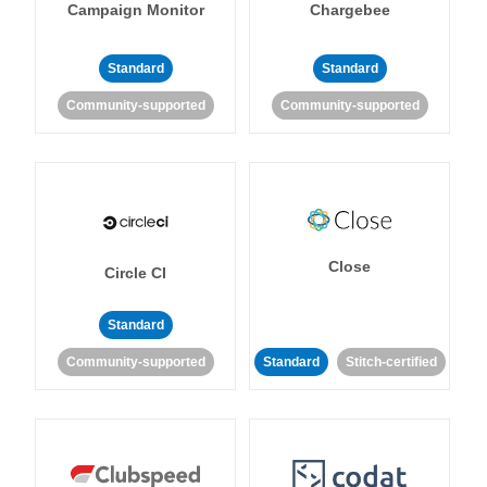
Campaign Monitor
Chargebee
Standard
Standard
Community-supported
Community-supported
Close
Circle CI
Standard
Community-supported
Standard
Stitch-certified