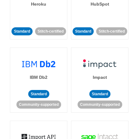
Heroku
HubSpot
Standard
Stitch-certified
Standard
Stitch-certified
IBM Db2
Impact
Standard
Standard
Community-supported
Community-supported