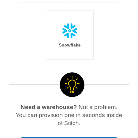
Snowflake
Need a warehouse?
Not a problem.
You can provision one in seconds inside
of Stitch.