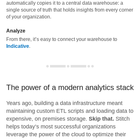
automatically copies it to a central data warehouse: a
single source of truth that holds insights from every corner
of your organization.
Analyze
From there, it’s easy to connect your warehouse to
Indicative
.
The power of a modern
analytics stack
Years ago, building a data infrastructure meant
maintaining custom ETL scripts and loading data to
expensive, on premises storage.
Skip that.
Stitch
helps today’s most successful organizations
leverage the power of the cloud to optimize their