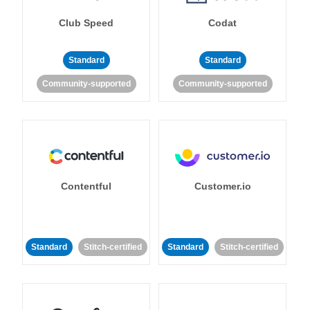
Club Speed
Codat
Standard
Standard
Community-supported
Community-supported
Contentful
Customer.io
Standard
Stitch-certified
Standard
Stitch-certified