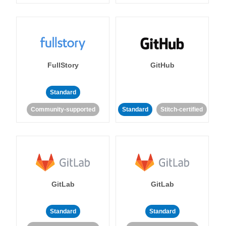
FullStory
GitHub
Standard
Community-supported
Standard
Stitch-certified
GitLab
GitLab
Standard
Standard