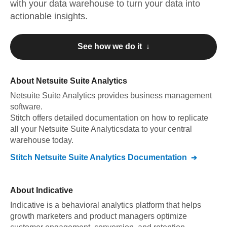
with your data warehouse to turn your data into
actionable insights.
See how we do it ↓
About
Netsuite Suite Analytics
Netsuite Suite Analytics
provides business management
software
.
Stitch offers detailed documentation on how to replicate
all your
Netsuite Suite Analytics
data to your central
warehouse today.
Stitch
Netsuite Suite Analytics
Documentation
About
Indicative
Indicative is a behavioral analytics platform that helps
growth marketers and product managers optimize