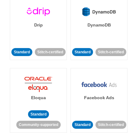
Drip
DynamoDB
Standard
Stitch-certified
Standard
Stitch-certified
Eloqua
Facebook Ads
Standard
Community-supported
Standard
Stitch-certified