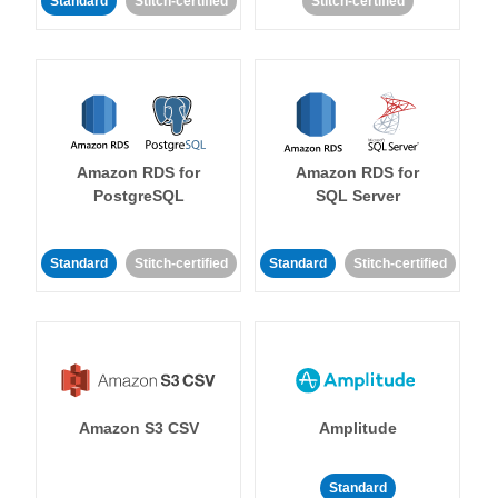
Standard
Stitch-certified
Stitch-certified
Amazon RDS for
Amazon RDS for
PostgreSQL
SQL Server
Standard
Stitch-certified
Standard
Stitch-certified
Amazon S3 CSV
Amplitude
Standard