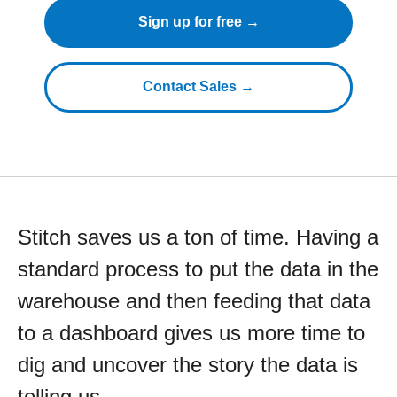
Sign up for free →
Contact Sales →
Stitch saves us a ton of time. Having a
standard process to put the data in the
warehouse and then feeding that data
to a dashboard gives us more time to
dig and uncover the story the data is
telling us.