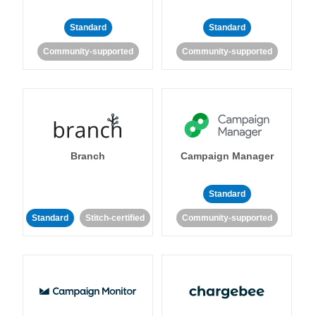
Standard
Standard
Community-supported
Community-supported
Branch
Campaign Manager
Standard
Standard
Stitch-certified
Community-supported