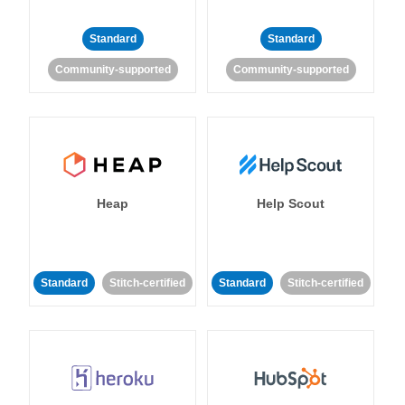
Standard
Standard
Community-supported
Community-supported
Heap
Help Scout
Standard
Stitch-certified
Standard
Stitch-certified