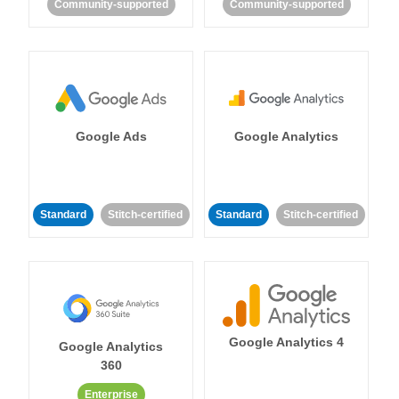
Community-supported
Community-supported
Google Ads
Google Analytics
Standard
Stitch-certified
Standard
Stitch-certified
Google Analytics 4
Google Analytics
360
Enterprise