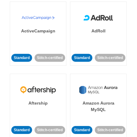
ActiveCampaign
AdRoll
Standard
Stitch-certified
Standard
Stitch-certified
Aftership
Amazon Aurora
MySQL
Standard
Stitch-certified
Standard
Stitch-certified