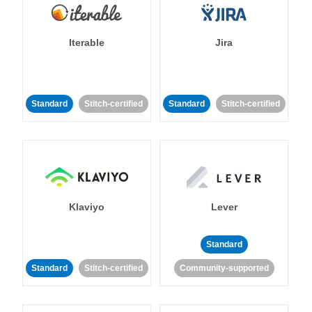
Iterable
Jira
Standard
Stitch-certified
Standard
Stitch-certified
Klaviyo
Lever
Standard
Standard
Stitch-certified
Community-supported