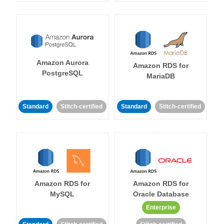
Amazon Aurora
Amazon RDS for
PostgreSQL
MariaDB
Standard
Stitch-certified
Standard
Stitch-certified
Amazon RDS for
Amazon RDS for
MySQL
Oracle Database
Enterprise