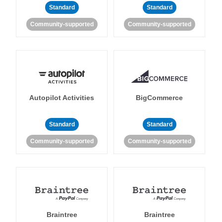
Standard
Standard
Community-supported
Community-supported
Autopilot Activities
BigCommerce
Standard
Standard
Community-supported
Community-supported
Braintree
Braintree