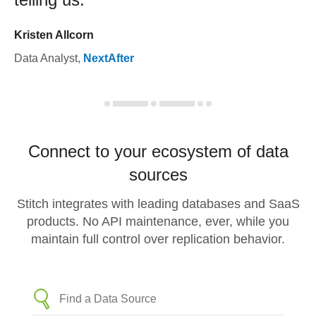
Kristen Allcorn
Data Analyst
,
NextAfter
Connect to your ecosystem of data
sources
Stitch integrates with leading databases and SaaS
products. No API maintenance, ever, while you
maintain full control over replication behavior.