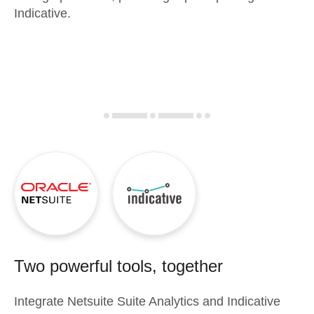
Indicative.
Two powerful tools, together
Integrate
Netsuite Suite Analytics
and
Indicative