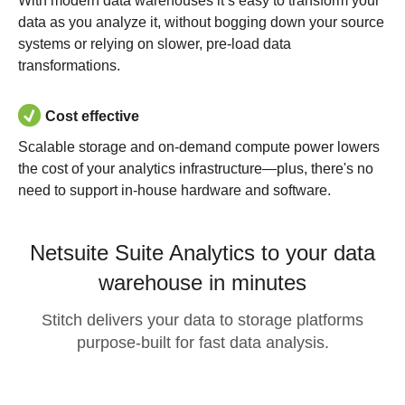
With modern data warehouses it’s easy to transform your
data as you analyze it, without bogging down your source
systems or relying on slower, pre-load data
transformations.
Cost effective
Scalable storage and on-demand compute power lowers
the cost of your analytics infrastructure—plus, there's no
need to support in-house hardware and software.
Netsuite Suite Analytics to your data
warehouse in minutes
Stitch delivers your data to storage platforms
purpose-built for fast data analysis.