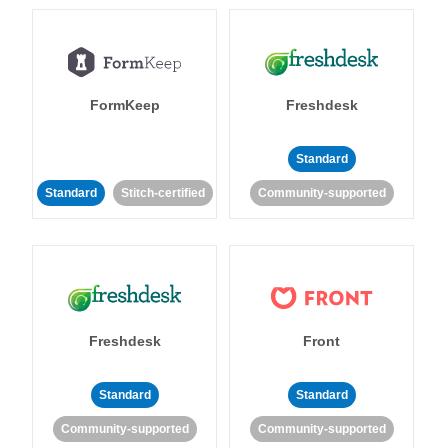
FormKeep
Freshdesk
Standard
Standard
Stitch-certified
Community-supported
Freshdesk
Front
Standard
Standard
Community-supported
Community-supported