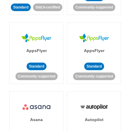
Standard
Stitch-certified
Community-supported
AppsFlyer
AppsFlyer
Standard
Standard
Community-supported
Community-supported
Asana
Autopilot