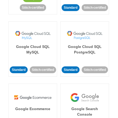
Stitch-certified
Standard
Stitch-certified
Google Cloud SQL
Google Cloud SQL
MySQL
PostgreSQL
Standard
Stitch-certified
Standard
Stitch-certified
Google Ecommerce
Google Search
Console