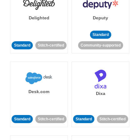
Delighted
Deputy
Standard
Standard
Stitch-certified
Community-supported
Desk.com
Dixa
Standard
Stitch-certified
Standard
Stitch-certified