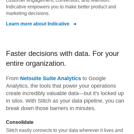
customer engagement, conversion, and retention.
Indicative empowers you to make better product and
marketing decisions.
Learn more about
Indicative
Faster decisions with data.
For your
entire organization.
From
Netsuite Suite Analytics
to
Google
Analytics,
the tools that power your operations
create incredibly valuable data—but it's locked up
in silos. With Stitch as your data pipeline, you can
break down those barriers in minutes.
Consolidate
Stitch easily connects to your data wherever it lives and