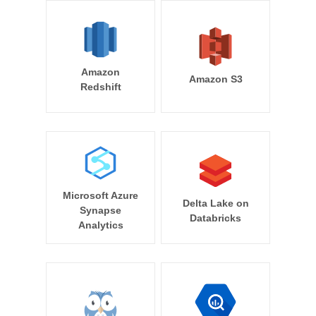
Amazon
Amazon S3
Redshift
Microsoft Azure
Delta Lake on
Synapse
Databricks
Analytics