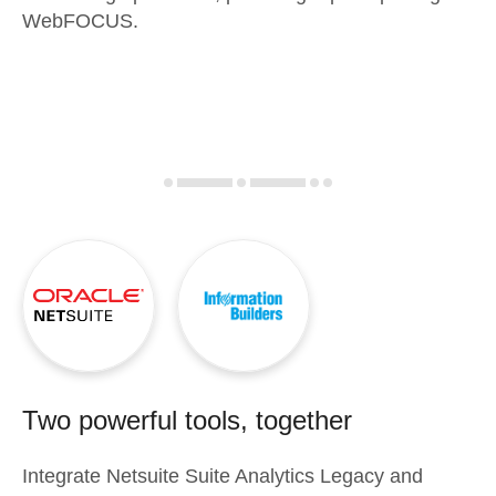
WebFOCUS.
Two powerful tools, together
Integrate
Netsuite Suite Analytics Legacy
and