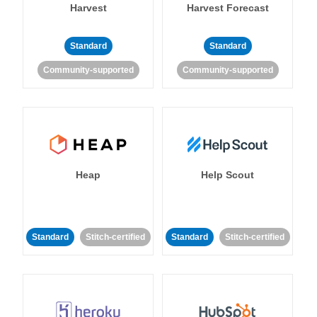
Harvest
Harvest Forecast
Standard
Standard
Community-supported
Community-supported
Heap
Help Scout
Standard
Stitch-certified
Standard
Stitch-certified