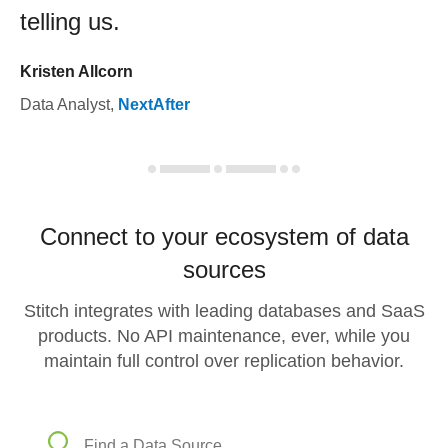
telling us.
Kristen Allcorn
Data Analyst
,
NextAfter
Connect to your ecosystem of data
sources
Stitch integrates with leading databases and SaaS
products. No API maintenance, ever, while you
maintain full control over replication behavior.