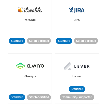
Iterable
Jira
Standard
Stitch-certified
Standard
Stitch-certified
Klaviyo
Lever
Standard
Standard
Stitch-certified
Community-supported