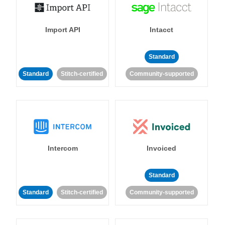
Import API
Intacct
Standard
Standard
Stitch-certified
Community-supported
Intercom
Invoiced
Standard
Standard
Stitch-certified
Community-supported