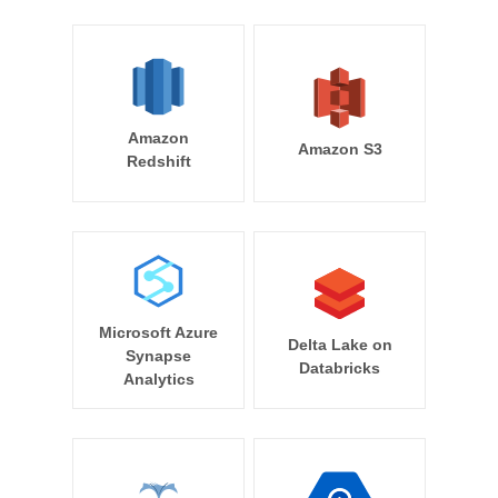
Amazon
Amazon S3
Redshift
Microsoft Azure
Delta Lake on
Synapse
Databricks
Analytics