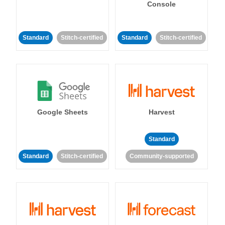
Console
Standard
Stitch-certified
Standard
Stitch-certified
Google Sheets
Harvest
Standard
Standard
Stitch-certified
Community-supported