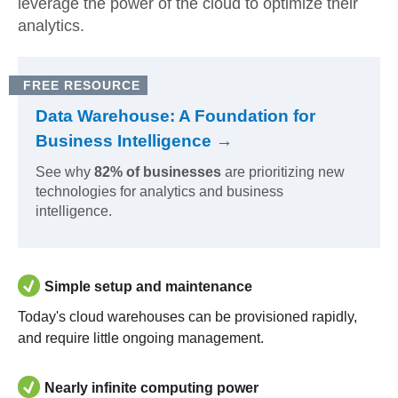
leverage the power of the cloud to optimize their
analytics.
FREE RESOURCE
Data Warehouse: A Foundation for
Business Intelligence →
See why
82% of businesses
are prioritizing new
technologies for analytics and business
intelligence.
Simple setup and maintenance
Today's cloud warehouses can be provisioned rapidly,
and require little ongoing management.
Nearly infinite computing power