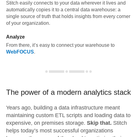
Stitch easily connects to your data wherever it lives and
automatically copies it to a central data warehouse: a
single source of truth that holds insights from every corner
of your organization.
Analyze
From there, it’s easy to connect your warehouse to
WebFOCUS
.
The power of a modern
analytics stack
Years ago, building a data infrastructure meant
maintaining custom ETL scripts and loading data to
expensive, on premises storage.
Skip that.
Stitch
helps today’s most successful organizations