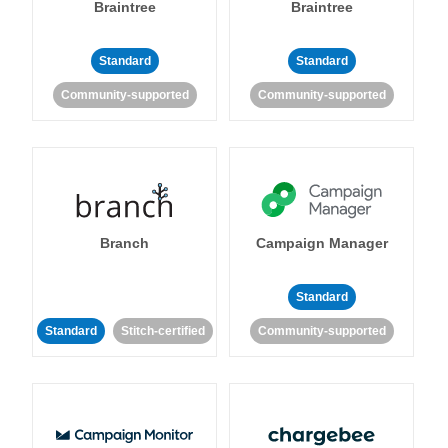
Braintree
Braintree
Standard
Standard
Community-supported
Community-supported
Branch
Campaign Manager
Standard
Standard
Stitch-certified
Community-supported