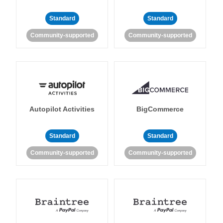
Standard
Standard
Community-supported
Community-supported
Autopilot Activities
BigCommerce
Standard
Standard
Community-supported
Community-supported