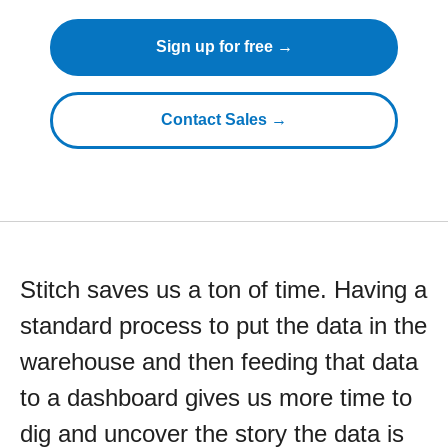
Sign up for free →
Contact Sales →
Stitch saves us a ton of time. Having a
standard process to put the data in the
warehouse and then feeding that data
to a dashboard gives us more time to
dig and uncover the story the data is