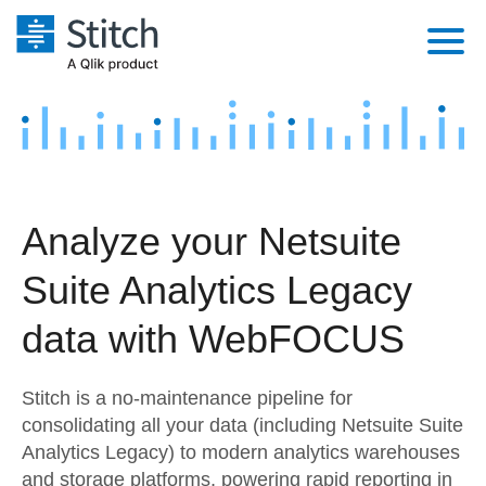
Platform
Solutions
Extensibility
Integrations
Sales
Orchestration
Analyze your Netsuite
Pricing
Sources
Marketing
Security & Compliance
Suite Analytics Legacy
Customers
Destination and Warehouses
Product Intelligence
Performance & Reliability
Documentation
data with WebFOCUS
Analysis Tools
Embedding
Sign in
Stitch is a no-maintenance pipeline for
Try it free
Transformation & Quality
consolidating all your data (including Netsuite Suite
Analytics Legacy) to modern analytics warehouses
Contact Sales
For Enterprise
and storage platforms, powering rapid reporting in