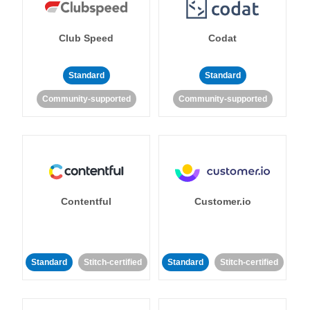
Club Speed
Codat
Standard
Standard
Community-supported
Community-supported
Contentful
Customer.io
Standard
Stitch-certified
Standard
Stitch-certified