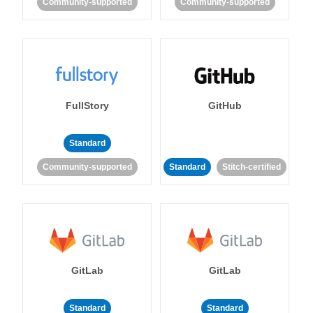
Community-supported
Community-supported
FullStory
GitHub
Standard
Community-supported
Standard
Stitch-certified
GitLab
GitLab
Standard
Standard