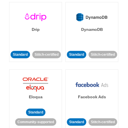
Drip
DynamoDB
Standard
Stitch-certified
Standard
Stitch-certified
Eloqua
Facebook Ads
Standard
Community-supported
Standard
Stitch-certified