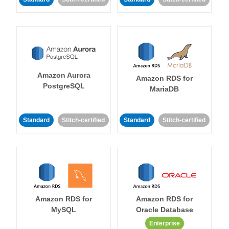
Amazon Aurora
Amazon RDS for
PostgreSQL
MariaDB
Standard
Stitch-certified
Standard
Stitch-certified
Amazon RDS for
Amazon RDS for
MySQL
Oracle Database
Enterprise