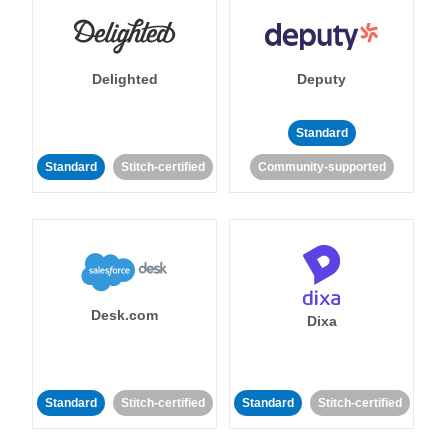
Delighted
Deputy
Standard
Standard
Stitch-certified
Community-supported
Desk.com
Dixa
Standard
Stitch-certified
Standard
Stitch-certified