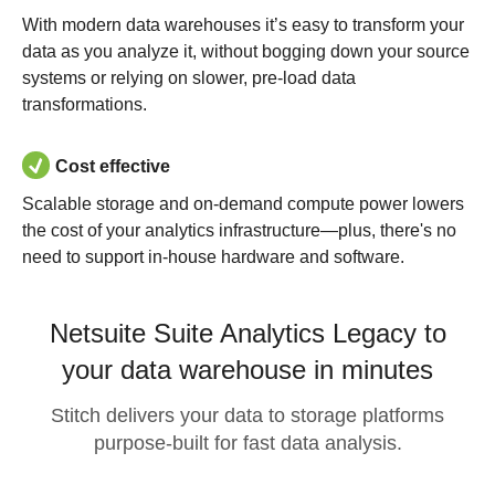
With modern data warehouses it’s easy to transform your
data as you analyze it, without bogging down your source
systems or relying on slower, pre-load data
transformations.
Cost effective
Scalable storage and on-demand compute power lowers
the cost of your analytics infrastructure—plus, there's no
need to support in-house hardware and software.
Netsuite Suite Analytics Legacy to
your data warehouse in minutes
Stitch delivers your data to storage platforms
purpose-built for fast data analysis.