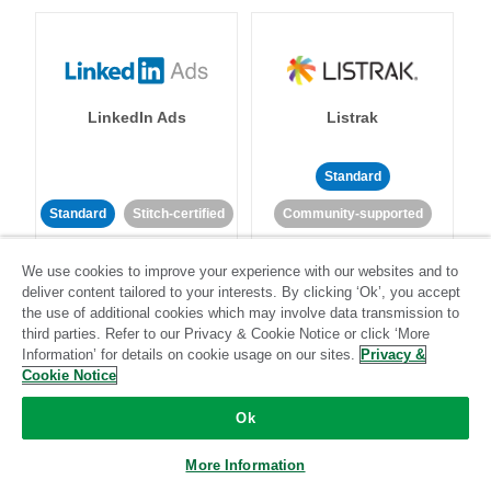
LinkedIn Ads
Listrak
Standard
Standard
Stitch-certified
Community-supported
We use cookies to improve your experience with our websites and to
deliver content tailored to your interests. By clicking ‘Ok’, you accept
the use of additional cookies which may involve data transmission to
third parties. Refer to our Privacy & Cookie Notice or click ‘More
Information’ for details on cookie usage on our sites.
Privacy &
LivePerson
LookML
Cookie Notice
Ok
Standard
Standard
More Information
Community-supported
Community-supported