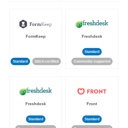
FormKeep
Freshdesk
Standard
Standard
Stitch-certified
Community-supported
Freshdesk
Front
Standard
Standard