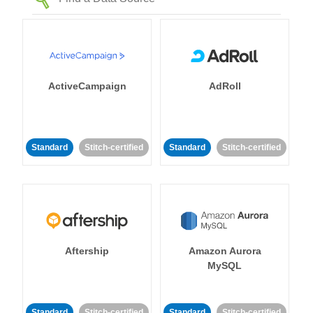
ActiveCampaign
AdRoll
Standard
Stitch-certified
Standard
Stitch-certified
Aftership
Amazon Aurora
MySQL
Standard
Stitch-certified
Standard
Stitch-certified