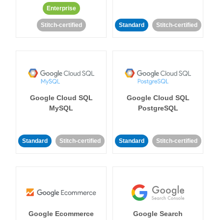
Enterprise
Stitch-certified
Standard
Stitch-certified
Google Cloud SQL
Google Cloud SQL
MySQL
PostgreSQL
Standard
Stitch-certified
Standard
Stitch-certified
Google Ecommerce
Google Search