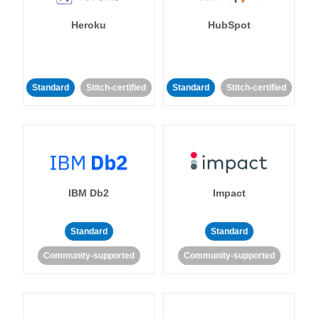
Heroku
HubSpot
Standard
Stitch-certified
Standard
Stitch-certified
IBM Db2
Impact
Standard
Standard
Community-supported
Community-supported