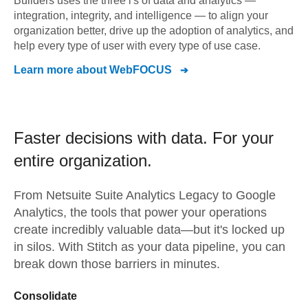
Builders uses the three i's of data and analytics —
integration, integrity, and intelligence — to align your
organization better, drive up the adoption of analytics, and
help every type of user with every type of use case.
Learn more about
WebFOCUS
Faster decisions with data.
For your
entire organization.
From
Netsuite Suite Analytics Legacy
to
Google
Analytics,
the tools that power your operations
create incredibly valuable data—but it's locked up
in silos. With Stitch as your data pipeline, you can
break down those barriers in minutes.
Consolidate