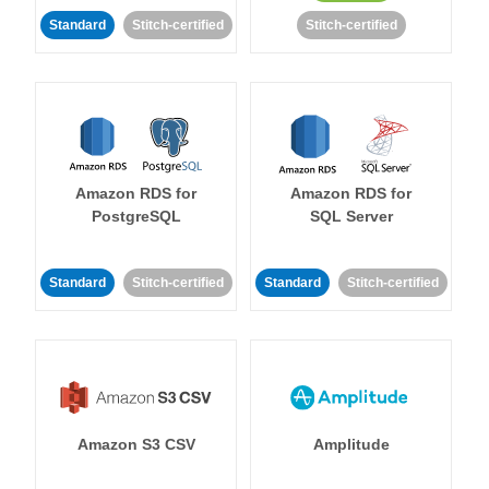
Standard
Stitch-certified
Stitch-certified
Amazon RDS for
Amazon RDS for
PostgreSQL
SQL Server
Standard
Stitch-certified
Standard
Stitch-certified
Amazon S3 CSV
Amplitude