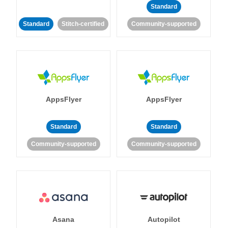
Standard
Standard
Stitch-certified
Community-supported
AppsFlyer
AppsFlyer
Standard
Standard
Community-supported
Community-supported
Asana
Autopilot