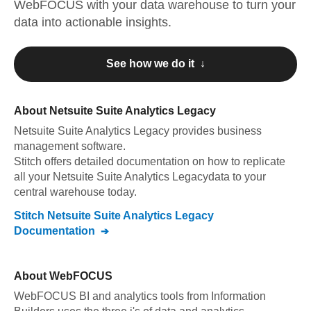
WebFOCUS
with your data warehouse to turn your
data into actionable insights.
See how we do it ↓
About
Netsuite Suite Analytics Legacy
Netsuite Suite Analytics Legacy
provides business
management software
.
Stitch offers detailed documentation on how to replicate
all your
Netsuite Suite Analytics Legacy
data to your
central warehouse today.
Stitch
Netsuite Suite Analytics Legacy
Documentation
About
WebFOCUS
WebFOCUS BI and analytics tools from Information