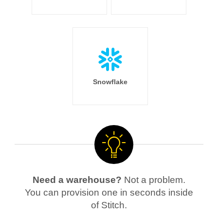
Snowflake
Need a warehouse?
Not a problem.
You can provision one in seconds inside
of Stitch.