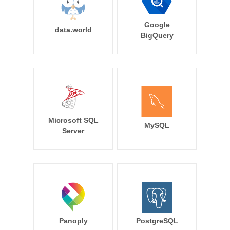
Google
data.world
BigQuery
Microsoft SQL
MySQL
Server
Panoply
PostgreSQL