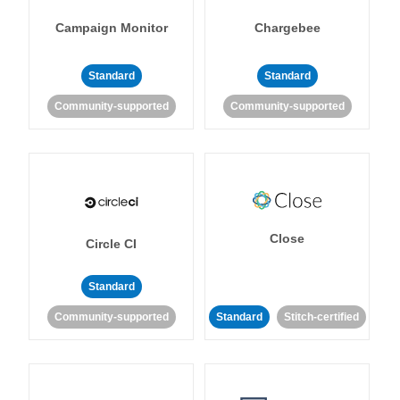
Campaign Monitor
Chargebee
Standard
Standard
Community-supported
Community-supported
Close
Circle CI
Standard
Community-supported
Standard
Stitch-certified