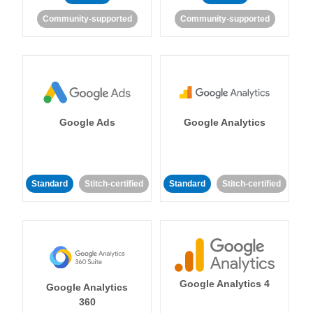
Community-supported
Community-supported
Google Ads
Google Analytics
Standard
Stitch-certified
Standard
Stitch-certified
Google Analytics 4
Google Analytics
360