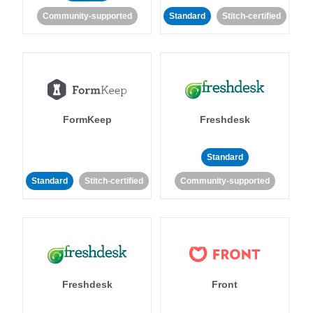
Community-supported
Standard
Stitch-certified
FormKeep
Freshdesk
Standard
Standard
Stitch-certified
Community-supported
Freshdesk
Front