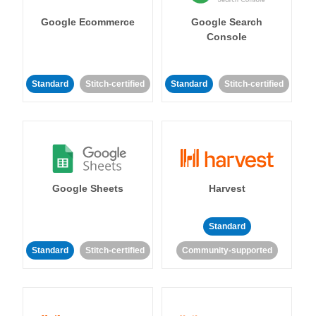
Google Ecommerce
Google Search
Console
Standard
Stitch-certified
Standard
Stitch-certified
Google Sheets
Harvest
Standard
Standard
Stitch-certified
Community-supported