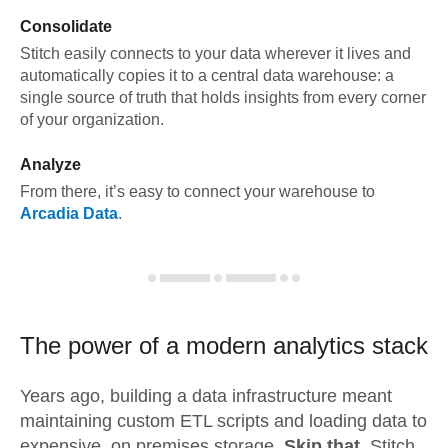
Consolidate
Stitch easily connects to your data wherever it lives and
automatically copies it to a central data warehouse: a
single source of truth that holds insights from every corner
of your organization.
Analyze
From there, it’s easy to connect your warehouse to
Arcadia Data
.
The power of a modern
analytics stack
Years ago, building a data infrastructure meant
maintaining custom ETL scripts and loading data to
expensive, on premises storage.
Skip that.
Stitch