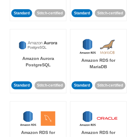
Standard
Stitch-certified
Standard
Stitch-certified
Amazon Aurora
Amazon RDS for
PostgreSQL
MariaDB
Standard
Stitch-certified
Standard
Stitch-certified
Amazon RDS for
Amazon RDS for