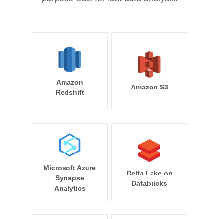
Amazon
Amazon S3
Redshift
Microsoft Azure
Delta Lake on
Synapse
Databricks
Analytics