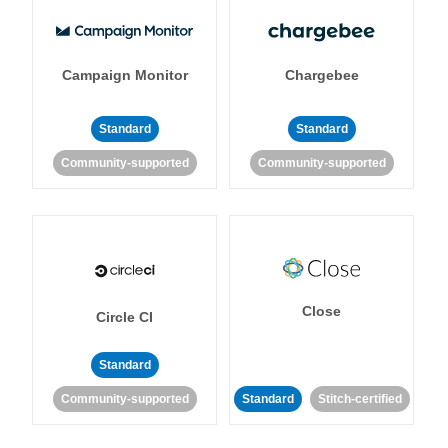
Campaign Monitor
Chargebee
Standard
Standard
Community-supported
Community-supported
Close
Circle CI
Standard
Community-supported
Standard
Stitch-certified