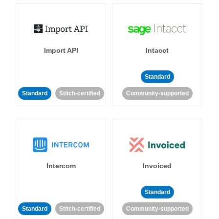
Import API
Intacct
Standard
Standard
Stitch-certified
Community-supported
Intercom
Invoiced
Standard
Standard
Stitch-certified
Community-supported