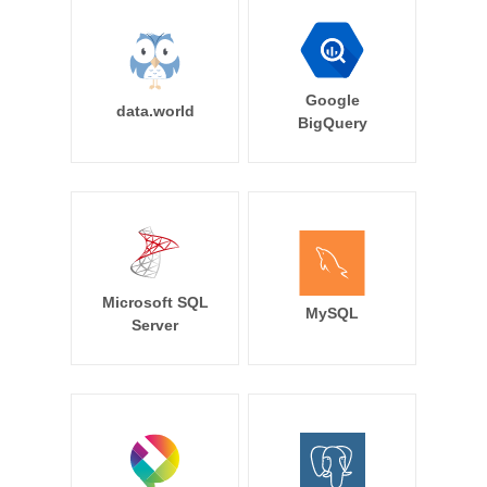
Google
data.world
BigQuery
Microsoft SQL
MySQL
Server