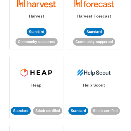
Harvest
Harvest Forecast
Standard
Standard
Community-supported
Community-supported
Heap
Help Scout
Standard
Stitch-certified
Standard
Stitch-certified