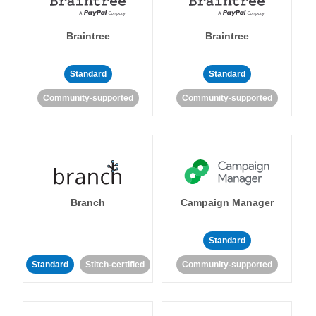
Braintree
Braintree
Standard
Standard
Community-supported
Community-supported
Branch
Campaign Manager
Standard
Standard
Stitch-certified
Community-supported