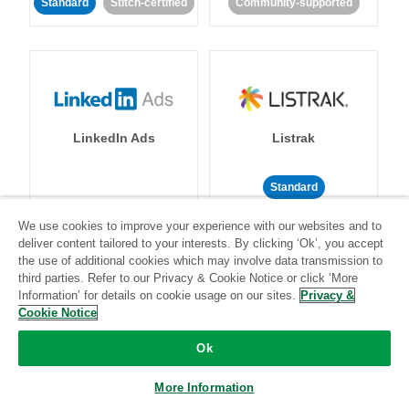
Standard
Stitch-certified
Community-supported
LinkedIn Ads
Listrak
Standard
Standard
Stitch-certified
Community-supported
We use cookies to improve your experience with our websites and to
deliver content tailored to your interests. By clicking ‘Ok’, you accept
the use of additional cookies which may involve data transmission to
third parties. Refer to our Privacy & Cookie Notice or click ‘More
Information’ for details on cookie usage on our sites.
Privacy &
Cookie Notice
Ok
LivePerson
LookML
More Information
Standard
Standard