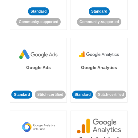
Standard
Standard
Community-supported
Community-supported
Google Ads
Google Analytics
Standard
Stitch-certified
Standard
Stitch-certified