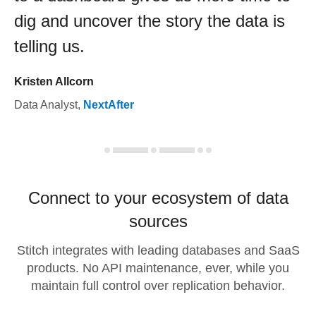
dig and uncover the story the data is
telling us.
Kristen Allcorn
Data Analyst
,
NextAfter
Connect to your ecosystem of data
sources
Stitch integrates with leading databases and SaaS
products. No API maintenance, ever, while you
maintain full control over replication behavior.