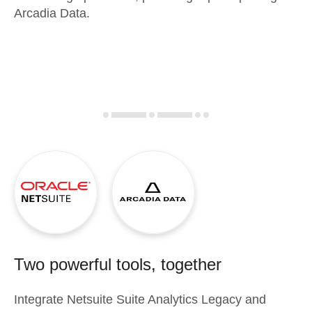
Arcadia Data.
Two powerful tools, together
Integrate
Netsuite Suite Analytics Legacy
and