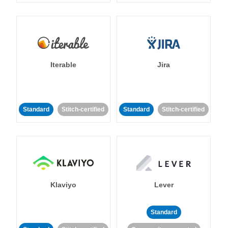
Iterable
Jira
Standard
Stitch-certified
Standard
Stitch-certified
Klaviyo
Lever
Standard