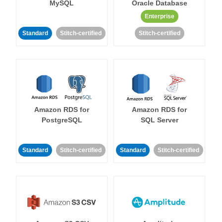
MySQL
Oracle Database
Enterprise
Standard
Stitch-certified
Stitch-certified
Amazon RDS for
Amazon RDS for
PostgreSQL
SQL Server
Standard
Stitch-certified
Standard
Stitch-certified