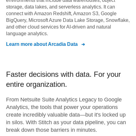
environments that include data warehouses, object
storage, data lakes, and serverless analytics. It can
connect with Amazon Redshift, Amazon S3, Google
BigQuery, Microsoft Azure Data Lake Storage, Snowflake,
and other cloud services for AI-driven and natural
language analytics.
Learn more about
Arcadia Data
Faster decisions with data.
For your
entire organization.
From
Netsuite Suite Analytics Legacy
to
Google
Analytics,
the tools that power your operations
create incredibly valuable data—but it's locked up
in silos. With Stitch as your data pipeline, you can
break down those barriers in minutes.