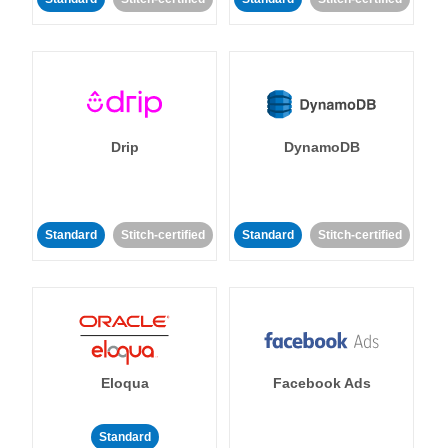
Drip
DynamoDB
Standard
Stitch-certified
Standard
Stitch-certified
Eloqua
Facebook Ads
Standard