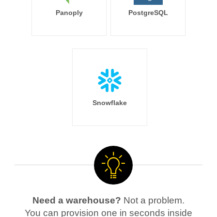
Panoply
PostgreSQL
Snowflake
Need a warehouse?
Not a problem.
You can provision one in seconds inside