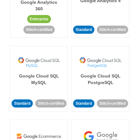
Google Analytics 4
Google Analytics
360
Enterprise
Stitch-certified
Standard
Stitch-certified
Google Cloud SQL
Google Cloud SQL
MySQL
PostgreSQL
Standard
Stitch-certified
Standard
Stitch-certified