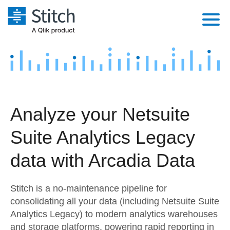
Platform
Solutions
Extensibility
Integrations
Sales
Orchestration
Analyze your Netsuite
Pricing
Sources
Marketing
Security & Compliance
Suite Analytics Legacy
Customers
Destination and Warehouses
Product Intelligence
Performance & Reliability
Documentation
data with Arcadia Data
Analysis Tools
Embedding
Sign in
Stitch is a no-maintenance pipeline for
Try it free
Transformation & Quality
consolidating all your data (including Netsuite Suite
Analytics Legacy) to modern analytics warehouses
Contact Sales
For Enterprise
and storage platforms, powering rapid reporting in