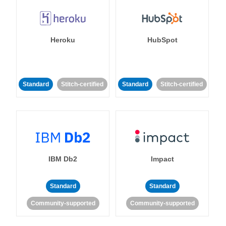
Heroku
HubSpot
Standard
Stitch-certified
Standard
Stitch-certified
IBM Db2
Impact
Standard
Standard
Community-supported
Community-supported