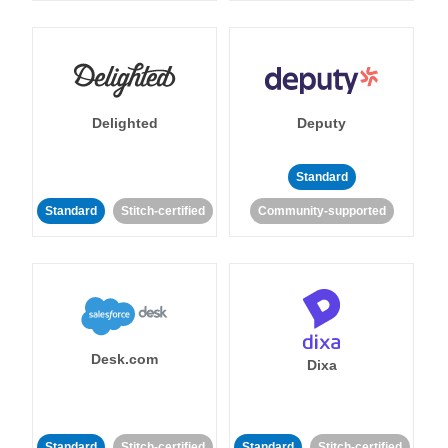
Delighted
Deputy
Standard
Standard
Stitch-certified
Community-supported
Desk.com
Dixa
Standard
Stitch-certified
Standard
Stitch-certified