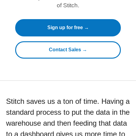
of Stitch.
Sign up for free →
Contact Sales →
Stitch saves us a ton of time. Having a
standard process to put the data in the
warehouse and then feeding that data
to a dashboard gives us more time to