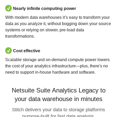
Nearly infinite computing power
With modern data warehouses it’s easy to transform your
data as you analyze it, without bogging down your source
systems or relying on slower, pre-load data
transformations.
Cost effective
Scalable storage and on-demand compute power lowers
the cost of your analytics infrastructure—plus, there's no
need to support in-house hardware and software.
Netsuite Suite Analytics Legacy to
your data warehouse in minutes
Stitch delivers your data to storage platforms
purpose-built for fast data analysis.