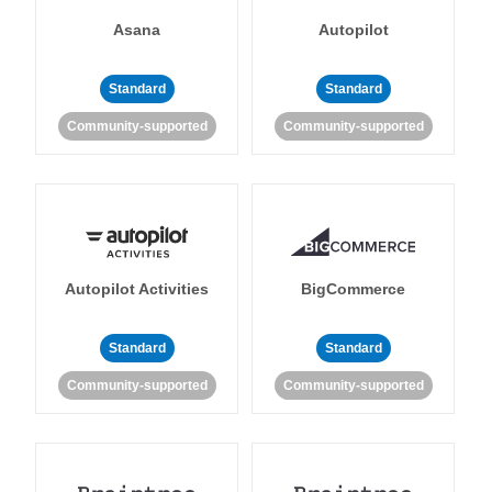
Asana
Autopilot
Standard
Standard
Community-supported
Community-supported
Autopilot Activities
BigCommerce
Standard
Standard
Community-supported
Community-supported