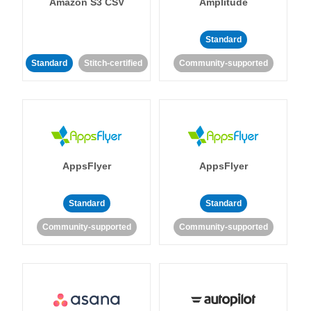
Amazon S3 CSV
Amplitude
Standard
Standard
Stitch-certified
Community-supported
AppsFlyer
AppsFlyer
Standard
Standard
Community-supported
Community-supported