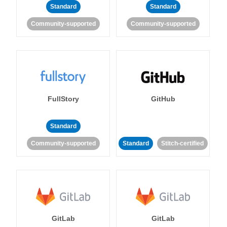
Standard
Standard
Community-supported
Community-supported
FullStory
GitHub
Standard
Community-supported
Standard
Stitch-certified
GitLab
GitLab