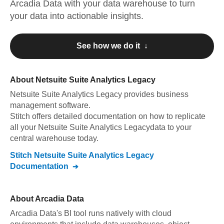
Arcadia Data
with your data warehouse to turn
your data into actionable insights.
See how we do it ↓
About
Netsuite Suite Analytics Legacy
Netsuite Suite Analytics Legacy
provides business
management software
.
Stitch offers detailed documentation on how to replicate
all your
Netsuite Suite Analytics Legacy
data to your
central warehouse today.
Stitch
Netsuite Suite Analytics Legacy
Documentation
About
Arcadia Data
Arcadia Data's BI tool runs natively with cloud