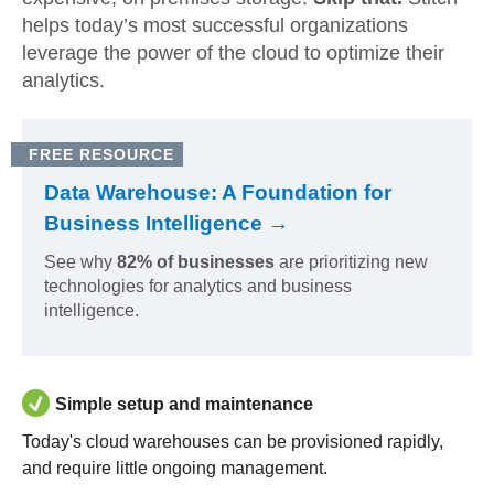
helps today’s most successful organizations
leverage the power of the cloud to optimize their
analytics.
FREE RESOURCE
Data Warehouse: A Foundation for
Business Intelligence →
See why
82% of businesses
are prioritizing new
technologies for analytics and business
intelligence.
Simple setup and maintenance
Today's cloud warehouses can be provisioned rapidly,
and require little ongoing management.