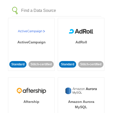
ActiveCampaign
AdRoll
Standard
Stitch-certified
Standard
Stitch-certified
Aftership
Amazon Aurora
MySQL