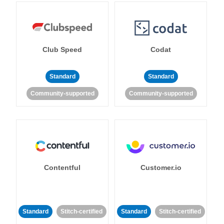
Club Speed
Codat
Standard
Standard
Community-supported
Community-supported
Contentful
Customer.io
Standard
Stitch-certified
Standard
Stitch-certified