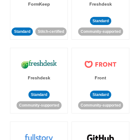
FormKeep
Freshdesk
Standard
Standard
Stitch-certified
Community-supported
Freshdesk
Front
Standard
Standard
Community-supported
Community-supported