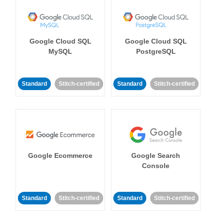
Google Cloud SQL
Google Cloud SQL
MySQL
PostgreSQL
Standard
Stitch-certified
Standard
Stitch-certified
Google Ecommerce
Google Search
Console
Standard
Stitch-certified
Standard
Stitch-certified