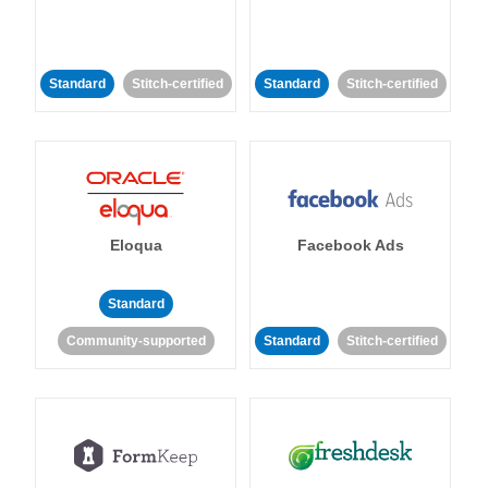
Standard
Stitch-certified
Standard
Stitch-certified
Eloqua
Facebook Ads
Standard
Community-supported
Standard
Stitch-certified