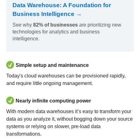
Data Warehouse: A Foundation for
Business Intelligence →
See why
82% of businesses
are prioritizing new
technologies for analytics and business
intelligence.
Simple setup and maintenance
Today's cloud warehouses can be provisioned rapidly,
and require little ongoing management.
Nearly infinite computing power
With modern data warehouses it’s easy to transform your
data as you analyze it, without bogging down your source
systems or relying on slower, pre-load data
transformations.