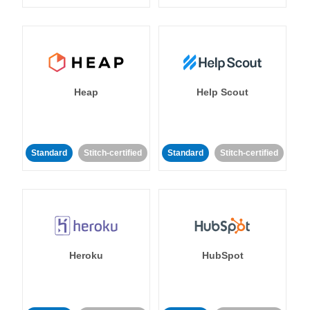
Heap
Help Scout
Standard
Stitch-certified
Standard
Stitch-certified
Heroku
HubSpot