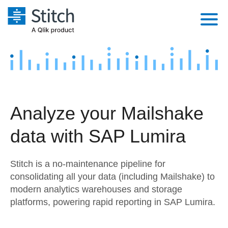
Platform
Solutions
Extensibility
Integrations
Sales
Orchestration
Analyze your Mailshake
Pricing
Sources
Marketing
Security & Compliance
data with SAP Lumira
Customers
Destination and Warehouses
Product Intelligence
Performance & Reliability
Documentation
Stitch is a no-maintenance pipeline for
Analysis Tools
Embedding
Sign in
consolidating all your data (including Mailshake) to
modern analytics warehouses and storage
Try it free
Transformation & Quality
platforms, powering rapid reporting in SAP Lumira.
Contact Sales
For Enterprise