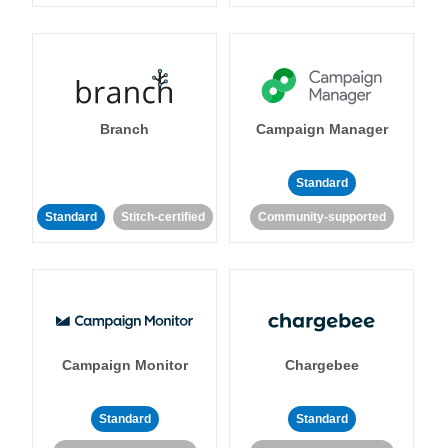
Branch
Campaign Manager
Standard
Standard
Stitch-certified
Community-supported
Campaign Monitor
Chargebee
Standard
Standard