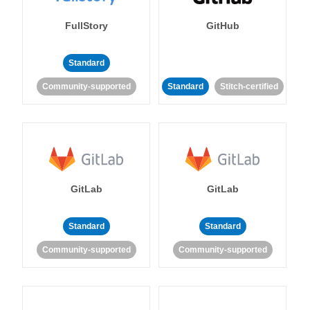
FullStory
GitHub
Standard
Community-supported
Standard
Stitch-certified
GitLab
GitLab
Standard
Standard
Community-supported
Community-supported