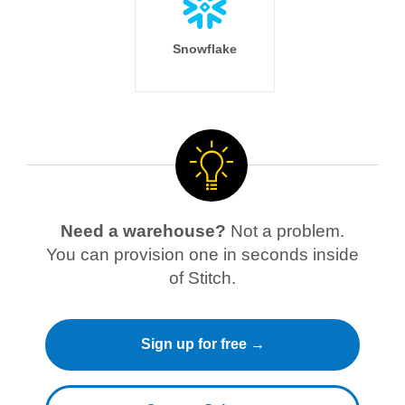
Snowflake
Need a warehouse?
Not a problem.
You can provision one in seconds inside
of Stitch.
Sign up for free →