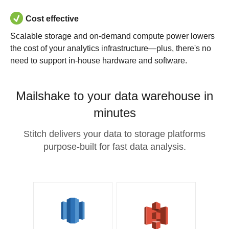
Cost effective
Scalable storage and on-demand compute power lowers
the cost of your analytics infrastructure—plus, there's no
need to support in-house hardware and software.
Mailshake to your data warehouse in
minutes
Stitch delivers your data to storage platforms
purpose-built for fast data analysis.