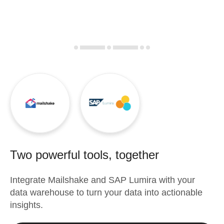
Two powerful tools, together
Integrate
Mailshake
and
SAP Lumira
with your
data warehouse to turn your data into actionable
insights.