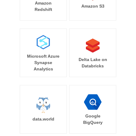
Amazon
Amazon S3
Redshift
Microsoft Azure
Delta Lake on
Synapse
Databricks
Analytics
Google
data.world
BigQuery