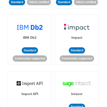
Standard
Stitch-certified
Standard
Stitch-certified
IBM Db2
Impact
Standard
Standard
Community-supported
Community-supported
Import API
Intacct
Standard