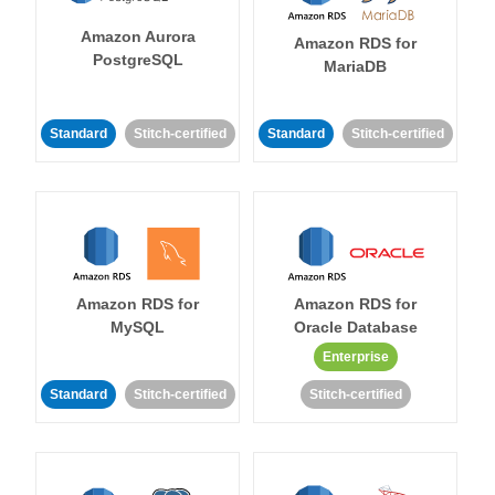
Amazon Aurora
Amazon RDS for
PostgreSQL
MariaDB
Standard
Stitch-certified
Standard
Stitch-certified
Amazon RDS for
Amazon RDS for
MySQL
Oracle Database
Enterprise
Standard
Stitch-certified
Stitch-certified