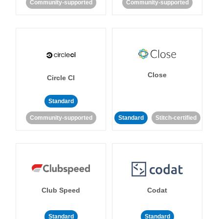
Community-supported
Community-supported
Close
Circle CI
Standard
Community-supported
Standard
Stitch-certified
Club Speed
Codat
Standard
Standard