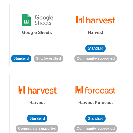
Google Sheets
Harvest
Standard
Standard
Stitch-certified
Community-supported
Harvest
Harvest Forecast
Standard
Standard
Community-supported
Community-supported