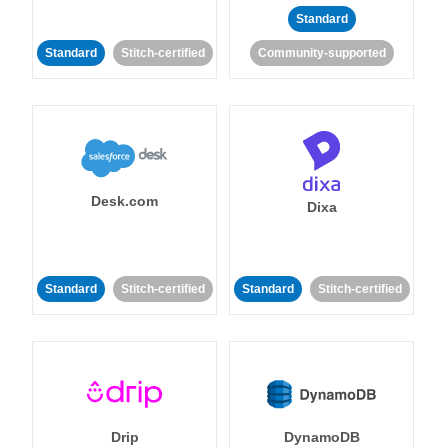
Standard
Standard
Stitch-certified
Community-supported
Desk.com
Dixa
Standard
Stitch-certified
Standard
Stitch-certified
Drip
DynamoDB