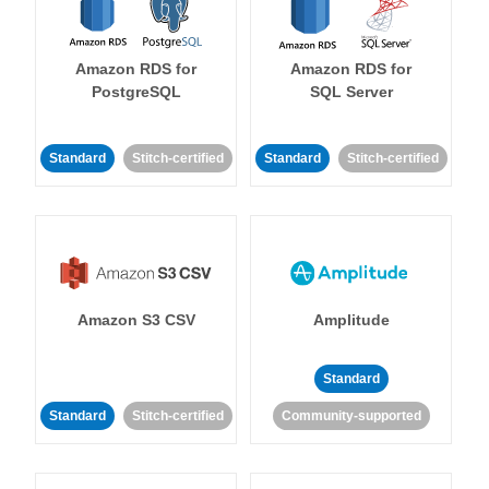
Amazon RDS for
Amazon RDS for
PostgreSQL
SQL Server
Standard
Stitch-certified
Standard
Stitch-certified
Amazon S3 CSV
Amplitude
Standard
Standard
Stitch-certified
Community-supported