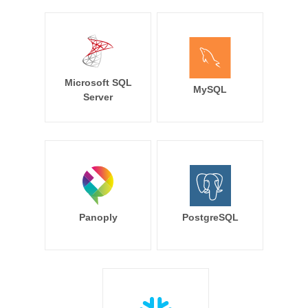
Microsoft SQL
MySQL
Server
Panoply
PostgreSQL