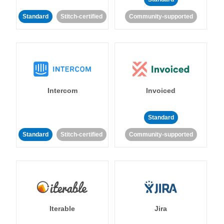
Standard
Stitch-certified
Community-supported
Intercom
Invoiced
Standard
Standard
Stitch-certified
Community-supported
Iterable
Jira