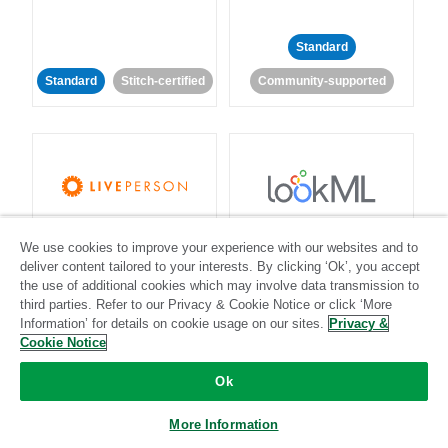
Standard
Standard
Stitch-certified
Community-supported
LivePerson
LookML
We use cookies to improve your experience with our websites and to
deliver content tailored to your interests. By clicking ‘Ok’, you accept
Standard
Standard
the use of additional cookies which may involve data transmission to
third parties. Refer to our Privacy & Cookie Notice or click ‘More
Community-supported
Community-supported
Information’ for details on cookie usage on our sites.
Privacy &
Cookie Notice
Ok
More Information