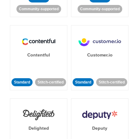
Community-supported
Community-supported
Contentful
Customer.io
Standard
Stitch-certified
Standard
Stitch-certified
Delighted
Deputy