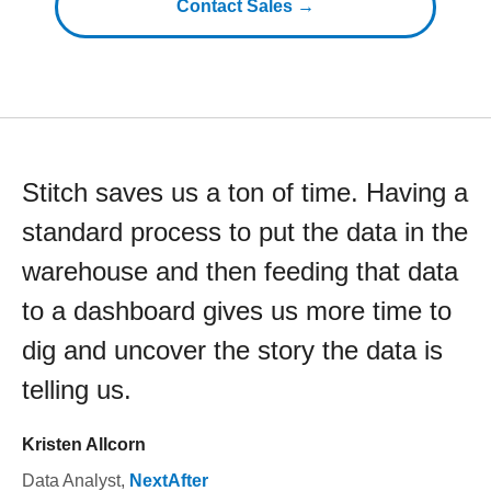
Contact Sales →
Stitch saves us a ton of time. Having a
standard process to put the data in the
warehouse and then feeding that data
to a dashboard gives us more time to
dig and uncover the story the data is
telling us.
Kristen Allcorn
Data Analyst
,
NextAfter