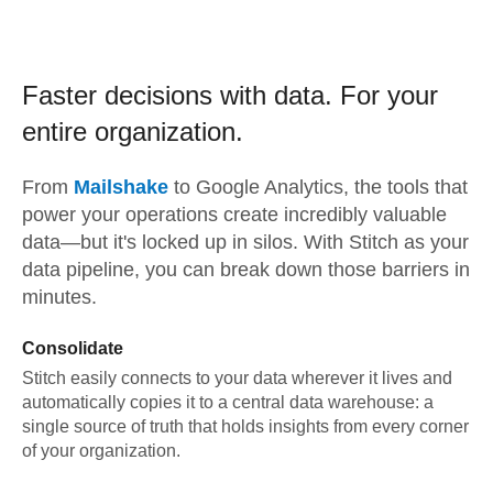
Faster decisions with data.
For your
entire organization.
From
Mailshake
to
Google Analytics,
the tools that
power your operations create incredibly valuable
data—but it's locked up in silos. With Stitch as your
data pipeline, you can break down those barriers in
minutes.
Consolidate
Stitch easily connects to your data wherever it lives and
automatically copies it to a central data warehouse: a
single source of truth that holds insights from every corner
of your organization.