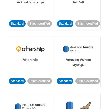
ActiveCampaign
AdRoll
Standard
Stitch-certified
Standard
Stitch-certified
Aftership
Amazon Aurora
MySQL
Standard
Stitch-certified
Standard
Stitch-certified