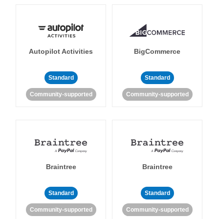
Autopilot Activities
BigCommerce
Standard
Standard
Community-supported
Community-supported
Braintree
Braintree
Standard
Standard
Community-supported
Community-supported