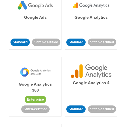
Google Ads
Google Analytics
Standard
Stitch-certified
Standard
Stitch-certified
Google Analytics 4
Google Analytics
360
Enterprise
Stitch-certified
Standard
Stitch-certified