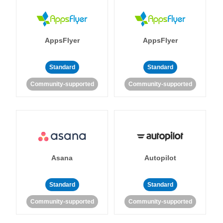
AppsFlyer
AppsFlyer
Standard
Standard
Community-supported
Community-supported
Asana
Autopilot
Standard
Standard
Community-supported
Community-supported