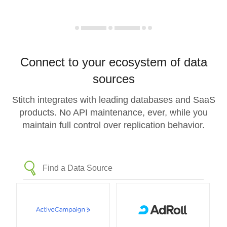
Connect to your ecosystem of data
sources
Stitch integrates with leading databases and SaaS
products. No API maintenance, ever, while you
maintain full control over replication behavior.