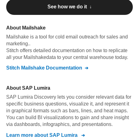
See how we do it ↓
About
Mailshake
Mailshake
is a tool for cold email outreach for sales and
marketing.
.
Stitch offers detailed documentation on how to replicate
all your
Mailshake
data to your central warehouse today.
Stitch
Mailshake
Documentation
About
SAP Lumira
SAP Lumira Discovery lets you consider relevant data for
specific business questions, visualize it, and represent it
in graphical formats such as bars, lines, and heat maps.
You can build BI visualizations to gain and share insight
via dashboards, infographics, and presentations.
Learn more about
SAP Lumira