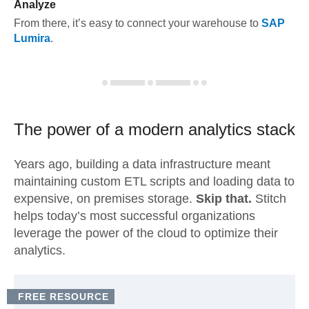
Analyze
From there, it’s easy to connect your warehouse to
SAP
Lumira
.
The power of a modern
analytics stack
Years ago, building a data infrastructure meant
maintaining custom ETL scripts and loading data to
expensive, on premises storage.
Skip that.
Stitch
helps today’s most successful organizations
leverage the power of the cloud to optimize their
analytics.
FREE RESOURCE