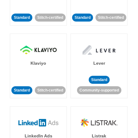
Standard
Stitch-certified
Standard
Stitch-certified
Klaviyo
Lever
Standard
Standard
Stitch-certified
Community-supported
LinkedIn Ads
Listrak