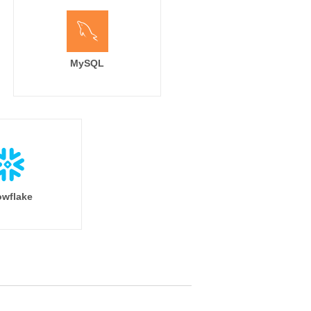
MySQL
wflake