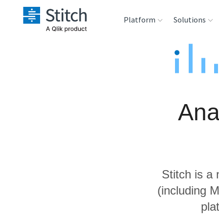
Platform
Solutions
Extensibility
Sales
Sou
Orchestration
Marketing
Des
War
Ana
Security & Compliance
Product Intelligenc
Ana
Performance &
Reliability
Stitch is a
Embedding
(including 
pla
Transformation &