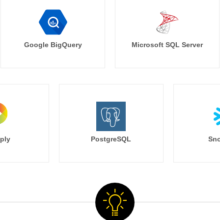
Google BigQuery
Microsoft SQL Server
ply
PostgreSQL
Sno