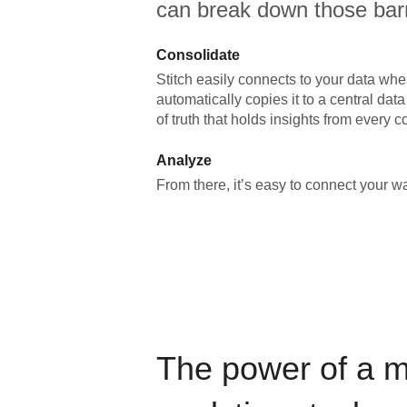
can break down those barr
Consolidate
Stitch easily connects to your data wher
automatically copies it to a central da
of truth that holds insights from every c
Analyze
From there, it’s easy to connect your 
The power of a 