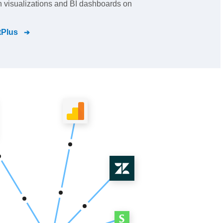
ch visualizations and BI dashboards on
tPlus