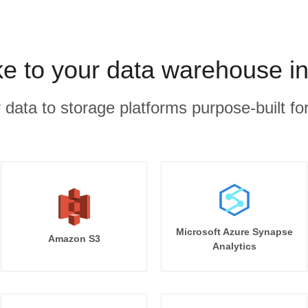
e to your data warehouse i
r data to storage platforms purpose-built for
Microsoft Azure Synapse
Amazon S3
Analytics