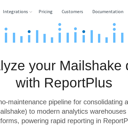
Integrations
Pricing
Customers
Documentation
rces
tination and
ehouses
lyze your Mailshake 
e
lysis Tools
with ReportPlus
 no-maintenance pipeline for consolidating a
Mailshake) to modern analytics warehouses
tforms, powering rapid reporting in ReportP