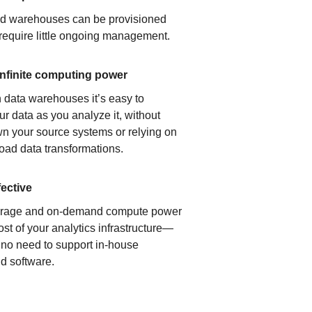
ud warehouses can be provisioned
 require little ongoing management.
infinite computing power
 data warehouses it’s easy to
ur data as you analyze it, without
n your source systems or relying on
load data transformations.
fective
orage and on-demand compute power
ost of your analytics infrastructure—
s no need to support in-house
d software.