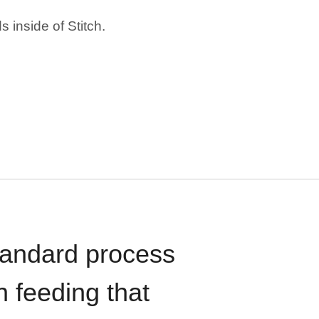
 inside of Stitch.
standard process
n feeding that