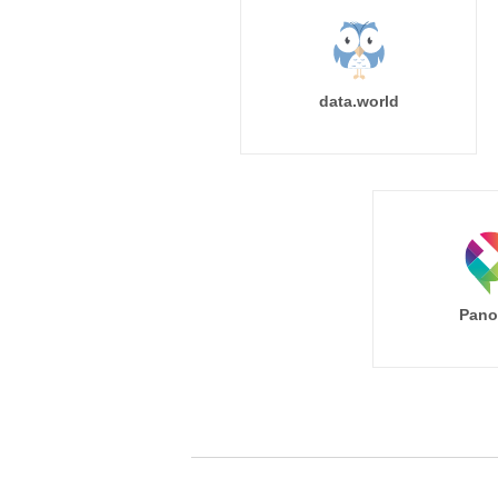
data.world
Pano