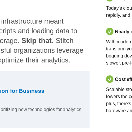
Today's clo
rapidly, and
 infrastructure meant
ripts and loading data to
Nearly 
torage.
Skip that.
Stitch
With modern
sful organizations leverage
transform yo
bogging dow
ptimize their analytics.
slower, pre-
Cost ef
Scalable st
ion for Business
lowers the c
plus, there'
ioritizing new technologies for analytics
hardware an