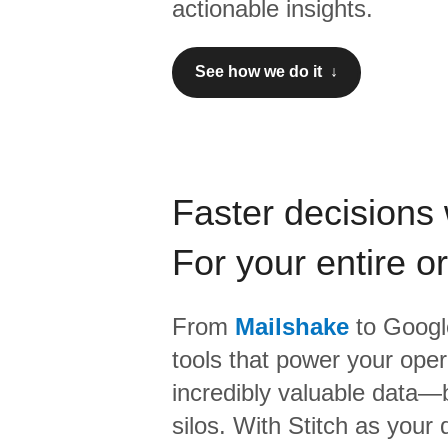
actionable insights.
See how we do it ↓
Faster decisions 
For your entire o
From
Mailshake
to
Google
tools that power your oper
incredibly valuable data—b
silos. With Stitch as your 