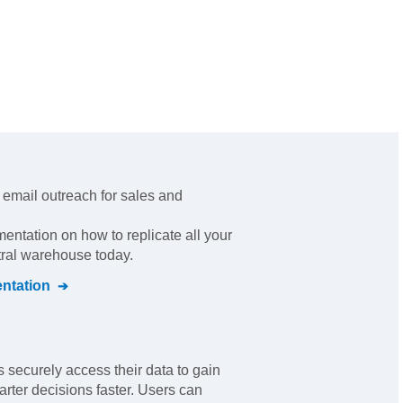
ld email outreach for sales and
mentation on how to replicate all your
tral warehouse today.
ntation
 securely access their data to gain
ter decisions faster. Users can