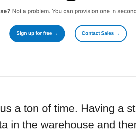
use?
Not a problem. You can provision one in seconds
Sign up for free →
Contact Sales →
 us a ton of time. Having a 
ata in the warehouse and the