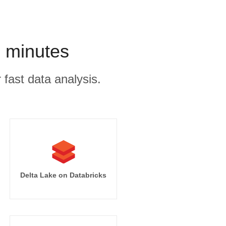
n minutes
 fast data analysis.
Delta Lake on Databricks