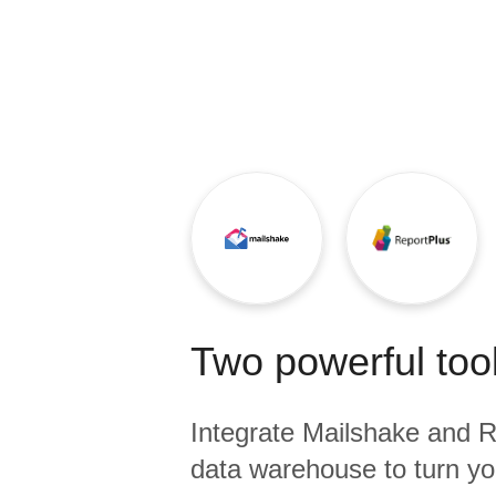
Quality
For Enterprise
Two powerful tool
Integrate
Mailshake
and
R
data warehouse to turn yo