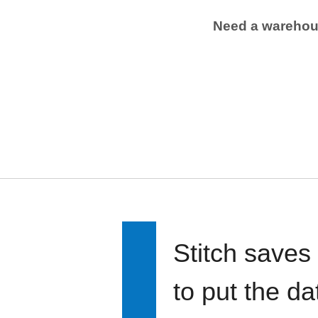
Need a wareho
Stitch saves
to put the d