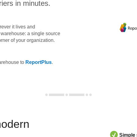
iers in minutes.
ever it lives and
ta warehouse: a single source
orner of your organization.
warehouse to
ReportPlus
.
modern
Simple