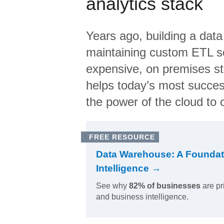
analytics stack
Years ago, building a data
maintaining custom ETL sc
expensive, on premises s
helps today’s most succes
the power of the cloud to o
FREE RESOURCE
Data Warehouse: A Foundat
Intelligence →
See why
82% of businesses
are pr
and business intelligence.