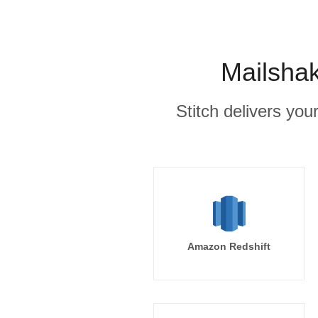
Mailshak
Stitch delivers you
Amazon Redshift