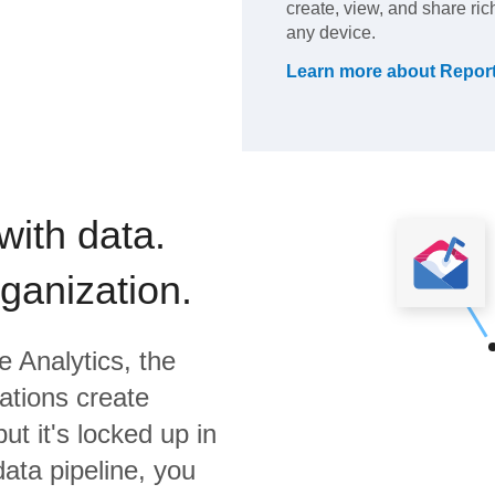
create, view, and share ri
any device.
Learn more about
Repor
with data.
rganization.
 Analytics,
the
ations create
ut it's locked up in
data pipeline, you