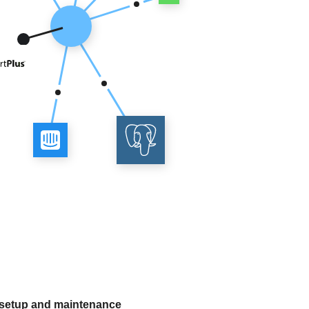
 setup and maintenance