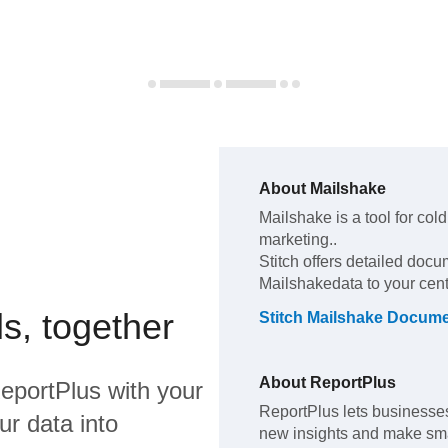
About
Mailshake
Mailshake
is a tool for co
marketing.
.
Stitch offers detailed docu
Mailshake
data to your cen
s, together
Stitch
Mailshake
Docume
About
ReportPlus
eportPlus
with your
ReportPlus lets businesses
ur data into
new insights and make smar