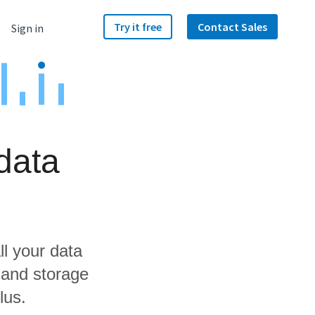
Try it free
Contact Sales
Sign in
data
ll your data
 and storage
lus.