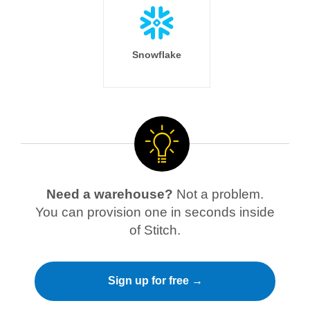
Snowflake
Need a warehouse?
Not a problem.
You can provision one in seconds inside
of Stitch.
Sign up for free →