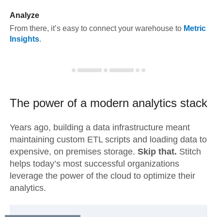
Analyze
From there, it’s easy to connect your warehouse to
Metric
Insights
.
The power of a modern
analytics stack
Years ago, building a data infrastructure meant
maintaining custom ETL scripts and loading data to
expensive, on premises storage.
Skip that.
Stitch
helps today’s most successful organizations
leverage the power of the cloud to optimize their
analytics.