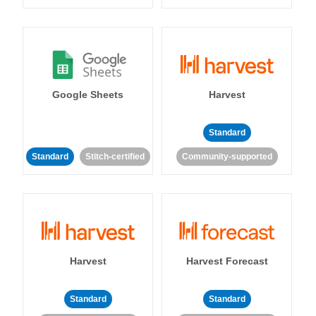
Google Sheets
Harvest
Standard
Standard
Stitch-certified
Community-supported
Harvest
Harvest Forecast
Standard
Standard