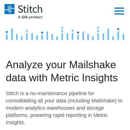
Platform
Solutions
Extensibility
Integrations
Sales
Orchestration
Analyze your Mailshake
Pricing
Sources
Marketing
Security & Compliance
data with Metric Insights
Customers
Destination and Warehouses
Product Intelligence
Performance & Reliability
Documentation
Stitch is a no-maintenance pipeline for
Analysis Tools
Embedding
Sign in
consolidating all your data (including Mailshake) to
modern analytics warehouses and storage
Try it free
Transformation & Quality
platforms, powering rapid reporting in Metric
Contact Sales
Insights.
For Enterprise