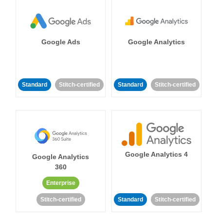
Google Ads
Google Analytics
Standard
Stitch-certified
Standard
Stitch-certified
Google Analytics 4
Google Analytics
360
Enterprise
Stitch-certified
Standard
Stitch-certified