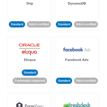
Drip
DynamoDB
Standard
Stitch-certified
Standard
Stitch-certified
Eloqua
Facebook Ads
Standard
Community-supported
Standard
Stitch-certified