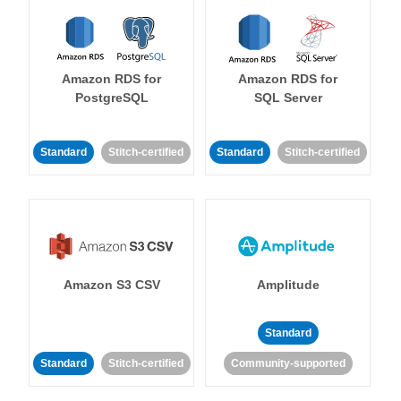
Amazon RDS for
Amazon RDS for
PostgreSQL
SQL Server
Standard
Stitch-certified
Standard
Stitch-certified
Amazon S3 CSV
Amplitude
Standard
Standard
Stitch-certified
Community-supported