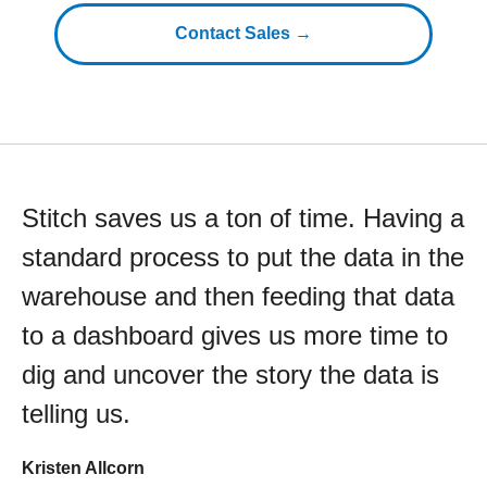
Contact Sales →
Stitch saves us a ton of time. Having a
standard process to put the data in the
warehouse and then feeding that data
to a dashboard gives us more time to
dig and uncover the story the data is
telling us.
Kristen Allcorn