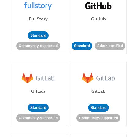
FullStory
GitHub
Standard
Community-supported
Standard
Stitch-certified
GitLab
GitLab
Standard
Standard
Community-supported
Community-supported