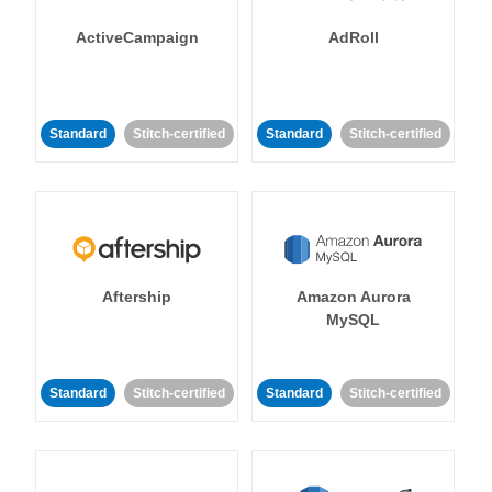
ActiveCampaign
AdRoll
Standard
Stitch-certified
Standard
Stitch-certified
Aftership
Amazon Aurora
MySQL
Standard
Stitch-certified
Standard
Stitch-certified