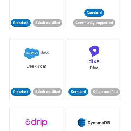
Standard
Standard
Stitch-certified
Community-supported
Desk.com
Dixa
Standard
Stitch-certified
Standard
Stitch-certified