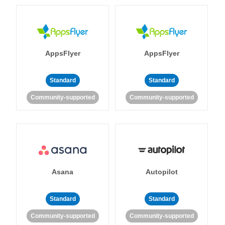
AppsFlyer
AppsFlyer
Standard
Standard
Community-supported
Community-supported
Asana
Autopilot
Standard
Standard
Community-supported
Community-supported