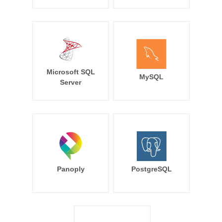
Microsoft SQL
MySQL
Server
Panoply
PostgreSQL