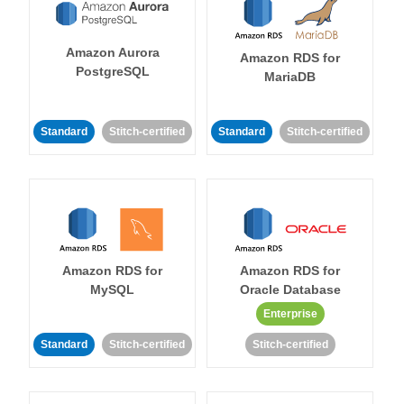
Amazon Aurora
Amazon RDS for
PostgreSQL
MariaDB
Standard
Stitch-certified
Standard
Stitch-certified
Amazon RDS for
Amazon RDS for
MySQL
Oracle Database
Enterprise
Standard
Stitch-certified
Stitch-certified