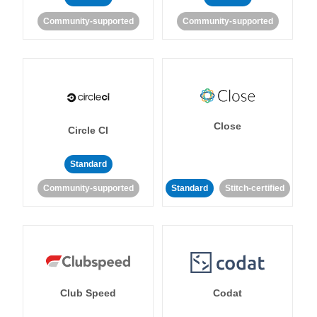
Community-supported
Community-supported
Close
Circle CI
Standard
Community-supported
Standard
Stitch-certified
Club Speed
Codat