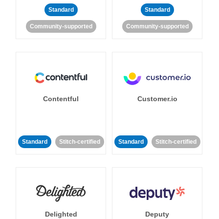
Standard
Standard
Community-supported
Community-supported
Contentful
Customer.io
Standard
Stitch-certified
Standard
Stitch-certified
Delighted
Deputy