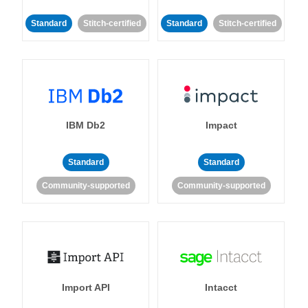
Standard
Stitch-certified
Standard
Stitch-certified
IBM Db2
Impact
Standard
Standard
Community-supported
Community-supported
Import API
Intacct