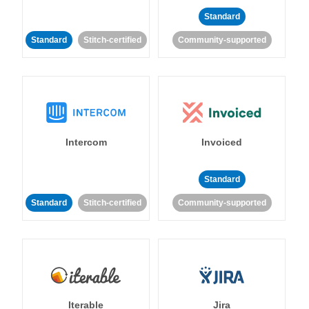
Standard
Standard
Stitch-certified
Community-supported
Intercom
Invoiced
Standard
Standard
Stitch-certified
Community-supported
Iterable
Jira