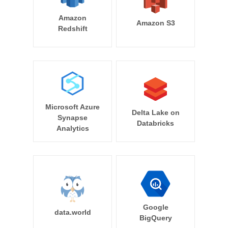
Amazon
Amazon S3
Redshift
Microsoft Azure
Delta Lake on
Synapse
Databricks
Analytics
Google
data.world
BigQuery