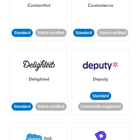
Contentful
Customer.io
Standard
Stitch-certified
Standard
Stitch-certified
Delighted
Deputy
Standard
Standard
Stitch-certified
Community-supported