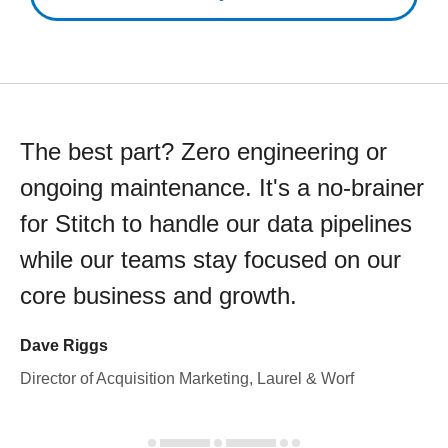
The best part? Zero engineering or
ongoing maintenance. It's a no-brainer
for Stitch to handle our data pipelines
while our teams stay focused on our
core business and growth.
Dave Riggs
Director of Acquisition Marketing, Laurel & Worf