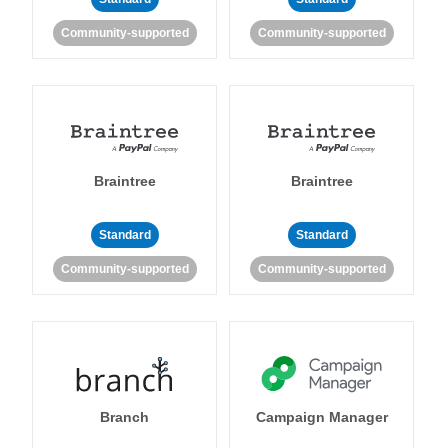
Community-supported
Community-supported
Braintree
Braintree
Standard
Standard
Community-supported
Community-supported
Branch
Campaign Manager