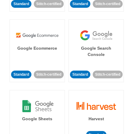
Standard
Stitch-certified
Standard
Stitch-certified
Google Ecommerce
Google Search
Console
Standard
Stitch-certified
Standard
Stitch-certified
Google Sheets
Harvest