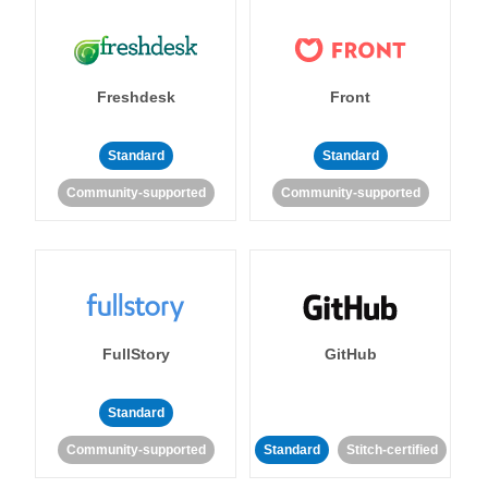
Freshdesk
Front
Standard
Standard
Community-supported
Community-supported
FullStory
GitHub
Standard
Community-supported
Standard
Stitch-certified