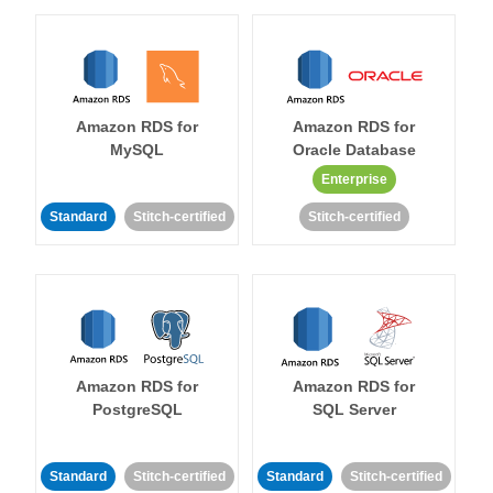
Amazon RDS for
Amazon RDS for
MySQL
Oracle Database
Enterprise
Standard
Stitch-certified
Stitch-certified
Amazon RDS for
Amazon RDS for
PostgreSQL
SQL Server
Standard
Stitch-certified
Standard
Stitch-certified