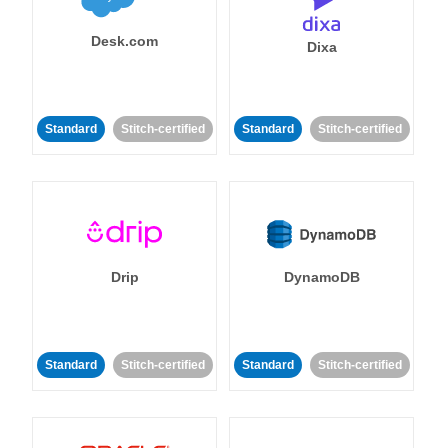
Desk.com
Dixa
Standard
Stitch-certified
Standard
Stitch-certified
Drip
DynamoDB
Standard
Stitch-certified
Standard
Stitch-certified