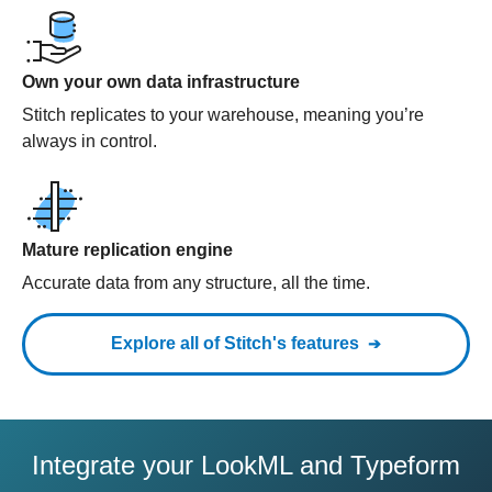
Own your own data infrastructure
Stitch replicates to your warehouse, meaning you’re
always in control.
Mature replication engine
Accurate data from any structure, all the time.
Explore all of Stitch's features
Integrate your LookML and Typeform