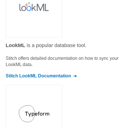
LookML
is a popular database tool.
Stitch offers detailed documentation on how to sync your
LookML
data.
Stitch
LookML
Documentation