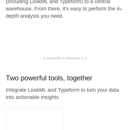
(including LookML and Typeform) to a central
warehouse. From there, it's easy to perform the in-
depth analysis you need.
Two powerful tools, together
Integrate LookML and Typeform to turn your data
into actionable insights.