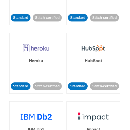
Standard
Stitch-certified
Standard
Stitch-certified
Heroku
HubSpot
Standard
Stitch-certified
Standard
Stitch-certified
IBM Db2
Impact