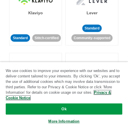
Klaviyo
Lever
Standard
Standard
Stitch-certified
Community-supported
We use cookies to improve your experience with our websites and to
deliver content tailored to your interests. By clicking ‘Ok’, you accept
LinkedIn Ads
Listrak
the use of additional cookies which may involve data transmission to
third parties. Refer to our Privacy & Cookie Notice or click ‘More
Information’ for details on cookie usage on our sites.
Privacy &
Standard
Cookie Notice
Standard
Stitch-certified
Community-supported
Ok
More Information