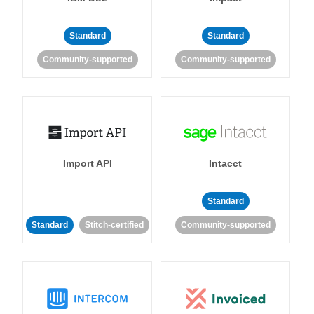
Standard
Standard
Community-supported
Community-supported
Import API
Intacct
Standard
Standard
Stitch-certified
Community-supported