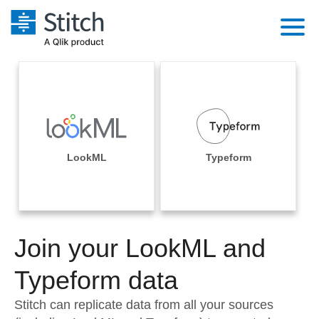
Platform
Solutions
Extensibility
Integrations
Sales
Orchestration
Pricing
LookML
Typeform
Sources
Marketing
Security & Compliance
Customers
Destination and Warehouses
Product Intelligence
Performance & Reliability
Documentation
Analysis Tools
Join your LookML and
Embedding
Sign in
Try it free
Typeform data
Transformation & Quality
Contact Sales
Stitch can replicate data from all your sources
For Enterprise