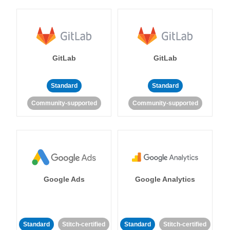
GitLab
GitLab
Standard
Standard
Community-supported
Community-supported
Google Ads
Google Analytics
Standard
Stitch-certified
Standard
Stitch-certified