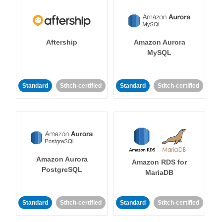
Aftership
Amazon Aurora
MySQL
Standard
Stitch-certified
Standard
Stitch-certified
Amazon Aurora
Amazon RDS for
PostgreSQL
MariaDB
Standard
Stitch-certified
Standard
Stitch-certified