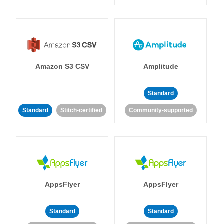
Amazon S3 CSV
Amplitude
Standard
Standard
Stitch-certified
Community-supported
AppsFlyer
AppsFlyer
Standard
Standard