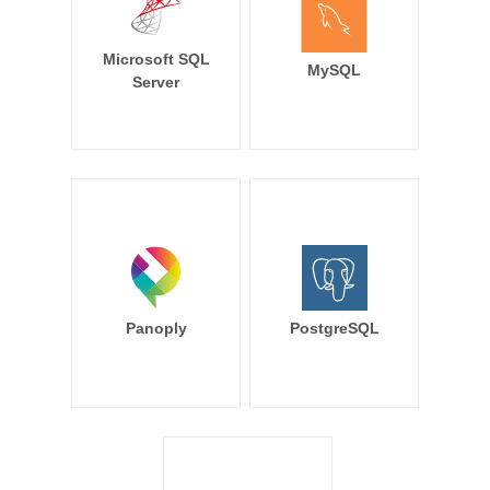
Microsoft SQL
MySQL
Server
Panoply
PostgreSQL