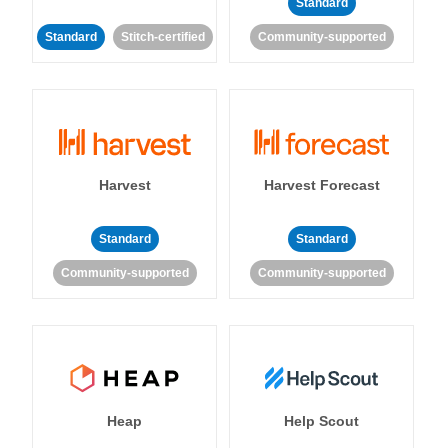
Standard
Standard
Stitch-certified
Community-supported
Harvest
Harvest Forecast
Standard
Standard
Community-supported
Community-supported
Heap
Help Scout