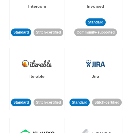
Intercom
Invoiced
Standard
Standard
Stitch-certified
Community-supported
Iterable
Jira
Standard
Stitch-certified
Standard
Stitch-certified