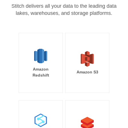
Stitch delivers all your data to the leading data
lakes, warehouses, and storage platforms.
Amazon
Amazon S3
Redshift