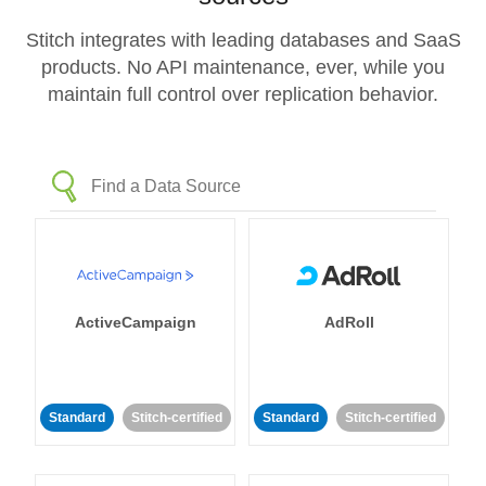
Stitch integrates with leading databases and SaaS
products. No API maintenance, ever, while you
maintain full control over replication behavior.
ActiveCampaign
AdRoll
Standard
Stitch-certified
Standard
Stitch-certified