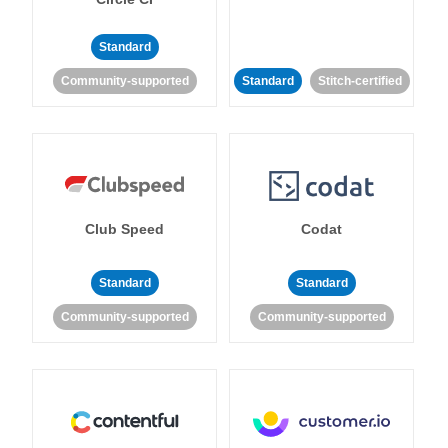
Standard
Community-supported
Standard
Stitch-certified
Club Speed
Codat
Standard
Standard
Community-supported
Community-supported