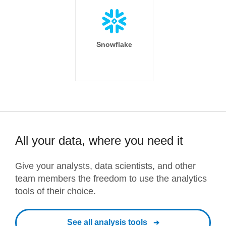
Snowflake
All your data, where you need it
Give your analysts, data scientists, and other
team members the freedom to use the analytics
tools of their choice.
See all analysis tools