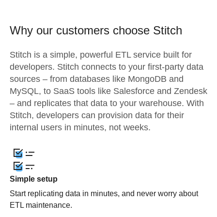
Why our customers choose Stitch
Stitch is a simple, powerful ETL service built for
developers. Stitch connects to your first-party data
sources – from databases like MongoDB and
MySQL, to SaaS tools like Salesforce and Zendesk
– and replicates that data to your warehouse. With
Stitch, developers can provision data for their
internal users in minutes, not weeks.
Simple setup
Start replicating data in minutes, and never worry about
ETL maintenance.