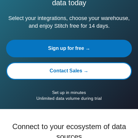
data today
Select your integrations, choose your warehouse,
and enjoy Stitch free for 14 days.
Sign up for free →
Contact Sales →
Set up in minutes
Unlimited data volume during trial
Connect to your ecosystem of data
sources