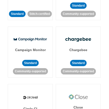
Standard
Standard
Stitch-certified
Community-supported
Campaign Monitor
Chargebee
Standard
Standard
Community-supported
Community-supported
Close
Circle CI