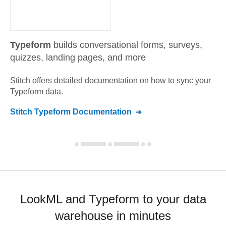
Typeform
builds conversational forms, surveys,
quizzes, landing pages, and more
Stitch offers detailed documentation on how to sync your
Typeform
data.
Stitch
Typeform
Documentation
LookML and Typeform to your data
warehouse in minutes