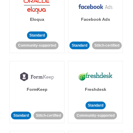
Eloqua
Facebook Ads
Standard
Community-supported
Standard
Stitch-certified
FormKeep
Freshdesk
Standard
Standard
Stitch-certified
Community-supported