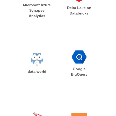
Microsoft Azure
Delta Lake on
Synapse
Databricks
Analytics
Google
data.world
BigQuery