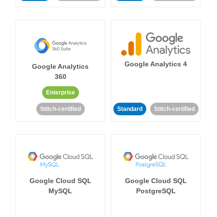
Google Analytics 4
Google Analytics
360
Enterprise
Stitch-certified
Standard
Stitch-certified
Google Cloud SQL
Google Cloud SQL
MySQL
PostgreSQL