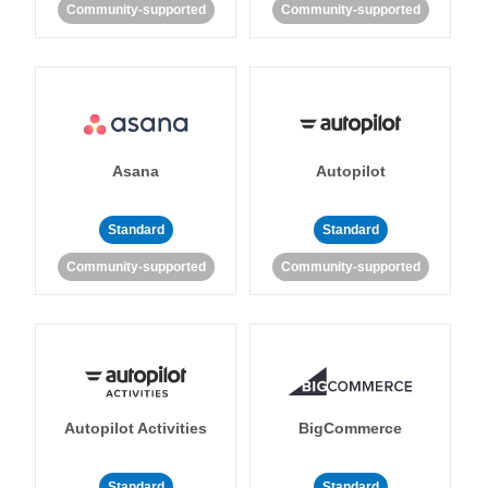
Community-supported
Community-supported
Asana
Autopilot
Standard
Standard
Community-supported
Community-supported
Autopilot Activities
BigCommerce
Standard
Standard