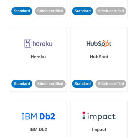
Standard
Stitch-certified
Standard
Stitch-certified
Heroku
HubSpot
Standard
Stitch-certified
Standard
Stitch-certified
IBM Db2
Impact