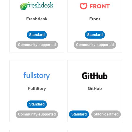
Freshdesk
Front
Standard
Standard
Community-supported
Community-supported
FullStory
GitHub
Standard
Community-supported
Standard
Stitch-certified