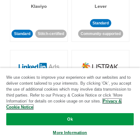
Klaviyo
Lever
Standard
Standard
Stitch-certified
Community-supported
We use cookies to improve your experience with our websites and to
LinkedIn Ads
Listrak
deliver content tailored to your interests. By clicking ‘Ok’, you accept
the use of additional cookies which may involve data transmission to
third parties. Refer to our Privacy & Cookie Notice or click ‘More
Standard
Information’ for details on cookie usage on our sites.
Privacy &
Cookie Notice
Standard
Stitch-certified
Community-supported
Ok
More Information