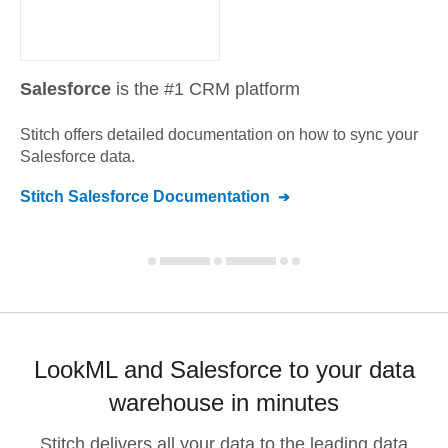
Salesforce
is the #1 CRM platform
Stitch offers detailed documentation on how to sync your
Salesforce
data.
Stitch
Salesforce
Documentation
LookML and Salesforce to your data
warehouse in minutes
Stitch delivers all your data to the leading data