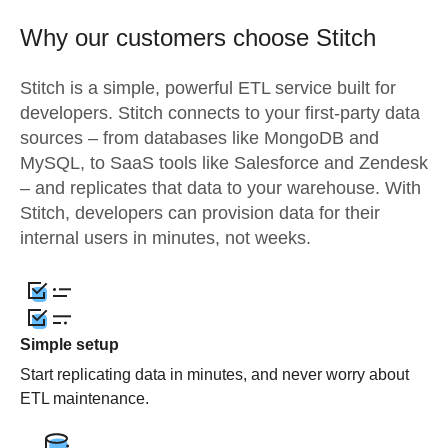
Why our customers choose Stitch
Stitch is a simple, powerful ETL service built for
developers. Stitch connects to your first-party data
sources – from databases like MongoDB and
MySQL, to SaaS tools like Salesforce and Zendesk
– and replicates that data to your warehouse. With
Stitch, developers can provision data for their
internal users in minutes, not weeks.
Simple setup
Start replicating data in minutes, and never worry about
ETL maintenance.