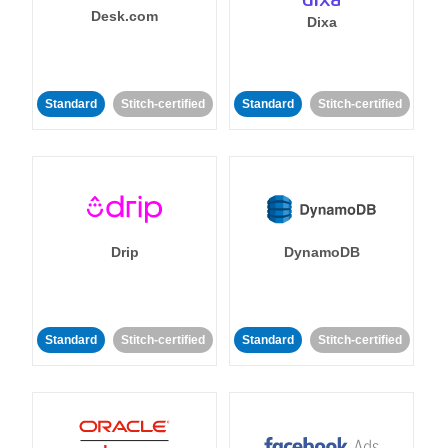
Desk.com
Dixa
Standard
Stitch-certified
Standard
Stitch-certified
Drip
DynamoDB
Standard
Stitch-certified
Standard
Stitch-certified