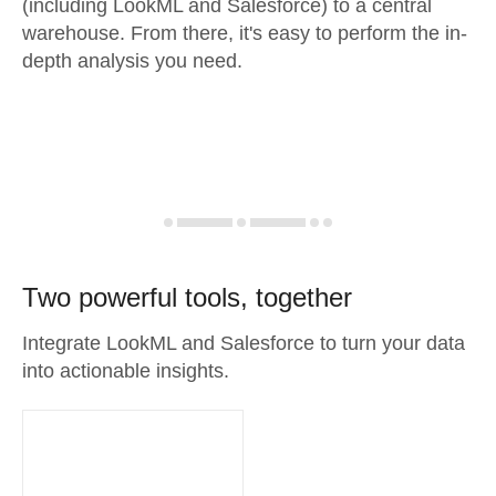
(including LookML and Salesforce) to a central
warehouse. From there, it's easy to perform the in-
depth analysis you need.
Two powerful tools, together
Integrate LookML and Salesforce to turn your data
into actionable insights.