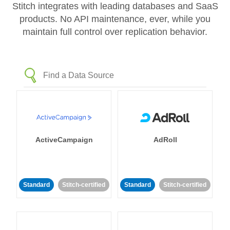
Stitch integrates with leading databases and SaaS
products. No API maintenance, ever, while you
maintain full control over replication behavior.
ActiveCampaign
AdRoll
Standard
Stitch-certified
Standard
Stitch-certified