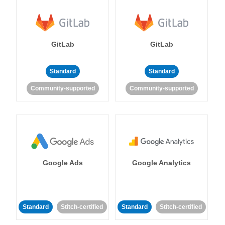
GitLab
GitLab
Standard
Standard
Community-supported
Community-supported
Google Ads
Google Analytics
Standard
Stitch-certified
Standard
Stitch-certified