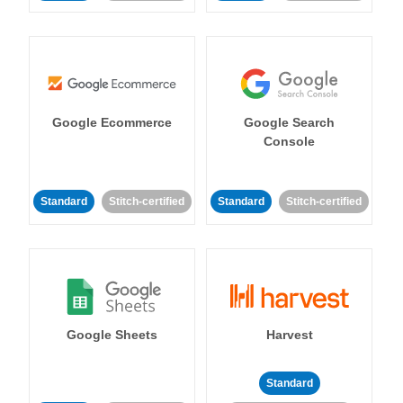
Google Ecommerce
Google Search
Console
Standard
Stitch-certified
Standard
Stitch-certified
Google Sheets
Harvest
Standard