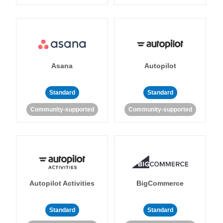
Asana
Autopilot
Standard
Standard
Community-supported
Community-supported
Autopilot Activities
BigCommerce
Standard
Standard