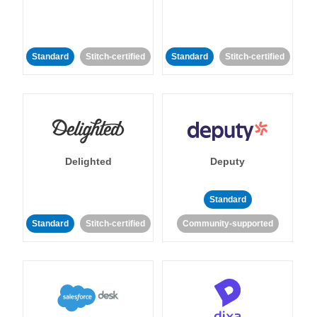
Standard
Stitch-certified
Standard
Stitch-certified
Delighted
Deputy
Standard
Standard
Stitch-certified
Community-supported