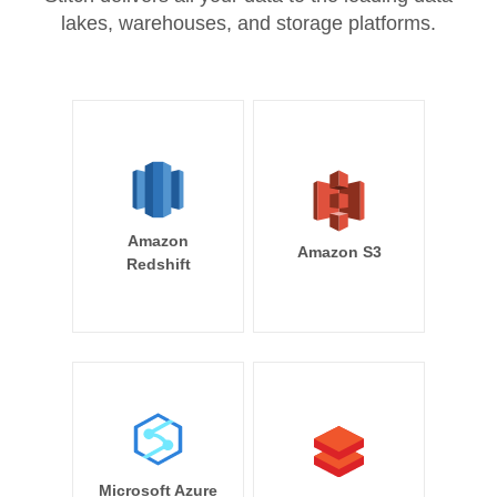
lakes, warehouses, and storage platforms.
Amazon
Amazon S3
Redshift
Microsoft Azure