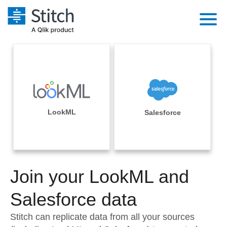
Platform
Solutions
Extensibility
Integrations
Sales
Orchestration
Pricing
LookML
Salesforce
Sources
Marketing
Security & Compliance
Customers
Destination and Warehouses
Product Intelligence
Performance & Reliability
Documentation
Analysis Tools
Join your LookML and
Embedding
Sign in
Try it free
Salesforce data
Transformation & Quality
Contact Sales
Stitch can replicate data from all your sources
For Enterprise