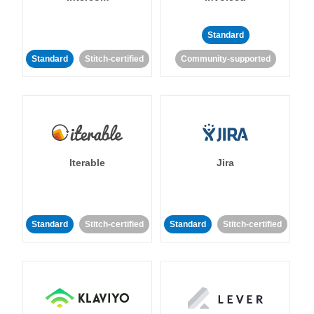
Standard
Standard
Stitch-certified
Community-supported
Iterable
Jira
Standard
Stitch-certified
Standard
Stitch-certified