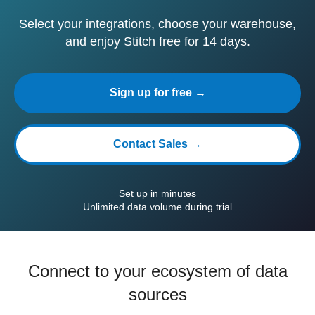
Select your integrations, choose your warehouse,
and enjoy Stitch free for 14 days.
Sign up for free →
Contact Sales →
Set up in minutes
Unlimited data volume during trial
Connect to your ecosystem of data
sources