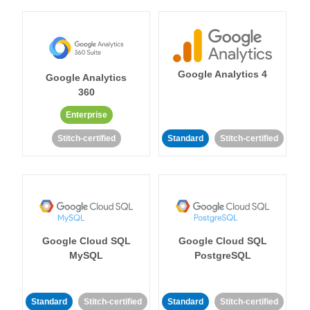
Google Analytics 4
Google Analytics
360
Enterprise
Stitch-certified
Standard
Stitch-certified
Google Cloud SQL
Google Cloud SQL
MySQL
PostgreSQL
Standard
Stitch-certified
Standard
Stitch-certified