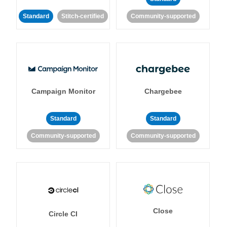
Standard
Stitch-certified
Community-supported
Campaign Monitor
Chargebee
Standard
Standard
Community-supported
Community-supported
Close
Circle CI