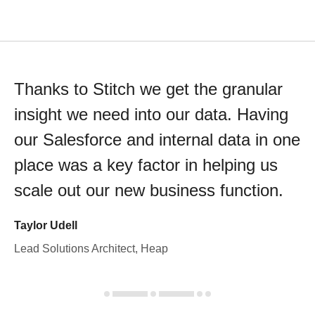
Thanks to Stitch we get the granular
insight we need into our data. Having
our Salesforce and internal data in one
place was a key factor in helping us
scale out our new business function.
Taylor Udell
Lead Solutions Architect, Heap