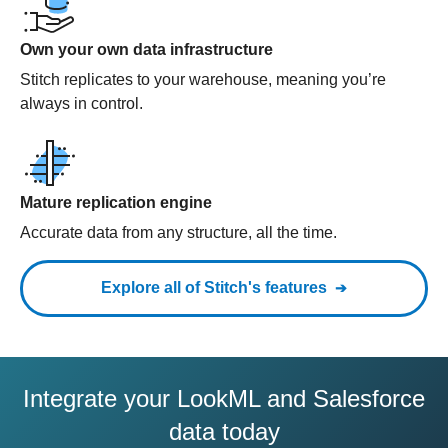
Own your own data infrastructure
Stitch replicates to your warehouse, meaning you’re
always in control.
Mature replication engine
Accurate data from any structure, all the time.
Explore all of Stitch's features
Integrate your LookML and Salesforce
data today