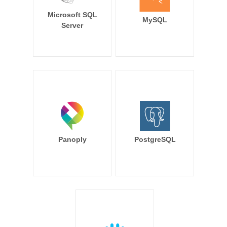
Microsoft SQL
MySQL
Server
Panoply
PostgreSQL