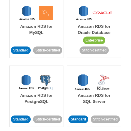
Amazon RDS for
Amazon RDS for
MySQL
Oracle Database
Enterprise
Standard
Stitch-certified
Stitch-certified
Amazon RDS for
Amazon RDS for
PostgreSQL
SQL Server
Standard
Stitch-certified
Standard
Stitch-certified