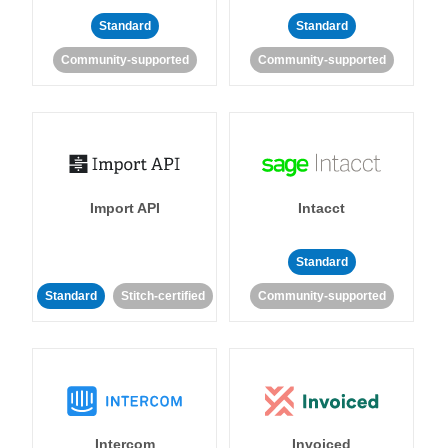
Standard
Standard
Community-supported
Community-supported
Import API
Intacct
Standard
Standard
Stitch-certified
Community-supported
Intercom
Invoiced