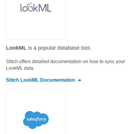
LookML
is a popular database tool.
Stitch offers detailed documentation on how to sync your
LookML
data.
Stitch
LookML
Documentation