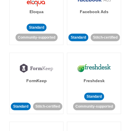
Eloqua
Facebook Ads
Standard
Community-supported
Standard
Stitch-certified
FormKeep
Freshdesk
Standard
Standard
Stitch-certified
Community-supported