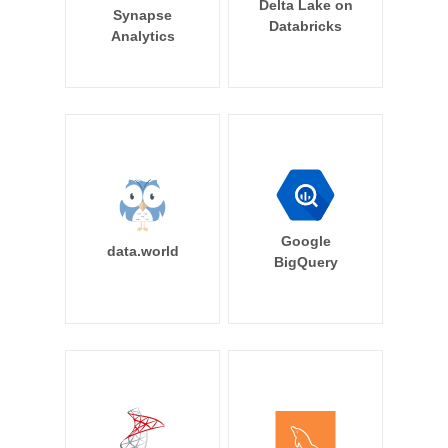
Delta Lake on
Synapse
Databricks
Analytics
Google
data.world
BigQuery