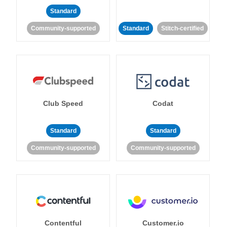
Standard
Community-supported
Standard
Stitch-certified
Club Speed
Codat
Standard
Standard
Community-supported
Community-supported
Contentful
Customer.io