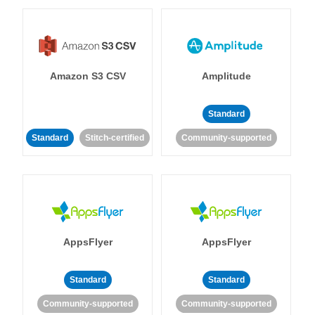
Amazon S3 CSV
Amplitude
Standard
Standard
Stitch-certified
Community-supported
AppsFlyer
AppsFlyer
Standard
Standard
Community-supported
Community-supported