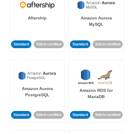
Aftership
Amazon Aurora
MySQL
Standard
Stitch-certified
Standard
Stitch-certified
Amazon Aurora
Amazon RDS for
PostgreSQL
MariaDB
Standard
Stitch-certified
Standard
Stitch-certified