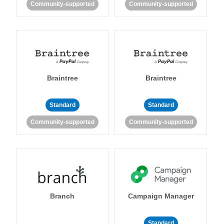
Community-supported
Community-supported
Braintree
Braintree
Standard
Standard
Community-supported
Community-supported
Branch
Campaign Manager
Standard