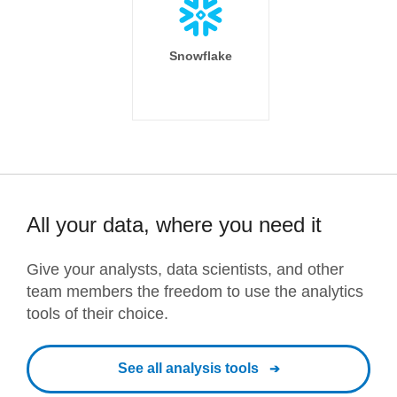
Snowflake
All your data, where you need it
Give your analysts, data scientists, and other
team members the freedom to use the analytics
tools of their choice.
See all analysis tools