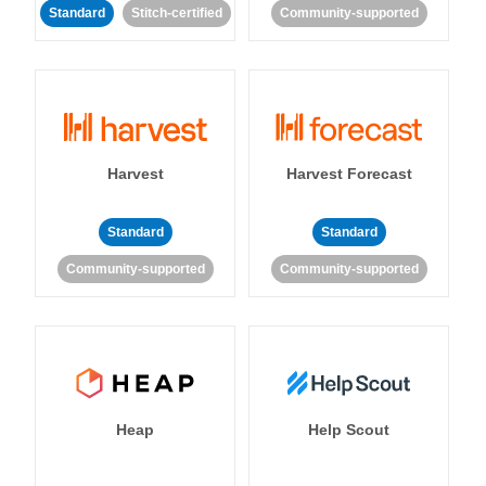
Standard
Stitch-certified
Community-supported
Harvest
Harvest Forecast
Standard
Standard
Community-supported
Community-supported
Heap
Help Scout