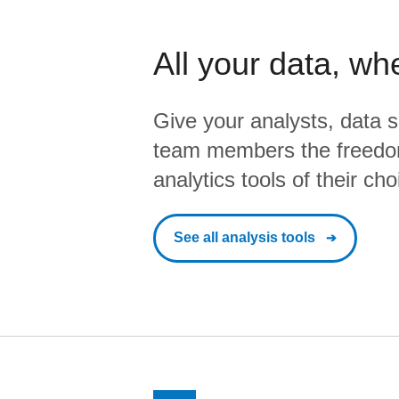
All your data, wh
Give your analysts, data s
team members the freedo
analytics tools of their cho
See all analysis tools