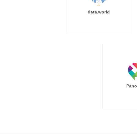
data.world
Pano