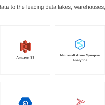
r data to the leading data lakes, warehouses
Microsoft Azure Synapse
Amazon S3
Analytics