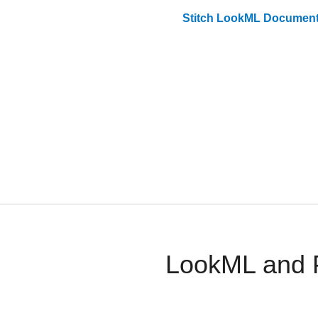
Stitch
LookML
Document
LookML and P