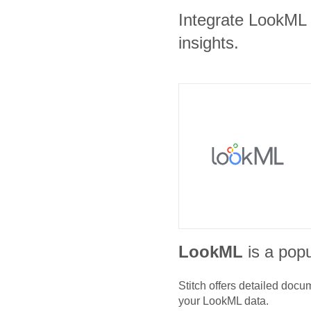
Integrate LookML a
insights.
LookML
is a popu
Stitch offers detailed doc
your
LookML
data.