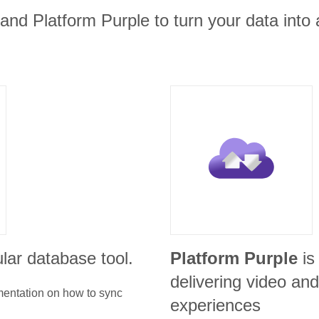
nd Platform Purple to turn your data into 
lar database tool.
Platform Purple
is
delivering video a
umentation on how to sync
experiences