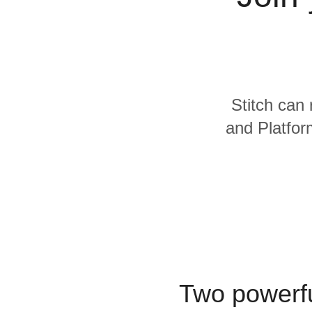
Quality
For Enterprise
Stitch can 
and Platfor
Two powerfu