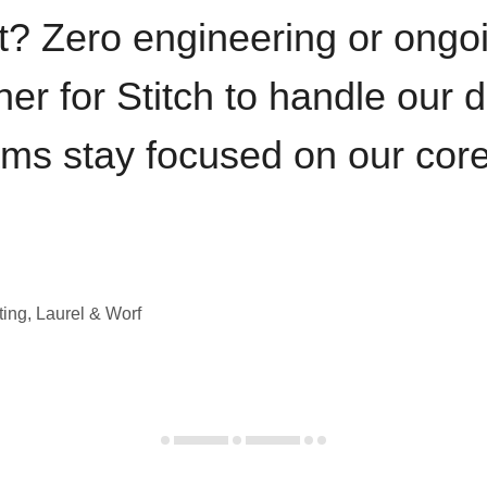
t? Zero engineering or ong
iner for Stitch to handle our 
ams stay focused on our cor
ting, Laurel & Worf