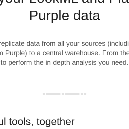
Purple data
replicate data from all your sources (incl
m Purple) to a central warehouse. From ther
to perform the in-depth analysis you need.
l tools, together