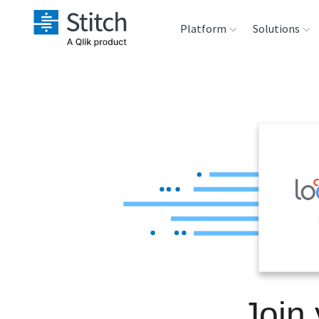
Platform
Solutions
Extensibility
Sales
Sou
Orchestration
Marketing
Des
War
Security & Compliance
Product Intelligenc
Ana
Performance &
Reliability
Embedding
Join
Transformation &