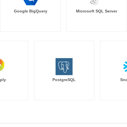
Google BigQuery
Microsoft SQL Server
ply
PostgreSQL
Sno