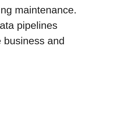
oing maintenance.
data pipelines
e business and