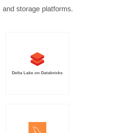
, and storage platforms.
Delta Lake on Databricks