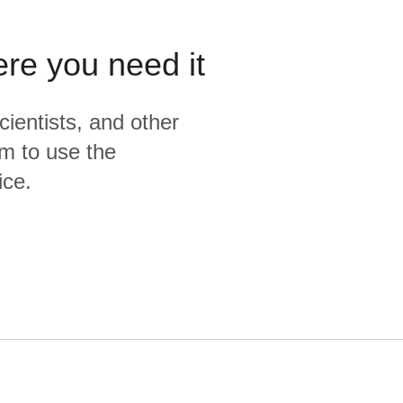
ere you need it
cientists, and other
m to use the
ice.