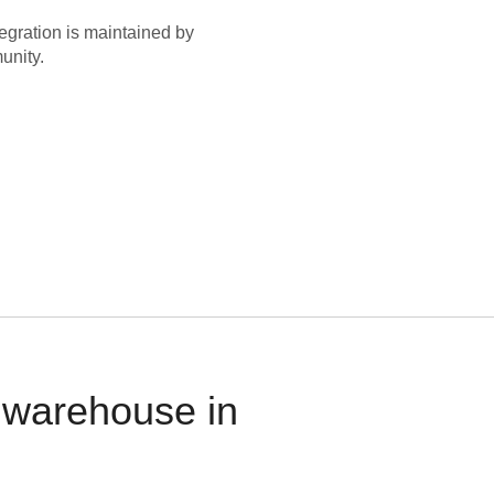
egration is maintained by
unity.
 warehouse in