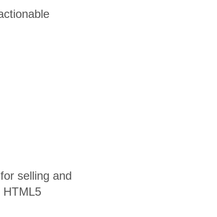
actionable
 for selling and
nd HTML5