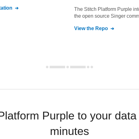
ation
The Stitch
Platform Purple
int
the open source Singer comm
View the Repo
latform Purple to your data
minutes