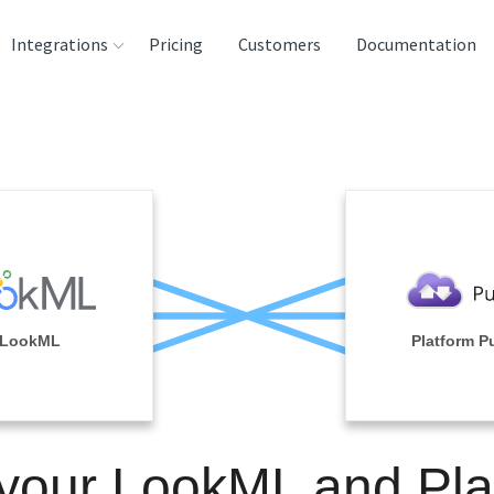
Integrations
Pricing
Customers
Documentation
rces
tination and
ehouses
e
lysis Tools
LookML
Platform P
 your LookML and Pla