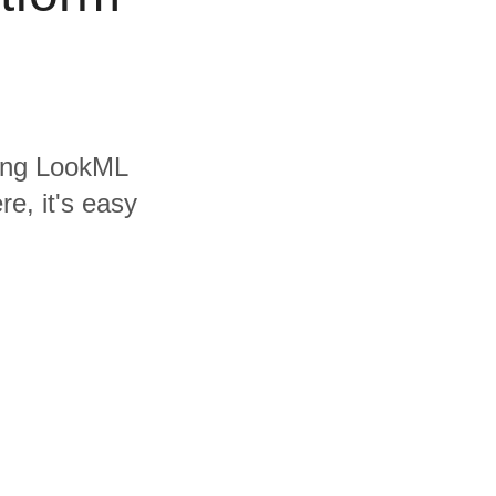
uding LookML
e, it's easy