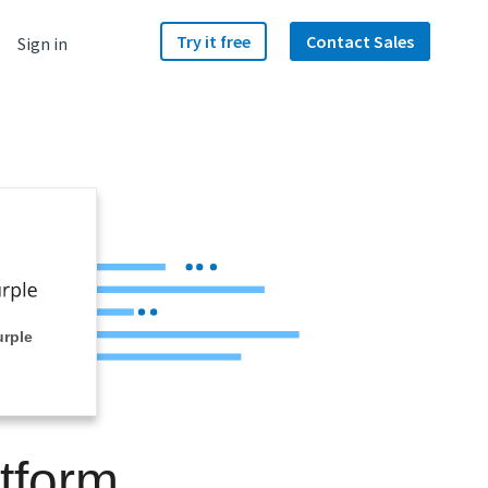
Try it free
Contact Sales
Sign in
urple
tform