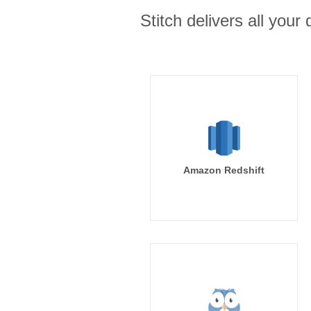
Stitch delivers all you
Amazon Redshift