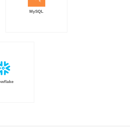
MySQL
wflake