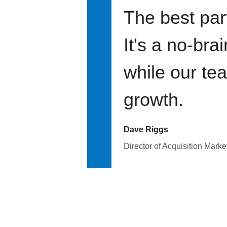
The best par
It's a no-bra
while our te
growth.
Dave Riggs
Director of Acquisition Marke