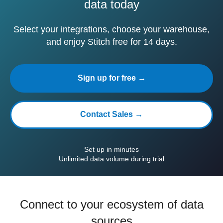
data today
Select your integrations, choose your warehouse,
and enjoy Stitch free for 14 days.
Sign up for free →
Contact Sales →
Set up in minutes
Unlimited data volume during trial
Connect to your ecosystem of data
sources