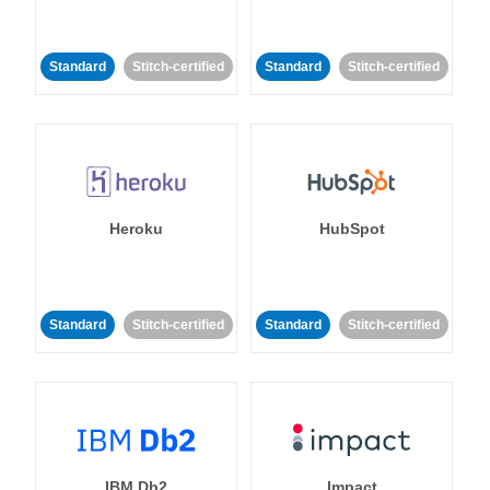
Standard
Stitch-certified
Standard
Stitch-certified
Heroku
HubSpot
Standard
Stitch-certified
Standard
Stitch-certified
IBM Db2
Impact