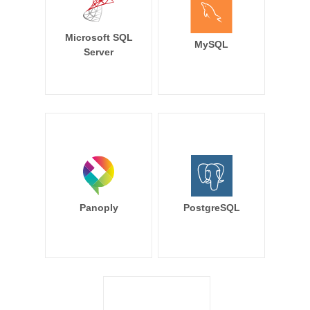
Microsoft SQL
MySQL
Server
Panoply
PostgreSQL