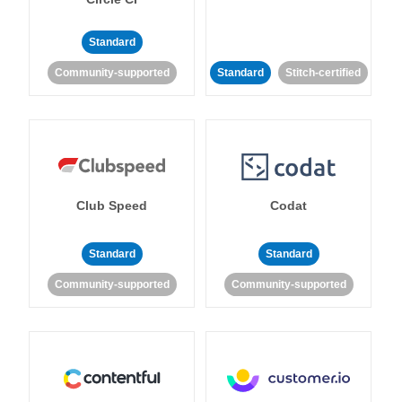
Standard
Community-supported
Standard
Stitch-certified
Club Speed
Codat
Standard
Standard
Community-supported
Community-supported