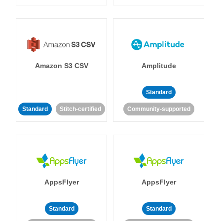
Amazon S3 CSV
Amplitude
Standard
Standard
Stitch-certified
Community-supported
AppsFlyer
AppsFlyer
Standard
Standard