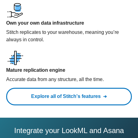
Own your own data infrastructure
Stitch replicates to your warehouse, meaning you’re
always in control.
Mature replication engine
Accurate data from any structure, all the time.
Explore all of Stitch's features
Integrate your LookML and Asana