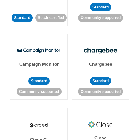
Standard
Standard
Stitch-certified
Community-supported
Campaign Monitor
Chargebee
Standard
Standard
Community-supported
Community-supported
Close
Circle CI