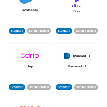
Desk.com
Dixa
Standard
Stitch-certified
Standard
Stitch-certified
Drip
DynamoDB
Standard
Stitch-certified
Standard
Stitch-certified