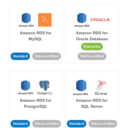
Amazon RDS for
Amazon RDS for
MySQL
Oracle Database
Enterprise
Standard
Stitch-certified
Stitch-certified
Amazon RDS for
Amazon RDS for
PostgreSQL
SQL Server
Standard
Stitch-certified
Standard
Stitch-certified