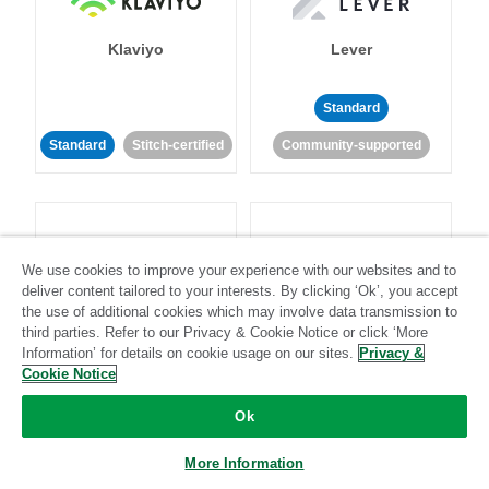
Klaviyo
Lever
Standard
Standard
Stitch-certified
Community-supported
We use cookies to improve your experience with our websites and to
deliver content tailored to your interests. By clicking ‘Ok’, you accept
LinkedIn Ads
Listrak
the use of additional cookies which may involve data transmission to
third parties. Refer to our Privacy & Cookie Notice or click ‘More
Information’ for details on cookie usage on our sites.
Privacy &
Standard
Cookie Notice
Standard
Stitch-certified
Community-supported
Ok
More Information