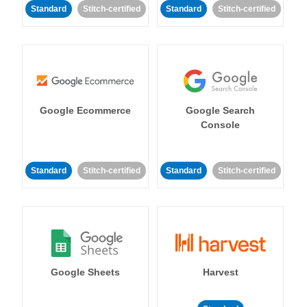
Standard
Stitch-certified
Standard
Stitch-certified
Google Ecommerce
Google Search
Console
Standard
Stitch-certified
Standard
Stitch-certified
Google Sheets
Harvest