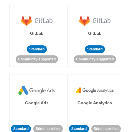
GitLab
GitLab
Standard
Standard
Community-supported
Community-supported
Google Ads
Google Analytics
Standard
Stitch-certified
Standard
Stitch-certified