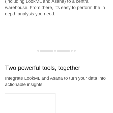
(including LookML and Asana) to a central
warehouse. From there, it's easy to perform the in-
depth analysis you need.
Two powerful tools, together
Integrate LookML and Asana to turn your data into
actionable insights.