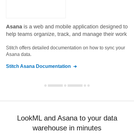
Asana
is a web and mobile application designed to
help teams organize, track, and manage their work
Stitch offers detailed documentation on how to sync your
Asana
data.
Stitch
Asana
Documentation
LookML and Asana to your data
warehouse in minutes