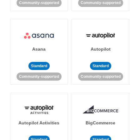
Community-supported
Community-supported
Asana
Autopilot
Standard
Standard
Community-supported
Community-supported
Autopilot Activities
BigCommerce
Standard
Standard