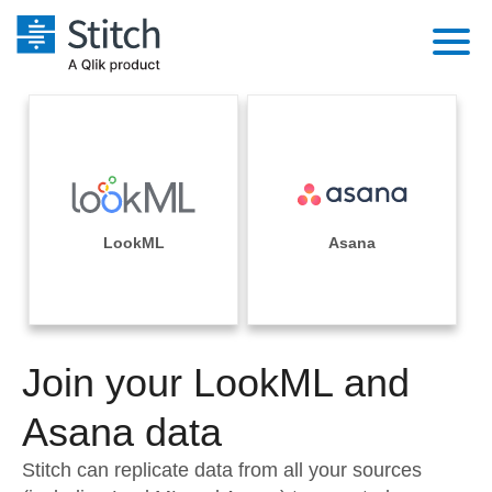
Platform
Solutions
Extensibility
Integrations
Sales
Orchestration
Pricing
LookML
Asana
Sources
Marketing
Security & Compliance
Customers
Destination and Warehouses
Product Intelligence
Performance & Reliability
Documentation
Analysis Tools
Join your LookML and
Embedding
Sign in
Try it free
Asana data
Transformation & Quality
Contact Sales
Stitch can replicate data from all your sources
For Enterprise