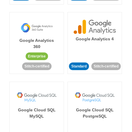
Google Analytics 4
Google Analytics
360
Enterprise
Stitch-certified
Standard
Stitch-certified
Google Cloud SQL
Google Cloud SQL
MySQL
PostgreSQL