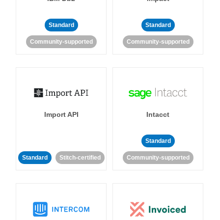
Standard
Standard
Community-supported
Community-supported
Import API
Intacct
Standard
Standard
Stitch-certified
Community-supported