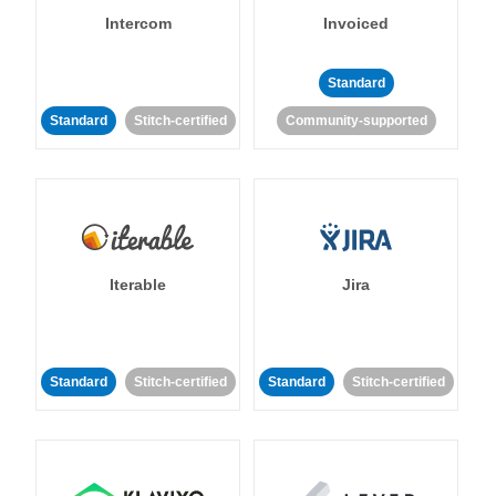
Intercom
Invoiced
Standard
Standard
Stitch-certified
Community-supported
Iterable
Jira
Standard
Stitch-certified
Standard
Stitch-certified