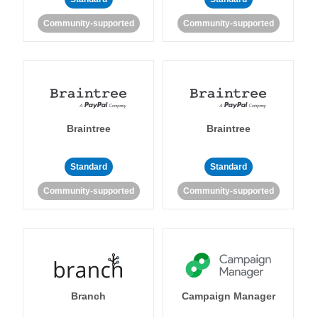
Community-supported
Community-supported
Braintree
Braintree
Standard
Standard
Community-supported
Community-supported
Branch
Campaign Manager