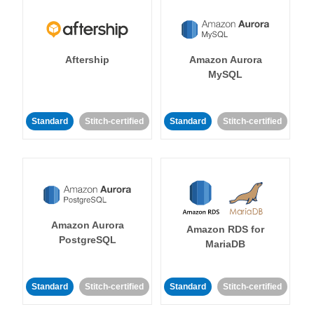
Aftership
Amazon Aurora
MySQL
Standard
Stitch-certified
Standard
Stitch-certified
Amazon Aurora
Amazon RDS for
PostgreSQL
MariaDB
Standard
Stitch-certified
Standard
Stitch-certified