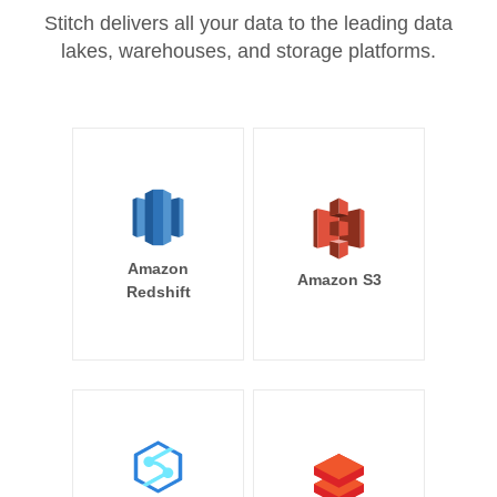
Stitch delivers all your data to the leading data
lakes, warehouses, and storage platforms.
Amazon
Amazon S3
Redshift