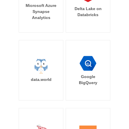
Microsoft Azure
Delta Lake on
Synapse
Databricks
Analytics
Google
data.world
BigQuery