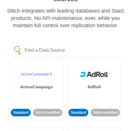
Stitch integrates with leading databases and SaaS
products. No API maintenance, ever, while you
maintain full control over replication behavior.
ActiveCampaign
AdRoll
Standard
Stitch-certified
Standard
Stitch-certified