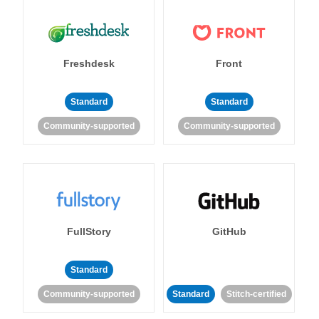
Freshdesk
Front
Standard
Standard
Community-supported
Community-supported
FullStory
GitHub
Standard
Community-supported
Standard
Stitch-certified