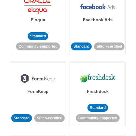
Eloqua
Facebook Ads
Standard
Community-supported
Standard
Stitch-certified
FormKeep
Freshdesk
Standard
Standard
Stitch-certified
Community-supported