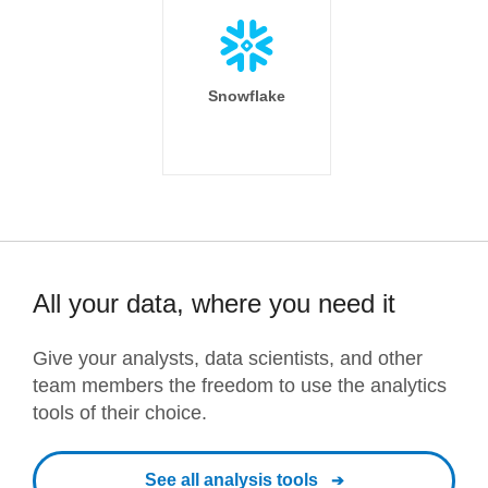
Snowflake
All your data, where you need it
Give your analysts, data scientists, and other
team members the freedom to use the analytics
tools of their choice.
See all analysis tools