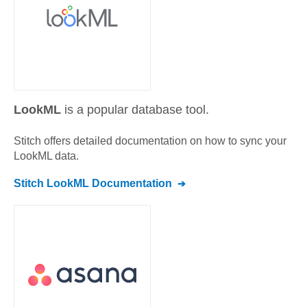
LookML
is a popular database tool.
Stitch offers detailed documentation on how to sync your
LookML
data.
Stitch
LookML
Documentation