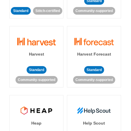
Standard
Standard
Stitch-certified
Community-supported
Harvest
Harvest Forecast
Standard
Standard
Community-supported
Community-supported
Heap
Help Scout