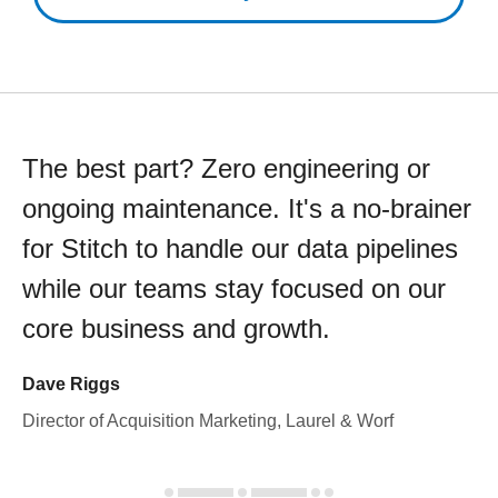
The best part? Zero engineering or
ongoing maintenance. It's a no-brainer
for Stitch to handle our data pipelines
while our teams stay focused on our
core business and growth.
Dave Riggs
Director of Acquisition Marketing, Laurel & Worf