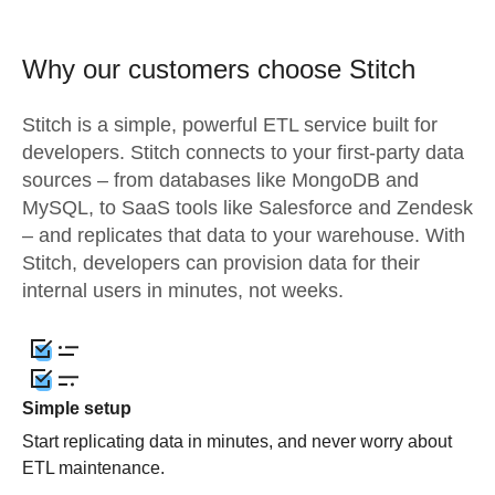
Why our customers choose Stitch
Stitch is a simple, powerful ETL service built for
developers. Stitch connects to your first-party data
sources – from databases like MongoDB and
MySQL, to SaaS tools like Salesforce and Zendesk
– and replicates that data to your warehouse. With
Stitch, developers can provision data for their
internal users in minutes, not weeks.
Simple setup
Start replicating data in minutes, and never worry about
ETL maintenance.