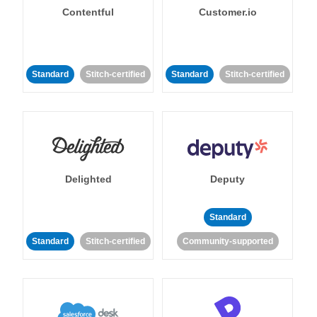
Contentful
Customer.io
Standard
Stitch-certified
Standard
Stitch-certified
Delighted
Deputy
Standard
Standard
Stitch-certified
Community-supported