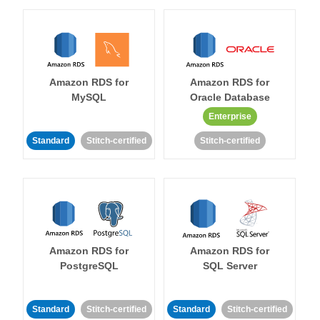
Amazon RDS for
Amazon RDS for
MySQL
Oracle Database
Enterprise
Standard
Stitch-certified
Stitch-certified
Amazon RDS for
Amazon RDS for
PostgreSQL
SQL Server
Standard
Stitch-certified
Standard
Stitch-certified