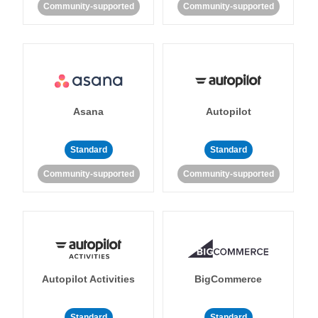
Community-supported
Community-supported
Asana
Autopilot
Standard
Standard
Community-supported
Community-supported
Autopilot Activities
BigCommerce
Standard
Standard