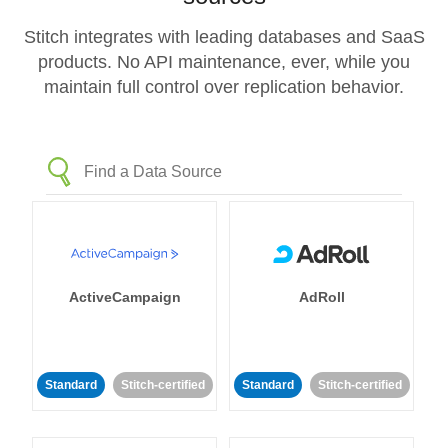
Stitch integrates with leading databases and SaaS
products. No API maintenance, ever, while you
maintain full control over replication behavior.
ActiveCampaign
AdRoll
Standard
Stitch-certified
Standard
Stitch-certified