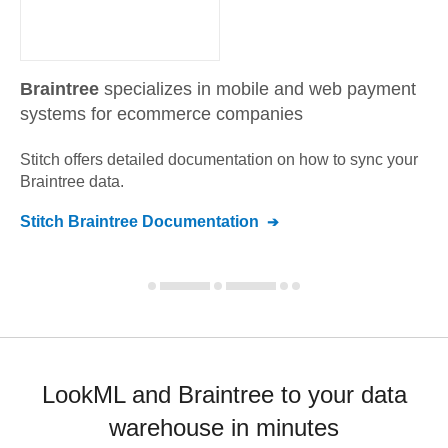
Braintree
specializes in mobile and web payment
systems for ecommerce companies
Stitch offers detailed documentation on how to sync your
Braintree
data.
Stitch
Braintree
Documentation
LookML and Braintree to your data
warehouse in minutes