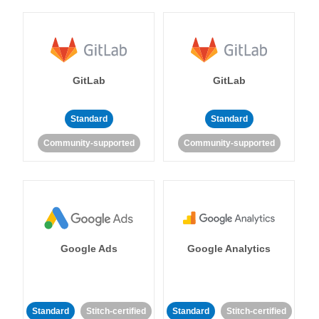
GitLab
GitLab
Standard
Standard
Community-supported
Community-supported
Google Ads
Google Analytics
Standard
Stitch-certified
Standard
Stitch-certified