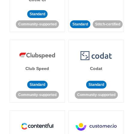
Standard
Community-supported
Standard
Stitch-certified
Club Speed
Codat
Standard
Standard
Community-supported
Community-supported