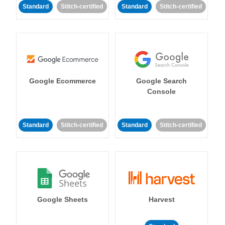
Standard
Stitch-certified
Standard
Stitch-certified
Google Ecommerce
Google Search
Console
Standard
Stitch-certified
Standard
Stitch-certified
Google Sheets
Harvest