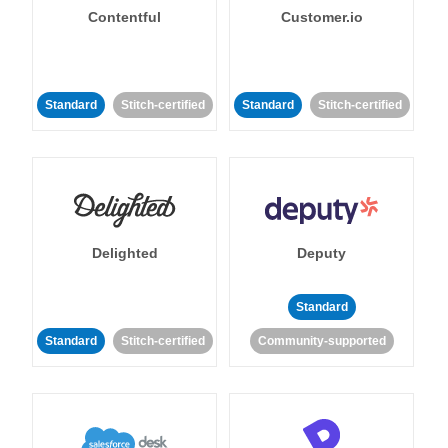
Contentful
Customer.io
Standard
Stitch-certified
Standard
Stitch-certified
Delighted
Deputy
Standard
Standard
Stitch-certified
Community-supported