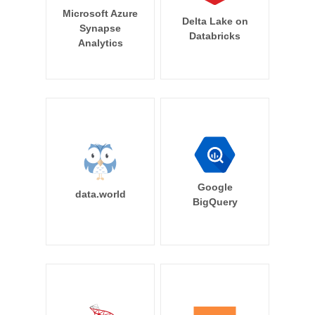
Microsoft Azure
Delta Lake on
Synapse
Databricks
Analytics
Google
data.world
BigQuery