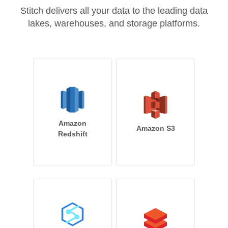
Stitch delivers all your data to the leading data
lakes, warehouses, and storage platforms.
Amazon
Amazon S3
Redshift