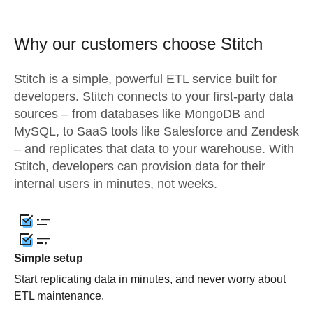
Why our customers choose Stitch
Stitch is a simple, powerful ETL service built for
developers. Stitch connects to your first-party data
sources – from databases like MongoDB and
MySQL, to SaaS tools like Salesforce and Zendesk
– and replicates that data to your warehouse. With
Stitch, developers can provision data for their
internal users in minutes, not weeks.
Simple setup
Start replicating data in minutes, and never worry about
ETL maintenance.