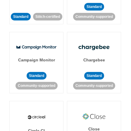
Standard
Standard
Stitch-certified
Community-supported
Campaign Monitor
Chargebee
Standard
Standard
Community-supported
Community-supported
Close
Circle CI