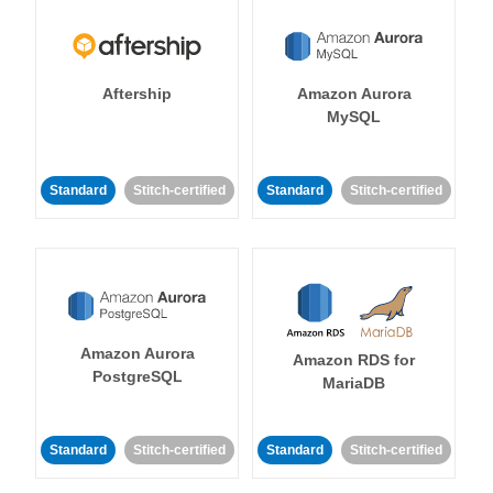
Aftership
Amazon Aurora
MySQL
Standard
Stitch-certified
Standard
Stitch-certified
Amazon Aurora
Amazon RDS for
PostgreSQL
MariaDB
Standard
Stitch-certified
Standard
Stitch-certified