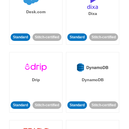
Desk.com
Dixa
Standard
Stitch-certified
Standard
Stitch-certified
Drip
DynamoDB
Standard
Stitch-certified
Standard
Stitch-certified