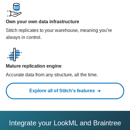
Own your own data infrastructure
Stitch replicates to your warehouse, meaning you’re
always in control.
Mature replication engine
Accurate data from any structure, all the time.
Explore all of Stitch's features
Integrate your LookML and Braintree