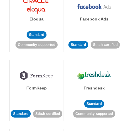
Eloqua
Facebook Ads
Standard
Community-supported
Standard
Stitch-certified
FormKeep
Freshdesk
Standard
Standard
Stitch-certified
Community-supported