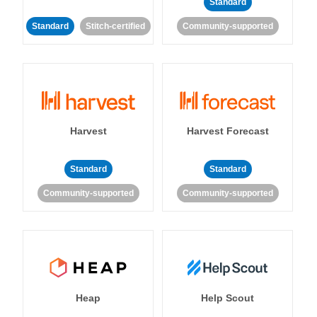
Standard
Standard
Stitch-certified
Community-supported
Harvest
Harvest Forecast
Standard
Standard
Community-supported
Community-supported
Heap
Help Scout