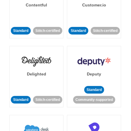
Contentful
Customer.io
Standard
Stitch-certified
Standard
Stitch-certified
Delighted
Deputy
Standard
Standard
Stitch-certified
Community-supported