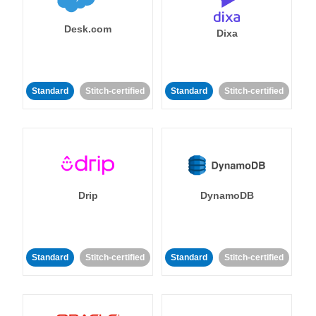
Desk.com
Dixa
Standard
Stitch-certified
Standard
Stitch-certified
Drip
DynamoDB
Standard
Stitch-certified
Standard
Stitch-certified