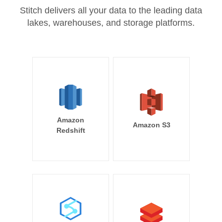
Stitch delivers all your data to the leading data
lakes, warehouses, and storage platforms.
Amazon
Amazon S3
Redshift