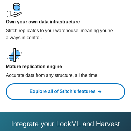
Own your own data infrastructure
Stitch replicates to your warehouse, meaning you’re
always in control.
Mature replication engine
Accurate data from any structure, all the time.
Explore all of Stitch's features
Integrate your LookML and Harvest