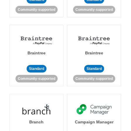
Community-supported
Community-supported
Braintree
Braintree
Standard
Standard
Community-supported
Community-supported
Branch
Campaign Manager