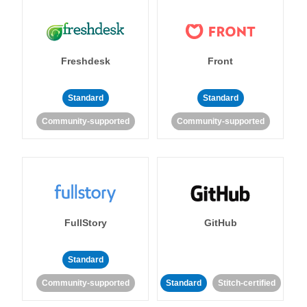
Freshdesk
Front
Standard
Standard
Community-supported
Community-supported
FullStory
GitHub
Standard
Community-supported
Standard
Stitch-certified