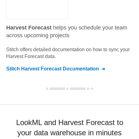
Harvest Forecast
helps you schedule your team
across upcoming projects
Stitch offers detailed documentation on how to sync your
Harvest Forecast
data.
Stitch
Harvest Forecast
Documentation
LookML and Harvest Forecast to
your data warehouse in minutes