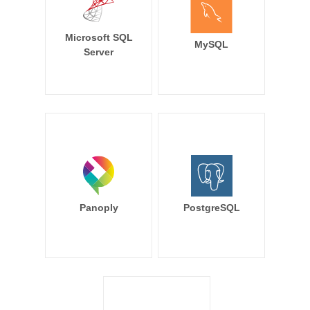
Microsoft SQL
MySQL
Server
Panoply
PostgreSQL