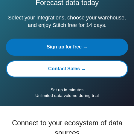
Forecast data today
Select your integrations, choose your warehouse,
and enjoy Stitch free for 14 days.
Sign up for free →
Contact Sales →
Set up in minutes
Unlimited data volume during trial
Connect to your ecosystem of data
sources