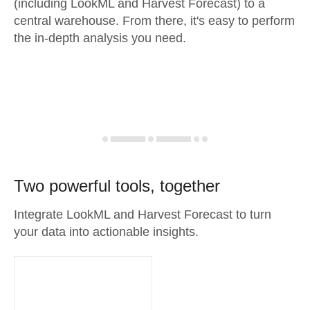
(including LookML and Harvest Forecast) to a
central warehouse. From there, it's easy to perform
the in-depth analysis you need.
Two powerful tools, together
Integrate LookML and Harvest Forecast to turn
your data into actionable insights.