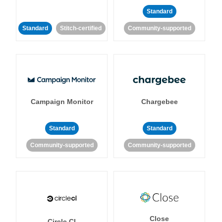
Standard
Standard
Stitch-certified
Community-supported
Campaign Monitor
Chargebee
Standard
Standard
Community-supported
Community-supported
Close
Circle CI