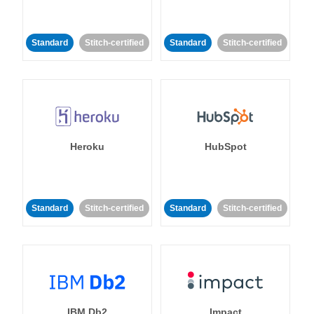
Standard
Stitch-certified
Standard
Stitch-certified
Heroku
HubSpot
Standard
Stitch-certified
Standard
Stitch-certified
IBM Db2
Impact