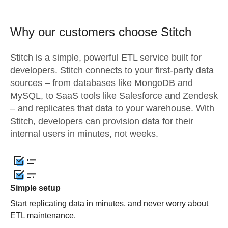
Why our customers choose Stitch
Stitch is a simple, powerful ETL service built for
developers. Stitch connects to your first-party data
sources – from databases like MongoDB and
MySQL, to SaaS tools like Salesforce and Zendesk
– and replicates that data to your warehouse. With
Stitch, developers can provision data for their
internal users in minutes, not weeks.
Simple setup
Start replicating data in minutes, and never worry about
ETL maintenance.