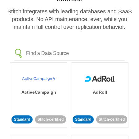
Stitch integrates with leading databases and SaaS
products. No API maintenance, ever, while you
maintain full control over replication behavior.
ActiveCampaign
AdRoll
Standard
Stitch-certified
Standard
Stitch-certified