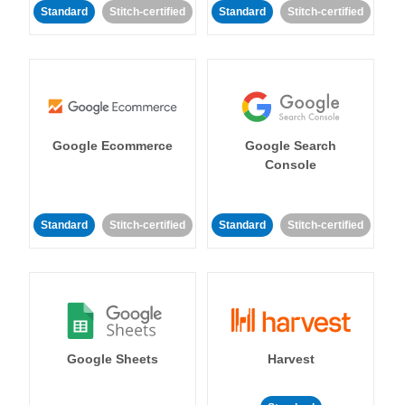
Standard
Stitch-certified
Standard
Stitch-certified
Google Ecommerce
Google Search
Console
Standard
Stitch-certified
Standard
Stitch-certified
Google Sheets
Harvest