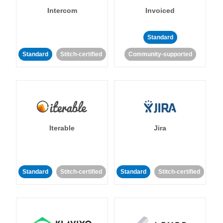
Intercom
Invoiced
Standard
Standard
Stitch-certified
Community-supported
Iterable
Jira
Standard
Stitch-certified
Standard
Stitch-certified