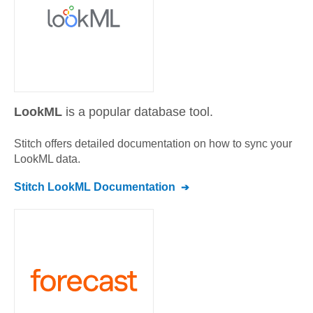
LookML
is a popular database tool.
Stitch offers detailed documentation on how to sync your
LookML
data.
Stitch
LookML
Documentation