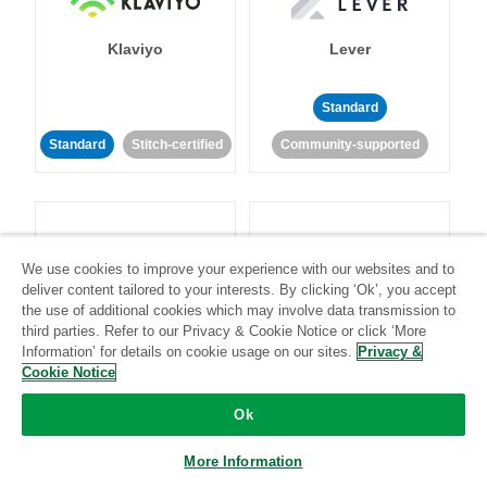
Klaviyo
Lever
Standard
Standard
Stitch-certified
Community-supported
We use cookies to improve your experience with our websites and to
deliver content tailored to your interests. By clicking ‘Ok’, you accept
LinkedIn Ads
Listrak
the use of additional cookies which may involve data transmission to
third parties. Refer to our Privacy & Cookie Notice or click ‘More
Information’ for details on cookie usage on our sites.
Privacy &
Standard
Cookie Notice
Standard
Stitch-certified
Community-supported
Ok
More Information