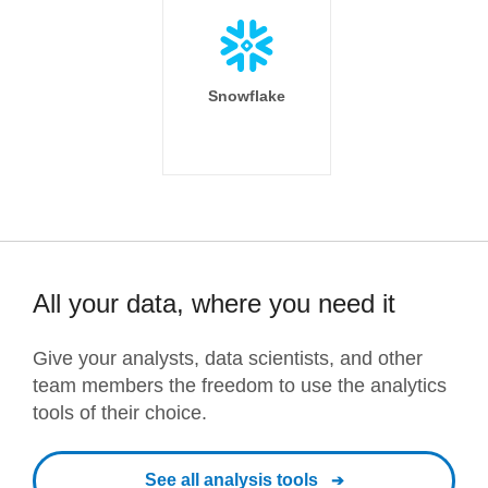
Snowflake
All your data, where you need it
Give your analysts, data scientists, and other
team members the freedom to use the analytics
tools of their choice.
See all analysis tools