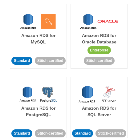
Amazon RDS for
Amazon RDS for
MySQL
Oracle Database
Enterprise
Standard
Stitch-certified
Stitch-certified
Amazon RDS for
Amazon RDS for
PostgreSQL
SQL Server
Standard
Stitch-certified
Standard
Stitch-certified