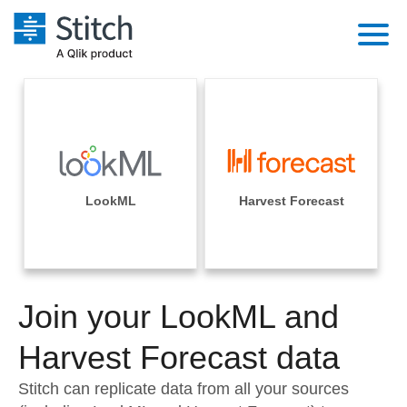
Platform
Solutions
Extensibility
Integrations
Sales
Orchestration
Pricing
LookML
Harvest Forecast
Sources
Marketing
Security & Compliance
Customers
Destination and Warehouses
Product Intelligence
Performance & Reliability
Documentation
Analysis Tools
Join your LookML and
Embedding
Sign in
Try it free
Harvest Forecast data
Transformation & Quality
Contact Sales
Stitch can replicate data from all your sources
For Enterprise