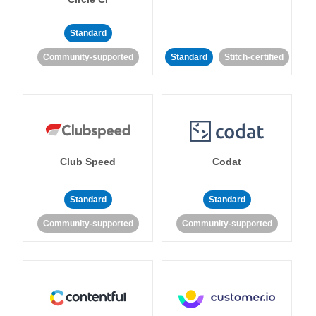
Standard
Community-supported
Standard
Stitch-certified
Club Speed
Codat
Standard
Standard
Community-supported
Community-supported