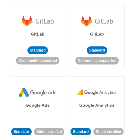
GitLab
GitLab
Standard
Standard
Community-supported
Community-supported
Google Ads
Google Analytics
Standard
Stitch-certified
Standard
Stitch-certified