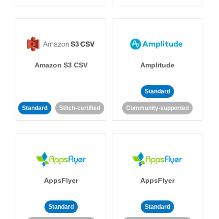
Amazon S3 CSV
Amplitude
Standard
Standard
Stitch-certified
Community-supported
AppsFlyer
AppsFlyer
Standard
Standard