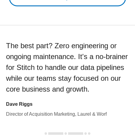
The best part? Zero engineering or
ongoing maintenance. It's a no-brainer
for Stitch to handle our data pipelines
while our teams stay focused on our
core business and growth.
Dave Riggs
Director of Acquisition Marketing, Laurel & Worf