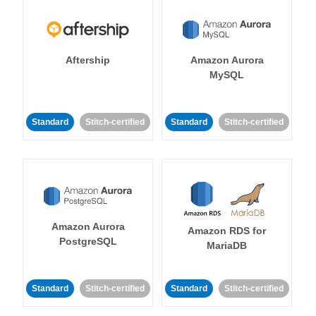
Aftership
Amazon Aurora
MySQL
Standard
Stitch-certified
Standard
Stitch-certified
Amazon Aurora
Amazon RDS for
PostgreSQL
MariaDB
Standard
Stitch-certified
Standard
Stitch-certified