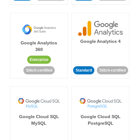
Google Analytics 4
Google Analytics
360
Enterprise
Stitch-certified
Standard
Stitch-certified
Google Cloud SQL
Google Cloud SQL
MySQL
PostgreSQL