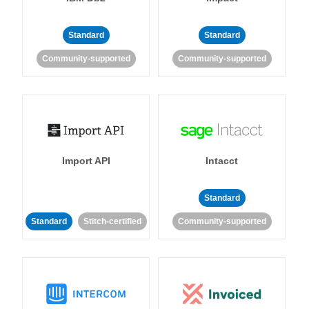
Standard
Standard
Community-supported
Community-supported
Import API
Intacct
Standard
Standard
Stitch-certified
Community-supported