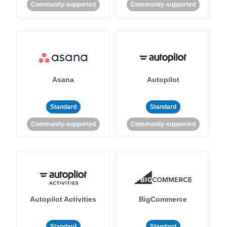
Community-supported
Community-supported
Asana
Autopilot
Standard
Standard
Community-supported
Community-supported
Autopilot Activities
BigCommerce
Standard
Standard