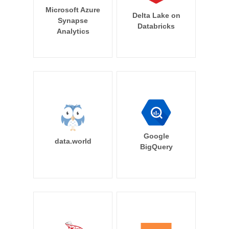
Microsoft Azure
Delta Lake on
Synapse
Databricks
Analytics
Google
data.world
BigQuery