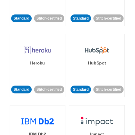
Standard
Stitch-certified
Standard
Stitch-certified
Heroku
HubSpot
Standard
Stitch-certified
Standard
Stitch-certified
IBM Db2
Impact