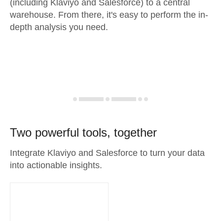
(including Klaviyo and Salesforce) to a central
warehouse. From there, it's easy to perform the in-
depth analysis you need.
Two powerful tools, together
Integrate Klaviyo and Salesforce to turn your data
into actionable insights.