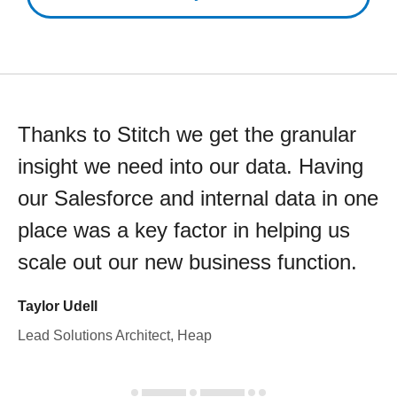
Thanks to Stitch we get the granular
insight we need into our data. Having
our Salesforce and internal data in one
place was a key factor in helping us
scale out our new business function.
Taylor Udell
Lead Solutions Architect, Heap