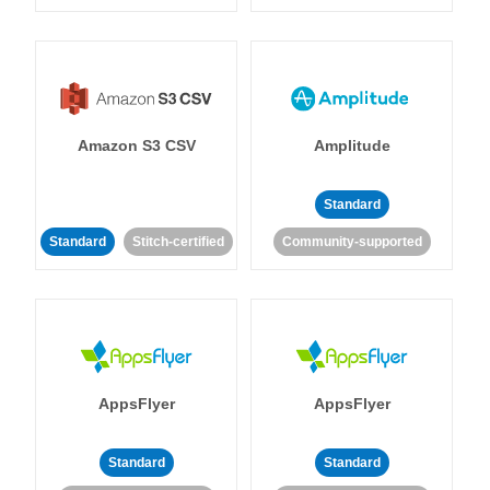
Amazon S3 CSV
Amplitude
Standard
Standard
Stitch-certified
Community-supported
AppsFlyer
AppsFlyer
Standard
Standard