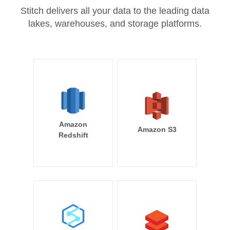
Stitch delivers all your data to the leading data
lakes, warehouses, and storage platforms.
Amazon
Amazon S3
Redshift