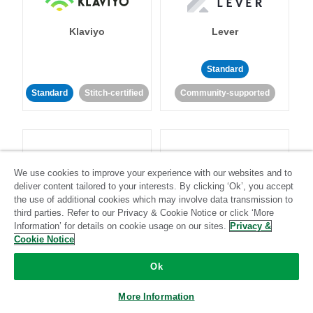
Klaviyo
Lever
Standard
Standard
Stitch-certified
Community-supported
We use cookies to improve your experience with our websites and to
deliver content tailored to your interests. By clicking ‘Ok’, you accept
LinkedIn Ads
Listrak
the use of additional cookies which may involve data transmission to
third parties. Refer to our Privacy & Cookie Notice or click ‘More
Information’ for details on cookie usage on our sites.
Privacy &
Standard
Cookie Notice
Standard
Stitch-certified
Community-supported
Ok
More Information