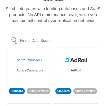
Stitch integrates with leading databases and SaaS
products. No API maintenance, ever, while you
maintain full control over replication behavior.
ActiveCampaign
AdRoll
Standard
Stitch-certified
Standard
Stitch-certified