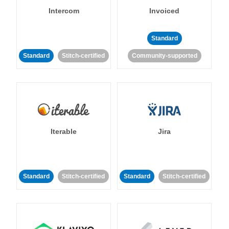
Intercom
Invoiced
Standard
Standard
Stitch-certified
Community-supported
Iterable
Jira
Standard
Stitch-certified
Standard
Stitch-certified