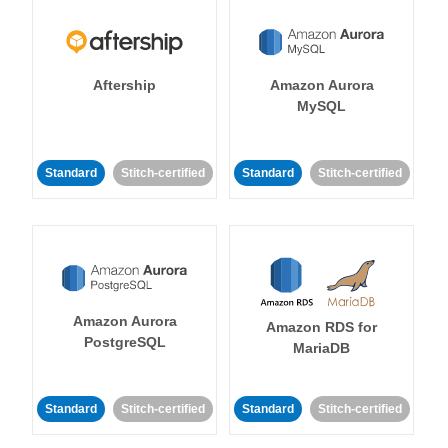
Aftership
Amazon Aurora
MySQL
Standard
Stitch-certified
Standard
Stitch-certified
Amazon Aurora
Amazon RDS for
PostgreSQL
MariaDB
Standard
Stitch-certified
Standard
Stitch-certified