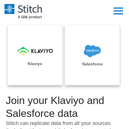
Platform
Solutions
Extensibility
Integrations
Sales
Orchestration
Pricing
Klaviyo
Salesforce
Sources
Marketing
Security & Compliance
Customers
Destination and Warehouses
Product Intelligence
Performance & Reliability
Documentation
Analysis Tools
Join your Klaviyo and
Embedding
Sign in
Try it free
Salesforce data
Transformation & Quality
Contact Sales
Stitch can replicate data from all your sources
For Enterprise