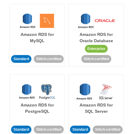
Amazon RDS for
Amazon RDS for
MySQL
Oracle Database
Enterprise
Standard
Stitch-certified
Stitch-certified
Amazon RDS for
Amazon RDS for
PostgreSQL
SQL Server
Standard
Stitch-certified
Standard
Stitch-certified