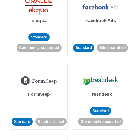
Eloqua
Facebook Ads
Standard
Community-supported
Standard
Stitch-certified
FormKeep
Freshdesk
Standard
Standard
Stitch-certified
Community-supported