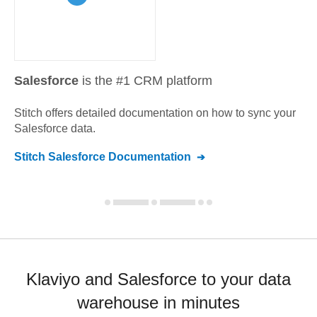
Salesforce
is the #1 CRM platform
Stitch offers detailed documentation on how to sync your
Salesforce
data.
Stitch
Salesforce
Documentation
Klaviyo and Salesforce to your data
warehouse in minutes