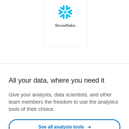
Snowflake
All your data, where you need it
Give your analysts, data scientists, and other
team members the freedom to use the analytics
tools of their choice.
See all analysis tools