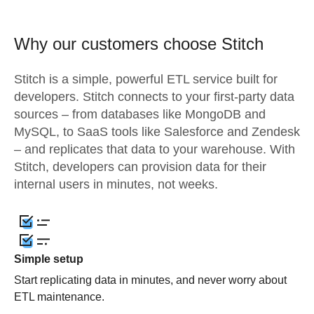
Why our customers choose Stitch
Stitch is a simple, powerful ETL service built for
developers. Stitch connects to your first-party data
sources – from databases like MongoDB and
MySQL, to SaaS tools like Salesforce and Zendesk
– and replicates that data to your warehouse. With
Stitch, developers can provision data for their
internal users in minutes, not weeks.
Simple setup
Start replicating data in minutes, and never worry about
ETL maintenance.