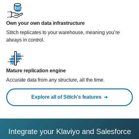
Own your own data infrastructure
Stitch replicates to your warehouse, meaning you’re
always in control.
Mature replication engine
Accurate data from any structure, all the time.
Explore all of Stitch's features
Integrate your Klaviyo and Salesforce