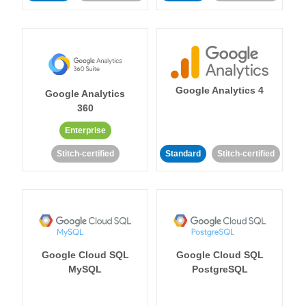
Google Analytics 4
Google Analytics
360
Enterprise
Stitch-certified
Standard
Stitch-certified
Google Cloud SQL
Google Cloud SQL
MySQL
PostgreSQL