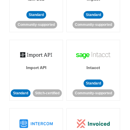
Standard
Standard
Community-supported
Community-supported
Import API
Intacct
Standard
Standard
Stitch-certified
Community-supported