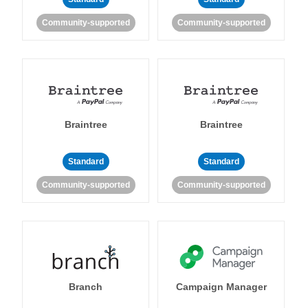
Community-supported
Community-supported
Braintree
Braintree
Standard
Standard
Community-supported
Community-supported
Branch
Campaign Manager