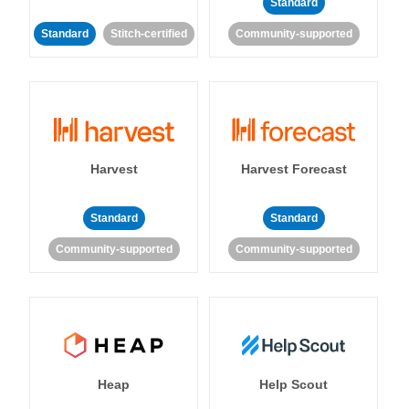
Standard
Standard
Stitch-certified
Community-supported
Harvest
Harvest Forecast
Standard
Standard
Community-supported
Community-supported
Heap
Help Scout