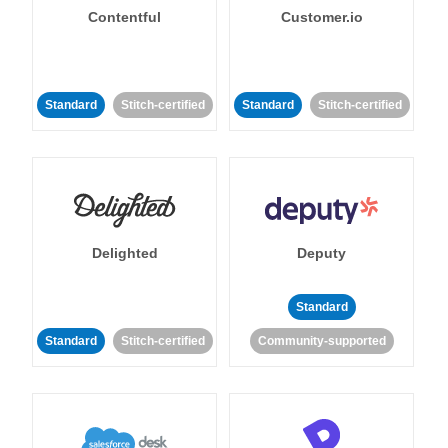
Contentful
Customer.io
Standard
Stitch-certified
Standard
Stitch-certified
Delighted
Deputy
Standard
Standard
Stitch-certified
Community-supported