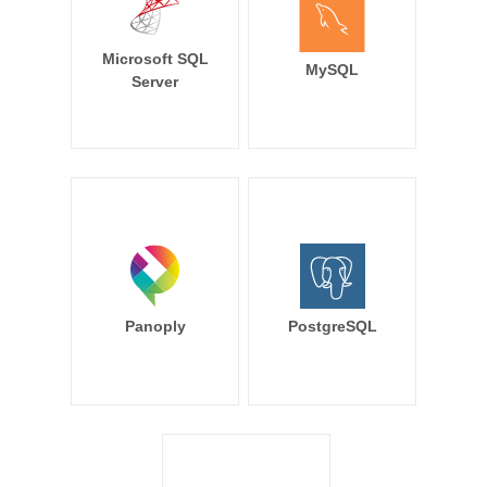
Microsoft SQL
MySQL
Server
Panoply
PostgreSQL