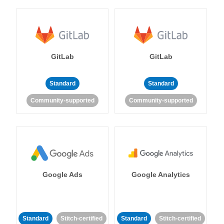
GitLab
GitLab
Standard
Standard
Community-supported
Community-supported
Google Ads
Google Analytics
Standard
Stitch-certified
Standard
Stitch-certified