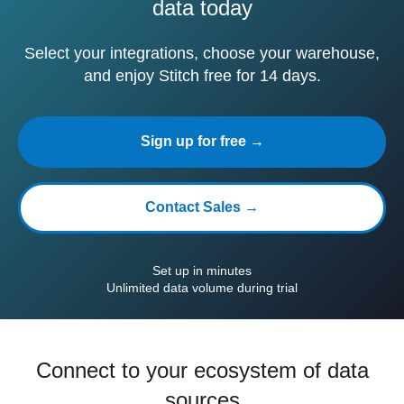
data today
Select your integrations, choose your warehouse,
and enjoy Stitch free for 14 days.
Sign up for free →
Contact Sales →
Set up in minutes
Unlimited data volume during trial
Connect to your ecosystem of data
sources