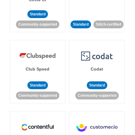
Standard
Community-supported
Standard
Stitch-certified
Club Speed
Codat
Standard
Standard
Community-supported
Community-supported