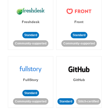
Freshdesk
Front
Standard
Standard
Community-supported
Community-supported
FullStory
GitHub
Standard
Community-supported
Standard
Stitch-certified