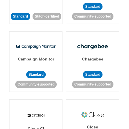
Standard
Standard
Stitch-certified
Community-supported
Campaign Monitor
Chargebee
Standard
Standard
Community-supported
Community-supported
Close
Circle CI