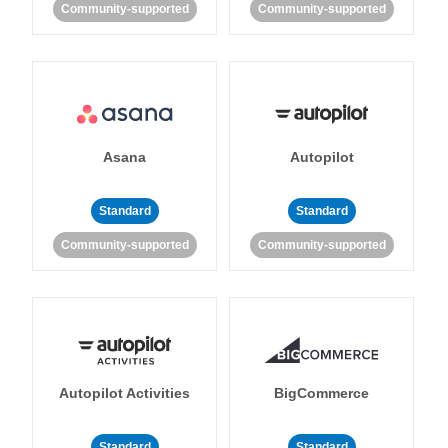
Community-supported
Community-supported
Asana
Autopilot
Standard
Standard
Community-supported
Community-supported
Autopilot Activities
BigCommerce
Standard
Standard