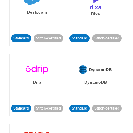
Desk.com
Dixa
Standard
Stitch-certified
Standard
Stitch-certified
Drip
DynamoDB
Standard
Stitch-certified
Standard
Stitch-certified