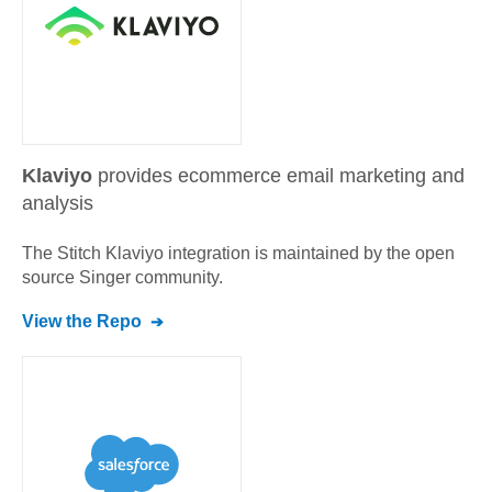
Klaviyo
provides ecommerce email marketing and
analysis
The Stitch
Klaviyo
integration is maintained by the open
source Singer community.
View the Repo