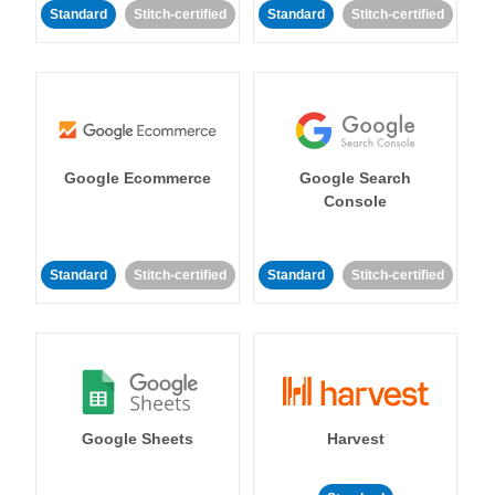
Standard
Stitch-certified
Standard
Stitch-certified
Google Ecommerce
Google Search
Console
Standard
Stitch-certified
Standard
Stitch-certified
Google Sheets
Harvest