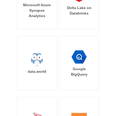
Microsoft Azure
Delta Lake on
Synapse
Databricks
Analytics
Google
data.world
BigQuery