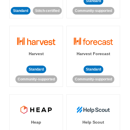
Standard
Standard
Stitch-certified
Community-supported
Harvest
Harvest Forecast
Standard
Standard
Community-supported
Community-supported
Heap
Help Scout