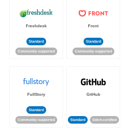
Freshdesk
Front
Standard
Standard
Community-supported
Community-supported
FullStory
GitHub
Standard
Community-supported
Standard
Stitch-certified