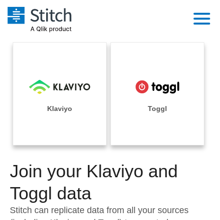
Platform
Solutions
Extensibility
Integrations
Sales
Orchestration
Pricing
Klaviyo
Toggl
Sources
Marketing
Security & Compliance
Customers
Destination and Warehouses
Product Intelligence
Performance & Reliability
Documentation
Analysis Tools
Join your Klaviyo and
Embedding
Sign in
Try it free
Toggl data
Transformation & Quality
Contact Sales
Stitch can replicate data from all your sources
For Enterprise