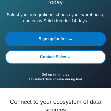
today
Select your integrations, choose your warehouse,
and enjoy Stitch free for 14 days.
Sign up for free →
Contact Sales →
Set up in minutes
Unlimited data volume during trial
Connect to your ecosystem of data
sources