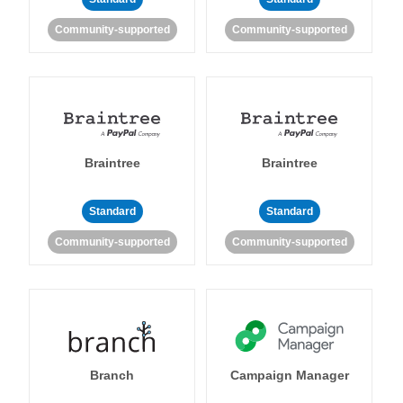
Community-supported
Community-supported
Braintree
Braintree
Standard
Standard
Community-supported
Community-supported
Branch
Campaign Manager