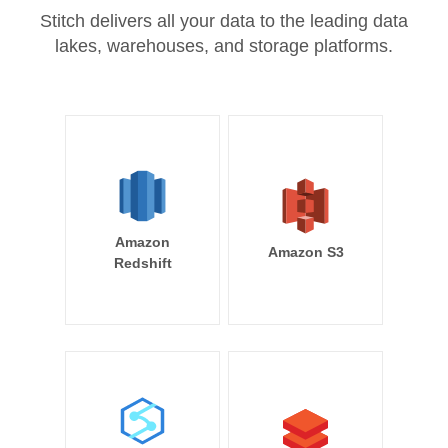
Stitch delivers all your data to the leading data
lakes, warehouses, and storage platforms.
Amazon
Amazon S3
Redshift