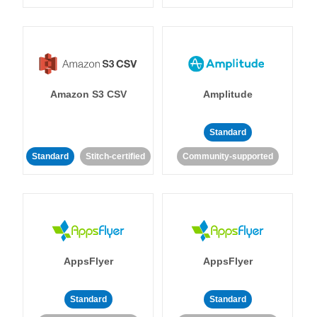
Amazon S3 CSV
Amplitude
Standard
Standard
Stitch-certified
Community-supported
AppsFlyer
AppsFlyer
Standard
Standard