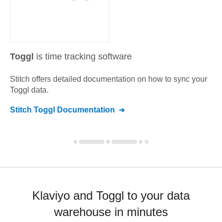
Toggl
is time tracking software
Stitch offers detailed documentation on how to sync your
Toggl
data.
Stitch
Toggl
Documentation
Klaviyo and Toggl to your data
warehouse in minutes