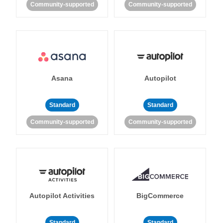
Community-supported
Community-supported
Asana
Autopilot
Standard
Standard
Community-supported
Community-supported
Autopilot Activities
BigCommerce
Standard
Standard