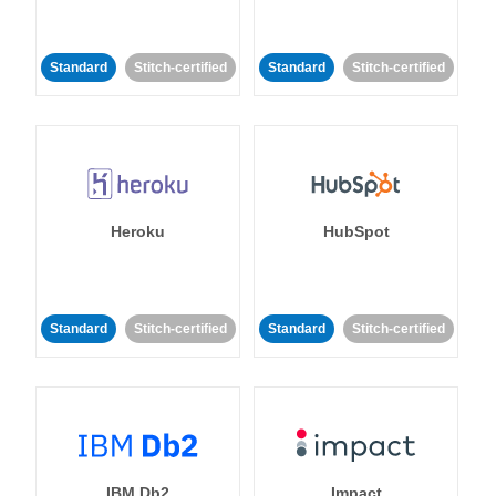
Standard
Stitch-certified
Standard
Stitch-certified
Heroku
HubSpot
Standard
Stitch-certified
Standard
Stitch-certified
IBM Db2
Impact