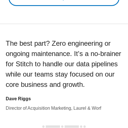
The best part? Zero engineering or
ongoing maintenance. It's a no-brainer
for Stitch to handle our data pipelines
while our teams stay focused on our
core business and growth.
Dave Riggs
Director of Acquisition Marketing, Laurel & Worf