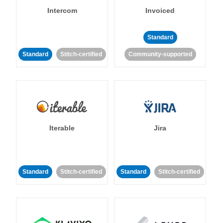
Intercom
Invoiced
Standard
Standard
Stitch-certified
Community-supported
Iterable
Jira
Standard
Stitch-certified
Standard
Stitch-certified