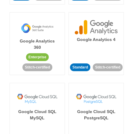
Google Analytics 4
Google Analytics
360
Enterprise
Stitch-certified
Standard
Stitch-certified
Google Cloud SQL
Google Cloud SQL
MySQL
PostgreSQL