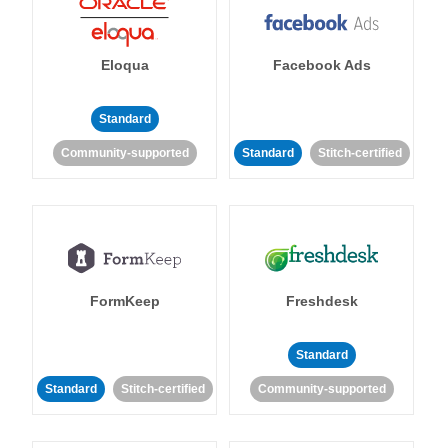
Eloqua
Facebook Ads
Standard
Community-supported
Standard
Stitch-certified
FormKeep
Freshdesk
Standard
Standard
Stitch-certified
Community-supported