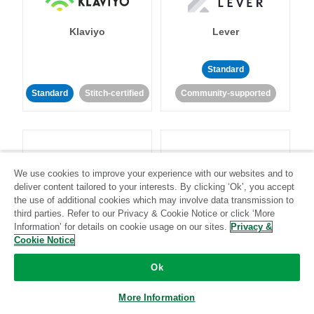
Klaviyo
Lever
Standard
Standard
Stitch-certified
Community-supported
We use cookies to improve your experience with our websites and to
deliver content tailored to your interests. By clicking ‘Ok’, you accept
LinkedIn Ads
Listrak
the use of additional cookies which may involve data transmission to
third parties. Refer to our Privacy & Cookie Notice or click ‘More
Information’ for details on cookie usage on our sites.
Privacy &
Standard
Cookie Notice
Standard
Stitch-certified
Community-supported
Ok
More Information