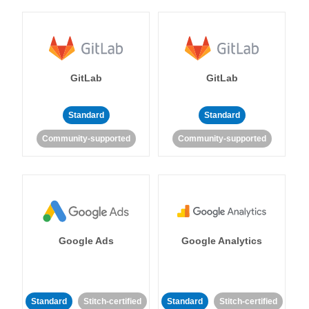
GitLab
GitLab
Standard
Standard
Community-supported
Community-supported
Google Ads
Google Analytics
Standard
Stitch-certified
Standard
Stitch-certified