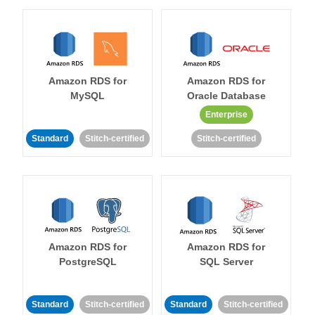
Amazon RDS for
Amazon RDS for
MySQL
Oracle Database
Enterprise
Standard
Stitch-certified
Stitch-certified
Amazon RDS for
Amazon RDS for
PostgreSQL
SQL Server
Standard
Stitch-certified
Standard
Stitch-certified