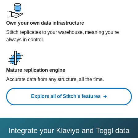
Own your own data infrastructure
Stitch replicates to your warehouse, meaning you’re
always in control.
Mature replication engine
Accurate data from any structure, all the time.
Explore all of Stitch's features
Integrate your Klaviyo and Toggl data