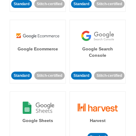
Standard
Stitch-certified
Standard
Stitch-certified
Google Ecommerce
Google Search
Console
Standard
Stitch-certified
Standard
Stitch-certified
Google Sheets
Harvest