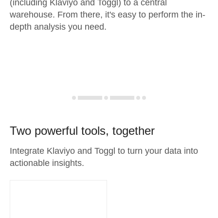
(including Klaviyo and Toggl) to a central
warehouse. From there, it's easy to perform the in-
depth analysis you need.
Two powerful tools, together
Integrate Klaviyo and Toggl to turn your data into
actionable insights.