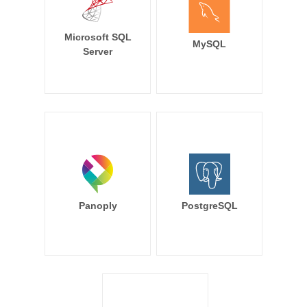
Microsoft SQL
MySQL
Server
Panoply
PostgreSQL