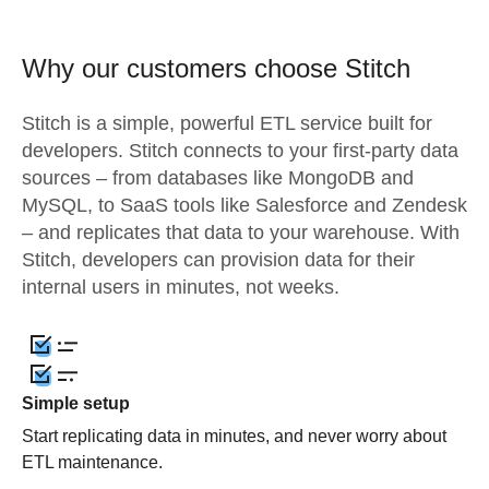
Why our customers choose Stitch
Stitch is a simple, powerful ETL service built for
developers. Stitch connects to your first-party data
sources – from databases like MongoDB and
MySQL, to SaaS tools like Salesforce and Zendesk
– and replicates that data to your warehouse. With
Stitch, developers can provision data for their
internal users in minutes, not weeks.
Simple setup
Start replicating data in minutes, and never worry about
ETL maintenance.