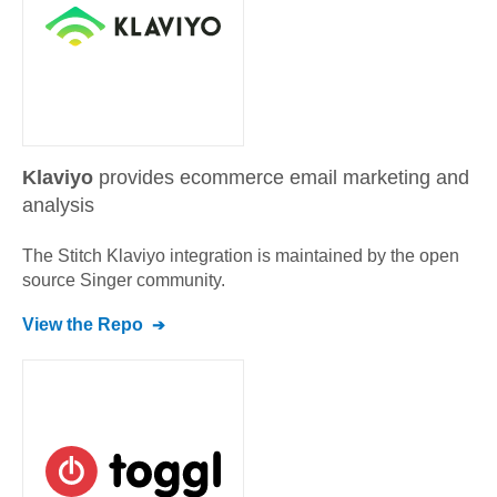
Klaviyo
provides ecommerce email marketing and
analysis
The Stitch
Klaviyo
integration is maintained by the open
source Singer community.
View the Repo