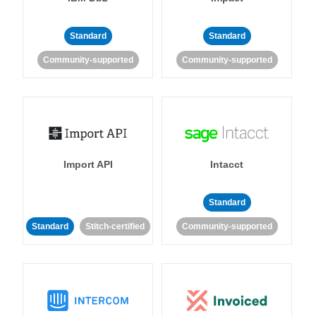
Standard
Standard
Community-supported
Community-supported
Import API
Intacct
Standard
Standard
Stitch-certified
Community-supported