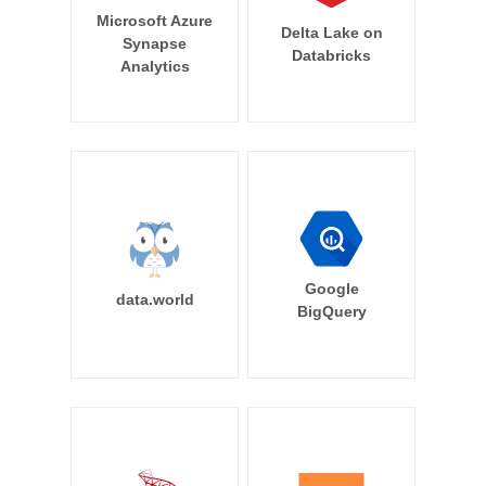
Microsoft Azure
Delta Lake on
Synapse
Databricks
Analytics
Google
data.world
BigQuery