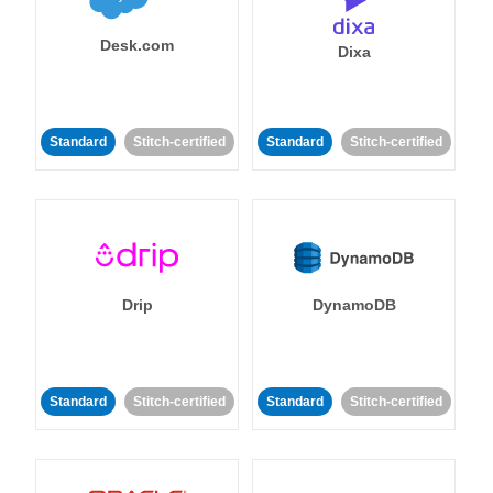
Desk.com
Dixa
Standard
Stitch-certified
Standard
Stitch-certified
Drip
DynamoDB
Standard
Stitch-certified
Standard
Stitch-certified