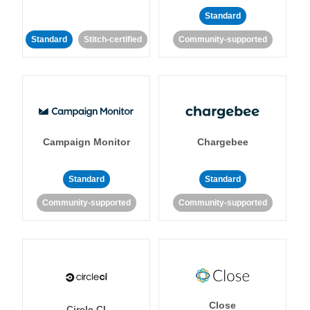
Standard
Standard
Stitch-certified
Community-supported
Campaign Monitor
Chargebee
Standard
Standard
Community-supported
Community-supported
Close
Circle CI