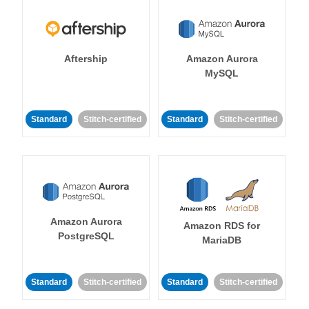
Aftership
Amazon Aurora
MySQL
Standard
Stitch-certified
Standard
Stitch-certified
Amazon Aurora
Amazon RDS for
PostgreSQL
MariaDB
Standard
Stitch-certified
Standard
Stitch-certified