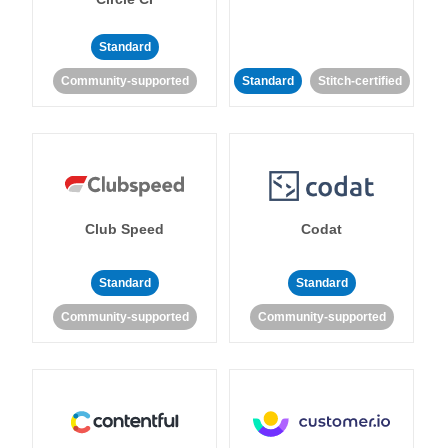
Standard
Community-supported
Standard
Stitch-certified
Club Speed
Codat
Standard
Standard
Community-supported
Community-supported