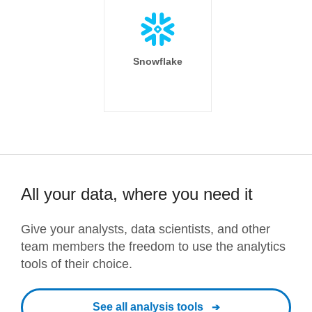
Snowflake
All your data, where you need it
Give your analysts, data scientists, and other
team members the freedom to use the analytics
tools of their choice.
See all analysis tools