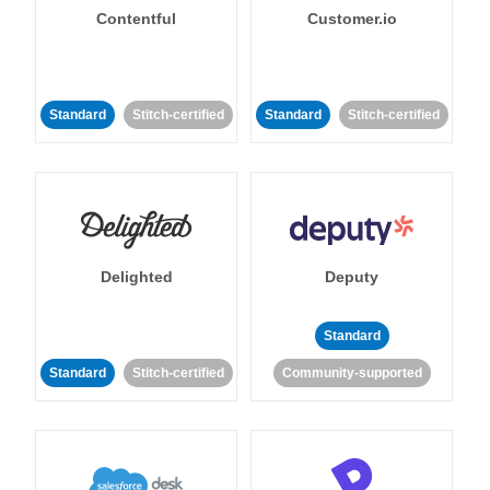
Contentful
Customer.io
Standard
Stitch-certified
Standard
Stitch-certified
Delighted
Deputy
Standard
Standard
Stitch-certified
Community-supported