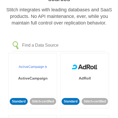
Stitch integrates with leading databases and SaaS
products. No API maintenance, ever, while you
maintain full control over replication behavior.
ActiveCampaign
AdRoll
Standard
Stitch-certified
Standard
Stitch-certified