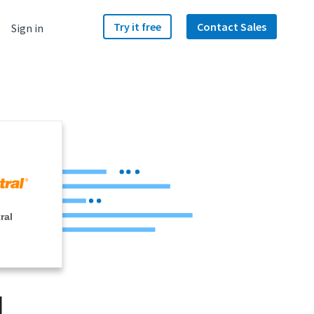
Try it free
Contact Sales
Sign in
ral
d