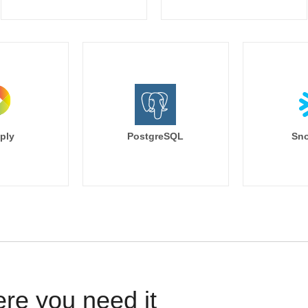
ply
PostgreSQL
Sno
ere you need it