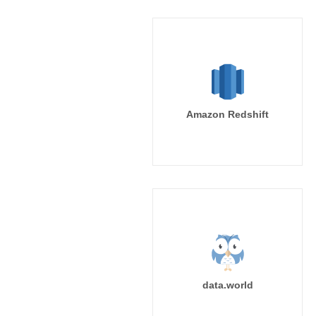
Amazon Redshift
data.world