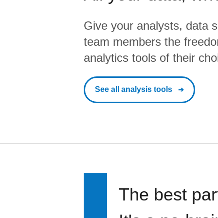
Give your analysts, data s
team members the freedo
analytics tools of their cho
See all analysis tools
The best par