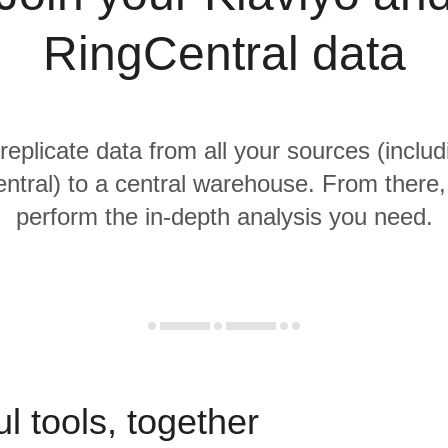
RingCentral data
replicate data from all your sources (includ
tral) to a central warehouse. From there, 
perform the in-depth analysis you need.
l tools, together