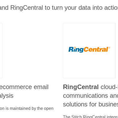
and RingCentral to turn your data into actio
 ecommerce email
RingCentral
cloud
lysis
communications and
solutions for busin
ion is maintained by the open
The Stitch
RingCentral
integr