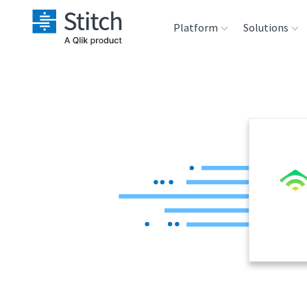
Platform
Solutions
Extensibility
Sales
Sou
Orchestration
Marketing
Des
War
Security & Compliance
Product Intelligenc
Ana
Performance &
Reliability
Embedding
Transformation &