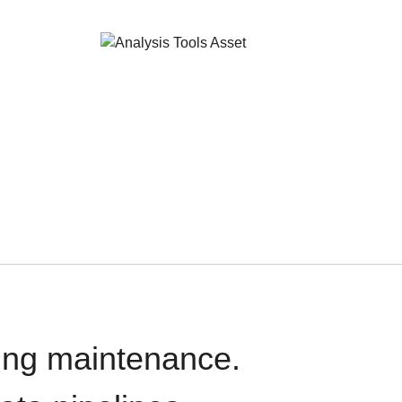
oing maintenance.