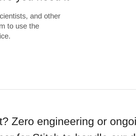
cientists, and other
m to use the
ice.
t? Zero engineering or ong