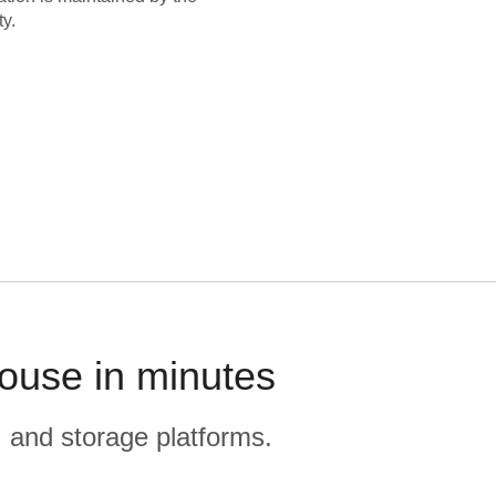
y.
house in minutes
, and storage platforms.