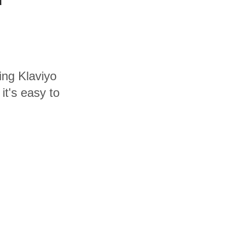
ing Klaviyo
it's easy to