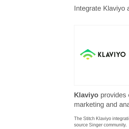
Integrate Klaviyo 
Klaviyo
provides
marketing and ana
The Stitch
Klaviyo
integrat
source Singer community.