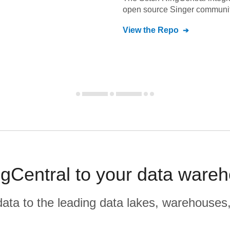
open source Singer communit
View the Repo
gCentral to your data ware
r data to the leading data lakes, warehouses