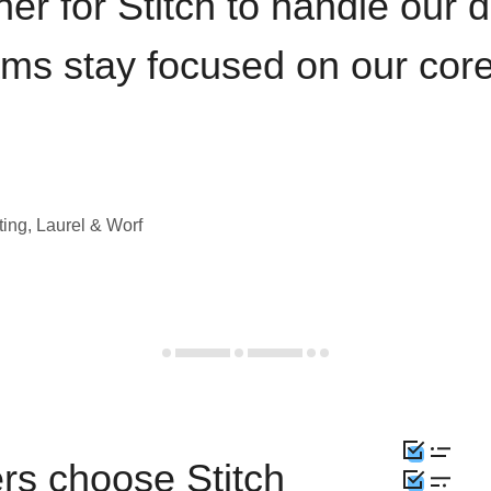
iner for Stitch to handle our 
ams stay focused on our cor
ting, Laurel & Worf
rs choose Stitch