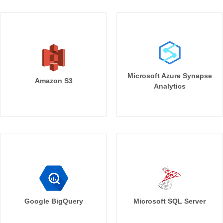
Microsoft Azure Synapse
Amazon S3
Analytics
Google BigQuery
Microsoft SQL Server