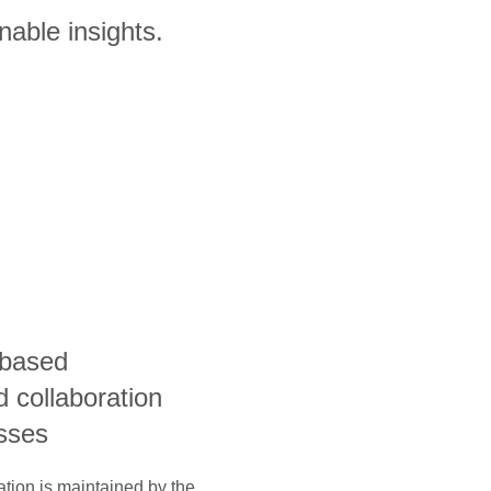
nable insights.
-based
 collaboration
esses
ation is maintained by the