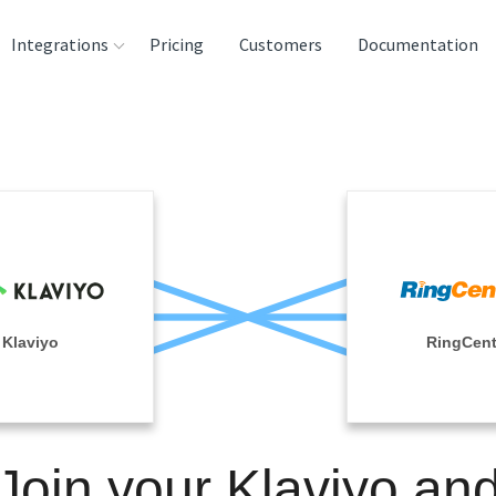
Integrations
Pricing
Customers
Documentation
rces
tination and
ehouses
e
lysis Tools
Klaviyo
RingCent
Join your Klaviyo an