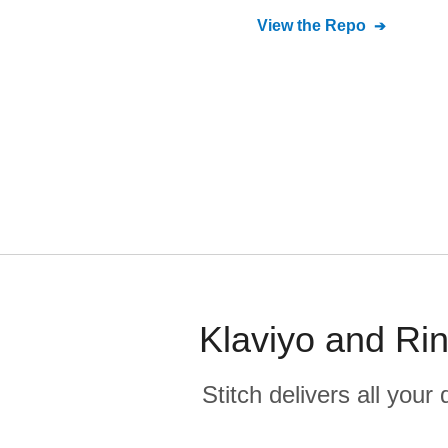
View the Repo
Klaviyo and Rin
Stitch delivers all you