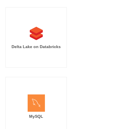
Delta Lake on Databricks
MySQL