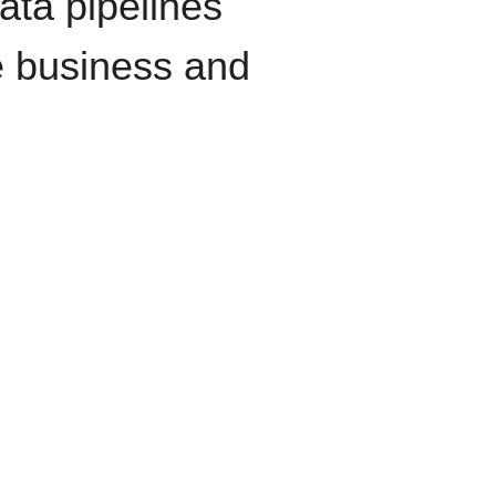
data pipelines
e business and