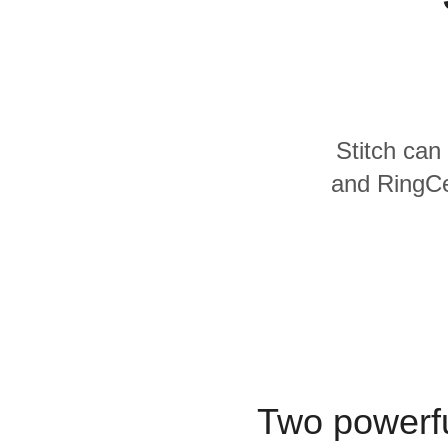
Quality
For Enterprise
Stitch can 
and RingCen
Two powerfu