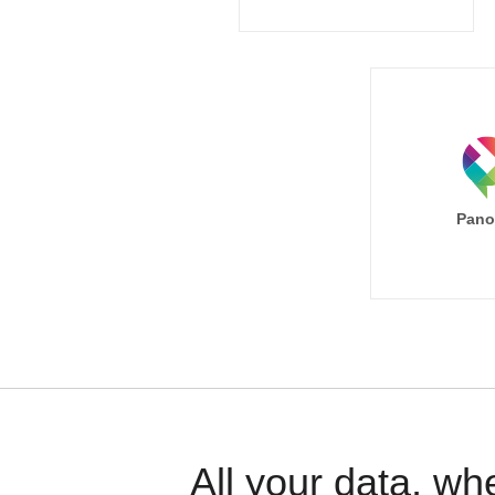
Pano
All your data, wh