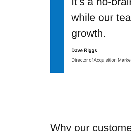
It's a no-bra
while our te
growth.
Dave Riggs
Director of Acquisition Marke
Why our custome