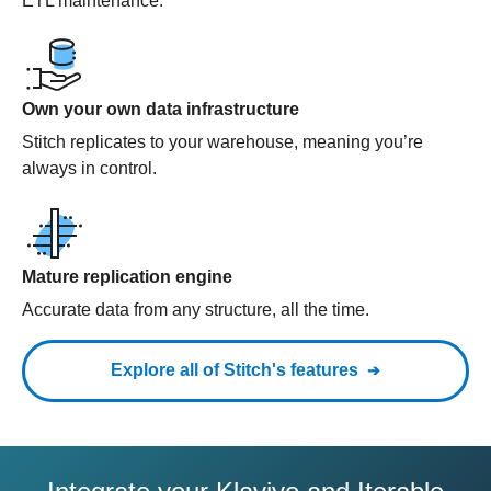
ETL maintenance.
Own your own data infrastructure
Stitch replicates to your warehouse, meaning you’re
always in control.
Mature replication engine
Accurate data from any structure, all the time.
Explore all of Stitch's features