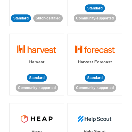
Standard
Standard
Stitch-certified
Community-supported
Harvest
Harvest Forecast
Standard
Standard
Community-supported
Community-supported
Heap
Help Scout