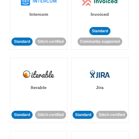
Intercom
Invoiced
Standard
Standard
Stitch-certified
Community-supported
Iterable
Jira
Standard
Stitch-certified
Standard
Stitch-certified