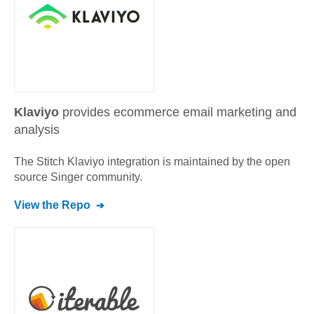
Klaviyo
provides ecommerce email marketing and
analysis
The Stitch
Klaviyo
integration is maintained by the open
source Singer community.
View the Repo