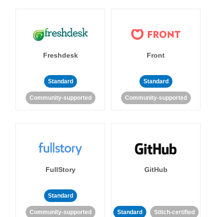
Freshdesk
Front
Standard
Standard
Community-supported
Community-supported
FullStory
GitHub
Standard
Community-supported
Standard
Stitch-certified