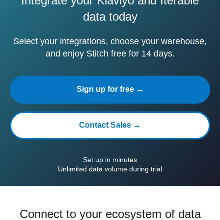
Integrate your Klaviyo and Iterable
data today
Select your integrations, choose your warehouse,
and enjoy Stitch free for 14 days.
Sign up for free →
Contact Sales →
Set up in minutes
Unlimited data volume during trial
Connect to your ecosystem of data