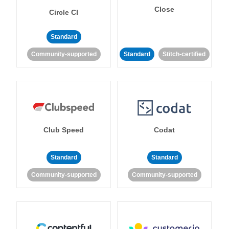
Close
Circle CI
Standard
Community-supported
Standard
Stitch-certified
Club Speed
Codat
Standard
Standard
Community-supported
Community-supported