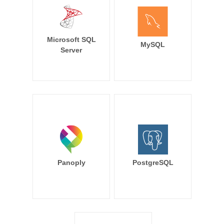
Microsoft SQL
MySQL
Server
Panoply
PostgreSQL