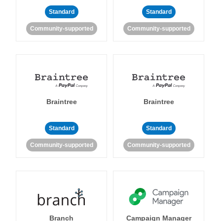
Standard
Standard
Community-supported
Community-supported
Braintree
Braintree
Standard
Standard
Community-supported
Community-supported
Branch
Campaign Manager