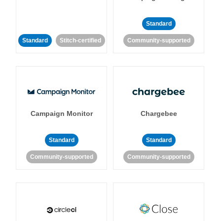
Standard
Standard
Stitch-certified
Community-supported
Campaign Monitor
Chargebee
Standard
Standard
Community-supported
Community-supported