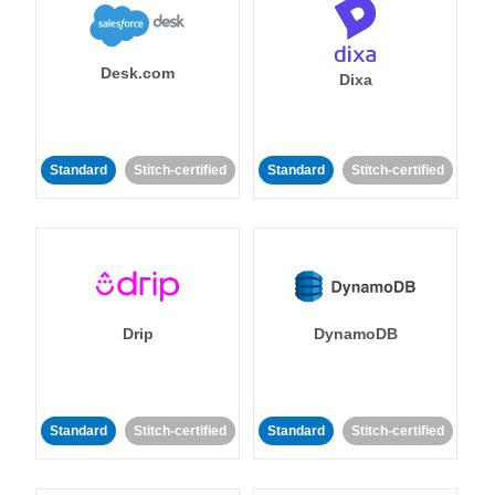
Desk.com
Dixa
Standard
Stitch-certified
Standard
Stitch-certified
Drip
DynamoDB
Standard
Stitch-certified
Standard
Stitch-certified