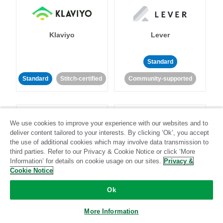
Klaviyo
Lever
Standard
Standard
Stitch-certified
Community-supported
We use cookies to improve your experience with our websites and to
deliver content tailored to your interests. By clicking ‘Ok’, you accept
the use of additional cookies which may involve data transmission to
third parties. Refer to our Privacy & Cookie Notice or click ‘More
LinkedIn Ads
Listrak
Information’ for details on cookie usage on our sites.
Privacy &
Cookie Notice
Standard
Ok
Standard
Stitch-certified
Community-supported
More Information