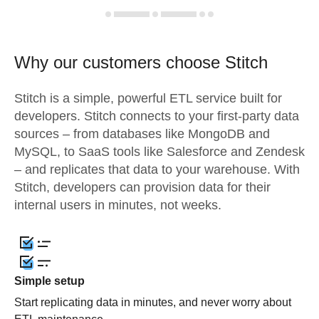
Why our customers choose Stitch
Stitch is a simple, powerful ETL service built for
developers. Stitch connects to your first-party data
sources – from databases like MongoDB and
MySQL, to SaaS tools like Salesforce and Zendesk
– and replicates that data to your warehouse. With
Stitch, developers can provision data for their
internal users in minutes, not weeks.
Simple setup
Start replicating data in minutes, and never worry about