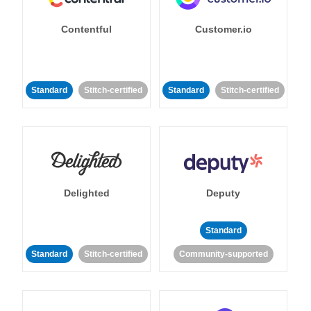
Contentful
Customer.io
Standard
Stitch-certified
Standard
Stitch-certified
Delighted
Deputy
Standard
Standard
Stitch-certified
Community-supported