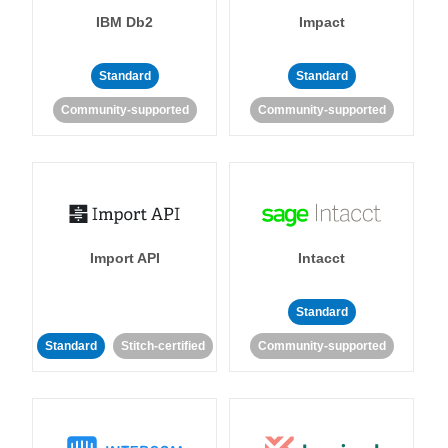
IBM Db2
Impact
Standard
Standard
Community-supported
Community-supported
Import API
Intacct
Standard
Standard
Stitch-certified
Community-supported