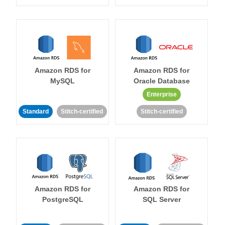
Amazon RDS for
Amazon RDS for
MySQL
Oracle Database
Enterprise
Standard
Stitch-certified
Stitch-certified
Amazon RDS for
Amazon RDS for
PostgreSQL
SQL Server