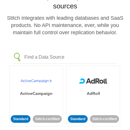
sources
Stitch integrates with leading databases and SaaS
products. No API maintenance, ever, while you
maintain full control over replication behavior.
ActiveCampaign
AdRoll
Standard
Stitch-certified
Standard
Stitch-certified