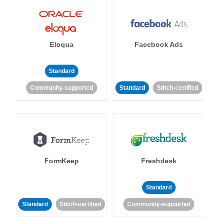
Eloqua
Facebook Ads
Standard
Community-supported
Standard
Stitch-certified
FormKeep
Freshdesk
Standard
Standard
Stitch-certified
Community-supported