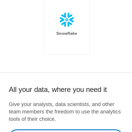
Snowflake
All your data, where you need it
Give your analysts, data scientists, and other
team members the freedom to use the analytics
tools of their choice.