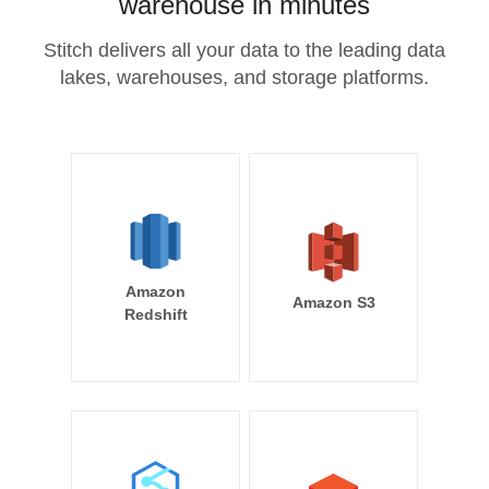
warehouse in minutes
Stitch delivers all your data to the leading data
lakes, warehouses, and storage platforms.
Amazon
Amazon S3
Redshift