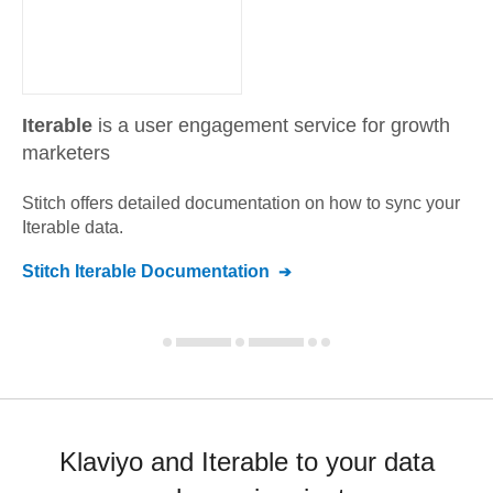
Iterable
is a user engagement service for growth
marketers
Stitch offers detailed documentation on how to sync your
Iterable
data.
Stitch
Iterable
Documentation
Klaviyo and Iterable to your data