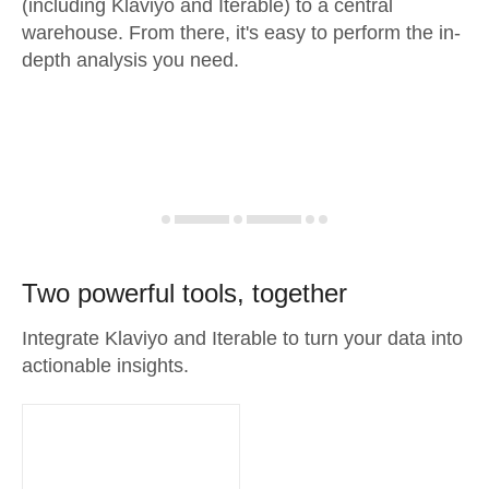
(including Klaviyo and Iterable) to a central
warehouse. From there, it's easy to perform the in-
depth analysis you need.
Two powerful tools, together
Integrate Klaviyo and Iterable to turn your data into
actionable insights.