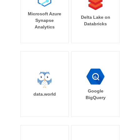
Microsoft Azure
Delta Lake on
Synapse
Databricks
Analytics
Google
data.world
BigQuery