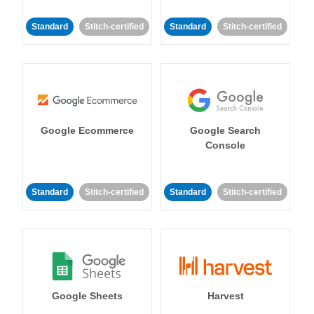
Standard
Stitch-certified
Standard
Stitch-certified
Google Ecommerce
Google Search
Console
Standard
Stitch-certified
Standard
Stitch-certified
Google Sheets
Harvest