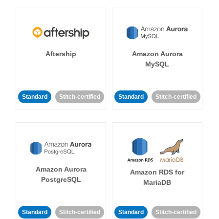
Aftership
Amazon Aurora
MySQL
Standard
Stitch-certified
Standard
Stitch-certified
Amazon Aurora
Amazon RDS for
PostgreSQL
MariaDB
Standard
Stitch-certified
Standard
Stitch-certified