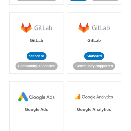
GitLab
GitLab
Standard
Standard
Community-supported
Community-supported
Google Ads
Google Analytics