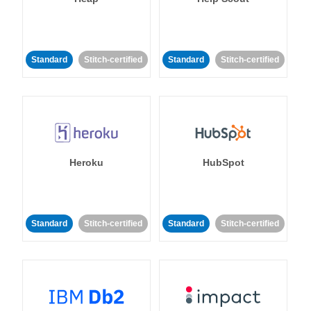
Standard
Stitch-certified
Standard
Stitch-certified
Heroku
HubSpot
Standard
Stitch-certified
Standard
Stitch-certified