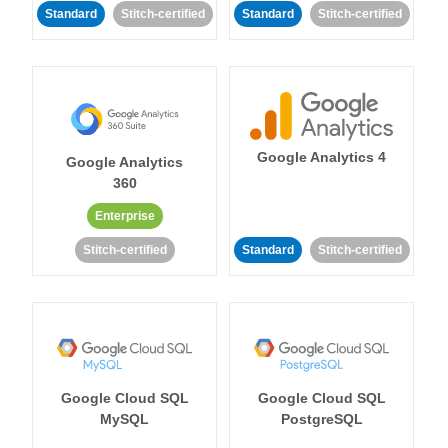
Standard
Stitch-certified
Standard
Stitch-certified
Google Analytics 4
Google Analytics
360
Enterprise
Stitch-certified
Standard
Stitch-certified
Google Cloud SQL
Google Cloud SQL
MySQL
PostgreSQL