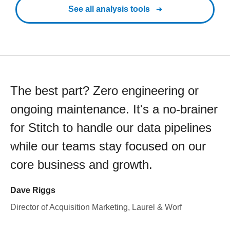
See all analysis tools
The best part? Zero engineering or
ongoing maintenance. It's a no-brainer
for Stitch to handle our data pipelines
while our teams stay focused on our
core business and growth.
Dave Riggs
Director of Acquisition Marketing, Laurel & Worf