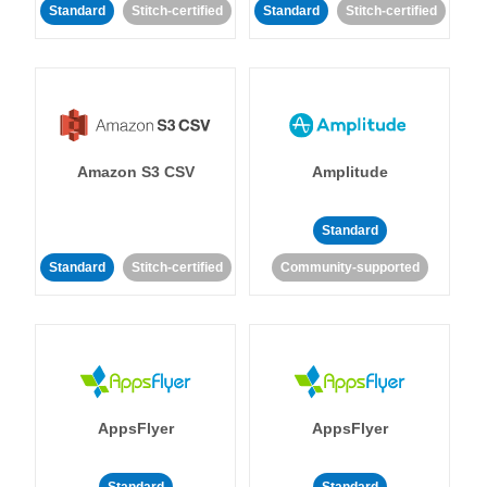
Standard
Stitch-certified
Standard
Stitch-certified
Amazon S3 CSV
Amplitude
Standard
Standard
Stitch-certified
Community-supported
AppsFlyer
AppsFlyer