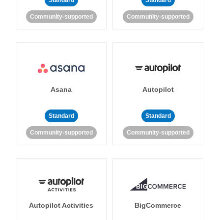
Standard
Standard
Community-supported
Community-supported
Asana
Autopilot
Standard
Standard
Community-supported
Community-supported
Autopilot Activities
BigCommerce