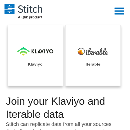
Platform
Solutions
Extensibility
Integrations
Sales
Orchestration
Pricing
Klaviyo
Iterable
Sources
Marketing
Security & Compliance
Customers
Destination and Warehouses
Product Intelligence
Performance & Reliability
Documentation
Analysis Tools
Join your Klaviyo and
Embedding
Sign in
Try it free
Iterable data
Transformation & Quality
Contact Sales
Stitch can replicate data from all your sources
For Enterprise